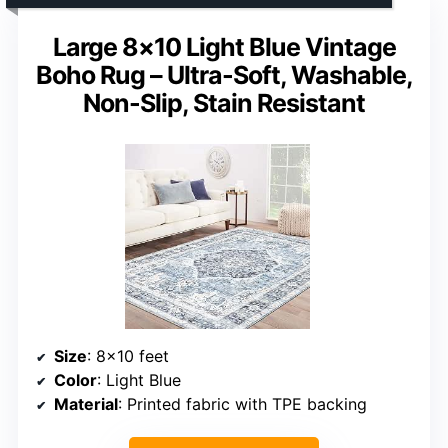
Large 8×10 Light Blue Vintage
Boho Rug – Ultra-Soft, Washable,
Non-Slip, Stain Resistant
Size
: 8×10 feet
Color
: Light Blue
Material
: Printed fabric with TPE backing