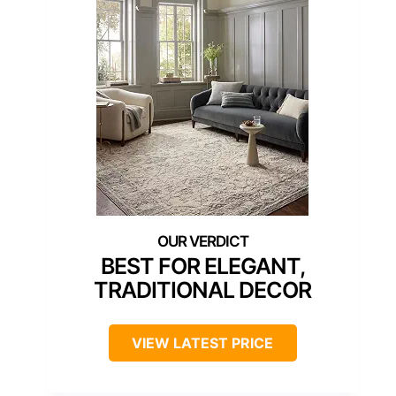
BEST FOR ELEGANT,
TRADITIONAL DECOR
VIEW LATEST PRICE