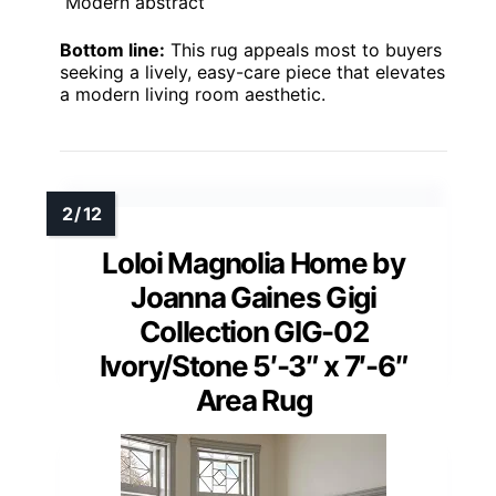
Modern abstract
Bottom line:
This rug appeals most to buyers
seeking a lively, easy-care piece that elevates
a modern living room aesthetic.
Loloi Magnolia Home by
Joanna Gaines Gigi
Collection GIG-02
Ivory/Stone 5′-3″ x 7′-6″
Area Rug