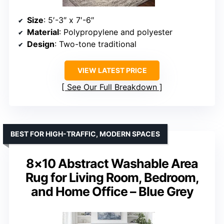
Size
: 5′-3″ x 7′-6″
Material
: Polypropylene and polyester
Design
: Two-tone traditional
VIEW LATEST PRICE
See Our Full Breakdown
BEST FOR HIGH-TRAFFIC, MODERN SPACES
8×10 Abstract Washable Area
Rug for Living Room, Bedroom,
and Home Office – Blue Grey