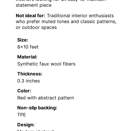
statement piece
Not ideal for:
Traditional interior enthusiasts
who prefer muted tones and classic patterns,
or outdoor spaces
Size:
8×10 feet
Material:
Synthetic faux wool fibers
Thickness:
0.3 inches
Color:
Red with abstract pattern
Non-slip backing:
TPE
Design: