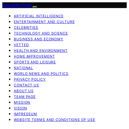
Exquisite Post
ARTIFICIAL INTELLIGENCE
ENTERTAINMENT AND CULTURE
CELEBRITIES
TECHNOLOGY AND SCIENCE
BUSINESS AND ECONOMY
VETTED
HEALTH AND ENVIRONMENT
HOME IMPROVEMENT
SPORTS AND LEISURE
NATIONAL
WORLD NEWS AND POLITICS
PRIVACY POLICY
CONTACT US
ABOUT US
TEAM PAGE
MISSION
VISION
IMPRESSUM
WEBSITE TERMS AND CONDITIONS OF USE