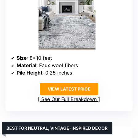
Size
: 8×10 feet
Material
: Faux wool fibers
Pile Height
: 0.25 inches
VIEW LATEST PRICE
See Our Full Breakdown
BEST FOR NEUTRAL, VINTAGE-INSPIRED DECOR