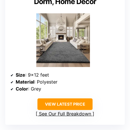
Dorm, Home Decor
Size
: 9×12 feet
Material
: Polyester
Color
: Grey
VIEW LATEST PRICE
See Our Full Breakdown