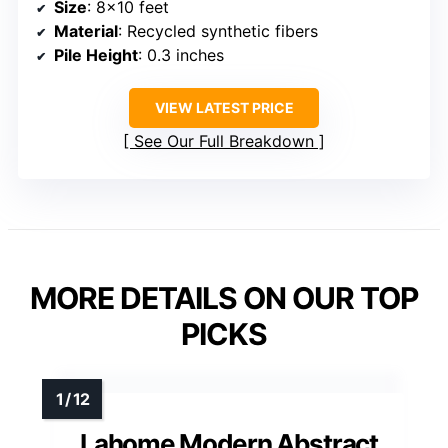
Size
: 8×10 feet
Material
: Recycled synthetic fibers
Pile Height
: 0.3 inches
VIEW LATEST PRICE
See Our Full Breakdown
MORE DETAILS ON OUR TOP
PICKS
Lahome Modern Abstract