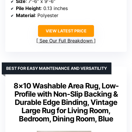
Size
: 7′-6” x 9′-6”
Pile Height
: 0.13 inches
Material
: Polyester
VIEW LATEST PRICE
See Our Full Breakdown
BEST FOR EASY MAINTENANCE AND VERSATILITY
8×10 Washable Area Rug, Low-
Profile with Non-Slip Backing &
Durable Edge Binding, Vintage
Large Rug for Living Room,
Bedroom, Dining Room, Blue