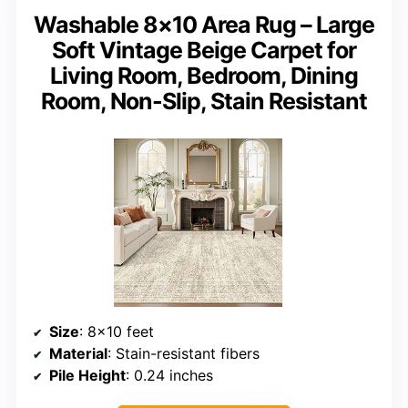
Washable 8×10 Area Rug – Large
Soft Vintage Beige Carpet for
Living Room, Bedroom, Dining
Room, Non-Slip, Stain Resistant
Size
: 8×10 feet
Material
: Stain-resistant fibers
Pile Height
: 0.24 inches