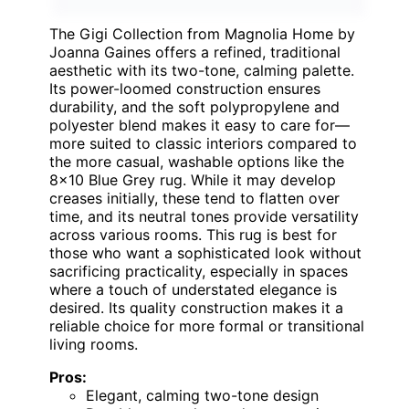
The Gigi Collection from Magnolia Home by
Joanna Gaines offers a refined, traditional
aesthetic with its two-tone, calming palette.
Its power-loomed construction ensures
durability, and the soft polypropylene and
polyester blend makes it easy to care for—
more suited to classic interiors compared to
the more casual, washable options like the
8×10 Blue Grey rug. While it may develop
creases initially, these tend to flatten over
time, and its neutral tones provide versatility
across various rooms. This rug is best for
those who want a sophisticated look without
sacrificing practicality, especially in spaces
where a touch of understated elegance is
desired. Its quality construction makes it a
reliable choice for more formal or transitional
living rooms.
Pros:
Elegant, calming two-tone design