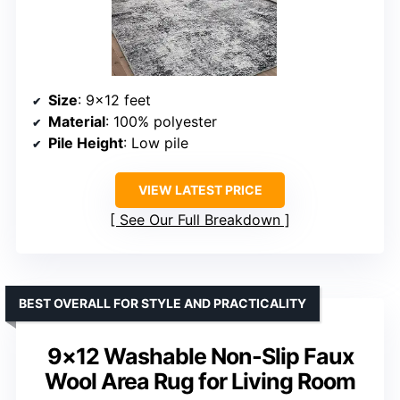
Size
: 9×12 feet
Material
: 100% polyester
Pile Height
: Low pile
VIEW LATEST PRICE
See Our Full Breakdown
BEST OVERALL FOR STYLE AND PRACTICALITY
9×12 Washable Non-Slip Faux
Wool Area Rug for Living Room