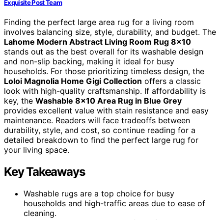
Exquisite Post Team
Finding the perfect large area rug for a living room
involves balancing size, style, durability, and budget. The
Lahome Modern Abstract Living Room Rug 8×10
stands out as the best overall for its washable design
and non-slip backing, making it ideal for busy
households. For those prioritizing timeless design, the
Loloi Magnolia Home Gigi Collection
offers a classic
look with high-quality craftsmanship. If affordability is
key, the
Washable 8×10 Area Rug in Blue Grey
provides excellent value with stain resistance and easy
maintenance. Readers will face tradeoffs between
durability, style, and cost, so continue reading for a
detailed breakdown to find the perfect large rug for
your living space.
Key Takeaways
Washable rugs are a top choice for busy
households and high-traffic areas due to ease of
cleaning.