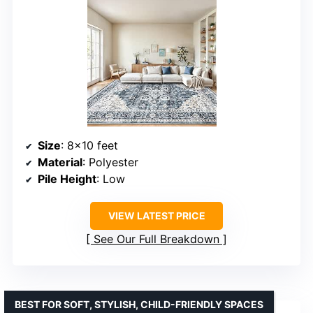
Size
: 8×10 feet
Material
: Polyester
Pile Height
: Low
VIEW LATEST PRICE
See Our Full Breakdown
BEST FOR SOFT, STYLISH, CHILD-FRIENDLY SPACES