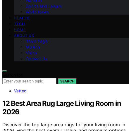
National
Sports and Leisure
World News
HEALTH
TECH
HOME
ABOUT US
Team Page
Mission
Vision
Contact Us
Search for:
SEARCH
Vetted
12 Best Area Rug Large Living Room in
2026
Discover the top large area rugs for your living room in
2026. Find the best overall, value, and premium options