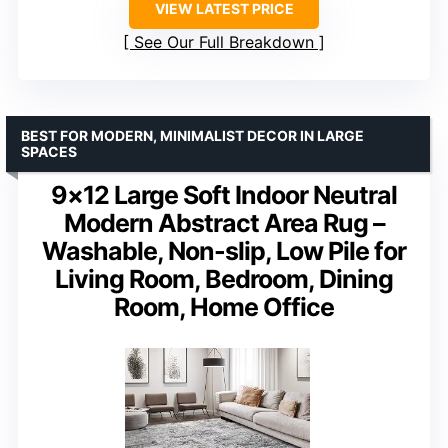
VIEW LATEST PRICE
See Our Full Breakdown
BEST FOR MODERN, MINIMALIST DECOR IN LARGE
SPACES
9×12 Large Soft Indoor Neutral
Modern Abstract Area Rug –
Washable, Non-slip, Low Pile for
Living Room, Bedroom, Dining
Room, Home Office