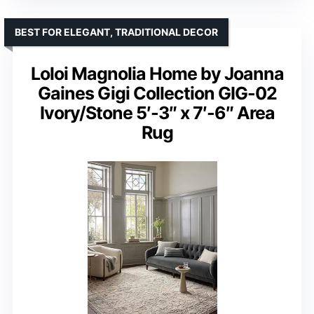
BEST FOR ELEGANT, TRADITIONAL DECOR
Loloi Magnolia Home by Joanna
Gaines Gigi Collection GIG-02
Ivory/Stone 5′-3″ x 7′-6″ Area
Rug