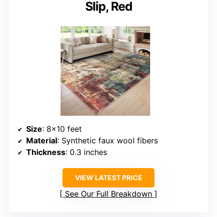
Slip, Red
Size
: 8×10 feet
Material
: Synthetic faux wool fibers
Thickness
: 0.3 inches
VIEW LATEST PRICE
See Our Full Breakdown