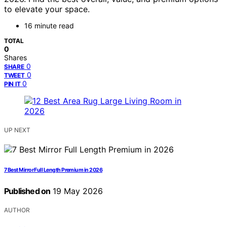
to elevate your space.
16 minute read
TOTAL
0
Shares
0
SHARE
0
TWEET
0
PIN IT
UP NEXT
7 Best Mirror Full Length Premium in 2026
Published on
19 May 2026
AUTHOR