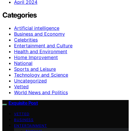
April 2024
Categories
Artificial intelligence
Business and Economy
Celebrities
Entertainment and Culture
Health and Environment
Home Improvement
National
Sports and Leisure
Technology and Science
Uncategorized
Vetted
World News and Politics
Exquisite Post
VETTED
BUSINESS
ENTERTAINMENT