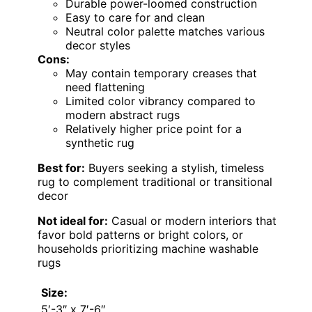
Durable power-loomed construction
Easy to care for and clean
Neutral color palette matches various
decor styles
Cons:
May contain temporary creases that
need flattening
Limited color vibrancy compared to
modern abstract rugs
Relatively higher price point for a
synthetic rug
Best for:
Buyers seeking a stylish, timeless
rug to complement traditional or transitional
decor
Not ideal for:
Casual or modern interiors that
favor bold patterns or bright colors, or
households prioritizing machine washable
rugs
Size:
5′-3″ x 7′-6″