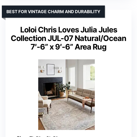
BEST FOR VINTAGE CHARM AND DURABILITY
Loloi Chris Loves Julia Jules
Collection JUL-07 Natural/Ocean
7′-6” x 9′-6” Area Rug