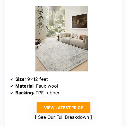
Size
: 9×12 feet
Material
: Faux wool
Backing
: TPE rubber
VIEW LATEST PRICE
See Our Full Breakdown