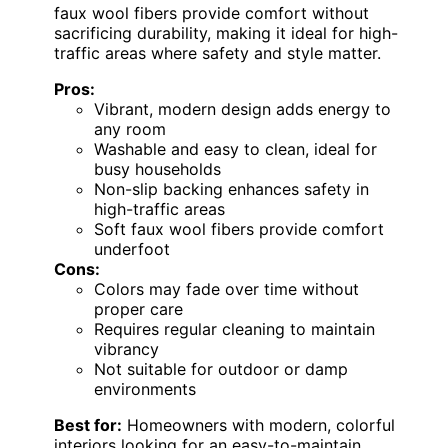
faux wool fibers provide comfort without
sacrificing durability, making it ideal for high-
traffic areas where safety and style matter.
Pros:
Vibrant, modern design adds energy to
any room
Washable and easy to clean, ideal for
busy households
Non-slip backing enhances safety in
high-traffic areas
Soft faux wool fibers provide comfort
underfoot
Cons:
Colors may fade over time without
proper care
Requires regular cleaning to maintain
vibrancy
Not suitable for outdoor or damp
environments
Best for:
Homeowners with modern, colorful
interiors looking for an easy-to-maintain