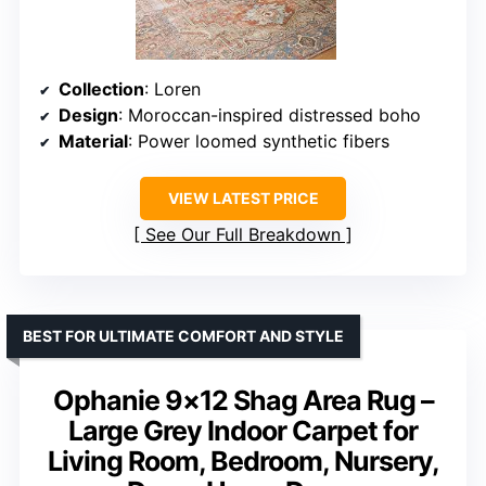
Collection
: Loren
Design
: Moroccan-inspired distressed boho
Material
: Power loomed synthetic fibers
VIEW LATEST PRICE
See Our Full Breakdown
BEST FOR ULTIMATE COMFORT AND STYLE
Ophanie 9×12 Shag Area Rug –
Large Grey Indoor Carpet for
Living Room, Bedroom, Nursery,