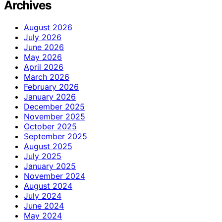
Archives
August 2026
July 2026
June 2026
May 2026
April 2026
March 2026
February 2026
January 2026
December 2025
November 2025
October 2025
September 2025
August 2025
July 2025
January 2025
November 2024
August 2024
July 2024
June 2024
May 2024