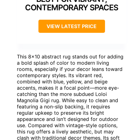
CONTEMPORARY SPACES
VIEW LATEST PRICE
This 8×10 abstract rug stands out for adding
a bold splash of color to modern living
rooms, especially if your decor leans toward
contemporary styles. Its vibrant red,
combined with blue, yellow, and beige
accents, makes it a focal point—more eye-
catching than the more subdued Loloi
Magnolia Gigi rug. While easy to clean and
featuring a non-slip backing, it requires
regular upkeep to preserve its bright
appearance and isn’t designed for outdoor
use. Compared with vintage-style options,
this rug offers a lively aesthetic, but may
clash with traditional decor themes. Its soft