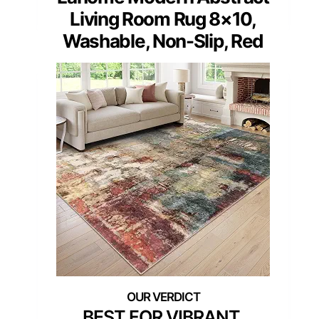
Living Room Rug 8×10,
Washable, Non-Slip, Red
BEST FOR VIBRANT,