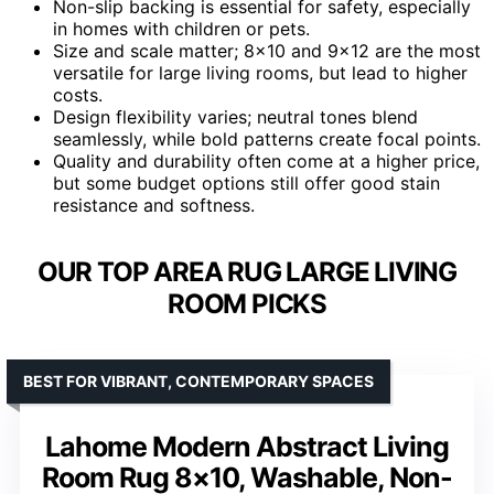
Non-slip backing is essential for safety, especially
in homes with children or pets.
Size and scale matter; 8×10 and 9×12 are the most
versatile for large living rooms, but lead to higher
costs.
Design flexibility varies; neutral tones blend
seamlessly, while bold patterns create focal points.
Quality and durability often come at a higher price,
but some budget options still offer good stain
resistance and softness.
OUR TOP AREA RUG LARGE LIVING
ROOM PICKS
BEST FOR VIBRANT, CONTEMPORARY SPACES
Lahome Modern Abstract Living
Room Rug 8×10, Washable, Non-