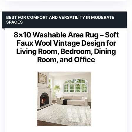
BEST FOR COMFORT AND VERSATILITY IN MODERATE
SPACES
8×10 Washable Area Rug – Soft
Faux Wool Vintage Design for
Living Room, Bedroom, Dining
Room, and Office