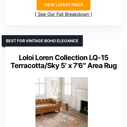
VIEW LATEST PRICE
See Our Full Breakdown
BEST FOR VINTAGE BOHO ELEGANCE
Loloi Loren Collection LQ-15
Terracotta/Sky 5′ x 7’6″ Area Rug