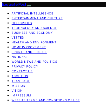
Exquisite Post
ARTIFICIAL INTELLIGENCE
ENTERTAINMENT AND CULTURE
CELEBRITIES
TECHNOLOGY AND SCIENCE
BUSINESS AND ECONOMY
VETTED
HEALTH AND ENVIRONMENT
HOME IMPROVEMENT
SPORTS AND LEISURE
NATIONAL
WORLD NEWS AND POLITICS
PRIVACY POLICY
CONTACT US
ABOUT US
TEAM PAGE
MISSION
VISION
IMPRESSUM
WEBSITE TERMS AND CONDITIONS OF USE