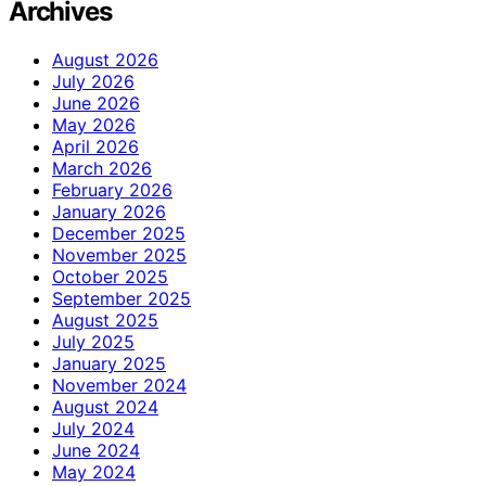
Archives
August 2026
July 2026
June 2026
May 2026
April 2026
March 2026
February 2026
January 2026
December 2025
November 2025
October 2025
September 2025
August 2025
July 2025
January 2025
November 2024
August 2024
July 2024
June 2024
May 2024