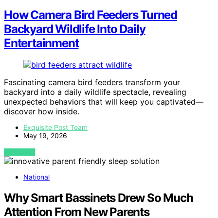
How Camera Bird Feeders Turned
Backyard Wildlife Into Daily
Entertainment
Fascinating camera bird feeders transform your
backyard into a daily wildlife spectacle, revealing
unexpected behaviors that will keep you captivated—
discover how inside.
Exquisite Post Team
May 19, 2026
VIEW POST
National
Why Smart Bassinets Drew So Much
Attention From New Parents