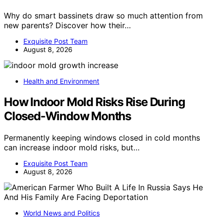
Why do smart bassinets draw so much attention from
new parents? Discover how their…
Exquisite Post Team
August 8, 2026
Health and Environment
How Indoor Mold Risks Rise During
Closed-Window Months
Permanently keeping windows closed in cold months
can increase indoor mold risks, but…
Exquisite Post Team
August 8, 2026
World News and Politics