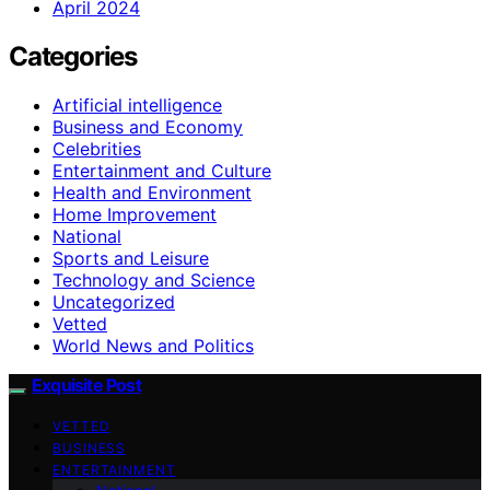
April 2024
Categories
Artificial intelligence
Business and Economy
Celebrities
Entertainment and Culture
Health and Environment
Home Improvement
National
Sports and Leisure
Technology and Science
Uncategorized
Vetted
World News and Politics
Exquisite Post
VETTED
BUSINESS
ENTERTAINMENT