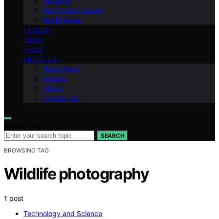
National
Sports and Leisure
World News
HEALTH
TECH
HOME
ABOUT US
Team Page
Mission
Vision
Contact Us
Search for:
SEARCH
BROWSING TAG
Wildlife photography
1 post
Technology and Science