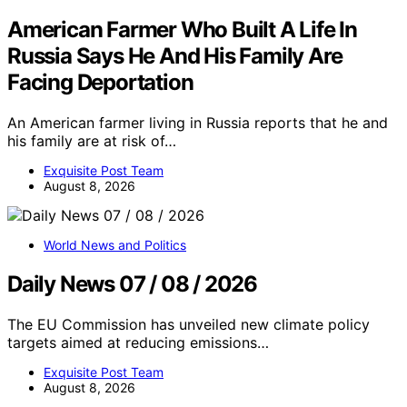
American Farmer Who Built A Life In
Russia Says He And His Family Are
Facing Deportation
An American farmer living in Russia reports that he and
his family are at risk of…
Exquisite Post Team
August 8, 2026
World News and Politics
Daily News 07 / 08 / 2026
The EU Commission has unveiled new climate policy
targets aimed at reducing emissions…
Exquisite Post Team
August 8, 2026