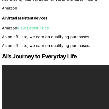
Amazon
AI virtual assistant devices
Amazon
View Latest Price
As an affiliate, we earn on qualifying purchases.
As an affiliate, we earn on qualifying purchases.
AI's Journey to Everyday Life