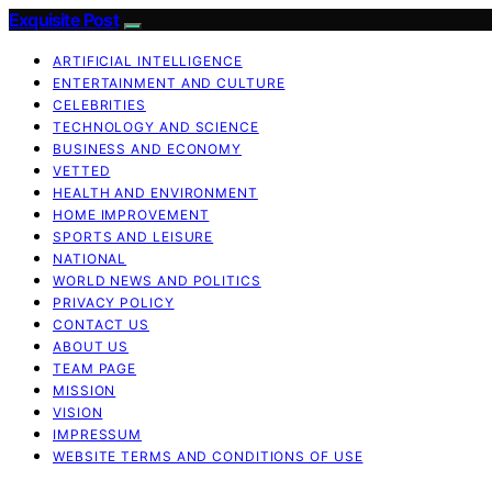
Exquisite Post
ARTIFICIAL INTELLIGENCE
ENTERTAINMENT AND CULTURE
CELEBRITIES
TECHNOLOGY AND SCIENCE
BUSINESS AND ECONOMY
VETTED
HEALTH AND ENVIRONMENT
HOME IMPROVEMENT
SPORTS AND LEISURE
NATIONAL
WORLD NEWS AND POLITICS
PRIVACY POLICY
CONTACT US
ABOUT US
TEAM PAGE
MISSION
VISION
IMPRESSUM
WEBSITE TERMS AND CONDITIONS OF USE