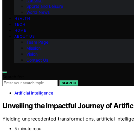
National
Sports and Leisure
World News
HEALTH
TECH
HOME
ABOUT US
Team Page
Mission
Vision
Contact Us
Search for:
SEARCH
Artificial intelligence
Unveiling the Impactful Journey of Artifici
Yielding unprecedented transformations, artificial intelli
5 minute read