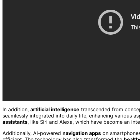
In addition,
artificial intelligence
transcended from conceptu
seamlessly integrated into daily life, enhancing various as
assistants
, like Siri and Alexa, which have become an inte
Additionally, AI-powered
navigation apps
on smartphones
efficient. The technology has also transformed the
health