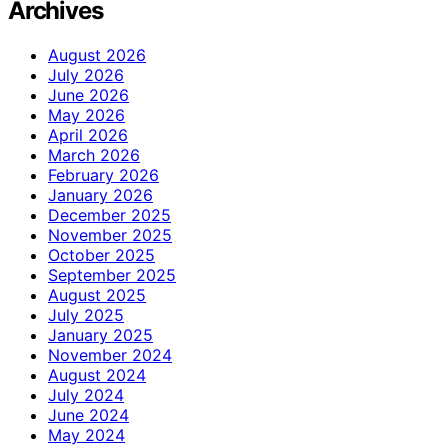
Archives
August 2026
July 2026
June 2026
May 2026
April 2026
March 2026
February 2026
January 2026
December 2025
November 2025
October 2025
September 2025
August 2025
July 2025
January 2025
November 2024
August 2024
July 2024
June 2024
May 2024