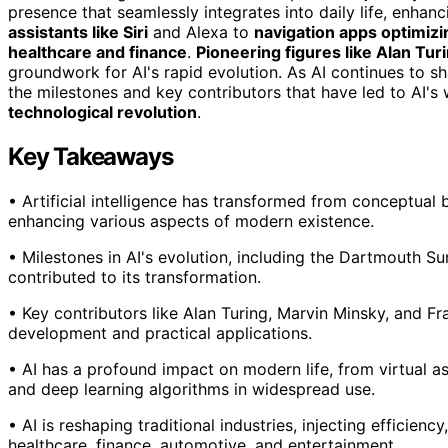
presence that seamlessly integrates into daily life, enha
assistants like Siri
and Alexa to
navigation apps optimiz
healthcare and finance
.
Pioneering figures like Alan Tur
groundwork for AI's rapid evolution. As AI continues to s
the milestones and key contributors that have led to AI's
technological revolution
.
Key Takeaways
• Artificial intelligence has transformed from conceptual be
enhancing various aspects of modern existence.
• Milestones in AI's evolution, including the Dartmouth S
contributed to its transformation.
• Key contributors like Alan Turing, Marvin Minsky, and Fr
development and practical applications.
• AI has a profound impact on modern life, from virtual as
and deep learning algorithms in widespread use.
• AI is reshaping traditional industries, injecting efficien
healthcare, finance, automotive, and entertainment.