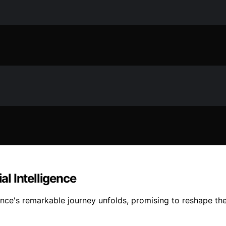
al Intelligence
gence's remarkable journey unfolds, promising to reshape th