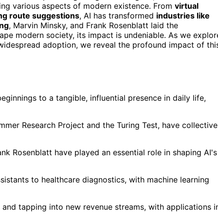
ncing various aspects of modern existence. From
virtual
ing route suggestions
, AI has transformed
industries like
ing
, Marvin Minsky, and Frank Rosenblatt laid the
hape modern society, its impact is undeniable. As we explor
 widespread adoption, we reveal the profound impact of thi
ginnings to a tangible, influential presence in daily life,
ummer Research Project and the Turing Test, have collective
ank Rosenblatt have played an essential role in shaping AI's
sistants to healthcare diagnostics, with machine learning
cy, and tapping into new revenue streams, with applications i