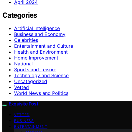
April 2024
Categories
Artificial intelligence
Business and Economy
Celebrities
Entertainment and Culture
Health and Environment
Home Improvement
National
Sports and Leisure
Technology and Science
Uncategorized
Vetted
World News and Politics
Exquisite Post
VETTED
BUSINESS
ENTERTAINMENT