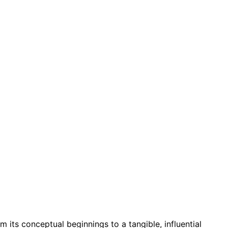
m its conceptual beginnings to a tangible, influential