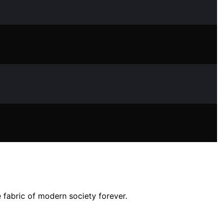
e fabric of modern society forever.