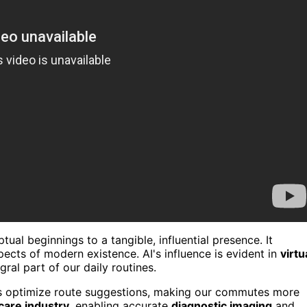
al beginnings to a tangible, influential presence. It
pects of modern existence. AI's influence is evident in
virtu
gral part of our daily routines.
 optimize route suggestions, making our commutes more
care industry
, enabling accurate
diagnostic imaging
and