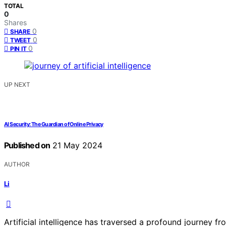
TOTAL
0
Shares
0
SHARE
0
TWEET
0
PIN IT
UP NEXT
AI Security: The Guardian of Online Privacy
Published on
21 May 2024
AUTHOR
Li
Artificial intelligence has traversed a profound journey fro