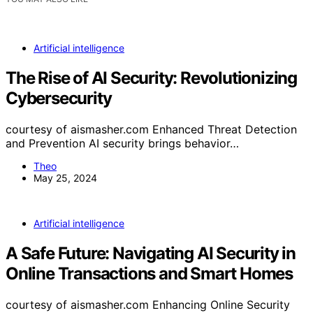
Artificial intelligence
The Rise of AI Security: Revolutionizing
Cybersecurity
courtesy of aismasher.com Enhanced Threat Detection
and Prevention AI security brings behavior…
Theo
May 25, 2024
Artificial intelligence
A Safe Future: Navigating AI Security in
Online Transactions and Smart Homes
courtesy of aismasher.com Enhancing Online Security