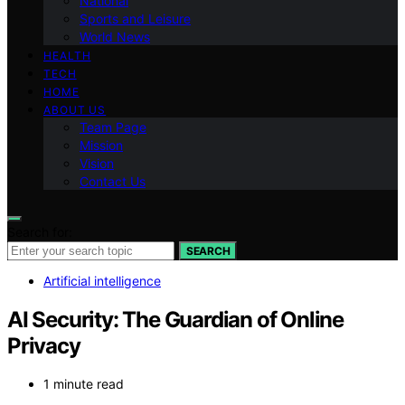
National
Sports and Leisure
World News
HEALTH
TECH
HOME
ABOUT US
Team Page
Mission
Vision
Contact Us
Search for:
SEARCH
Artificial intelligence
AI Security: The Guardian of Online
Privacy
1 minute read