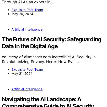
Through AI As an expert in…
Exquisite Post Team
May 20, 2024
Artificial intelligence
The Future of AI Security: Safeguarding
Data in the Digital Age
courtesy of aismasher.com Incredible! AI Security Is
Revolutionizing Privacy. Here’s How Ever…
Exquisite Post Team
May 21, 2024
Artificial intelligence
Navigating the AI Landscape: A
Comprehensive Guide to AI Security