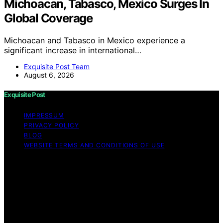
Michoacan, Tabasco, Mexico Surges In
Global Coverage
Michoacan and Tabasco in Mexico experience a
significant increase in international…
Exquisite Post Team
August 6, 2026
Exquisite Post
IMPRESSUM
PRIVACY POLICY
BLOG
WEBSITE TERMS AND CONDITIONS OF USE
Copyright © 2026 Exquisite Post Content on Exquisite
Post is created and published using artificial intelligence
(AI) for general informational and educational purposes.
Affiliate disclaimer As an affiliate, we may earn a
commission from qualifying purchases. We get
commissions for purchases made through links on this
website from Amazon and other third parties.