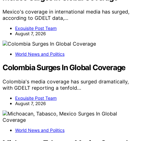
Mexico's coverage in international media has surged,
according to GDELT data,…
Exquisite Post Team
August 7, 2026
World News and Politics
Colombia Surges In Global Coverage
Colombia's media coverage has surged dramatically,
with GDELT reporting a tenfold…
Exquisite Post Team
August 7, 2026
World News and Politics