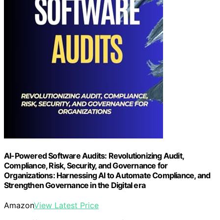
AI-Powered Software Audits: Revolutionizing Audit,
Compliance, Risk, Security, and Governance for
Organizations: Harnessing AI to Automate Compliance, and
Strengthen Governance in the Digital era
Amazon
View Latest Price