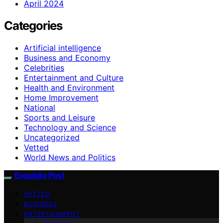
April 2024
Categories
Artificial intelligence
Business and Economy
Celebrities
Entertainment and Culture
Health and Environment
Home Improvement
National
Sports and Leisure
Technology and Science
Uncategorized
Vetted
World News and Politics
Exquisite Post
VETTED
BUSINESS
ENTERTAINMENT