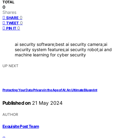
TOTAL
0
Shares
0
SHARE
0
TWEET
0
PIN IT
ai security software;best ai security camera;ai
security system features;ai security robot;ai and
machine learning for cyber security
UP NEXT
Protecting Your Data Privacy in the Age of AI: An Ultimate Blueprint
Published on
21 May 2024
AUTHOR
Exquisite Post Team