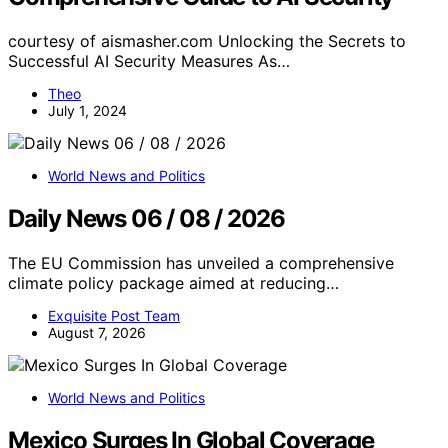
courtesy of aismasher.com Unlocking the Secrets to
Successful AI Security Measures As…
Theo
July 1, 2024
World News and Politics
Daily News 06 / 08 / 2026
The EU Commission has unveiled a comprehensive
climate policy package aimed at reducing…
Exquisite Post Team
August 7, 2026
World News and Politics
Mexico Surges In Global Coverage