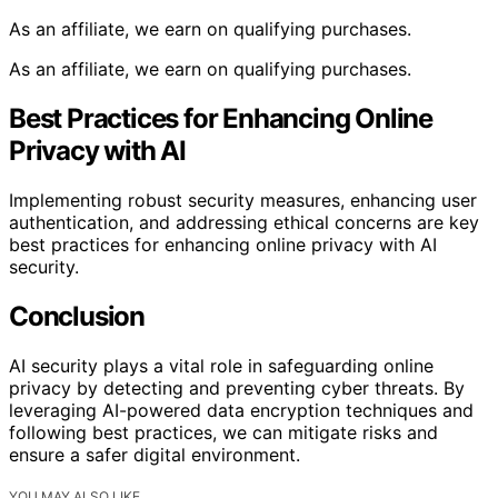
As an affiliate, we earn on qualifying purchases.
As an affiliate, we earn on qualifying purchases.
Best Practices for Enhancing Online
Privacy with AI
Implementing robust security measures, enhancing user
authentication, and addressing ethical concerns are key
best practices for enhancing online privacy with AI
security.
Conclusion
AI security plays a vital role in safeguarding online
privacy by detecting and preventing cyber threats. By
leveraging AI-powered data encryption techniques and
following best practices, we can mitigate risks and
ensure a safer digital environment.
YOU MAY ALSO LIKE