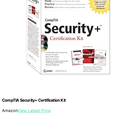
CompTIA Security+ Certification Kit
Amazon
View Latest Price