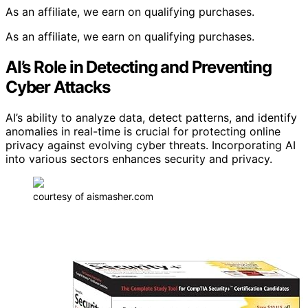
As an affiliate, we earn on qualifying purchases.
As an affiliate, we earn on qualifying purchases.
AI’s Role in Detecting and Preventing
Cyber Attacks
AI’s ability to analyze data, detect patterns, and identify
anomalies in real-time is crucial for protecting online
privacy against evolving cyber threats. Incorporating AI
into various sectors enhances security and privacy.
courtesy of aismasher.com