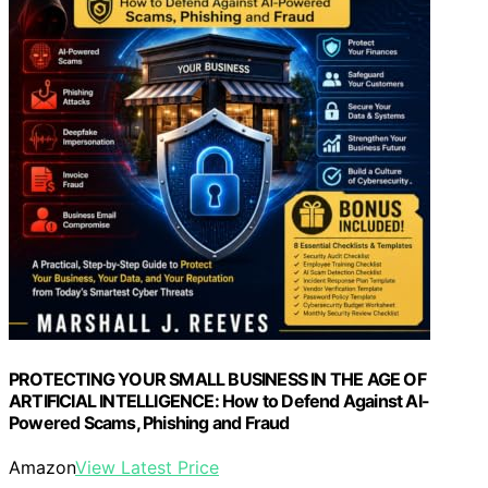
PROTECTING YOUR SMALL BUSINESS IN THE AGE OF
ARTIFICIAL INTELLIGENCE: How to Defend Against AI-
Powered Scams, Phishing and Fraud
Amazon
View Latest Price