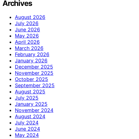
Archives
August 2026
July 2026
June 2026
May 2026
April 2026
March 2026
February 2026
January 2026
December 2025
November 2025
October 2025
September 2025
August 2025
July 2025
January 2025
November 2024
August 2024
July 2024
June 2024
May 2024