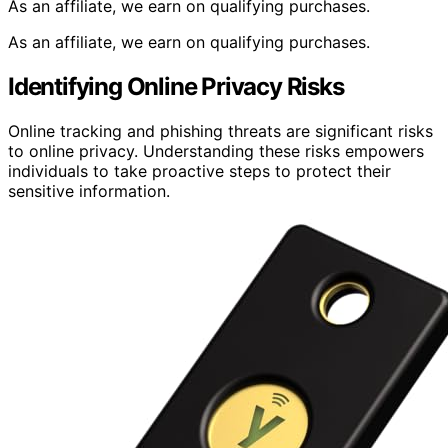
As an affiliate, we earn on qualifying purchases.
As an affiliate, we earn on qualifying purchases.
Identifying Online Privacy Risks
Online tracking and phishing threats are significant risks
to online privacy. Understanding these risks empowers
individuals to take proactive steps to protect their
sensitive information.