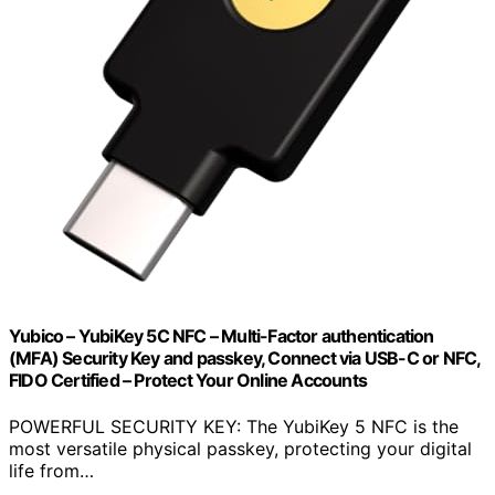
Yubico – YubiKey 5C NFC – Multi-Factor authentication
(MFA) Security Key and passkey, Connect via USB-C or NFC,
FIDO Certified – Protect Your Online Accounts
POWERFUL SECURITY KEY: The YubiKey 5 NFC is the
most versatile physical passkey, protecting your digital
life from…