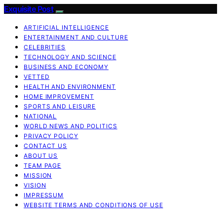
Exquisite Post
ARTIFICIAL INTELLIGENCE
ENTERTAINMENT AND CULTURE
CELEBRITIES
TECHNOLOGY AND SCIENCE
BUSINESS AND ECONOMY
VETTED
HEALTH AND ENVIRONMENT
HOME IMPROVEMENT
SPORTS AND LEISURE
NATIONAL
WORLD NEWS AND POLITICS
PRIVACY POLICY
CONTACT US
ABOUT US
TEAM PAGE
MISSION
VISION
IMPRESSUM
WEBSITE TERMS AND CONDITIONS OF USE