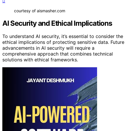
courtesy of aismasher.com
AI Security and Ethical Implications
To understand AI security, it’s essential to consider the
ethical implications of protecting sensitive data. Future
advancements in AI security will require a
comprehensive approach that combines technical
solutions with ethical frameworks.