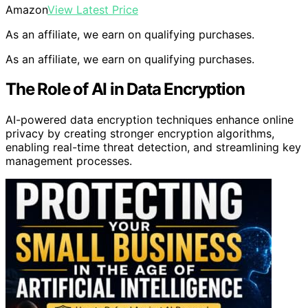
Amazon
View Latest Price
As an affiliate, we earn on qualifying purchases.
As an affiliate, we earn on qualifying purchases.
The Role of AI in Data Encryption
AI-powered data encryption techniques enhance online
privacy by creating stronger encryption algorithms,
enabling real-time threat detection, and streamlining key
management processes.