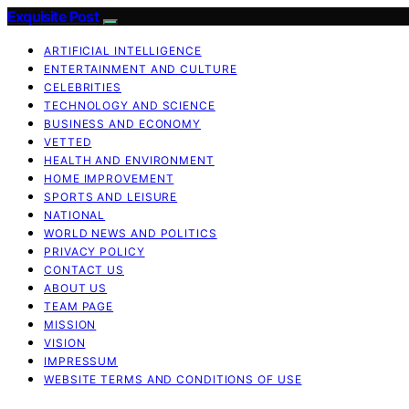
Exquisite Post
ARTIFICIAL INTELLIGENCE
ENTERTAINMENT AND CULTURE
CELEBRITIES
TECHNOLOGY AND SCIENCE
BUSINESS AND ECONOMY
VETTED
HEALTH AND ENVIRONMENT
HOME IMPROVEMENT
SPORTS AND LEISURE
NATIONAL
WORLD NEWS AND POLITICS
PRIVACY POLICY
CONTACT US
ABOUT US
TEAM PAGE
MISSION
VISION
IMPRESSUM
WEBSITE TERMS AND CONDITIONS OF USE