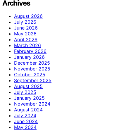
Archives
August 2026
July 2026
June 2026
May 2026
April 2026
March 2026
February 2026
January 2026
December 2025
November 2025
October 2025
September 2025
August 2025
July 2025
January 2025
November 2024
August 2024
July 2024
June 2024
May 2024