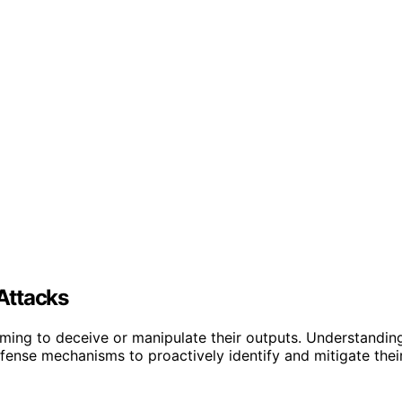
Attacks
 aiming to deceive or manipulate their outputs. Understandin
efense mechanisms to proactively identify and mitigate thei