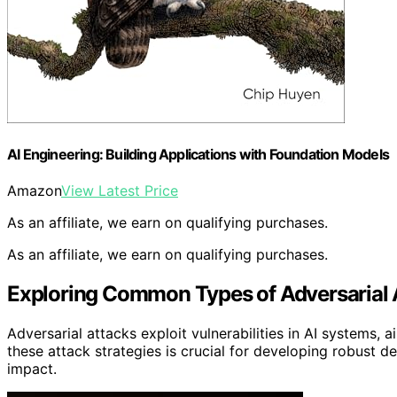
AI Engineering: Building Applications with Foundation Models
Amazon
View Latest Price
As an affiliate, we earn on qualifying purchases.
As an affiliate, we earn on qualifying purchases.
Exploring Common Types of Adversarial 
Adversarial attacks exploit vulnerabilities in AI systems,
these attack strategies is crucial for developing robust d
impact.