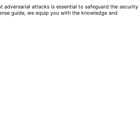
t adversarial attacks is essential to safeguard the security
fense guide, we equip you with the knowledge and