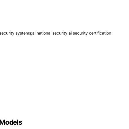
security systems;ai national security;ai security certification
 Models