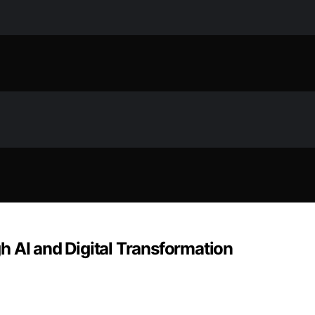
h AI and Digital Transformation