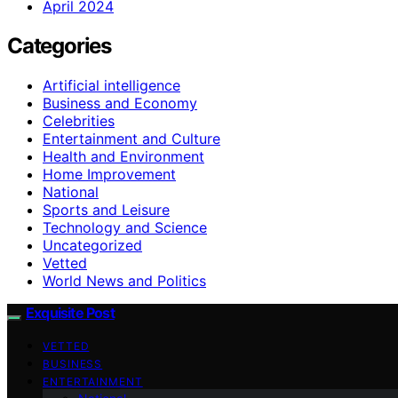
April 2024
Categories
Artificial intelligence
Business and Economy
Celebrities
Entertainment and Culture
Health and Environment
Home Improvement
National
Sports and Leisure
Technology and Science
Uncategorized
Vetted
World News and Politics
Exquisite Post
VETTED
BUSINESS
ENTERTAINMENT