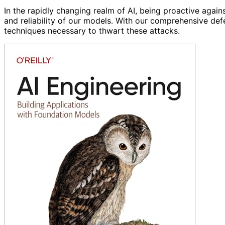
In the rapidly changing realm of AI, being proactive agains
and reliability of our models. With our comprehensive de
techniques necessary to thwart these attacks.