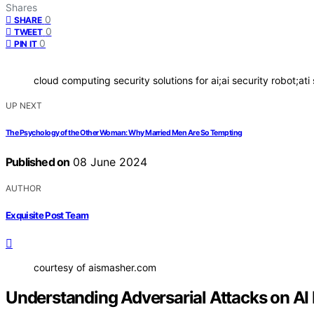
Shares
0
SHARE
0
TWEET
0
PIN IT
cloud computing security solutions for ai;ai security robot;ati 
UP NEXT
The Psychology of the Other Woman: Why Married Men Are So Tempting
Published on
08 June 2024
AUTHOR
Exquisite Post Team
courtesy of aismasher.com
Understanding Adversarial Attacks on AI