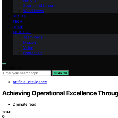
National
Sports and Leisure
World News
HEALTH
TECH
HOME
ABOUT US
Team Page
Mission
Vision
Contact Us
Search for:
SEARCH
Artificial intelligence
Achieving Operational Excellence Throug
2 minute read
TOTAL
0