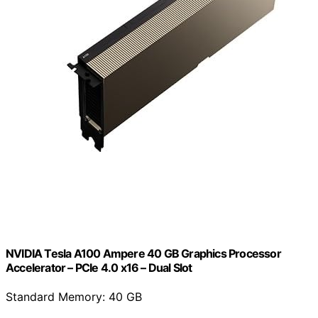
NVIDIA Tesla A100 Ampere 40 GB Graphics Processor
Accelerator – PCIe 4.0 x16 – Dual Slot
Standard Memory: 40 GB