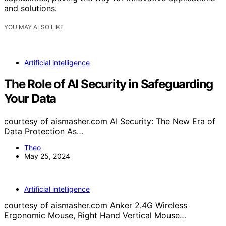
and solutions.
YOU MAY ALSO LIKE
Artificial intelligence
The Role of AI Security in Safeguarding
Your Data
courtesy of aismasher.com AI Security: The New Era of
Data Protection As…
Theo
May 25, 2024
Artificial intelligence
courtesy of aismasher.com Anker 2.4G Wireless
Ergonomic Mouse, Right Hand Vertical Mouse…