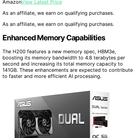
Amazon
View Latest Price
As an affiliate, we earn on qualifying purchases.
As an affiliate, we earn on qualifying purchases.
Enhanced Memory Capabilities
The H200 features a new memory spec, HBM3e,
boosting its memory bandwidth to 4.8 terabytes per
second and increasing its total memory capacity to
141GB. These enhancements are expected to contribute
to faster and more efficient AI processing.