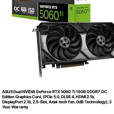
ASUS Dual NVIDIA GeForce RTX 5060 Ti 16GB GDDR7 OC
Edition Graphics Card, (PCIe 5.0, DLSS 4, HDMI 2.1b,
DisplayPort 2.1b, 2.5-Slot, Axial-tech Fan, 0dB Technology), 3
Year Warranty