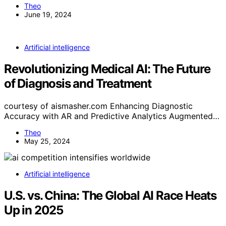
Theo
June 19, 2024
Artificial intelligence
Revolutionizing Medical AI: The Future
of Diagnosis and Treatment
courtesy of aismasher.com Enhancing Diagnostic
Accuracy with AR and Predictive Analytics Augmented…
Theo
May 25, 2024
Artificial intelligence
U.S. vs. China: The Global AI Race Heats
Up in 2025