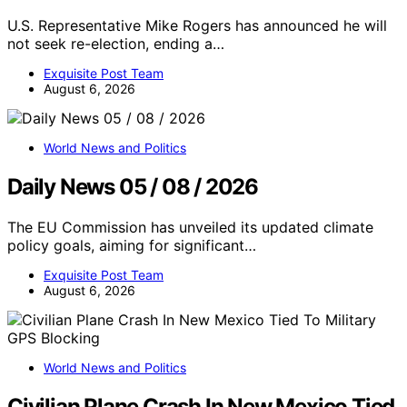
U.S. Representative Mike Rogers has announced he will
not seek re-election, ending a…
Exquisite Post Team
August 6, 2026
World News and Politics
Daily News 05 / 08 / 2026
The EU Commission has unveiled its updated climate
policy goals, aiming for significant…
Exquisite Post Team
August 6, 2026
World News and Politics
Civilian Plane Crash In New Mexico Tied