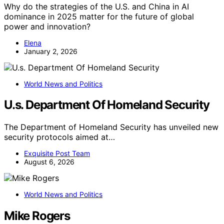
Why do the strategies of the U.S. and China in AI
dominance in 2025 matter for the future of global
power and innovation?
Elena
January 2, 2026
World News and Politics
U.s. Department Of Homeland Security
The Department of Homeland Security has unveiled new
security protocols aimed at…
Exquisite Post Team
August 6, 2026
World News and Politics
Mike Rogers