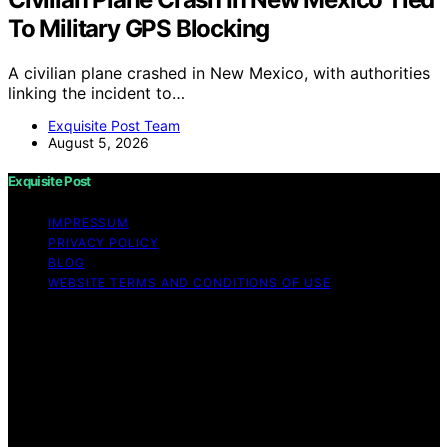
To Military GPS Blocking
A civilian plane crashed in New Mexico, with authorities
linking the incident to…
Exquisite Post Team
August 5, 2026
Exquisite Post
IMPRESSUM
PRIVACY POLICY
BLOG
WEBSITE TERMS AND CONDITIONS OF USE
Copyright © 2026 Exquisite Post Content on Exquisite
Post is created and published using artificial intelligence
(AI) for general informational and educational purposes.
Affiliate disclaimer As an affiliate, we may earn a
commission from qualifying purchases. We get
commissions for purchases made through links on this
website from Amazon and other third parties.