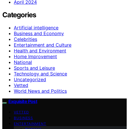
April 2024
Categories
Artificial intelligence
Business and Economy
Celebrities
Entertainment and Culture
Health and Environment
Home Improvement
National
Sports and Leisure
Technology and Science
Uncategorized
Vetted
World News and Politics
Exquisite Post
VETTED
BUSINESS
ENTERTAINMENT