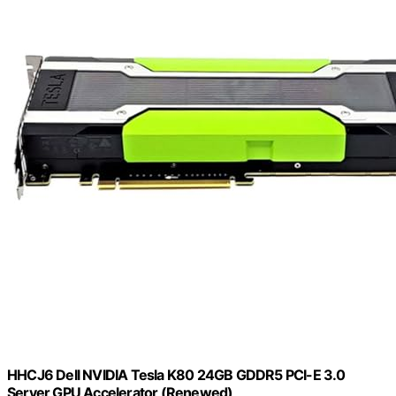
HHCJ6 Dell NVIDIA Tesla K80 24GB GDDR5 PCI-E 3.0
Server GPU Accelerator (Renewed)