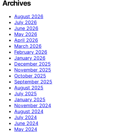
Archives
August 2026
July 2026
June 2026
May 2026
April 2026
March 2026
February 2026
January 2026
December 2025
November 2025
October 2025
September 2025
August 2025
July 2025
January 2025
November 2024
August 2024
July 2024
June 2024
May 2024