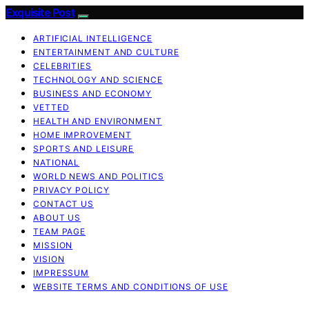
Exquisite Post
ARTIFICIAL INTELLIGENCE
ENTERTAINMENT AND CULTURE
CELEBRITIES
TECHNOLOGY AND SCIENCE
BUSINESS AND ECONOMY
VETTED
HEALTH AND ENVIRONMENT
HOME IMPROVEMENT
SPORTS AND LEISURE
NATIONAL
WORLD NEWS AND POLITICS
PRIVACY POLICY
CONTACT US
ABOUT US
TEAM PAGE
MISSION
VISION
IMPRESSUM
WEBSITE TERMS AND CONDITIONS OF USE