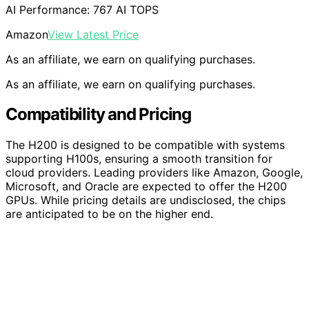
AI Performance: 767 AI TOPS
Amazon
View Latest Price
As an affiliate, we earn on qualifying purchases.
As an affiliate, we earn on qualifying purchases.
Compatibility and Pricing
The H200 is designed to be compatible with systems
supporting H100s, ensuring a smooth transition for
cloud providers. Leading providers like Amazon, Google,
Microsoft, and Oracle are expected to offer the H200
GPUs. While pricing details are undisclosed, the chips
are anticipated to be on the higher end.