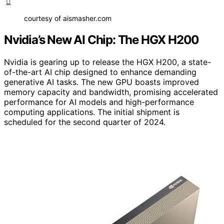
courtesy of aismasher.com
Nvidia’s New AI Chip: The HGX H200
Nvidia is gearing up to release the HGX H200, a state-
of-the-art AI chip designed to enhance demanding
generative AI tasks. The new GPU boasts improved
memory capacity and bandwidth, promising accelerated
performance for AI models and high-performance
computing applications. The initial shipment is
scheduled for the second quarter of 2024.