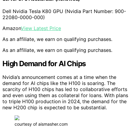
Dell Nvidia Tesla K80 GPU (Nvidia Part Number: 900-
22080-0000-000)
Amazon
View Latest Price
As an affiliate, we earn on qualifying purchases.
As an affiliate, we earn on qualifying purchases.
High Demand for AI Chips
Nvidia’s announcement comes at a time when the
demand for AI chips like the H100 is soaring. The
scarcity of H100 chips has led to collaborative efforts
and even using them as collateral for loans. With plans
to triple H100 production in 2024, the demand for the
new H200 chip is expected to be substantial.
courtesy of aismasher.com