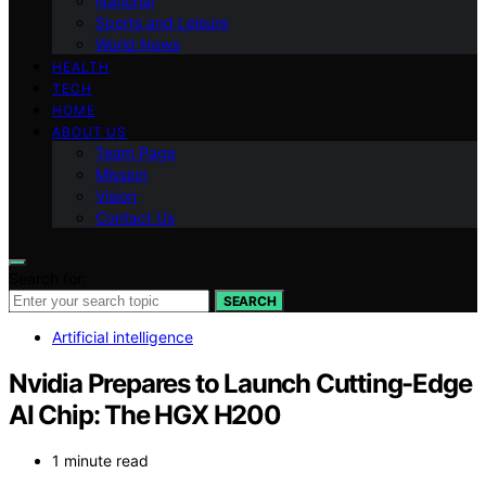
National
Sports and Leisure
World News
HEALTH
TECH
HOME
ABOUT US
Team Page
Mission
Vision
Contact Us
Search for:
SEARCH
Artificial intelligence
Nvidia Prepares to Launch Cutting-Edge
AI Chip: The HGX H200
1 minute read