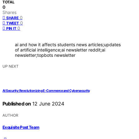
TOTAL
0
Shares
0
SHARE
0
TWEET
0
PIN IT
ai and how it affects students news articles;updates
of artificial intelligence;ai newsletter reddit;ai
newsletter;topbots newsletter
UP NEXT
AI Security: Revolutionizing E-Commerce and Cybersecurity
Published on
12 June 2024
AUTHOR
Exquisite Post Team