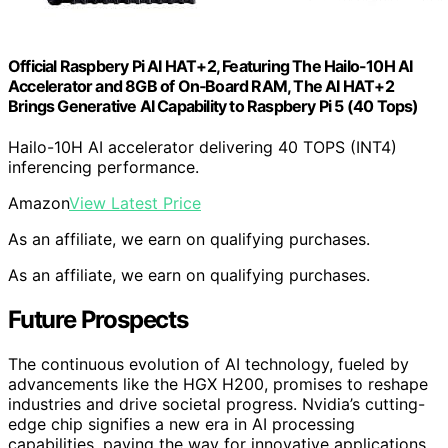
Official Raspbery Pi AI HAT+2, Featuring The Hailo-10H AI
Accelerator and 8GB of On‑Board RAM, The AI HAT+2
Brings Generative AI Capability to Raspbery Pi 5 (40 Tops)
Hailo-10H AI accelerator delivering 40 TOPS (INT4)
inferencing performance.
Amazon
View Latest Price
As an affiliate, we earn on qualifying purchases.
As an affiliate, we earn on qualifying purchases.
Future Prospects
The continuous evolution of AI technology, fueled by
advancements like the HGX H200, promises to reshape
industries and drive societal progress. Nvidia’s cutting-
edge chip signifies a new era in AI processing
capabilities, paving the way for innovative applications