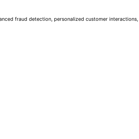
anced fraud detection, personalized customer interactions,