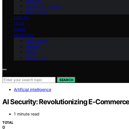
National
Sports and Leisure
World News
HEALTH
TECH
HOME
ABOUT US
Team Page
Mission
Vision
Contact Us
Search for:
SEARCH
Artificial intelligence
AI Security: Revolutionizing E-Commerce
1 minute read
TOTAL
0