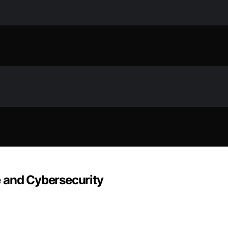
 and Cybersecurity