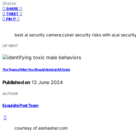
Shares
0
SHARE
0
TWEET
0
PIN IT
best ai security camera;cyber security risks with ai;ai securi
UP NEXT
The Types of Men You Should Avoid at All Costs
Published on
13 June 2024
AUTHOR
Exquisite Post Team
courtesy of aismasher.com