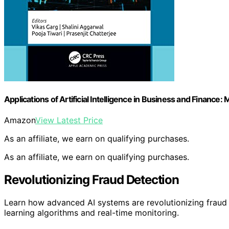
Applications of Artificial Intelligence in Business and Finance
Amazon
View Latest Price
As an affiliate, we earn on qualifying purchases.
As an affiliate, we earn on qualifying purchases.
Revolutionizing Fraud Detection
Learn how advanced AI systems are revolutionizing fraud
learning algorithms and real-time monitoring.