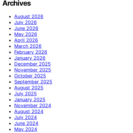
Archives
August 2026
July 2026
June 2026
May 2026
April 2026
March 2026
February 2026
January 2026
December 2025
November 2025
October 2025
September 2025
August 2025
July 2025
January 2025
November 2024
August 2024
July 2024
June 2024
May 2024