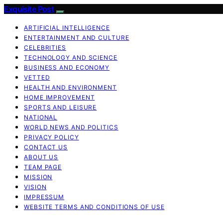
Exquisite Post
ARTIFICIAL INTELLIGENCE
ENTERTAINMENT AND CULTURE
CELEBRITIES
TECHNOLOGY AND SCIENCE
BUSINESS AND ECONOMY
VETTED
HEALTH AND ENVIRONMENT
HOME IMPROVEMENT
SPORTS AND LEISURE
NATIONAL
WORLD NEWS AND POLITICS
PRIVACY POLICY
CONTACT US
ABOUT US
TEAM PAGE
MISSION
VISION
IMPRESSUM
WEBSITE TERMS AND CONDITIONS OF USE