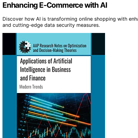
Enhancing E-Commerce with AI
Discover how AI is transforming online shopping with enh
and cutting-edge data security measures.