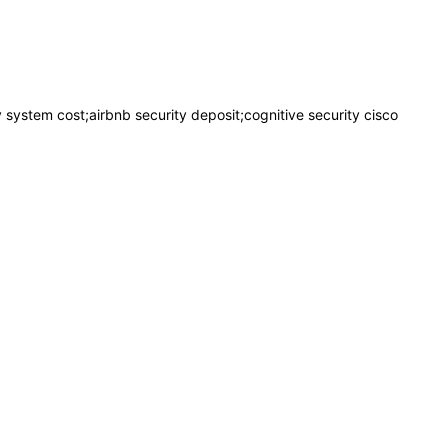
ty system cost;airbnb security deposit;cognitive security cisco