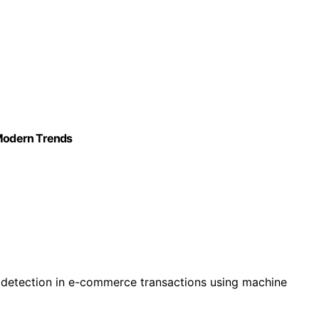
: Modern Trends
 detection in e-commerce transactions using machine