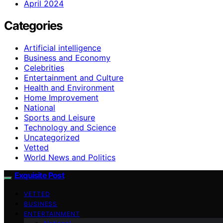
April 2024
Categories
Artificial intelligence
Business and Economy
Celebrities
Entertainment and Culture
Health and Environment
Home Improvement
National
Sports and Leisure
Technology and Science
Uncategorized
Vetted
World News and Politics
Exquisite Post
VETTED
BUSINESS
ENTERTAINMENT