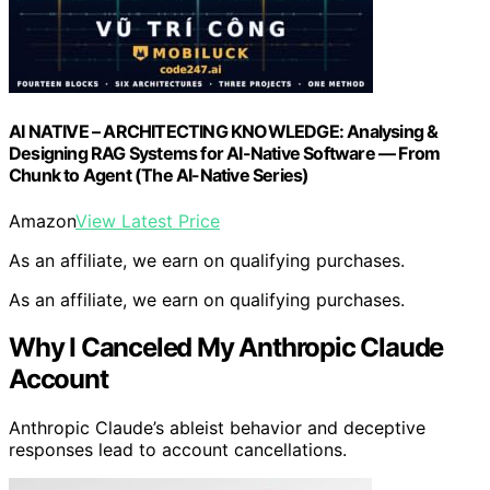
AI NATIVE – ARCHITECTING KNOWLEDGE: Analysing &
Designing RAG Systems for AI-Native Software — From
Chunk to Agent (The AI-Native Series)
Amazon
View Latest Price
As an affiliate, we earn on qualifying purchases.
As an affiliate, we earn on qualifying purchases.
Why I Canceled My Anthropic Claude
Account
Anthropic Claude’s ableist behavior and deceptive
responses lead to account cancellations.