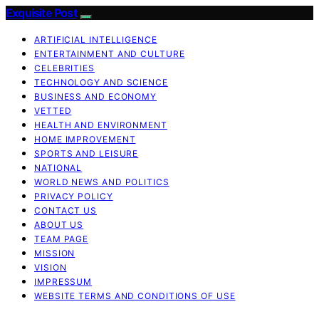
Exquisite Post
ARTIFICIAL INTELLIGENCE
ENTERTAINMENT AND CULTURE
CELEBRITIES
TECHNOLOGY AND SCIENCE
BUSINESS AND ECONOMY
VETTED
HEALTH AND ENVIRONMENT
HOME IMPROVEMENT
SPORTS AND LEISURE
NATIONAL
WORLD NEWS AND POLITICS
PRIVACY POLICY
CONTACT US
ABOUT US
TEAM PAGE
MISSION
VISION
IMPRESSUM
WEBSITE TERMS AND CONDITIONS OF USE