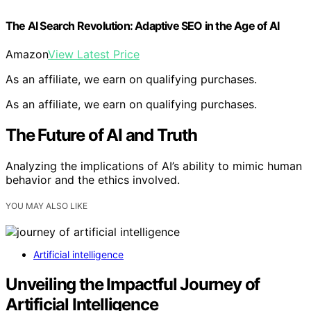
The AI Search Revolution: Adaptive SEO in the Age of AI
Amazon
View Latest Price
As an affiliate, we earn on qualifying purchases.
As an affiliate, we earn on qualifying purchases.
The Future of AI and Truth
Analyzing the implications of AI’s ability to mimic human
behavior and the ethics involved.
YOU MAY ALSO LIKE
Artificial intelligence
Unveiling the Impactful Journey of
Artificial Intelligence