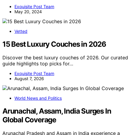
Exquisite Post Team
May 20, 2024
Vetted
15 Best Luxury Couches in 2026
Discover the best luxury couches of 2026. Our curated
guide highlights top picks for…
Exquisite Post Team
August 7, 2026
World News and Politics
Arunachal, Assam, India Surges In
Global Coverage
Arunachal Pradesh and Assam in India experience a