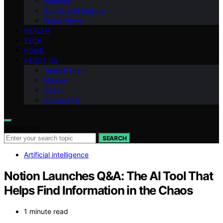
National
Sports and Leisure
World News
HEALTH
TECH
HOME
ABOUT US
Team Page
Mission
Vision
Contact Us
Search for:
SEARCH
Artificial intelligence
Notion Launches Q&A: The AI Tool That
Helps Find Information in the Chaos
1 minute read