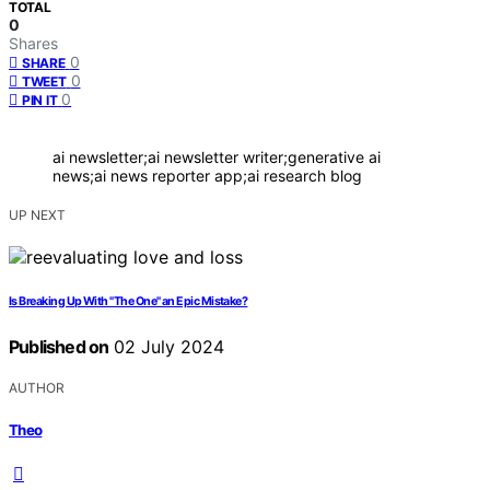
TOTAL
0
Shares
0
SHARE
0
TWEET
0
PIN IT
ai newsletter;ai newsletter writer;generative ai
news;ai news reporter app;ai research blog
UP NEXT
Is Breaking Up With "The One" an Epic Mistake?
Published on
02 July 2024
AUTHOR
Theo