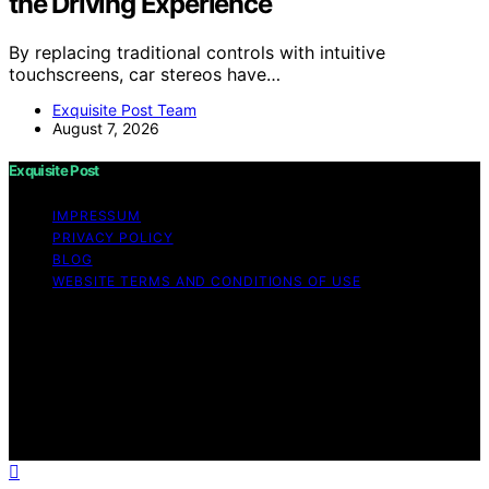
the Driving Experience
By replacing traditional controls with intuitive
touchscreens, car stereos have…
Exquisite Post Team
August 7, 2026
Exquisite Post
IMPRESSUM
PRIVACY POLICY
BLOG
WEBSITE TERMS AND CONDITIONS OF USE
Copyright © 2026 Exquisite Post Content on Exquisite
Post is created and published using artificial intelligence
(AI) for general informational and educational purposes.
Affiliate disclaimer As an affiliate, we may earn a
commission from qualifying purchases. We get
commissions for purchases made through links on this
website from Amazon and other third parties.