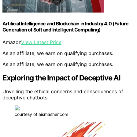
Artificial Intelligence and Blockchain in Industry 4.0 (Future
Generation of Soft and Intelligent Computing)
Amazon
View Latest Price
As an affiliate, we earn on qualifying purchases.
As an affiliate, we earn on qualifying purchases.
Exploring the Impact of Deceptive AI
Unveiling the ethical concerns and consequences of
deceptive chatbots.
courtesy of aismasher.com