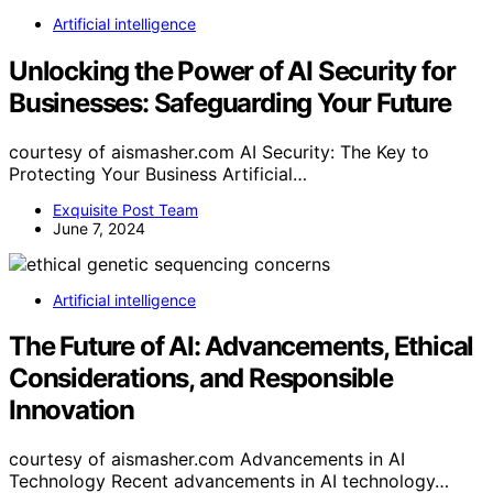
Artificial intelligence
Unlocking the Power of AI Security for
Businesses: Safeguarding Your Future
courtesy of aismasher.com AI Security: The Key to
Protecting Your Business Artificial…
Exquisite Post Team
June 7, 2024
Artificial intelligence
The Future of AI: Advancements, Ethical
Considerations, and Responsible
Innovation
courtesy of aismasher.com Advancements in AI
Technology Recent advancements in AI technology…