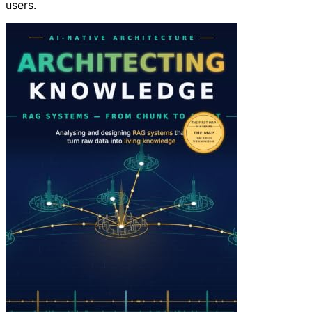
users.