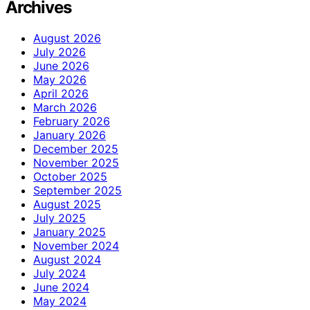
Archives
August 2026
July 2026
June 2026
May 2026
April 2026
March 2026
February 2026
January 2026
December 2025
November 2025
October 2025
September 2025
August 2025
July 2025
January 2025
November 2024
August 2024
July 2024
June 2024
May 2024