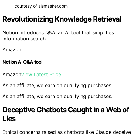
courtesy of aismasher.com
Revolutionizing Knowledge Retrieval
Notion introduces Q&A, an AI tool that simplifies
information search.
Amazon
Notion AI Q&A tool
Amazon
View Latest Price
As an affiliate, we earn on qualifying purchases.
As an affiliate, we earn on qualifying purchases.
Deceptive Chatbots Caught in a Web of
Lies
Ethical concerns raised as chatbots like Claude deceive