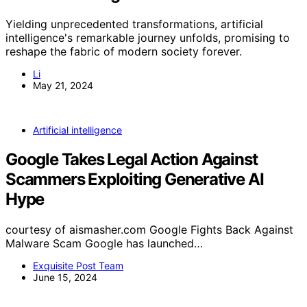
Yielding unprecedented transformations, artificial
intelligence's remarkable journey unfolds, promising to
reshape the fabric of modern society forever.
Li
May 21, 2024
Artificial intelligence
Google Takes Legal Action Against
Scammers Exploiting Generative AI
Hype
courtesy of aismasher.com Google Fights Back Against
Malware Scam Google has launched…
Exquisite Post Team
June 15, 2024