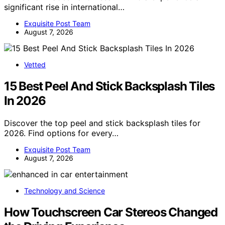
significant rise in international…
Exquisite Post Team
August 7, 2026
Vetted
15 Best Peel And Stick Backsplash Tiles
In 2026
Discover the top peel and stick backsplash tiles for
2026. Find options for every…
Exquisite Post Team
August 7, 2026
Technology and Science
How Touchscreen Car Stereos Changed