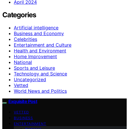
April 2024
Categories
Artificial intelligence
Business and Economy
Celebrities
Entertainment and Culture
Health and Environment
Home Improvement
National
Sports and Leisure
Technology and Science
Uncategorized
Vetted
World News and Politics
Exquisite Post
VETTED
BUSINESS
ENTERTAINMENT