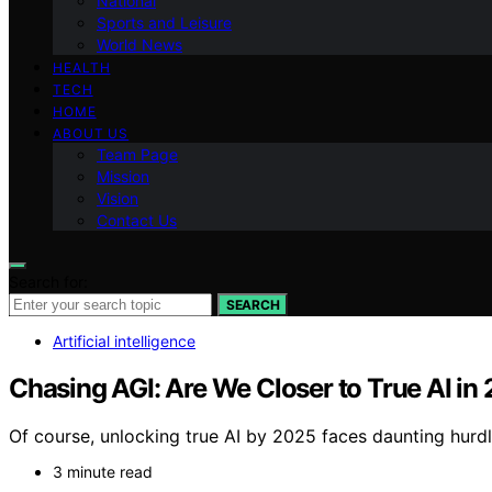
National
Sports and Leisure
World News
HEALTH
TECH
HOME
ABOUT US
Team Page
Mission
Vision
Contact Us
Search for:
SEARCH
Artificial intelligence
Chasing AGI: Are We Closer to True AI in
Of course, unlocking true AI by 2025 faces daunting hurd
3 minute read