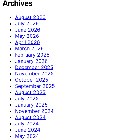
Archives
August 2026
July 2026
June 2026
May 2026
April 2026
March 2026
February 2026
January 2026
December 2025
November 2025
October 2025
September 2025
August 2025
July 2025
January 2025
November 2024
August 2024
July 2024
June 2024
May 2024