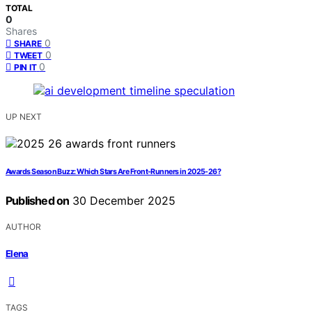
TOTAL
0
Shares
0
SHARE
0
TWEET
0
PIN IT
UP NEXT
Awards Season Buzz: Which Stars Are Front-Runners in 2025-26?
Published on
30 December 2025
AUTHOR
Elena
TAGS