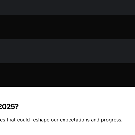
 2025?
les that could reshape our expectations and progress.