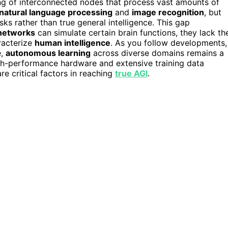
ng of interconnected nodes that process vast amounts of
natural language processing
and
image recognition
, but
sks rather than true general intelligence. This gap
 networks
can simulate certain brain functions, they lack th
racterize
human intelligence
. As you follow developments,
e,
autonomous learning
across diverse domains remains a
high-performance hardware and extensive training data
are critical factors in reaching
true AGI
.