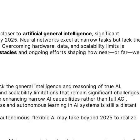
closer to
artificial general intelligence
, significant
y 2025. Neural networks excel at narrow tasks but lack th
. Overcoming hardware, data, and scalability limits is
stacles
and ongoing efforts shaping how near—or far—we
k the general intelligence and reasoning of true AI.
 scalability limitations that remain significant challenges
 enhancing narrow AI capabilities rather than full AGI.
s and autonomous learning in AI systems is still a distant
 autonomous, flexible AI may take beyond 2025 to realize.