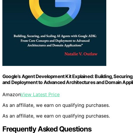
Google’s Agent Development Kit Explained: Building, Securin
and Deployment to Advanced Architectures and Domain Appli
Amazon
View Latest Price
As an affiliate, we earn on qualifying purchases.
As an affiliate, we earn on qualifying purchases.
Frequently Asked Questions