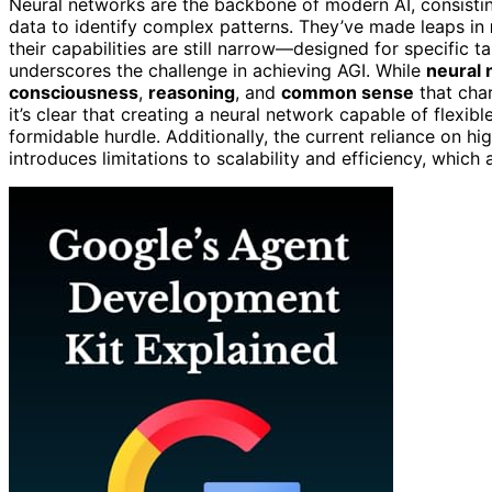
Neural networks are the backbone of modern AI, consisti
data to identify complex patterns. They’ve made leaps in
their capabilities are still narrow—designed for specific ta
underscores the challenge in achieving AGI. While
neural
consciousness
,
reasoning
, and
common sense
that cha
it’s clear that creating a neural network capable of flexibl
formidable hurdle. Additionally, the current reliance on 
introduces limitations to scalability and efficiency, which 