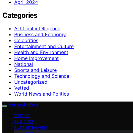
April 2024
Categories
Artificial intelligence
Business and Economy
Celebrities
Entertainment and Culture
Health and Environment
Home Improvement
National
Sports and Leisure
Technology and Science
Uncategorized
Vetted
World News and Politics
Exquisite Post
VETTED
BUSINESS
ENTERTAINMENT