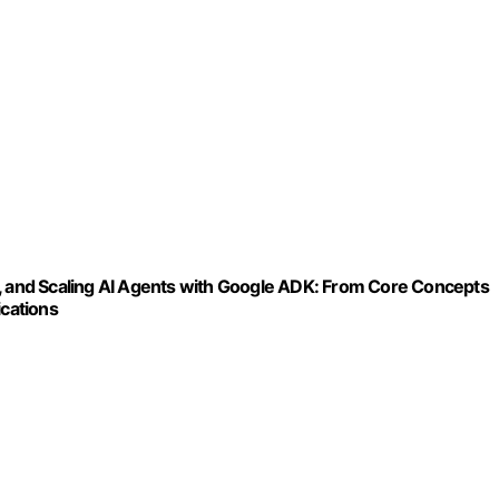
g, and Scaling AI Agents with Google ADK: From Core Concepts
cations