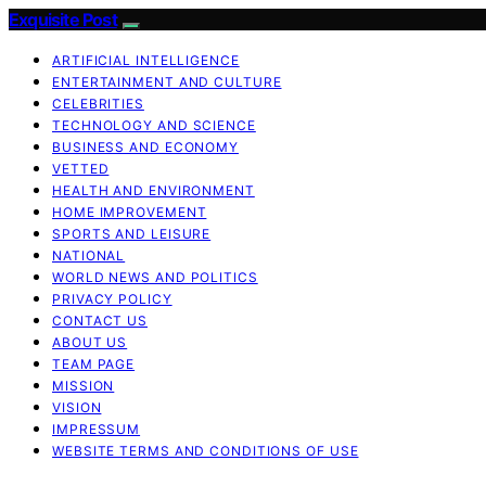
Exquisite Post
ARTIFICIAL INTELLIGENCE
ENTERTAINMENT AND CULTURE
CELEBRITIES
TECHNOLOGY AND SCIENCE
BUSINESS AND ECONOMY
VETTED
HEALTH AND ENVIRONMENT
HOME IMPROVEMENT
SPORTS AND LEISURE
NATIONAL
WORLD NEWS AND POLITICS
PRIVACY POLICY
CONTACT US
ABOUT US
TEAM PAGE
MISSION
VISION
IMPRESSUM
WEBSITE TERMS AND CONDITIONS OF USE