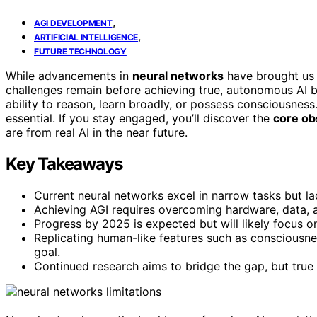
,
AGI DEVELOPMENT
,
ARTIFICIAL INTELLIGENCE
FUTURE TECHNOLOGY
While advancements in
neural networks
have brought us 
challenges remain before achieving true, autonomous AI b
ability to reason, learn broadly, or possess consciousness
essential. If you stay engaged, you’ll discover the
core ob
are from real AI in the near future.
Key Takeaways
Current neural networks excel in narrow tasks but lac
Achieving AGI requires overcoming hardware, data, and
Progress by 2025 is expected but will likely focus on
Replicating human-like features such as consciousnes
goal.
Continued research aims to bridge the gap, but true