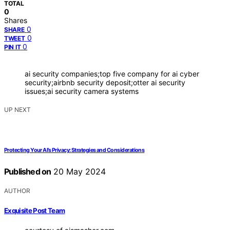
TOTAL
0
Shares
0
SHARE
0
TWEET
0
PIN IT
ai security companies;top five company for ai cyber
security;airbnb security deposit;otter ai security
issues;ai security camera systems
UP NEXT
Protecting Your AI’s Privacy: Strategies and Considerations
Published on
20 May 2024
AUTHOR
Exquisite Post Team