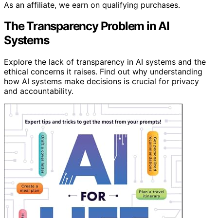
As an affiliate, we earn on qualifying purchases.
The Transparency Problem in AI
Systems
Explore the lack of transparency in AI systems and the
ethical concerns it raises. Find out why understanding
how AI systems make decisions is crucial for privacy
and accountability.