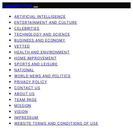
Exquisite Post
ARTIFICIAL INTELLIGENCE
ENTERTAINMENT AND CULTURE
CELEBRITIES
TECHNOLOGY AND SCIENCE
BUSINESS AND ECONOMY
VETTED
HEALTH AND ENVIRONMENT
HOME IMPROVEMENT
SPORTS AND LEISURE
NATIONAL
WORLD NEWS AND POLITICS
PRIVACY POLICY
CONTACT US
ABOUT US
TEAM PAGE
MISSION
VISION
IMPRESSUM
WEBSITE TERMS AND CONDITIONS OF USE