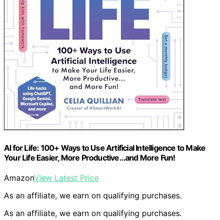
AI for Life: 100+ Ways to Use Artificial Intelligence to Make
Your Life Easier, More Productive…and More Fun!
Amazon
View Latest Price
As an affiliate, we earn on qualifying purchases.
As an affiliate, we earn on qualifying purchases.