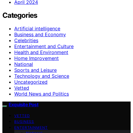
April 2024
Categories
Artificial intelligence
Business and Economy
Celebrities
Entertainment and Culture
Health and Environment
Home Improvement
National
Sports and Leisure
Technology and Science
Uncategorized
Vetted
World News and Politics
Exquisite Post
VETTED
BUSINESS
ENTERTAINMENT