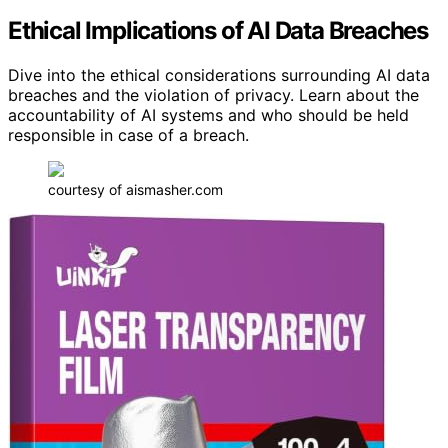
Ethical Implications of AI Data Breaches
Dive into the ethical considerations surrounding AI data
breaches and the violation of privacy. Learn about the
accountability of AI systems and who should be held
responsible in case of a breach.
courtesy of aismasher.com