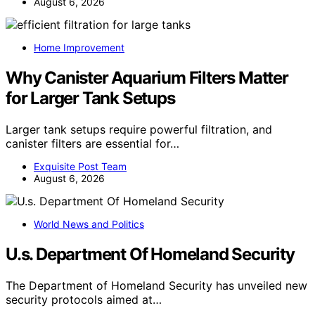
August 6, 2026
Home Improvement
Why Canister Aquarium Filters Matter
for Larger Tank Setups
Larger tank setups require powerful filtration, and
canister filters are essential for…
Exquisite Post Team
August 6, 2026
World News and Politics
U.s. Department Of Homeland Security
The Department of Homeland Security has unveiled new
security protocols aimed at…