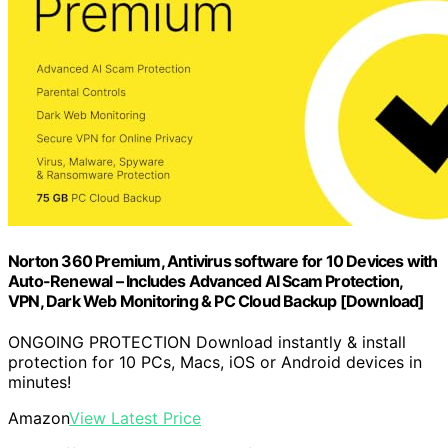
Norton 360 Premium, Antivirus software for 10 Devices with
Auto-Renewal – Includes Advanced AI Scam Protection,
VPN, Dark Web Monitoring & PC Cloud Backup [Download]
ONGOING PROTECTION Download instantly & install
protection for 10 PCs, Macs, iOS or Android devices in
minutes!
Amazon
View Latest Price