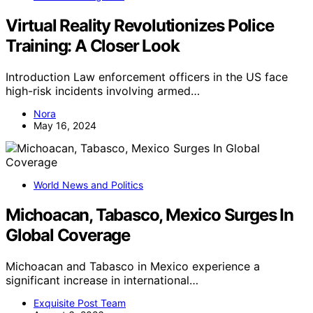
Virtual Reality Revolutionizes Police
Training: A Closer Look
Introduction Law enforcement officers in the US face
high-risk incidents involving armed…
Nora
May 16, 2024
World News and Politics
Michoacan, Tabasco, Mexico Surges In
Global Coverage
Michoacan and Tabasco in Mexico experience a
significant increase in international…
Exquisite Post Team