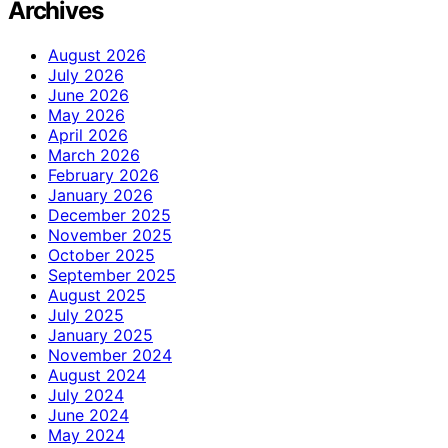
Archives
August 2026
July 2026
June 2026
May 2026
April 2026
March 2026
February 2026
January 2026
December 2025
November 2025
October 2025
September 2025
August 2025
July 2025
January 2025
November 2024
August 2024
July 2024
June 2024
May 2024