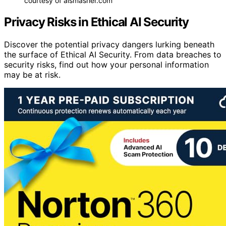
courtesy of aismasher.com
Privacy Risks in Ethical AI Security
Discover the potential privacy dangers lurking beneath
the surface of Ethical AI Security. From data breaches to
security risks, find out how your personal information
may be at risk.