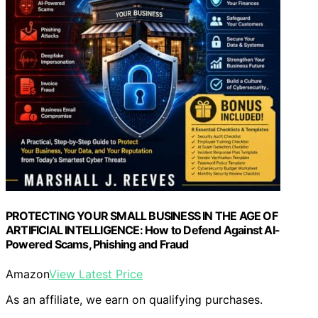
PROTECTING YOUR SMALL BUSINESS IN THE AGE OF
ARTIFICIAL INTELLIGENCE: How to Defend Against AI-
Powered Scams, Phishing and Fraud
Amazon
View Latest Price
As an affiliate, we earn on qualifying purchases.