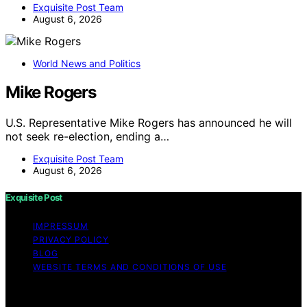
Exquisite Post Team
August 6, 2026
World News and Politics
Mike Rogers
U.S. Representative Mike Rogers has announced he will
not seek re-election, ending a…
Exquisite Post Team
August 6, 2026
Exquisite Post
IMPRESSUM
PRIVACY POLICY
BLOG
WEBSITE TERMS AND CONDITIONS OF USE
Copyright © 2026 Exquisite Post Content on Exquisite
Post is created and published using artificial intelligence