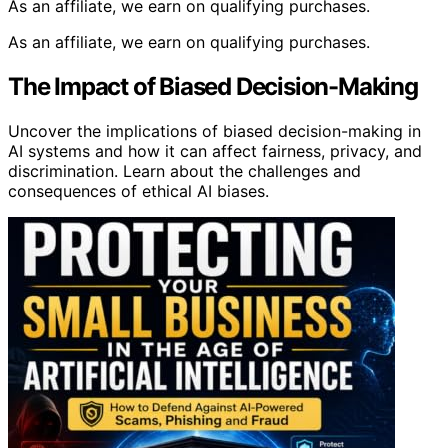
As an affiliate, we earn on qualifying purchases.
As an affiliate, we earn on qualifying purchases.
The Impact of Biased Decision-Making
Uncover the implications of biased decision-making in
AI systems and how it can affect fairness, privacy, and
discrimination. Learn about the challenges and
consequences of ethical AI biases.