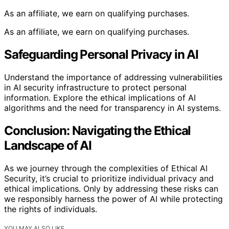
As an affiliate, we earn on qualifying purchases.
As an affiliate, we earn on qualifying purchases.
Safeguarding Personal Privacy in AI
Understand the importance of addressing vulnerabilities
in AI security infrastructure to protect personal
information. Explore the ethical implications of AI
algorithms and the need for transparency in AI systems.
Conclusion: Navigating the Ethical
Landscape of AI
As we journey through the complexities of Ethical AI
Security, it’s crucial to prioritize individual privacy and
ethical implications. Only by addressing these risks can
we responsibly harness the power of AI while protecting
the rights of individuals.
YOU MAY ALSO LIKE