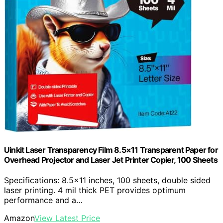
Uinkit Laser Transparency Film 8.5×11 Transparent Paper for
Overhead Projector and Laser Jet Printer Copier, 100 Sheets
Specifications: 8.5×11 inches, 100 sheets, double sided
laser printing. 4 mil thick PET provides optimum
performance and a…
Amazon
View Latest Price