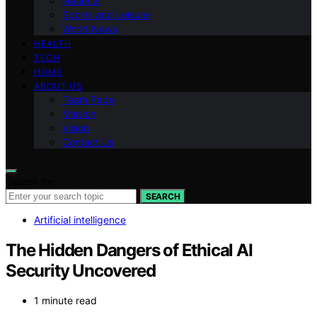
National
Sports and Leisure
World News
HEALTH
TECH
HOME
ABOUT US
Team Page
Mission
Vision
Contact Us
Search for:
SEARCH
Artificial intelligence
The Hidden Dangers of Ethical AI
Security Uncovered
1 minute read