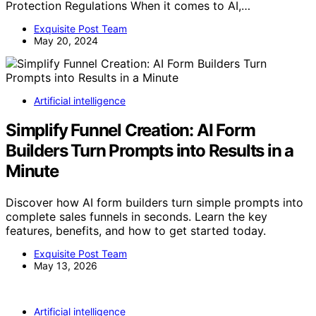
Protection Regulations When it comes to AI,…
Exquisite Post Team
May 20, 2024
Artificial intelligence
Simplify Funnel Creation: AI Form
Builders Turn Prompts into Results in a
Minute
Discover how AI form builders turn simple prompts into
complete sales funnels in seconds. Learn the key
features, benefits, and how to get started today.
Exquisite Post Team
May 13, 2026
Artificial intelligence