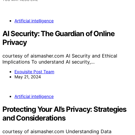
Artificial intelligence
AI Security: The Guardian of Online
Privacy
courtesy of aismasher.com AI Security and Ethical
Implications To understand AI security,…
Exquisite Post Team
May 21, 2024
Artificial intelligence
Protecting Your AI’s Privacy: Strategies
and Considerations
courtesy of aismasher.com Understanding Data