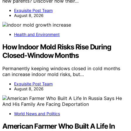
new parents? Discover how their…
Exquisite Post Team
August 8, 2026
Health and Environment
How Indoor Mold Risks Rise During
Closed-Window Months
Permanently keeping windows closed in cold months
can increase indoor mold risks, but…
Exquisite Post Team
August 8, 2026
World News and Politics
American Farmer Who Built A Life In