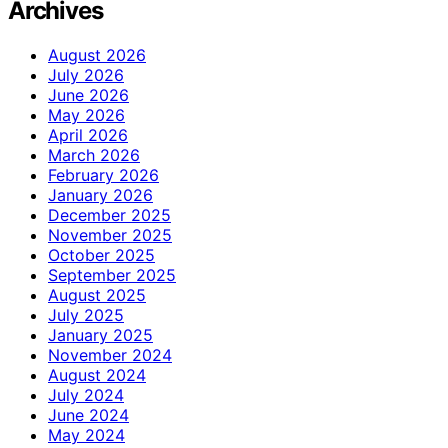
Archives
August 2026
July 2026
June 2026
May 2026
April 2026
March 2026
February 2026
January 2026
December 2025
November 2025
October 2025
September 2025
August 2025
July 2025
January 2025
November 2024
August 2024
July 2024
June 2024
May 2024