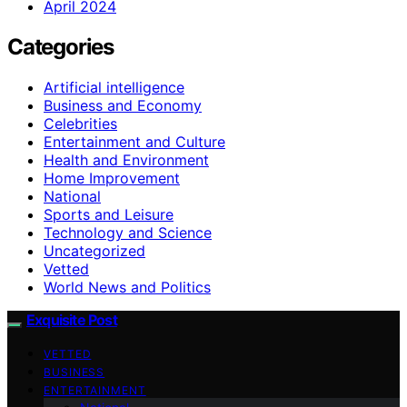
April 2024
Categories
Artificial intelligence
Business and Economy
Celebrities
Entertainment and Culture
Health and Environment
Home Improvement
National
Sports and Leisure
Technology and Science
Uncategorized
Vetted
World News and Politics
Exquisite Post
VETTED
BUSINESS
ENTERTAINMENT