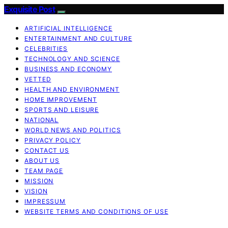
Exquisite Post
ARTIFICIAL INTELLIGENCE
ENTERTAINMENT AND CULTURE
CELEBRITIES
TECHNOLOGY AND SCIENCE
BUSINESS AND ECONOMY
VETTED
HEALTH AND ENVIRONMENT
HOME IMPROVEMENT
SPORTS AND LEISURE
NATIONAL
WORLD NEWS AND POLITICS
PRIVACY POLICY
CONTACT US
ABOUT US
TEAM PAGE
MISSION
VISION
IMPRESSUM
WEBSITE TERMS AND CONDITIONS OF USE