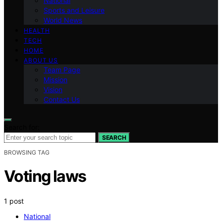
National
Sports and Leisure
World News
HEALTH
TECH
HOME
ABOUT US
Team Page
Mission
Vision
Contact Us
Search for:
SEARCH
BROWSING TAG
Voting laws
1 post
National