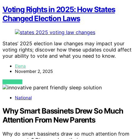
Voting Rights in 2025: How States
Changed Election Laws
States’ 2025 election law changes may impact your
voting rights; discover how these updates could affect
your ability to vote and what you need to know.
Elena
November 2, 2025
VIEW POST
National
Why Smart Bassinets Drew So Much
Attention From New Parents
Why do smart bassinets draw so much attention from