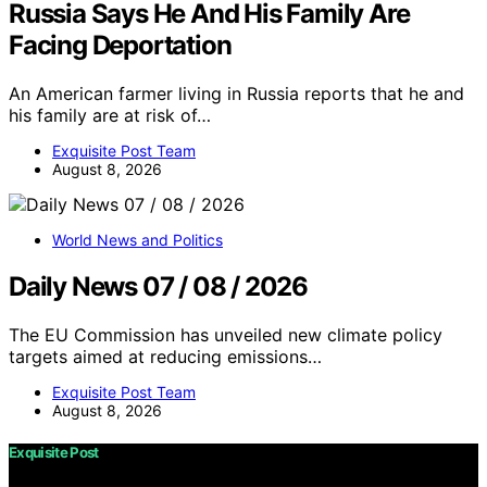
Russia Says He And His Family Are
Facing Deportation
An American farmer living in Russia reports that he and
his family are at risk of…
Exquisite Post Team
August 8, 2026
World News and Politics
Daily News 07 / 08 / 2026
The EU Commission has unveiled new climate policy
targets aimed at reducing emissions…
Exquisite Post Team
August 8, 2026
Exquisite Post