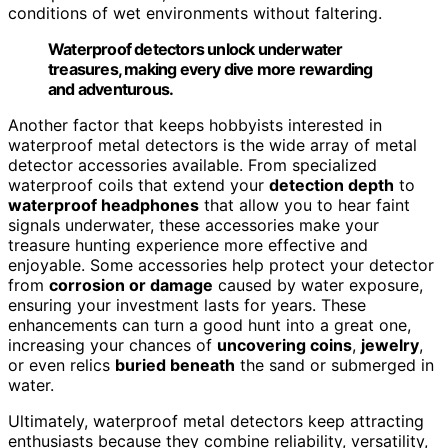
conditions of wet environments without faltering.
Waterproof detectors unlock underwater
treasures, making every dive more rewarding
and adventurous.
Another factor that keeps hobbyists interested in
waterproof metal detectors is the wide array of metal
detector accessories available. From specialized
waterproof coils that extend your
detection depth
to
waterproof headphones
that allow you to hear faint
signals underwater, these accessories make your
treasure hunting experience more effective and
enjoyable. Some accessories help protect your detector
from
corrosion or damage
caused by water exposure,
ensuring your investment lasts for years. These
enhancements can turn a good hunt into a great one,
increasing your chances of
uncovering coins
,
jewelry
,
or even relics
buried beneath
the sand or submerged in
water.
Ultimately, waterproof metal detectors keep attracting
enthusiasts because they combine reliability, versatility,