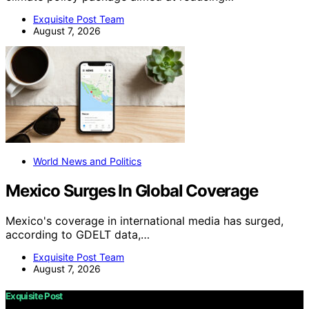
Exquisite Post Team
August 7, 2026
World News and Politics
Mexico Surges In Global Coverage
Mexico's coverage in international media has surged,
according to GDELT data,…
Exquisite Post Team
August 7, 2026
Exquisite Post