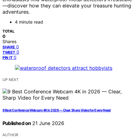
—discover how they can elevate your treasure hunting
adventures.
4 minute read
TOTAL
0
Shares
0
SHARE
0
TWEET
0
PIN IT
UP NEXT
9 Best Conference Webcam 4K in 2026 — Clear, Sharp Video for Every Need
Published on
21 June 2026
AUTHOR