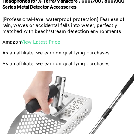
Headphones for X-Terra/Manticore / 600/700 / 800/900
Series Metal Detector Accessories
[Professional-level waterproof protection] Fearless of
rain, waves or accidental falls into water, perfectly
matched with beach/stream detection environments
Amazon
View Latest Price
As an affiliate, we earn on qualifying purchases.
As an affiliate, we earn on qualifying purchases.