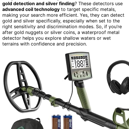
gold detection and silver finding
? These detectors use
advanced coil technology
to target specific metals,
making your search more efficient. Yes, they can detect
gold and silver specifically, especially when set to the
right sensitivity and discrimination modes. So, if you’re
after gold nuggets or silver coins, a waterproof metal
detector helps you explore shallow waters or wet
terrains with confidence and precision.