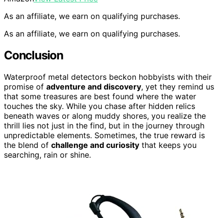
As an affiliate, we earn on qualifying purchases.
As an affiliate, we earn on qualifying purchases.
Conclusion
Waterproof metal detectors beckon hobbyists with their
promise of
adventure and discovery
, yet they remind us
that some treasures are best found where the water
touches the sky. While you chase after hidden relics
beneath waves or along muddy shores, you realize the
thrill lies not just in the find, but in the journey through
unpredictable elements. Sometimes, the true reward is
the blend of
challenge and curiosity
that keeps you
searching, rain or shine.