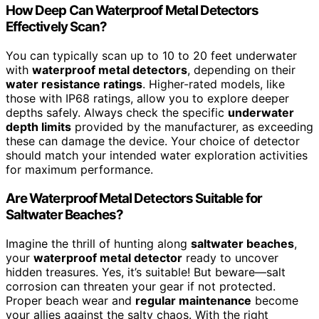
How Deep Can Waterproof Metal Detectors
Effectively Scan?
You can typically scan up to 10 to 20 feet underwater
with
waterproof metal detectors
, depending on their
water resistance ratings
. Higher-rated models, like
those with IP68 ratings, allow you to explore deeper
depths safely. Always check the specific
underwater
depth limits
provided by the manufacturer, as exceeding
these can damage the device. Your choice of detector
should match your intended water exploration activities
for maximum performance.
Are Waterproof Metal Detectors Suitable for
Saltwater Beaches?
Imagine the thrill of hunting along
saltwater beaches
,
your
waterproof metal detector
ready to uncover
hidden treasures. Yes, it’s suitable! But beware—salt
corrosion can threaten your gear if not protected.
Proper beach wear and
regular maintenance
become
your allies against the salty chaos. With the right