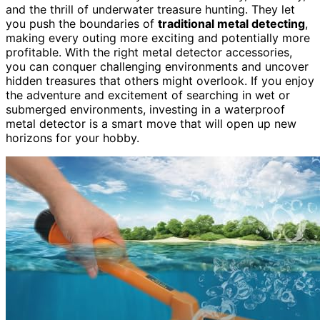
and the thrill of underwater treasure hunting. They let
you push the boundaries of
traditional metal detecting
,
making every outing more exciting and potentially more
profitable. With the right metal detector accessories,
you can conquer challenging environments and uncover
hidden treasures that others might overlook. If you enjoy
the adventure and excitement of searching in wet or
submerged environments, investing in a waterproof
metal detector is a smart move that will open up new
horizons for your hobby.