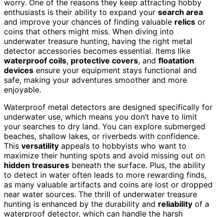
worry. One of the reasons they keep attracting hobby
enthusiasts is their ability to expand your
search area
and improve your chances of finding valuable
relics
or
coins that others might miss. When diving into
underwater treasure hunting, having the right metal
detector accessories becomes essential. Items like
waterproof coils
,
protective covers
, and
floatation
devices
ensure your equipment stays functional and
safe, making your adventures smoother and more
enjoyable.
Waterproof metal detectors are designed specifically for
underwater use, which means you don’t have to limit
your searches to dry land. You can explore submerged
beaches, shallow lakes, or riverbeds with confidence.
This
versatility
appeals to hobbyists who want to
maximize their hunting spots and avoid missing out on
hidden treasures
beneath the surface. Plus, the ability
to detect in water often leads to more rewarding finds,
as many valuable artifacts and coins are lost or dropped
near water sources. The thrill of underwater treasure
hunting is enhanced by the durability and
reliability
of a
waterproof detector, which can handle the harsh