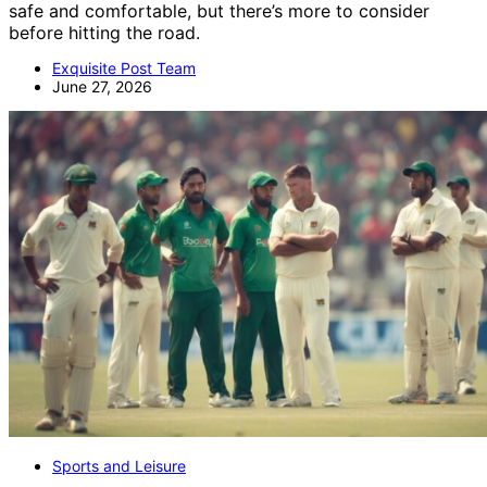
safe and comfortable, but there’s more to consider
before hitting the road.
Exquisite Post Team
June 27, 2026
Sports and Leisure