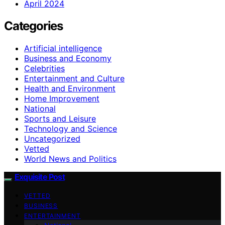
April 2024
Categories
Artificial intelligence
Business and Economy
Celebrities
Entertainment and Culture
Health and Environment
Home Improvement
National
Sports and Leisure
Technology and Science
Uncategorized
Vetted
World News and Politics
Exquisite Post
VETTED
BUSINESS
ENTERTAINMENT