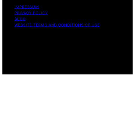
IMPRESSUM
PRIVACY POLICY
BLOG
WEBSITE TERMS AND CONDITIONS OF USE
Copyright © 2026 Exquisite Post Content on Exquisite
Post is created and published using artificial intelligence
(AI) for general informational and educational purposes.
Affiliate disclaimer As an affiliate, we may earn a
commission from qualifying purchases. We get
commissions for purchases made through links on this
website from Amazon and other third parties.