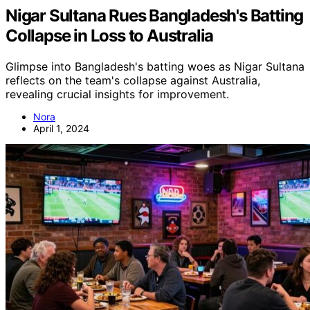
Nigar Sultana Rues Bangladesh's Batting
Collapse in Loss to Australia
Glimpse into Bangladesh's batting woes as Nigar Sultana
reflects on the team's collapse against Australia,
revealing crucial insights for improvement.
Nora
April 1, 2024