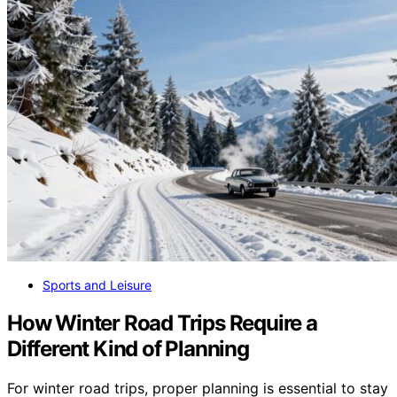
Sports and Leisure
How Winter Road Trips Require a
Different Kind of Planning
For winter road trips, proper planning is essential to stay