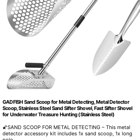
GADFISH Sand Scoop for Metal Detecting, Metal Detector
Scoop, Stainless Steel Sand Sifter Shovel, Fast Sifter Shovel
for Underwater Treasure Hunting (Stainless Steel)
🌠SAND SCOOP FOR METAL DETECTING – This metal
detector accessory kit includes 1x sand scoop, 1x long
pole,…