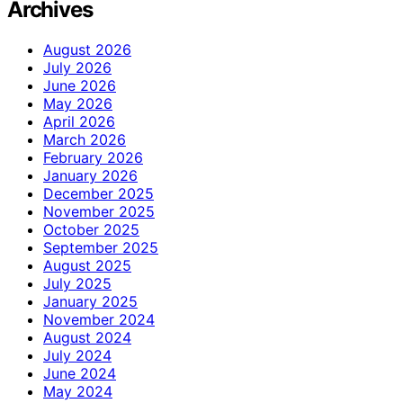
Archives
August 2026
July 2026
June 2026
May 2026
April 2026
March 2026
February 2026
January 2026
December 2025
November 2025
October 2025
September 2025
August 2025
July 2025
January 2025
November 2024
August 2024
July 2024
June 2024
May 2024