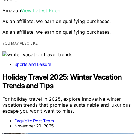
Amazon
View Latest Price
As an affiliate, we earn on qualifying purchases.
As an affiliate, we earn on qualifying purchases.
YOU MAY ALSO LIKE
Sports and Leisure
Holiday Travel 2025: Winter Vacation
Trends and Tips
For holiday travel in 2025, explore innovative winter
vacation trends that promise a sustainable and luxurious
escape you won’t want to miss.
Exquisite Post Team
November 20, 2025