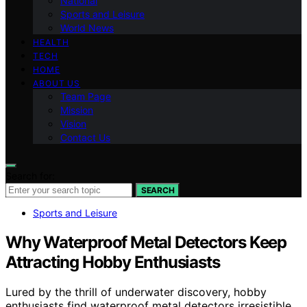
National
Sports and Leisure
World News
HEALTH
TECH
HOME
ABOUT US
Team Page
Mission
Vision
Contact Us
Search for:
SEARCH
Sports and Leisure
Why Waterproof Metal Detectors Keep
Attracting Hobby Enthusiasts
Lured by the thrill of underwater discovery, hobby
enthusiasts find waterproof metal detectors irresistible