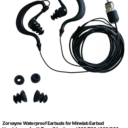
Zorvayne Waterproof Earbuds for Minelab Earbud