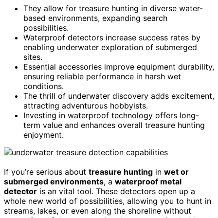
They allow for treasure hunting in diverse water-
based environments, expanding search
possibilities.
Waterproof detectors increase success rates by
enabling underwater exploration of submerged
sites.
Essential accessories improve equipment durability,
ensuring reliable performance in harsh wet
conditions.
The thrill of underwater discovery adds excitement,
attracting adventurous hobbyists.
Investing in waterproof technology offers long-
term value and enhances overall treasure hunting
enjoyment.
If you’re serious about
treasure hunting
in
wet or
submerged environments
, a
waterproof metal
detector
is an vital tool. These detectors open up a
whole new world of possibilities, allowing you to hunt in
streams, lakes, or even along the shoreline without