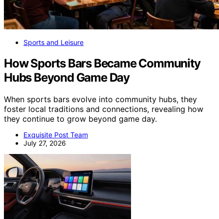
Sports and Leisure
How Sports Bars Became Community
Hubs Beyond Game Day
When sports bars evolve into community hubs, they
foster local traditions and connections, revealing how
they continue to grow beyond game day.
Exquisite Post Team
July 27, 2026