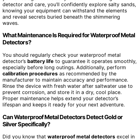
detector and care, you’ll confidently explore salty sands,
knowing your equipment can withstand the elements
and reveal secrets buried beneath the shimmering
waves.
What Maintenance Is Required for Waterproof Metal
Detectors?
You should regularly check your waterproof metal
detector’s
battery life
to guarantee it operates smoothly,
especially before long outings. Additionally, perform
calibration procedures
as recommended by the
manufacturer to maintain accuracy and performance.
Rinse the device with fresh water after saltwater use to
prevent corrosion, and store it in a dry, cool place.
Proper maintenance helps extend your detector’s
lifespan and keeps it ready for your next adventure.
Can Waterproof Metal Detectors Detect Gold or
Silver Specifically?
Did you know that
waterproof metal detectors
excel in