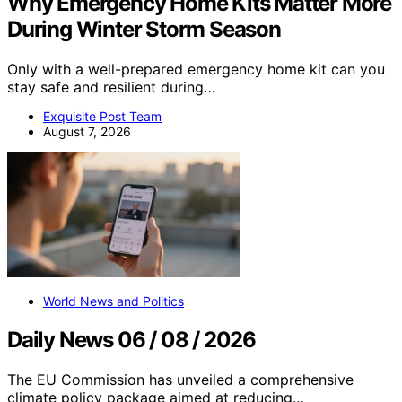
Why Emergency Home Kits Matter More
During Winter Storm Season
Only with a well-prepared emergency home kit can you
stay safe and resilient during…
Exquisite Post Team
August 7, 2026
World News and Politics
Daily News 06 / 08 / 2026
The EU Commission has unveiled a comprehensive
climate policy package aimed at reducing…