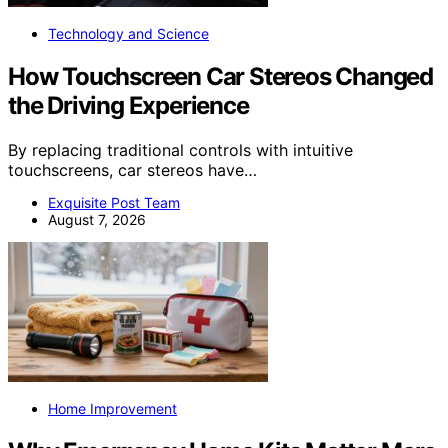
Technology and Science
How Touchscreen Car Stereos Changed
the Driving Experience
By replacing traditional controls with intuitive
touchscreens, car stereos have…
Exquisite Post Team
August 7, 2026
Home Improvement