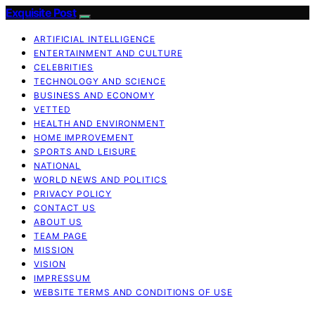
Exquisite Post
ARTIFICIAL INTELLIGENCE
ENTERTAINMENT AND CULTURE
CELEBRITIES
TECHNOLOGY AND SCIENCE
BUSINESS AND ECONOMY
VETTED
HEALTH AND ENVIRONMENT
HOME IMPROVEMENT
SPORTS AND LEISURE
NATIONAL
WORLD NEWS AND POLITICS
PRIVACY POLICY
CONTACT US
ABOUT US
TEAM PAGE
MISSION
VISION
IMPRESSUM
WEBSITE TERMS AND CONDITIONS OF USE