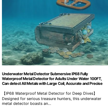
Underwater Metal Detector Submersive IP68 Fully
Waterproof Metal Detector for Adults Under Water 100FT,
Can detect All Metals with Large Coil, Accurate and Precise
【IP68 Waterproof Metal Detector for Deep Dives】
Designed for serious treasure hunters, this underwater
metal detector boasts an…