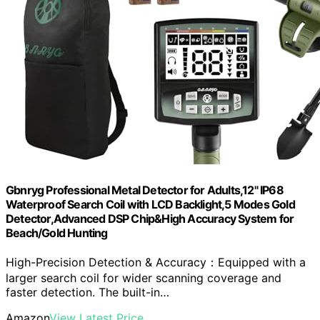
Gbnryg Professional Metal Detector for Adults,12" IP68
Waterproof Search Coil with LCD Backlight,5 Modes Gold
Detector,Advanced DSP Chip&High Accuracy System for
Beach/Gold Hunting
High-Precision Detection & Accuracy：Equipped with a
larger search coil for wider scanning coverage and
faster detection. The built-in…
Amazon
View Latest Price