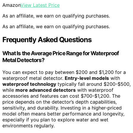
Amazon
View Latest Price
As an affiliate, we earn on qualifying purchases.
As an affiliate, we earn on qualifying purchases.
Frequently Asked Questions
What Is the Average Price Range for Waterproof
Metal Detectors?
You can expect to pay between $200 and $1,200 for a
waterproof metal detector.
Entry-level models
with
waterproof technology
typically fall around $200-$500,
while
more advanced detectors
with waterproof
accessories and features can cost $700-$1,200. The
price depends on the detector’s depth capabilities,
sensitivity, and durability. Investing in a higher-priced
model often means better performance and longevity,
especially if you plan to explore water and wet
environments regularly.