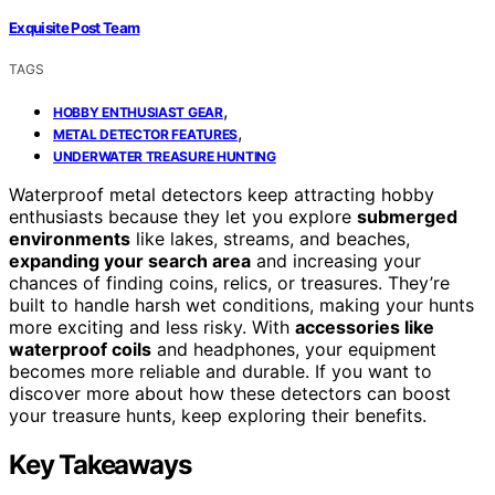
Exquisite Post Team
TAGS
,
HOBBY ENTHUSIAST GEAR
,
METAL DETECTOR FEATURES
UNDERWATER TREASURE HUNTING
Waterproof metal detectors keep attracting hobby
enthusiasts because they let you explore
submerged
environments
like lakes, streams, and beaches,
expanding your search area
and increasing your
chances of finding coins, relics, or treasures. They’re
built to handle harsh wet conditions, making your hunts
more exciting and less risky. With
accessories like
waterproof coils
and headphones, your equipment
becomes more reliable and durable. If you want to
discover more about how these detectors can boost
your treasure hunts, keep exploring their benefits.
Key Takeaways