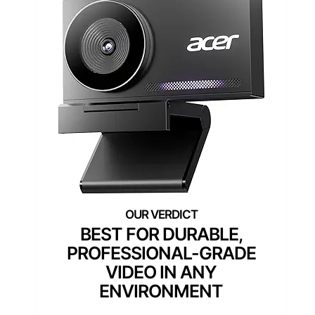
BEST FOR DURABLE,
PROFESSIONAL-GRADE
VIDEO IN ANY
ENVIRONMENT