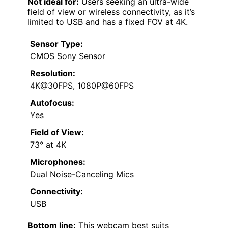
Not ideal for:
Users seeking an ultra-wide
field of view or wireless connectivity, as it’s
limited to USB and has a fixed FOV at 4K.
Sensor Type:
CMOS Sony Sensor
Resolution:
4K@30FPS, 1080P@60FPS
Autofocus:
Yes
Field of View:
73° at 4K
Microphones:
Dual Noise-Canceling Mics
Connectivity:
USB
Bottom line:
This webcam best suits