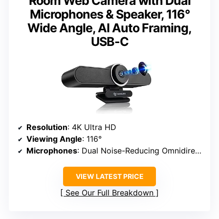
Room Web Camera with Dual
Microphones & Speaker, 116°
Wide Angle, AI Auto Framing,
USB-C
Resolution
: 4K Ultra HD
Viewing Angle
: 116°
Microphones
: Dual Noise-Reducing Omnidirectional Microphones
VIEW LATEST PRICE
See Our Full Breakdown