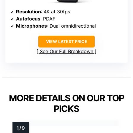
Resolution
: 4K at 30fps
Autofocus
: PDAF
Microphones
: Dual omnidirectional
VIEW LATEST PRICE
See Our Full Breakdown
MORE DETAILS ON OUR TOP
PICKS