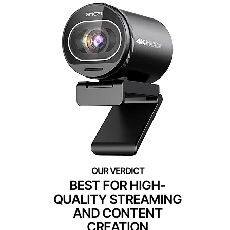
BEST FOR HIGH-
QUALITY STREAMING
AND CONTENT
CREATION