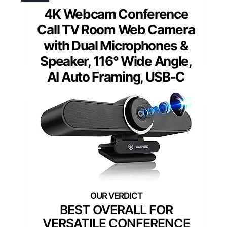
4K Webcam Conference
Call TV Room Web Camera
with Dual Microphones &
Speaker, 116° Wide Angle,
AI Auto Framing, USB-C
BEST OVERALL FOR
VERSATILE CONFERENCE