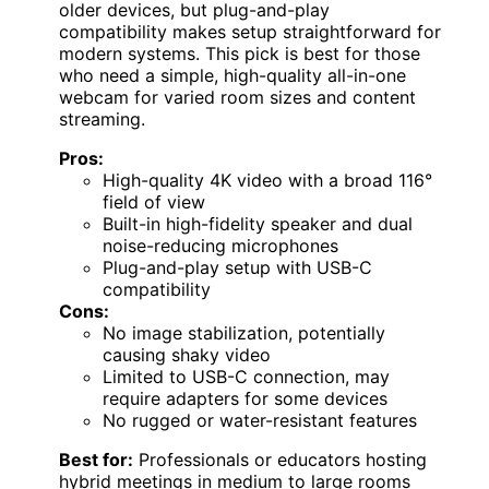
older devices, but plug-and-play
compatibility makes setup straightforward for
modern systems. This pick is best for those
who need a simple, high-quality all-in-one
webcam for varied room sizes and content
streaming.
Pros:
High-quality 4K video with a broad 116°
field of view
Built-in high-fidelity speaker and dual
noise-reducing microphones
Plug-and-play setup with USB-C
compatibility
Cons:
No image stabilization, potentially
causing shaky video
Limited to USB-C connection, may
require adapters for some devices
No rugged or water-resistant features
Best for:
Professionals or educators hosting
hybrid meetings in medium to large rooms