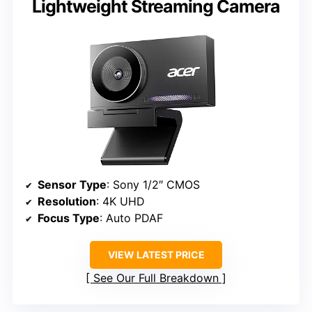
Lightweight Streaming Camera
Sensor Type
: Sony 1/2″ CMOS
Resolution
: 4K UHD
Focus Type
: Auto PDAF
VIEW LATEST PRICE
See Our Full Breakdown