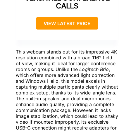
CALLS
VIEW LATEST PRICE
This webcam stands out for its impressive 4K
resolution combined with a broad 116° field
of view, making it ideal for larger conference
rooms or groups. Unlike the
Logitech Brio
,
which offers more advanced light correction
and Windows Hello, this model excels in
capturing multiple participants clearly without
complex setup, thanks to its wide-angle lens.
The built-in speaker and dual microphones
enhance audio quality, providing a complete
communication package. However, it lacks
image stabilization, which could lead to shaky
video if mounted improperly. Its exclusive
USB-C connection might require adapters for