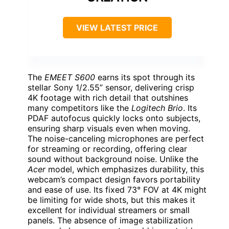
VIEW LATEST PRICE
The
EMEET S600
earns its spot through its
stellar Sony 1/2.55” sensor, delivering crisp
4K footage with rich detail that outshines
many competitors like the
Logitech Brio
. Its
PDAF autofocus quickly locks onto subjects,
ensuring sharp visuals even when moving.
The noise-canceling microphones are perfect
for streaming or recording, offering clear
sound without background noise. Unlike the
Acer
model, which emphasizes durability, this
webcam’s compact design favors portability
and ease of use. Its fixed 73° FOV at 4K might
be limiting for wide shots, but this makes it
excellent for individual streamers or small
panels. The absence of image stabilization