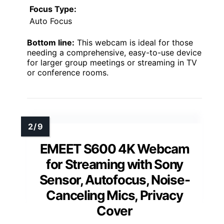
Focus Type:
Auto Focus
Bottom line:
This webcam is ideal for those
needing a comprehensive, easy-to-use device
for larger group meetings or streaming in TV
or conference rooms.
EMEET S600 4K Webcam
for Streaming with Sony
Sensor, Autofocus, Noise-
Canceling Mics, Privacy
Cover