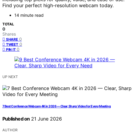
Find your perfect high-resolution webcam today.
14 minute read
TOTAL
0
Shares
0
SHARE
0
TWEET
0
PIN IT
UP NEXT
7 Best Conference Webcam 4K in 2026 — Clear, Sharp Video for Every Meeting
Published on
21 June 2026
AUTHOR