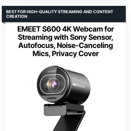
BEST FOR HIGH-QUALITY STREAMING AND CONTENT
CREATION
EMEET S600 4K Webcam for
Streaming with Sony Sensor,
Autofocus, Noise-Canceling
Mics, Privacy Cover