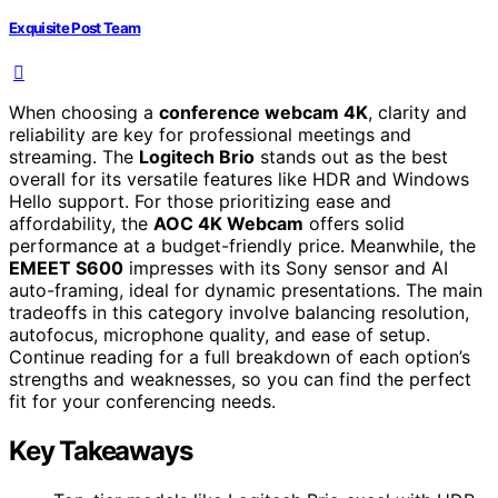
Exquisite Post Team
When choosing a
conference webcam 4K
, clarity and
reliability are key for professional meetings and
streaming. The
Logitech Brio
stands out as the best
overall for its versatile features like HDR and Windows
Hello support. For those prioritizing ease and
affordability, the
AOC 4K Webcam
offers solid
performance at a budget-friendly price. Meanwhile, the
EMEET S600
impresses with its Sony sensor and AI
auto-framing, ideal for dynamic presentations. The main
tradeoffs in this category involve balancing resolution,
autofocus, microphone quality, and ease of setup.
Continue reading for a full breakdown of each option’s
strengths and weaknesses, so you can find the perfect
fit for your conferencing needs.
Key Takeaways