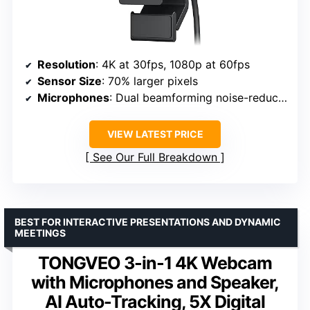
Resolution
: 4K at 30fps, 1080p at 60fps
Sensor Size
: 70% larger pixels
Microphones
: Dual beamforming noise-reducing
VIEW LATEST PRICE
See Our Full Breakdown
BEST FOR INTERACTIVE PRESENTATIONS AND DYNAMIC
MEETINGS
TONGVEO 3-in-1 4K Webcam
with Microphones and Speaker,
AI Auto-Tracking, 5X Digital