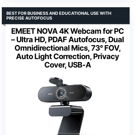
BEST FOR BUSINESS AND EDUCATIONAL USE WITH
PRECISE AUTOFOCUS
EMEET NOVA 4K Webcam for PC
– Ultra HD, PDAF Autofocus, Dual
Omnidirectional Mics, 73° FOV,
Auto Light Correction, Privacy
Cover, USB-A