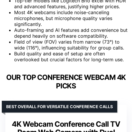
Top-tier models like Logitech Brio excel with HDR
and advanced features, justifying higher prices.
Most 4K webcams include noise-canceling
microphones, but microphone quality varies
significantly.
Auto-framing and AI features add convenience but
depend heavily on software compatibility.
Field of view (FOV) varies from narrow (73°) to
wide (116°), influencing suitability for group calls.
Build quality and ease of setup are often
overlooked but crucial factors for long-term use.
OUR TOP CONFERENCE WEBCAM 4K
PICKS
BEST OVERALL FOR VERSATILE CONFERENCE CALLS
4K Webcam Conference Call TV