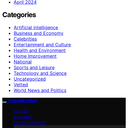
April 2024
Categories
Artificial intelligence
Business and Economy
Celebrities
Entertainment and Culture
Health and Environment
Home Improvement
National
Sports and Leisure
Technology and Science
Uncategorized
Vetted
World News and Politics
Exquisite Post
VETTED
BUSINESS
ENTERTAINMENT