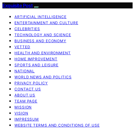
Exquisite Post
ARTIFICIAL INTELLIGENCE
ENTERTAINMENT AND CULTURE
CELEBRITIES
TECHNOLOGY AND SCIENCE
BUSINESS AND ECONOMY
VETTED
HEALTH AND ENVIRONMENT
HOME IMPROVEMENT
SPORTS AND LEISURE
NATIONAL
WORLD NEWS AND POLITICS
PRIVACY POLICY
CONTACT US
ABOUT US
TEAM PAGE
MISSION
VISION
IMPRESSUM
WEBSITE TERMS AND CONDITIONS OF USE