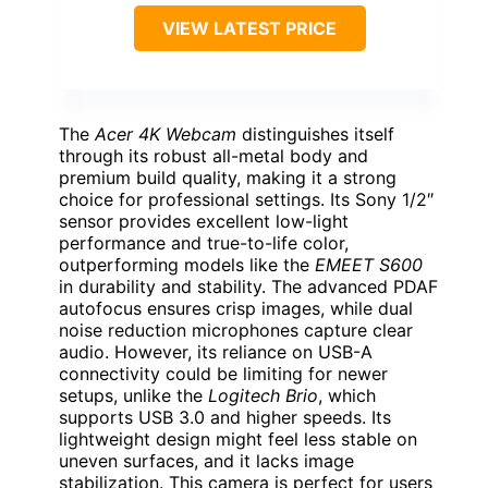
VIEW LATEST PRICE
The
Acer 4K Webcam
distinguishes itself
through its robust all-metal body and
premium build quality, making it a strong
choice for professional settings. Its Sony 1/2″
sensor provides excellent low-light
performance and true-to-life color,
outperforming models like the
EMEET S600
in durability and stability. The advanced PDAF
autofocus ensures crisp images, while dual
noise reduction microphones capture clear
audio. However, its reliance on USB-A
connectivity could be limiting for newer
setups, unlike the
Logitech Brio
, which
supports USB 3.0 and higher speeds. Its
lightweight design might feel less stable on
uneven surfaces, and it lacks image
stabilization. This camera is perfect for users