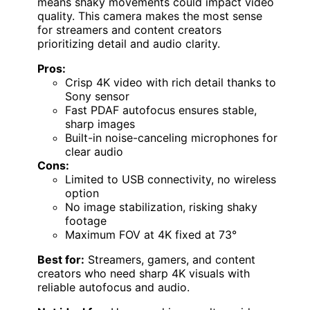
means shaky movements could impact video
quality. This camera makes the most sense
for streamers and content creators
prioritizing detail and audio clarity.
Pros:
Crisp 4K video with rich detail thanks to
Sony sensor
Fast PDAF autofocus ensures stable,
sharp images
Built-in noise-canceling microphones for
clear audio
Cons:
Limited to USB connectivity, no wireless
option
No image stabilization, risking shaky
footage
Maximum FOV at 4K fixed at 73°
Best for:
Streamers, gamers, and content
creators who need sharp 4K visuals with
reliable autofocus and audio.