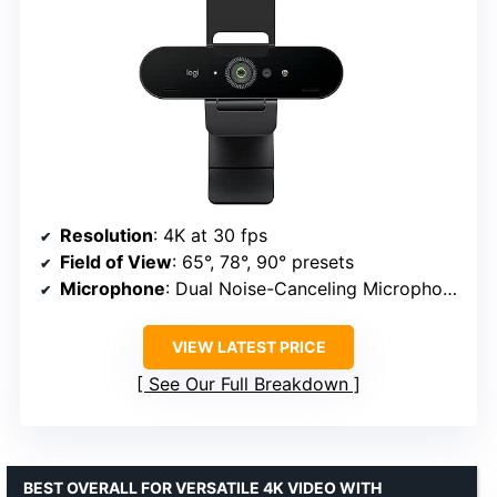
Resolution
: 4K at 30 fps
Field of View
: 65°, 78°, 90° presets
Microphone
: Dual Noise-Canceling Microphones
VIEW LATEST PRICE
See Our Full Breakdown
BEST OVERALL FOR VERSATILE 4K VIDEO WITH