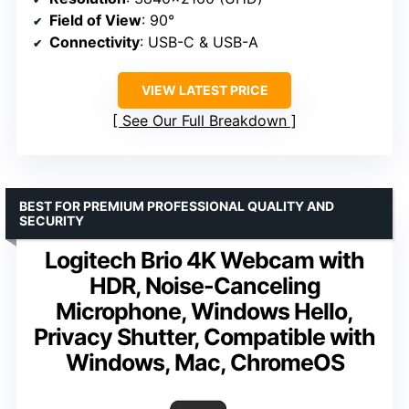
Field of View
: 90°
Connectivity
: USB-C & USB-A
VIEW LATEST PRICE
See Our Full Breakdown
BEST FOR PREMIUM PROFESSIONAL QUALITY AND
SECURITY
Logitech Brio 4K Webcam with
HDR, Noise-Canceling
Microphone, Windows Hello,
Privacy Shutter, Compatible with
Windows, Mac, ChromeOS