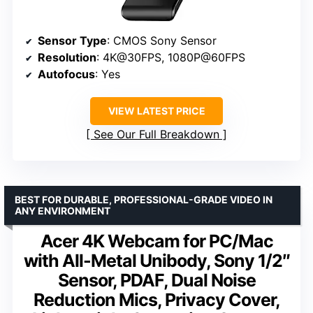
Sensor Type
: CMOS Sony Sensor
Resolution
: 4K@30FPS, 1080P@60FPS
Autofocus
: Yes
VIEW LATEST PRICE
See Our Full Breakdown
BEST FOR DURABLE, PROFESSIONAL-GRADE VIDEO IN
ANY ENVIRONMENT
Acer 4K Webcam for PC/Mac
with All-Metal Unibody, Sony 1/2″
Sensor, PDAF, Dual Noise
Reduction Mics, Privacy Cover,