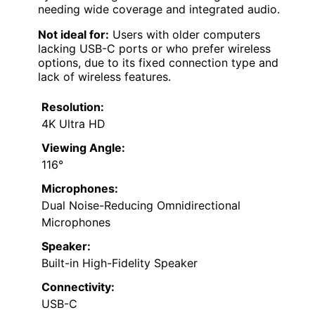
needing wide coverage and integrated audio.
Not ideal for:
Users with older computers
lacking USB-C ports or who prefer wireless
options, due to its fixed connection type and
lack of wireless features.
Resolution:
4K Ultra HD
Viewing Angle:
116°
Microphones:
Dual Noise-Reducing Omnidirectional
Microphones
Speaker:
Built-in High-Fidelity Speaker
Connectivity:
USB-C