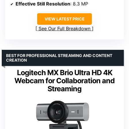
Effective Still Resolution
: 8.3 MP
VIEW LATEST PRICE
See Our Full Breakdown
BEST FOR PROFESSIONAL STREAMING AND CONTENT
CREATION
Logitech MX Brio Ultra HD 4K
Webcam for Collaboration and
Streaming