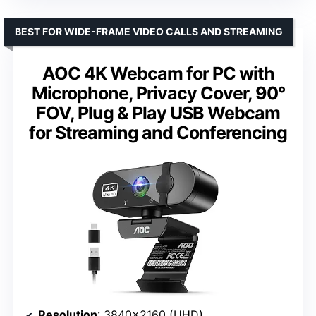
BEST FOR WIDE-FRAME VIDEO CALLS AND STREAMING
AOC 4K Webcam for PC with
Microphone, Privacy Cover, 90°
FOV, Plug & Play USB Webcam
for Streaming and Conferencing
Resolution
: 3840×2160 (UHD)