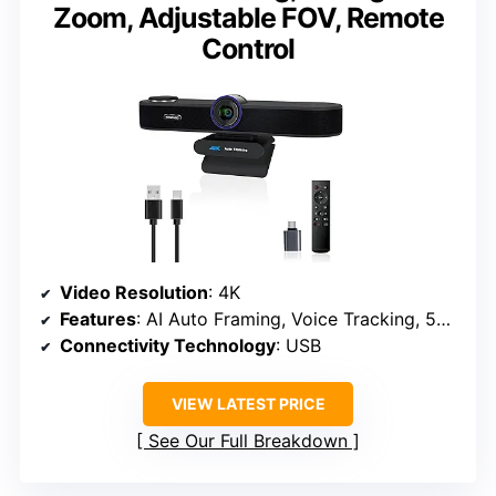
Zoom, Adjustable FOV, Remote
Control
Video Resolution
: 4K
Features
: AI Auto Framing, Voice Tracking, 5X Digital Zoom
Connectivity Technology
: USB
VIEW LATEST PRICE
See Our Full Breakdown