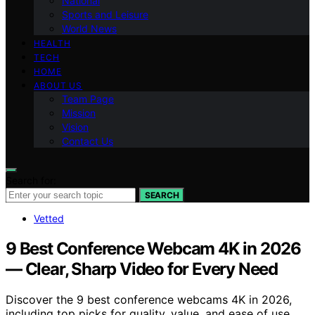
National
Sports and Leisure
World News
HEALTH
TECH
HOME
ABOUT US
Team Page
Mission
Vision
Contact Us
Search for:
SEARCH
Vetted
9 Best Conference Webcam 4K in 2026
— Clear, Sharp Video for Every Need
Discover the 9 best conference webcams 4K in 2026,
including top picks for quality, value, and ease of use.