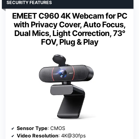
SECURITY FEATURES
EMEET C960 4K Webcam for PC
with Privacy Cover, Auto Focus,
Dual Mics, Light Correction, 73°
FOV, Plug & Play
Sensor Type
: CMOS
Video Resolution
: 4K@30fps