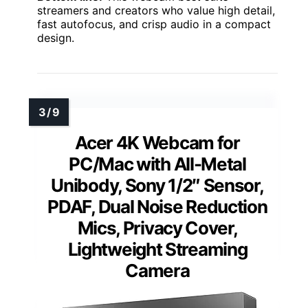
streamers and creators who value high detail,
fast autofocus, and crisp audio in a compact
design.
Acer 4K Webcam for
PC/Mac with All-Metal
Unibody, Sony 1/2″ Sensor,
PDAF, Dual Noise Reduction
Mics, Privacy Cover,
Lightweight Streaming
Camera