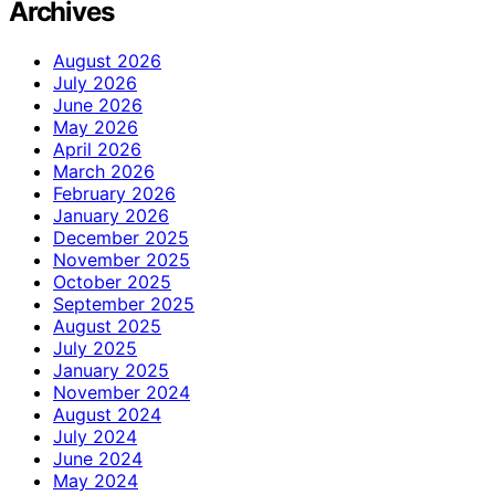
Archives
August 2026
July 2026
June 2026
May 2026
April 2026
March 2026
February 2026
January 2026
December 2025
November 2025
October 2025
September 2025
August 2025
July 2025
January 2025
November 2024
August 2024
July 2024
June 2024
May 2024