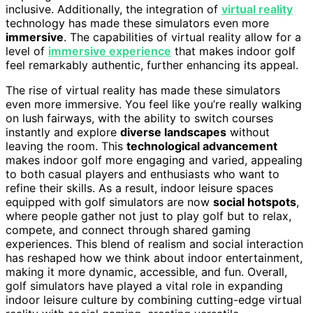
inclusive. Additionally, the integration of
virtual reality
technology has made these simulators even more
immersive
. The capabilities of virtual reality allow for a
level of
immersive experience
that makes indoor golf
feel remarkably authentic, further enhancing its appeal.
The rise of virtual reality has made these simulators
even more immersive. You feel like you’re really walking
on lush fairways, with the ability to switch courses
instantly and explore
diverse landscapes
without
leaving the room. This
technological advancement
makes indoor golf more engaging and varied, appealing
to both casual players and enthusiasts who want to
refine their skills. As a result, indoor leisure spaces
equipped with golf simulators are now
social hotspots
,
where people gather not just to play golf but to relax,
compete, and connect through shared gaming
experiences. This blend of realism and social interaction
has reshaped how we think about indoor entertainment,
making it more dynamic, accessible, and fun. Overall,
golf simulators have played a vital role in expanding
indoor leisure culture by combining cutting-edge virtual