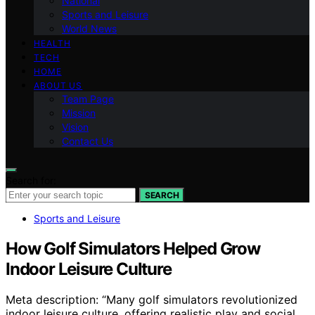
National
Sports and Leisure
World News
HEALTH
TECH
HOME
ABOUT US
Team Page
Mission
Vision
Contact Us
Search for:
SEARCH
Sports and Leisure
How Golf Simulators Helped Grow
Indoor Leisure Culture
Meta description: “Many golf simulators revolutionized
indoor leisure culture, offering realistic play and social