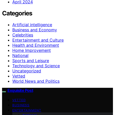
April 2024
Categories
Artificial intelligence
Business and Economy
Celebrities
Entertainment and Culture
Health and Environment
Home Improvement
National
Sports and Leisure
Technology and Science
Uncategorized
Vetted
World News and Politics
Exquisite Post
VETTED
BUSINESS
ENTERTAINMENT