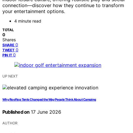
connection—discover how they continue to transform
your entertainment options.
4 minute read
TOTAL
0
Shares
0
SHARE
0
TWEET
0
PIN IT
UP NEXT
Why Rooftop Tents Changed the Way People Think About Camping
Published on
17 June 2026
AUTHOR