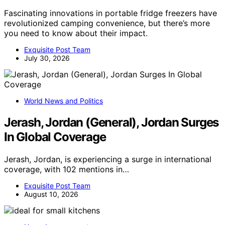
Fascinating innovations in portable fridge freezers have
revolutionized camping convenience, but there’s more
you need to know about their impact.
Exquisite Post Team
July 30, 2026
World News and Politics
Jerash, Jordan (General), Jordan Surges
In Global Coverage
Jerash, Jordan, is experiencing a surge in international
coverage, with 102 mentions in…
Exquisite Post Team
August 10, 2026