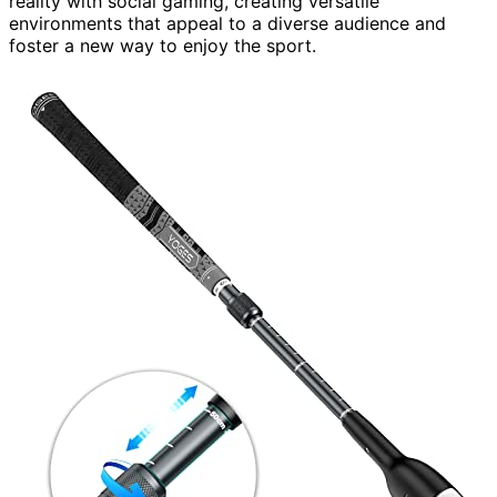
reality with social gaming, creating versatile
environments that appeal to a diverse audience and
foster a new way to enjoy the sport.