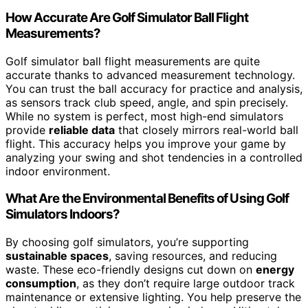
How Accurate Are Golf Simulator Ball Flight
Measurements?
Golf simulator ball flight measurements are quite
accurate thanks to advanced measurement technology.
You can trust the ball accuracy for practice and analysis,
as sensors track club speed, angle, and spin precisely.
While no system is perfect, most high-end simulators
provide
reliable data
that closely mirrors real-world ball
flight. This accuracy helps you improve your game by
analyzing your swing and shot tendencies in a controlled
indoor environment.
What Are the Environmental Benefits of Using Golf
Simulators Indoors?
By choosing golf simulators, you’re supporting
sustainable spaces
, saving resources, and reducing
waste. These eco-friendly designs cut down on
energy
consumption
, as they don’t require large outdoor track
maintenance or extensive lighting. You help preserve the