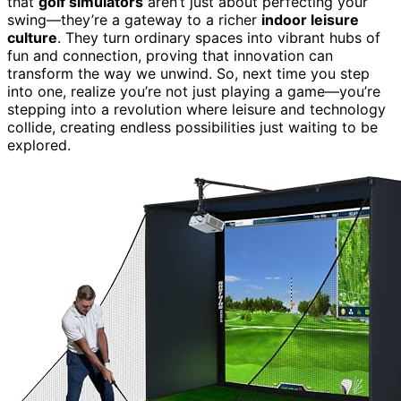
that
golf simulators
aren’t just about perfecting your
swing—they’re a gateway to a richer
indoor leisure
culture
. They turn ordinary spaces into vibrant hubs of
fun and connection, proving that innovation can
transform the way we unwind. So, next time you step
into one, realize you’re not just playing a game—you’re
stepping into a revolution where leisure and technology
collide, creating endless possibilities just waiting to be
explored.