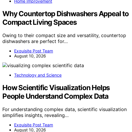
Home Improvement
Why Countertop Dishwashers Appeal to
Compact Living Spaces
Owing to their compact size and versatility, countertop
dishwashers are perfect for…
Exquisite Post Team
August 10, 2026
Technology and Science
How Scientific Visualization Helps
People Understand Complex Data
For understanding complex data, scientific visualization
simplifies insights, revealing…
Exquisite Post Team
August 10, 2026