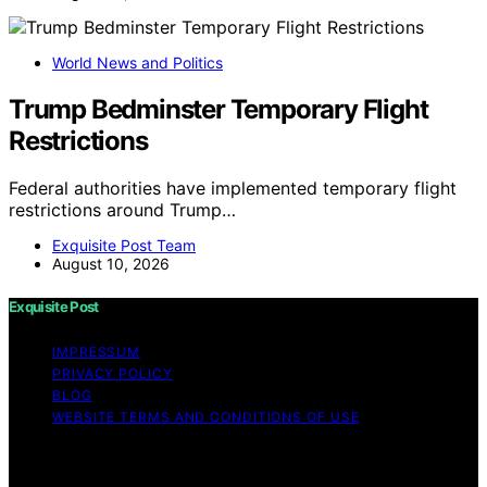
World News and Politics
Trump Bedminster Temporary Flight
Restrictions
Federal authorities have implemented temporary flight
restrictions around Trump…
Exquisite Post Team
August 10, 2026
Exquisite Post
IMPRESSUM
PRIVACY POLICY
BLOG
WEBSITE TERMS AND CONDITIONS OF USE
Copyright © 2026 Exquisite Post Content on Exquisite
Post is created and published using artificial intelligence