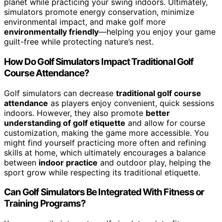
planet while practicing your swing indoors. Ultimately,
simulators promote energy conservation, minimize
environmental impact, and make golf more
environmentally friendly
—helping you enjoy your game
guilt-free while protecting nature’s nest.
How Do Golf Simulators Impact Traditional Golf
Course Attendance?
Golf simulators can decrease
traditional golf course
attendance
as players enjoy convenient, quick sessions
indoors. However, they also promote
better
understanding of golf etiquette
and allow for course
customization, making the game more accessible. You
might find yourself practicing more often and refining
skills at home, which ultimately encourages a balance
between
indoor practice
and outdoor play, helping the
sport grow while respecting its traditional etiquette.
Can Golf Simulators Be Integrated With Fitness or
Training Programs?