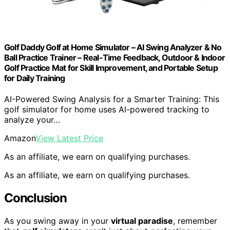
Golf Daddy Golf at Home Simulator – AI Swing Analyzer & No
Ball Practice Trainer – Real-Time Feedback, Outdoor & Indoor
Golf Practice Mat for Skill Improvement, and Portable Setup
for Daily Training
AI-Powered Swing Analysis for a Smarter Training: This
golf simulator for home uses AI-powered tracking to
analyze your…
Amazon
View Latest Price
As an affiliate, we earn on qualifying purchases.
As an affiliate, we earn on qualifying purchases.
Conclusion
As you swing away in your
virtual paradise
, remember