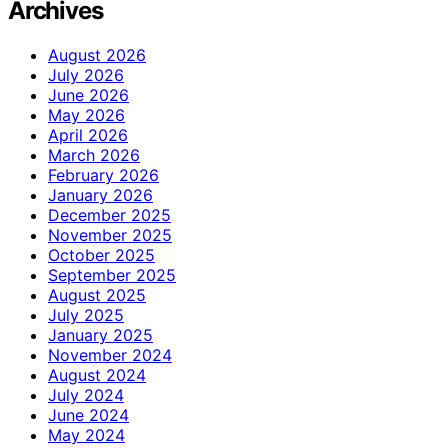
Archives
August 2026
July 2026
June 2026
May 2026
April 2026
March 2026
February 2026
January 2026
December 2025
November 2025
October 2025
September 2025
August 2025
July 2025
January 2025
November 2024
August 2024
July 2024
June 2024
May 2024