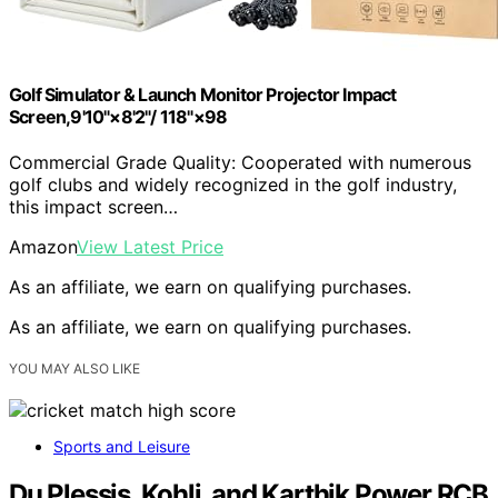
Golf Simulator & Launch Monitor Projector Impact
Screen,9'10"×8'2"/ 118"×98
Commercial Grade Quality: Cooperated with numerous
golf clubs and widely recognized in the golf industry,
this impact screen…
Amazon
View Latest Price
As an affiliate, we earn on qualifying purchases.
As an affiliate, we earn on qualifying purchases.
YOU MAY ALSO LIKE
Sports and Leisure
Du Plessis, Kohli, and Karthik Power RCB