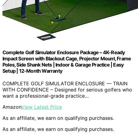
Complete Golf Simulator Enclosure Package – 4K-Ready
Impact Screen with Blackout Cage, Projector Mount, Frame
Poles, Side Shank Nets | Indoor & Garage Practice | Easy
Setup | 12-Month Warranty
COMPLETE GOLF SIMULATOR ENCLOSURE — TRAIN
WITH CONFIDENCE – Designed for serious golfers who
want a professional-grade practice…
Amazon
View Latest Price
As an affiliate, we earn on qualifying purchases.
As an affiliate, we earn on qualifying purchases.