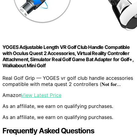
YOGES Adjustable Length VR Golf Club Handle Compatible
with Oculus Quest 2 Accessories, Virtual Reality Controller
Attachment, Simulator Real Golf Game Bat Adapter for Golf+,
Walkabout Mini Golf
Real Golf Grip — YOGES vr golf club handle accessories
compatible with meta quest 2 controllers (𝐍𝐨𝐭 𝐟𝐨𝐫…
Amazon
View Latest Price
As an affiliate, we earn on qualifying purchases.
As an affiliate, we earn on qualifying purchases.
Frequently Asked Questions