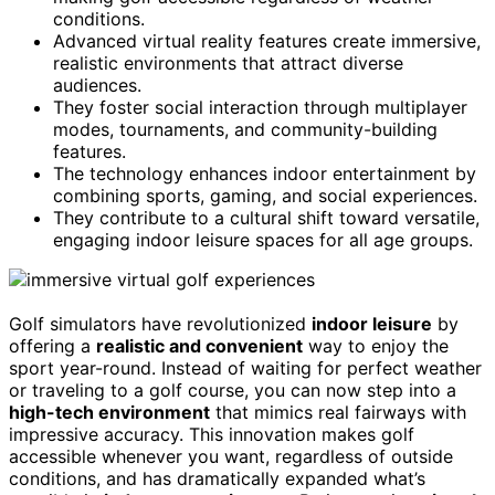
conditions.
Advanced virtual reality features create immersive,
realistic environments that attract diverse
audiences.
They foster social interaction through multiplayer
modes, tournaments, and community-building
features.
The technology enhances indoor entertainment by
combining sports, gaming, and social experiences.
They contribute to a cultural shift toward versatile,
engaging indoor leisure spaces for all age groups.
Golf simulators have revolutionized
indoor leisure
by
offering a
realistic and convenient
way to enjoy the
sport year-round. Instead of waiting for perfect weather
or traveling to a golf course, you can now step into a
high-tech environment
that mimics real fairways with
impressive accuracy. This innovation makes golf
accessible whenever you want, regardless of outside
conditions, and has dramatically expanded what’s