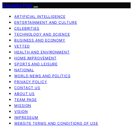
Exquisite Post
ARTIFICIAL INTELLIGENCE
ENTERTAINMENT AND CULTURE
CELEBRITIES
TECHNOLOGY AND SCIENCE
BUSINESS AND ECONOMY
VETTED
HEALTH AND ENVIRONMENT
HOME IMPROVEMENT
SPORTS AND LEISURE
NATIONAL
WORLD NEWS AND POLITICS
PRIVACY POLICY
CONTACT US
ABOUT US
TEAM PAGE
MISSION
VISION
IMPRESSUM
WEBSITE TERMS AND CONDITIONS OF USE