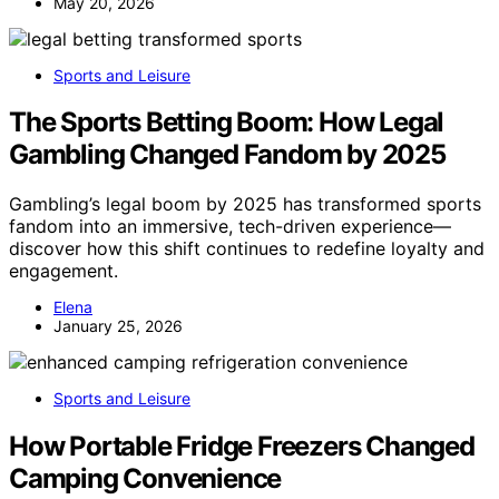
May 20, 2026
Sports and Leisure
The Sports Betting Boom: How Legal
Gambling Changed Fandom by 2025
Gambling’s legal boom by 2025 has transformed sports
fandom into an immersive, tech-driven experience—
discover how this shift continues to redefine loyalty and
engagement.
Elena
January 25, 2026
Sports and Leisure
How Portable Fridge Freezers Changed
Camping Convenience