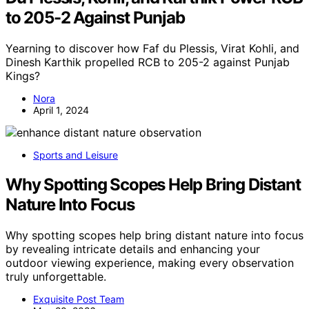
to 205-2 Against Punjab
Yearning to discover how Faf du Plessis, Virat Kohli, and
Dinesh Karthik propelled RCB to 205-2 against Punjab
Kings?
Nora
April 1, 2024
Sports and Leisure
Why Spotting Scopes Help Bring Distant
Nature Into Focus
Why spotting scopes help bring distant nature into focus
by revealing intricate details and enhancing your
outdoor viewing experience, making every observation
truly unforgettable.
Exquisite Post Team