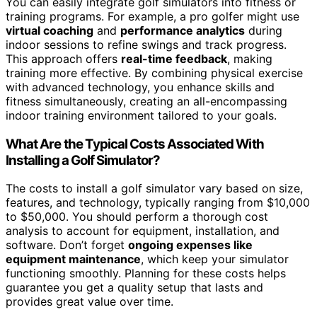
You can easily integrate golf simulators into fitness or
training programs. For example, a pro golfer might use
virtual coaching
and
performance analytics
during
indoor sessions to refine swings and track progress.
This approach offers
real-time feedback
, making
training more effective. By combining physical exercise
with advanced technology, you enhance skills and
fitness simultaneously, creating an all-encompassing
indoor training environment tailored to your goals.
What Are the Typical Costs Associated With
Installing a Golf Simulator?
The costs to install a golf simulator vary based on size,
features, and technology, typically ranging from $10,000
to $50,000. You should perform a thorough cost
analysis to account for equipment, installation, and
software. Don’t forget
ongoing expenses like
equipment maintenance
, which keep your simulator
functioning smoothly. Planning for these costs helps
guarantee you get a quality setup that lasts and
provides great value over time.