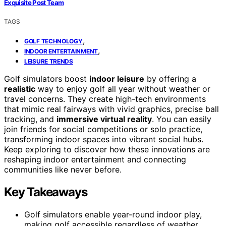
Exquisite Post Team
TAGS
,
GOLF TECHNOLOGY
,
INDOOR ENTERTAINMENT
LEISURE TRENDS
Golf simulators boost
indoor leisure
by offering a
realistic
way to enjoy golf all year without weather or
travel concerns. They create high-tech environments
that mimic real fairways with vivid graphics, precise ball
tracking, and
immersive virtual reality
. You can easily
join friends for social competitions or solo practice,
transforming indoor spaces into vibrant social hubs.
Keep exploring to discover how these innovations are
reshaping indoor entertainment and connecting
communities like never before.
Key Takeaways
Golf simulators enable year-round indoor play,
making golf accessible regardless of weather