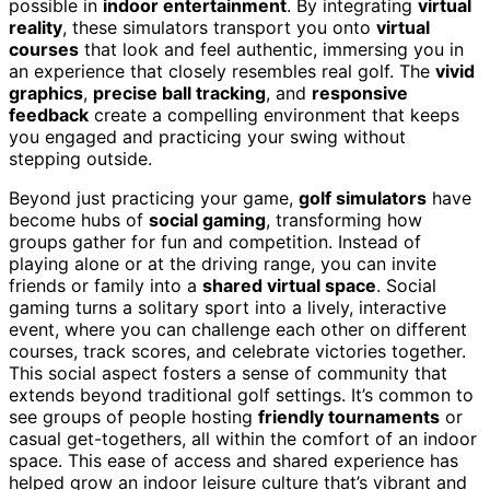
possible in
indoor entertainment
. By integrating
virtual
reality
, these simulators transport you onto
virtual
courses
that look and feel authentic, immersing you in
an experience that closely resembles real golf. The
vivid
graphics
,
precise ball tracking
, and
responsive
feedback
create a compelling environment that keeps
you engaged and practicing your swing without
stepping outside.
Beyond just practicing your game,
golf simulators
have
become hubs of
social gaming
, transforming how
groups gather for fun and competition. Instead of
playing alone or at the driving range, you can invite
friends or family into a
shared virtual space
. Social
gaming turns a solitary sport into a lively, interactive
event, where you can challenge each other on different
courses, track scores, and celebrate victories together.
This social aspect fosters a sense of community that
extends beyond traditional golf settings. It’s common to
see groups of people hosting
friendly tournaments
or
casual get-togethers, all within the comfort of an indoor
space. This ease of access and shared experience has
helped grow an indoor leisure culture that’s vibrant and