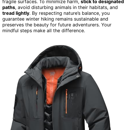
fragile surfaces. To minimize harm,
stick to designated
paths
, avoid disturbing animals in their habitats, and
tread lightly
. By respecting nature’s balance, you
guarantee winter hiking remains sustainable and
preserves the beauty for future adventurers. Your
mindful steps make all the difference.