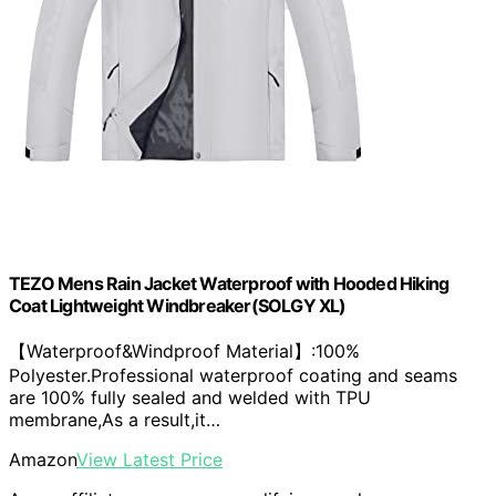
TEZO Mens Rain Jacket Waterproof with Hooded Hiking
Coat Lightweight Windbreaker(SOLGY XL)
【Waterproof&Windproof Material】:100%
Polyester.Professional waterproof coating and seams
are 100% fully sealed and welded with TPU
membrane,As a result,it…
Amazon
View Latest Price