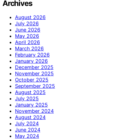
Archives
August 2026
July 2026
June 2026
May 2026
April 2026
March 2026
February 2026
January 2026
December 2025
November 2025
October 2025
September 2025
August 2025
July 2025
January 2025
November 2024
August 2024
July 2024
June 2024
May 2024