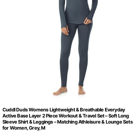
Cuddl Duds Womens Lightweight & Breathable Everyday
Active Base Layer 2 Piece Workout & Travel Set – Soft Long
Sleeve Shirt & Leggings – Matching Athleisure & Lounge Sets
for Women, Grey, M