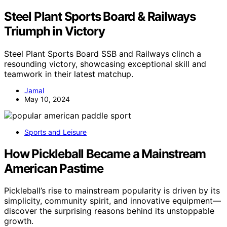
Steel Plant Sports Board & Railways
Triumph in Victory
Steel Plant Sports Board SSB and Railways clinch a
resounding victory, showcasing exceptional skill and
teamwork in their latest matchup.
Jamal
May 10, 2024
Sports and Leisure
How Pickleball Became a Mainstream
American Pastime
Pickleball’s rise to mainstream popularity is driven by its
simplicity, community spirit, and innovative equipment—
discover the surprising reasons behind its unstoppable
growth.