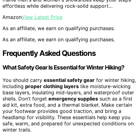
effortless while delivering rock-solid support…
Amazon
View Latest Price
As an affiliate, we earn on qualifying purchases.
As an affiliate, we earn on qualifying purchases.
Frequently Asked Questions
What Safety Gear Is Essential for Winter Hiking?
You should carry
essential safety gear
for winter hiking,
including
proper clothing layers
like moisture-wicking
base layers, insulating mid-layers, and waterproof outer
shells. Don’t forget
emergency supplies
such as a first
aid kit, extra food, and a thermal blanket. Make certain
your footwear provides good traction, and bring a
headlamp for visibility. These essentials help keep you
safe, warm, and prepared for unexpected conditions on
winter trails.