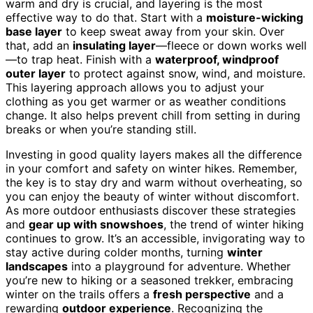
warm and dry is crucial, and layering is the most
effective way to do that. Start with a
moisture-wicking
base layer
to keep sweat away from your skin. Over
that, add an
insulating layer
—fleece or down works well
—to trap heat. Finish with a
waterproof, windproof
outer layer
to protect against snow, wind, and moisture.
This layering approach allows you to adjust your
clothing as you get warmer or as weather conditions
change. It also helps prevent chill from setting in during
breaks or when you’re standing still.
Investing in good quality layers makes all the difference
in your comfort and safety on winter hikes. Remember,
the key is to stay dry and warm without overheating, so
you can enjoy the beauty of winter without discomfort.
As more outdoor enthusiasts discover these strategies
and
gear up with snowshoes
, the trend of winter hiking
continues to grow. It’s an accessible, invigorating way to
stay active during colder months, turning
winter
landscapes
into a playground for adventure. Whether
you’re new to hiking or a seasoned trekker, embracing
winter on the trails offers a
fresh perspective
and a
rewarding
outdoor experience
. Recognizing the