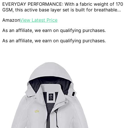
EVERYDAY PERFORMANCE: With a fabric weight of 170
GSM, this active base layer set is built for breathable…
Amazon
View Latest Price
As an affiliate, we earn on qualifying purchases.
As an affiliate, we earn on qualifying purchases.