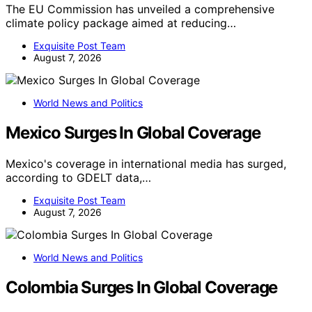
The EU Commission has unveiled a comprehensive
climate policy package aimed at reducing…
Exquisite Post Team
August 7, 2026
World News and Politics
Mexico Surges In Global Coverage
Mexico's coverage in international media has surged,
according to GDELT data,…
Exquisite Post Team
August 7, 2026
World News and Politics
Colombia Surges In Global Coverage