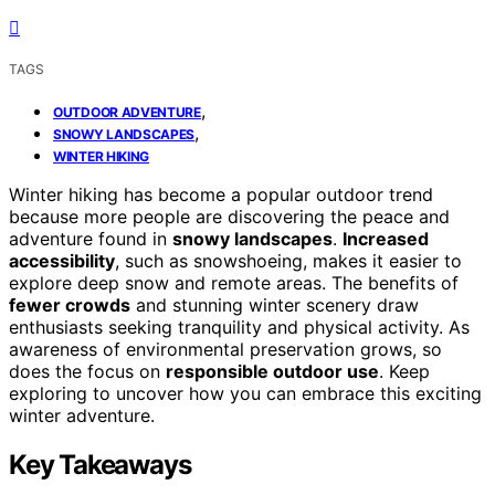
TAGS
,
OUTDOOR ADVENTURE
,
SNOWY LANDSCAPES
WINTER HIKING
Winter hiking has become a popular outdoor trend
because more people are discovering the peace and
adventure found in
snowy landscapes
.
Increased
accessibility
, such as snowshoeing, makes it easier to
explore deep snow and remote areas. The benefits of
fewer crowds
and stunning winter scenery draw
enthusiasts seeking tranquility and physical activity. As
awareness of environmental preservation grows, so
does the focus on
responsible outdoor use
. Keep
exploring to uncover how you can embrace this exciting
winter adventure.
Key Takeaways