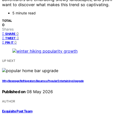
want to discover what makes this trend so captivating.
5 minute read
TOTAL
0
Shares
0
SHARE
0
TWEET
0
PIN IT
UP NEXT
Why Beverage Refrigerators Became a Popular Entertaining Upgrade
Published on
08 May 2026
AUTHOR
Exquisite Post Team