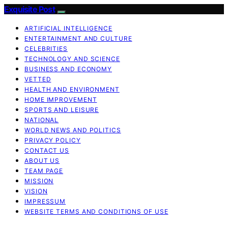
Exquisite Post
ARTIFICIAL INTELLIGENCE
ENTERTAINMENT AND CULTURE
CELEBRITIES
TECHNOLOGY AND SCIENCE
BUSINESS AND ECONOMY
VETTED
HEALTH AND ENVIRONMENT
HOME IMPROVEMENT
SPORTS AND LEISURE
NATIONAL
WORLD NEWS AND POLITICS
PRIVACY POLICY
CONTACT US
ABOUT US
TEAM PAGE
MISSION
VISION
IMPRESSUM
WEBSITE TERMS AND CONDITIONS OF USE