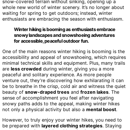
snow-covered terrain without sinking, opening up a
whole new world of winter scenery. It’s no longer about
waiting for spring to get outdoors; instead, winter
enthusiasts are embracing the season with enthusiasm.
Winter hiking is booming as enthusiasts embrace
snowy landscapes and snowshoeing adventures
for accessible, peaceful outdoor fun.
One of the main reasons winter hiking is booming is the
accessibility and appeal of snowshoeing, which requires
minimal technical skills and equipment. Plus, many trails
are
less crowded
during winter, giving you a more
peaceful and solitary experience. As more people
venture out, they’re discovering how exhilarating it can
be to breathe in the crisp, cold air and witness the quiet
beauty of
snow-draped trees
and
frozen lakes
. The
sense of accomplishment you feel after navigating
snowy paths adds to the appeal, making winter hikes
not only a physical activity but also a
mental boost
.
However, to truly enjoy your winter hikes, you need to
be prepared with
layered clothing strategies
. Staying