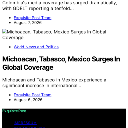
Colombia's media coverage has surged dramatically,
with GDELT reporting a tenfold…
Exquisite Post Team
August 7, 2026
World News and Politics
Michoacan, Tabasco, Mexico Surges In
Global Coverage
Michoacan and Tabasco in Mexico experience a
significant increase in international…
Exquisite Post Team
August 6, 2026
Exquisite Post
IMPRESSUM