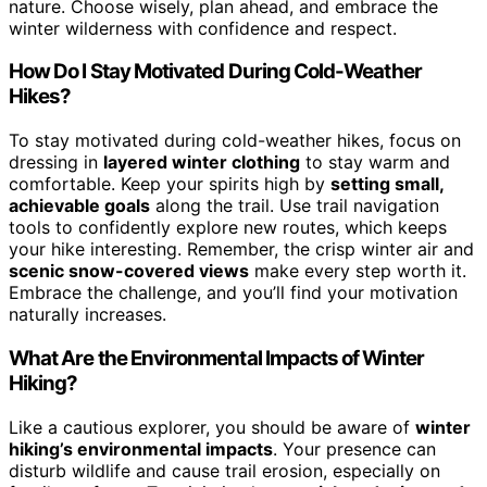
nature. Choose wisely, plan ahead, and embrace the
winter wilderness with confidence and respect.
How Do I Stay Motivated During Cold-Weather
Hikes?
To stay motivated during cold-weather hikes, focus on
dressing in
layered winter clothing
to stay warm and
comfortable. Keep your spirits high by
setting small,
achievable goals
along the trail. Use trail navigation
tools to confidently explore new routes, which keeps
your hike interesting. Remember, the crisp winter air and
scenic snow-covered views
make every step worth it.
Embrace the challenge, and you’ll find your motivation
naturally increases.
What Are the Environmental Impacts of Winter
Hiking?
Like a cautious explorer, you should be aware of
winter
hiking’s environmental impacts
. Your presence can
disturb wildlife and cause trail erosion, especially on