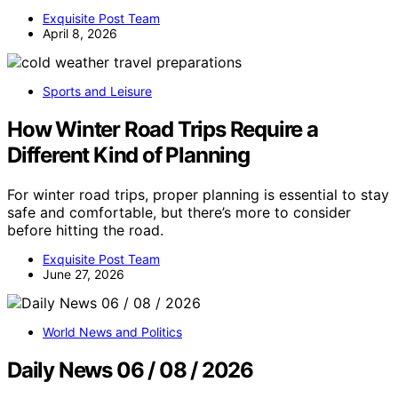
Exquisite Post Team
April 8, 2026
Sports and Leisure
How Winter Road Trips Require a
Different Kind of Planning
For winter road trips, proper planning is essential to stay
safe and comfortable, but there’s more to consider
before hitting the road.
Exquisite Post Team
June 27, 2026
World News and Politics
Daily News 06 / 08 / 2026