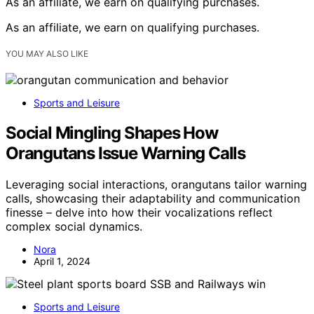
As an affiliate, we earn on qualifying purchases.
As an affiliate, we earn on qualifying purchases.
YOU MAY ALSO LIKE
Sports and Leisure
Social Mingling Shapes How
Orangutans Issue Warning Calls
Leveraging social interactions, orangutans tailor warning
calls, showcasing their adaptability and communication
finesse – delve into how their vocalizations reflect
complex social dynamics.
Nora
April 1, 2024
Sports and Leisure