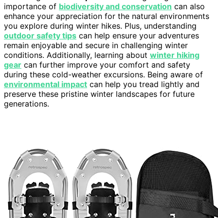
importance of
biodiversity and conservation
can also
enhance your appreciation for the natural environments
you explore during winter hikes. Plus, understanding
outdoor safety tips
can help ensure your adventures
remain enjoyable and secure in challenging winter
conditions. Additionally, learning about
winter hiking
gear
can further improve your comfort and safety
during these cold-weather excursions. Being aware of
environmental impact
can help you tread lightly and
preserve these pristine winter landscapes for future
generations.