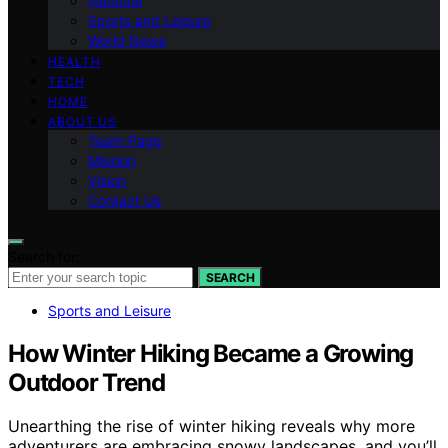
National
Sports and Leisure
World News
HEALTH
TECH
HOME
ABOUT US
Team Page
Mission
Vision
Contact Us
Search for:
SEARCH
Sports and Leisure
How Winter Hiking Became a Growing
Outdoor Trend
Unearthing the rise of winter hiking reveals why more
adventurers are embracing snowy landscapes, and you’ll