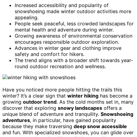
Increased accessibility and popularity of
snowshoeing made winter outdoor activities more
appealing.
People seek peaceful, less crowded landscapes for
mental health and adventure during winter.
Growing awareness of environmental conservation
encourages responsible outdoor exploration.
Advances in winter gear and clothing improve
safety and comfort for hikers.
The trend aligns with a broader shift towards year-
round outdoor recreation and wellness.
Have you noticed more people hitting the trails this
winter? It’s a clear sign that
winter hiking
has become a
growing
outdoor trend
. As the cold months set in, many
discover that exploring
snowy landscapes
offers a
unique blend of adventure and tranquility.
Snowshoeing
adventures
, in particular, have gained popularity
because they make traversing
deep snow accessible
and fun. With specialized snowshoes, you can glide over