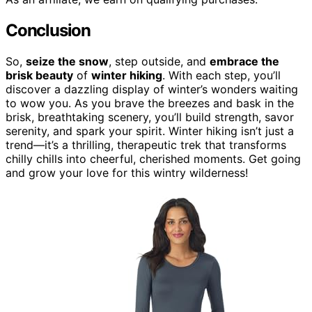
Conclusion
So,
seize the snow
, step outside, and
embrace the
brisk beauty
of
winter hiking
. With each step, you’ll
discover a dazzling display of winter’s wonders waiting
to wow you. As you brave the breezes and bask in the
brisk, breathtaking scenery, you’ll build strength, savor
serenity, and spark your spirit. Winter hiking isn’t just a
trend—it’s a thrilling, therapeutic trek that transforms
chilly chills into cheerful, cherished moments. Get going
and grow your love for this wintry wilderness!