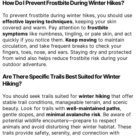
How Do I Prevent Frostbite During Winter Hikes?
To prevent frostbite during winter hikes, you should use
effective layering techniques
, keeping your skin
covered and warm. Pay attention to
frostbite
symptoms
like numbness, tingling, or pale skin, and act
quickly if you notice them.
Keep moving
to maintain
circulation, and take frequent breaks to check your
fingers, toes, nose, and ears. Staying dry and protected
from wind also helps reduce frostbite risk during your
outdoor adventure.
Are There Specific Trails Best Suited for Winter
Hiking?
You should seek trails suited for
winter hiking
that offer
stable trail conditions, manageable terrain, and scenic
beauty. Look for trails with
well-maintained paths
,
gentle slopes, and
minimal avalanche risk
. Be aware of
potential wildlife encounters—prepare to respect
animals and avoid disturbing their winter habitat. These
trails provide safety, serenity, and connection with