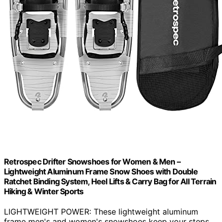
Retrospec Drifter Snowshoes for Women & Men –
Lightweight Aluminum Frame Snow Shoes with Double
Ratchet Binding System, Heel Lifts & Carry Bag for All Terrain
Hiking & Winter Sports
LIGHTWEIGHT POWER: These lightweight aluminum
frame men's and women's snowshoes keep your steps