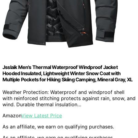
Jsslaik Men's Thermal Waterproof Windproof Jacket
Hooded Insulated, Lightweight Winter Snow Coat with
Multiple Pockets for Hiking Skiing Camping, Mineral Gray, XL
Weather Protection: Waterproof and windproof shell
with reinforced stitching protects against rain, snow, and
wind. Durable thermal insulation…
Amazon
View Latest Price
As an affiliate, we earn on qualifying purchases.
As an affiliate, we earn on qualifying purchases.