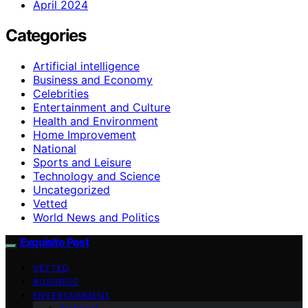
April 2024
Categories
Artificial intelligence
Business and Economy
Celebrities
Entertainment and Culture
Health and Environment
Home Improvement
National
Sports and Leisure
Technology and Science
Uncategorized
Vetted
World News and Politics
Exquisite Post
VETTED
BUSINESS
ENTERTAINMENT