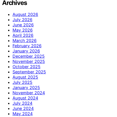
Archives
August 2026
July 2026
June 2026
May 2026
April 2026
March 2026
February 2026
January 2026
December 2025
November 2025
October 2025
September 2025
August 2025
July 2025
January 2025
November 2024
August 2024
July 2024
June 2024
May 2024