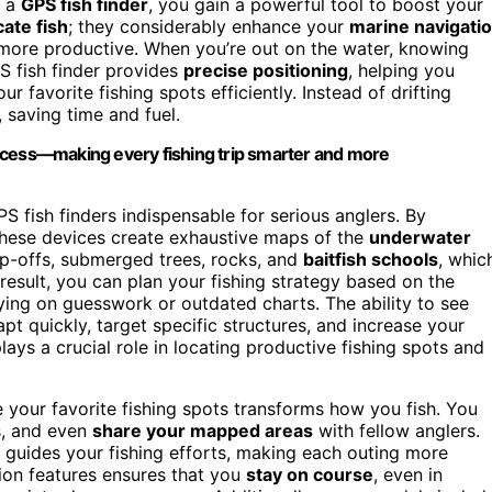
h a
GPS fish finder
, you gain a powerful tool to boost your
cate fish
; they considerably enhance your
marine navigati
 more productive. When you’re out on the water, knowing
PS fish finder provides
precise positioning
, helping you
favorite fishing spots efficiently. Instead of drifting
 saving time and fuel.
ccess—making every fishing trip smarter and more
 fish finders indispensable for serious anglers. By
these devices create exhaustive maps of the
underwater
op-offs, submerged trees, rocks, and
baitfish schools
, whic
a result, you can plan your fishing strategy based on the
ying on guesswork or outdated charts. The ability to see
t quickly, target specific structures, and increase your
lays a crucial role in locating productive fishing spots and
re your favorite fishing spots transforms how you fish. You
ps, and even
share your mapped areas
with fellow anglers.
 guides your fishing efforts, making each outing more
tion features ensures that you
stay on course
, even in