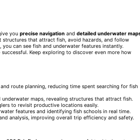
 give you
precise navigation
and
detailed underwater map
t structures that attract fish, avoid hazards, and follow
, you can see fish and underwater features instantly.
e successful. Keep exploring to discover even more how
 and route planning, reducing time spent searching for fish
 underwater maps, revealing structures that attract fish.
rs to revisit productive locations easily.
ater features and identifying fish schools in real time.
d analysis, improving overall trip efficiency and safety.