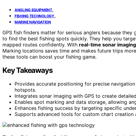
,
ANGLING EQUIPMENT
,
FISHING TECHNOLOGY
MARINE NAVIGATION
GPS fish finders matter for serious anglers because they
to find the best fishing spots quickly. They help you targe
mapped routes confidently. With
real-time sonar imaging
Marking locations saves time and makes future trips mor
these tools can boost your fishing game.
Key Takeaways
Provides accurate positioning for precise navigation
hotspots.
Integrates sonar imaging with GPS to create detailed
Enables spot marking and data storage, allowing angle
Enhances fishing success by targeting specific underw
Supports advanced tools for custom chart creation an