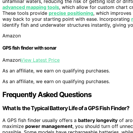
unfamiliar waters, reducing the risk of getting lost or dri
advanced mapping tools
, which allow for custom chart c
These tools provide
precise positioning
, which improves 
way back to your starting point with ease. Incorporating
identify fish and underwater structures instantly, giving y
Amazon
GPS fish finder with sonar
Amazon
View Latest Price
As an affiliate, we earn on qualifying purchases.
As an affiliate, we earn on qualifying purchases.
Frequently Asked Questions
What Is the Typical Battery Life of a GPS Fish Finder?
A GPS fish finder usually offers a
battery longevity
of aro
maximize
power management
, you should turn off unne
possible. Some models have rechargeable batteries, whil