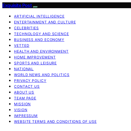
Exquisite Post
ARTIFICIAL INTELLIGENCE
ENTERTAINMENT AND CULTURE
CELEBRITIES
TECHNOLOGY AND SCIENCE
BUSINESS AND ECONOMY
VETTED
HEALTH AND ENVIRONMENT
HOME IMPROVEMENT
SPORTS AND LEISURE
NATIONAL
WORLD NEWS AND POLITICS
PRIVACY POLICY
CONTACT US
ABOUT US
TEAM PAGE
MISSION
VISION
IMPRESSUM
WEBSITE TERMS AND CONDITIONS OF USE