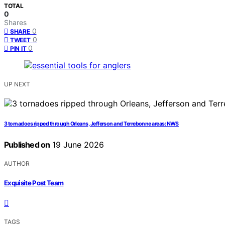
TOTAL
0
Shares
0
SHARE
0
TWEET
0
PIN IT
UP NEXT
3 tornadoes ripped through Orleans, Jefferson and Terrebonne areas: NWS
Published on
19 June 2026
AUTHOR
Exquisite Post Team
TAGS