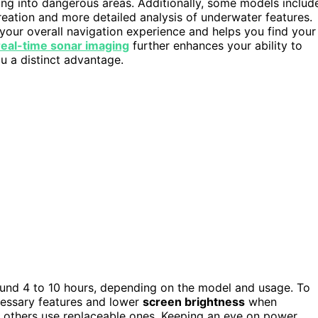
fting into dangerous areas. Additionally, some models includ
reation and more detailed analysis of underwater features.
your overall navigation experience and helps you find your
real-time sonar imaging
further enhances your ability to
ou a distinct advantage.
und 4 to 10 hours, depending on the model and usage. To
cessary features and lower
screen brightness
when
e others use replaceable ones. Keeping an eye on power