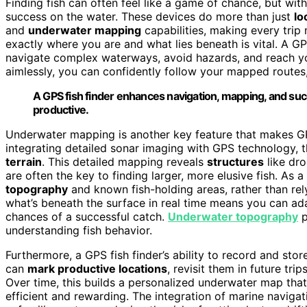
Finding fish can often feel like a game of chance, but wit
success on the water. These devices do more than just
lo
and
underwater mapping
capabilities, making every trip
exactly where you are and what lies beneath is vital. A G
navigate complex waterways, avoid hazards, and reach your 
aimlessly, you can confidently follow your mapped routes,
A GPS fish finder enhances navigation, mapping, and su
productive.
Underwater mapping is another key feature that makes GPS
integrating detailed sonar imaging with GPS technology, 
terrain
. This detailed mapping reveals
structures
like dr
are often the key to finding larger, more elusive fish. As 
topography
and known fish-holding areas, rather than rel
what’s beneath the surface in real time means you can adap
chances of a successful catch.
Underwater topography
p
understanding fish behavior.
Furthermore, a GPS fish finder’s ability to record and sto
can
mark productive locations
, revisit them in future tri
Over time, this builds a personalized underwater map that
efficient and rewarding. The integration of marine naviga