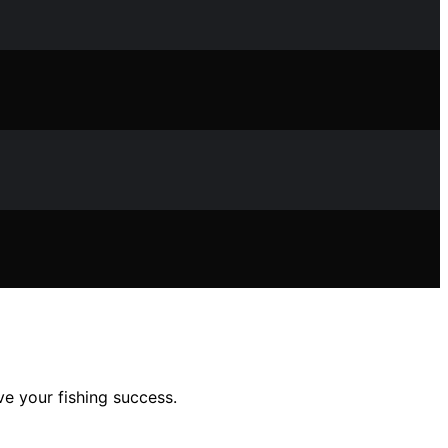
ve your fishing success.