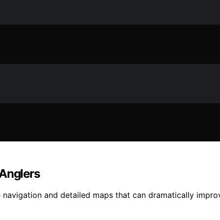
 Anglers
se navigation and detailed maps that can dramatically impro