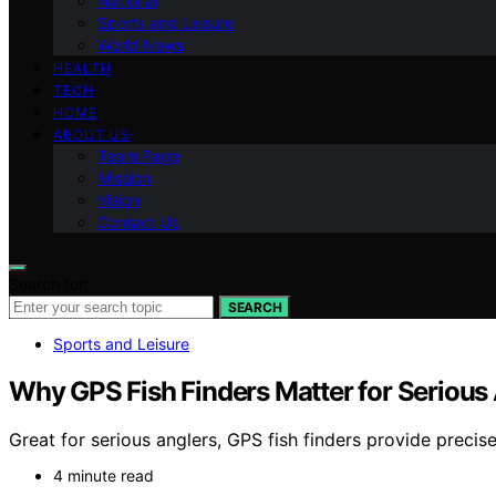
National
Sports and Leisure
World News
HEALTH
TECH
HOME
ABOUT US
Team Page
Mission
Vision
Contact Us
Search for:
SEARCH
Sports and Leisure
Why GPS Fish Finders Matter for Serious
Great for serious anglers, GPS fish finders provide preci
4 minute read