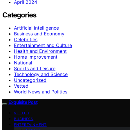
April 2024
Categories
Artificial intelligence
Business and Economy
Celebrities
Entertainment and Culture
Health and Environment
Home Improvement
National
Sports and Leisure
Technology and Science
Uncategorized
Vetted
World News and Politics
Exquisite Post
VETTED
BUSINESS
ENTERTAINMENT