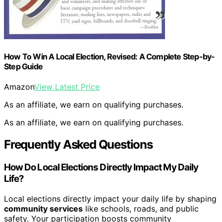
How To Win A Local Election, Revised: A Complete Step-by-
Step Guide
Amazon
View Latest Price
As an affiliate, we earn on qualifying purchases.
As an affiliate, we earn on qualifying purchases.
Frequently Asked Questions
How Do Local Elections Directly Impact My Daily
Life?
Local elections directly impact your daily life by shaping
community services
like schools, roads, and public
safety. Your participation boosts community