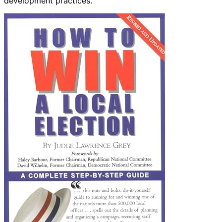
development practices.