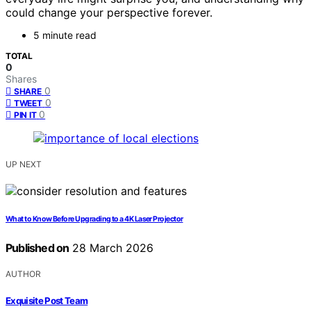
could change your perspective forever.
5 minute read
TOTAL
0
Shares
0
SHARE
0
TWEET
0
PIN IT
UP NEXT
What to Know Before Upgrading to a 4K Laser Projector
Published on
28 March 2026
AUTHOR
Exquisite Post Team