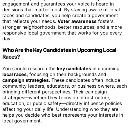
engagement and guarantees your voice is heard in
decisions that matter most. By staying aware of local
races and candidates, you help create a government
that reflects your needs.
Voter awareness
fosters
stronger neighborhoods, better resources, and a more
responsive local government that works for you every
day.
Who Are the Key Candidates in Upcoming Local
Races?
You should research the
key candidates
in upcoming
local races
, focusing on their backgrounds and
campaign strategies
. These candidates often include
community leaders, educators, or business owners, each
bringing different perspectives. Their campaign
strategies—whether they focus on infrastructure,
education, or public safety—directly influence policies
affecting your daily life. Understanding who they are
helps you decide who best represents your interests in
local government.