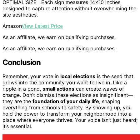
OPTIMAL SIZE | Each sign measures 14×10 inches,
designed to capture attention without overwhelming the
site aesthetics.
Amazon
View Latest Price
As an affiliate, we earn on qualifying purchases.
As an affiliate, we earn on qualifying purchases.
Conclusion
Remember, your vote in
local elections
is the seed that
grows into the community you want to live in. Like a
ripple in a pond,
small actions
can create waves of
change. Don’t dismiss these elections as insignificant—
they are the
foundation of your daily life
, shaping
everything from schools to safety. By showing up, you
hold the power to transform your neighborhood into a
place where everyone thrives. Your voice isn’t just heard;
it’s essential.