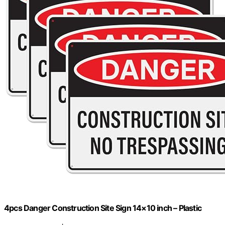
4pcs Danger Construction Site Sign 14×10 inch – Plastic