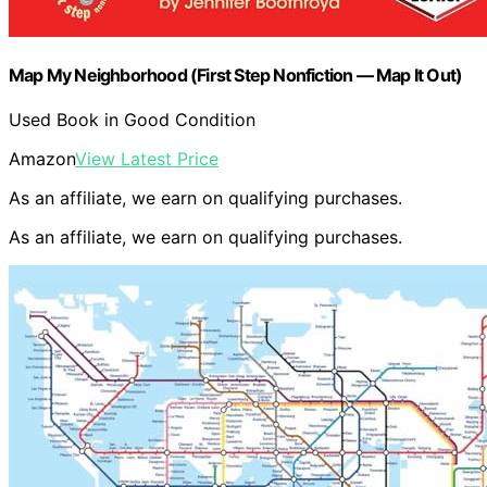
Map My Neighborhood (First Step Nonfiction ― Map It Out)
Used Book in Good Condition
Amazon
View Latest Price
As an affiliate, we earn on qualifying purchases.
As an affiliate, we earn on qualifying purchases.