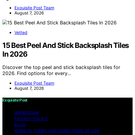
Exquisite Post Team
August 7, 2026
Vetted
15 Best Peel And Stick Backsplash Tiles
In 2026
Discover the top peel and stick backsplash tiles for
2026. Find options for every…
Exquisite Post Team
August 7, 2026
Exquisite Post
IMPRESSUM
PRIVACY POLICY
BLOG
WEBSITE TERMS AND CONDITIONS OF USE