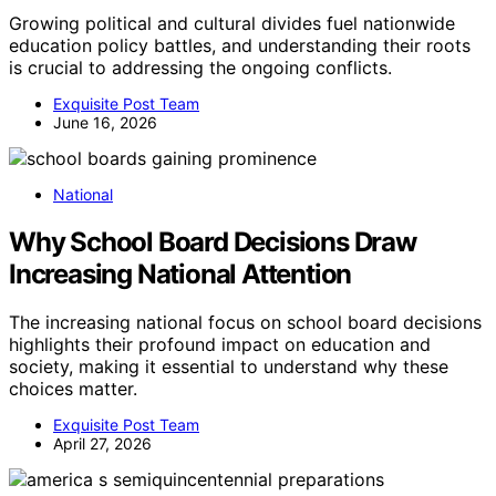
Growing political and cultural divides fuel nationwide
education policy battles, and understanding their roots
is crucial to addressing the ongoing conflicts.
Exquisite Post Team
June 16, 2026
National
Why School Board Decisions Draw
Increasing National Attention
The increasing national focus on school board decisions
highlights their profound impact on education and
society, making it essential to understand why these
choices matter.
Exquisite Post Team
April 27, 2026