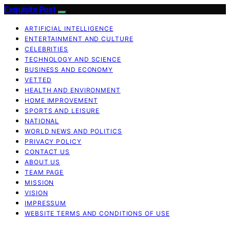
Exquisite Post
ARTIFICIAL INTELLIGENCE
ENTERTAINMENT AND CULTURE
CELEBRITIES
TECHNOLOGY AND SCIENCE
BUSINESS AND ECONOMY
VETTED
HEALTH AND ENVIRONMENT
HOME IMPROVEMENT
SPORTS AND LEISURE
NATIONAL
WORLD NEWS AND POLITICS
PRIVACY POLICY
CONTACT US
ABOUT US
TEAM PAGE
MISSION
VISION
IMPRESSUM
WEBSITE TERMS AND CONDITIONS OF USE