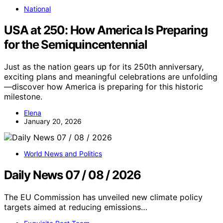
National
USA at 250: How America Is Preparing
for the Semiquincentennial
Just as the nation gears up for its 250th anniversary,
exciting plans and meaningful celebrations are unfolding
—discover how America is preparing for this historic
milestone.
Elena
January 20, 2026
World News and Politics
Daily News 07 / 08 / 2026
The EU Commission has unveiled new climate policy
targets aimed at reducing emissions…