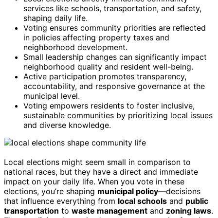
services like schools, transportation, and safety,
shaping daily life.
Voting ensures community priorities are reflected
in policies affecting property taxes and
neighborhood development.
Small leadership changes can significantly impact
neighborhood quality and resident well-being.
Active participation promotes transparency,
accountability, and responsive governance at the
municipal level.
Voting empowers residents to foster inclusive,
sustainable communities by prioritizing local issues
and diverse knowledge.
Local elections might seem small in comparison to
national races, but they have a direct and immediate
impact on your daily life. When you vote in these
elections, you’re shaping
municipal policy
—decisions
that influence everything from
local schools
and
public
transportation
to
waste management
and
zoning laws
.