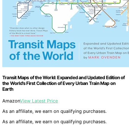
Transit Maps of the World: Expanded and Updated Edition of
the World's First Collection of Every Urban Train Map on
Earth
Amazon
View Latest Price
As an affiliate, we earn on qualifying purchases.
As an affiliate, we earn on qualifying purchases.