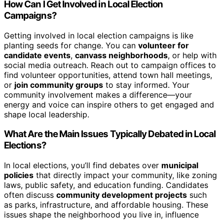
How Can I Get Involved in Local Election
Campaigns?
Getting involved in local election campaigns is like
planting seeds for change. You can
volunteer for
candidate events
,
canvass neighborhoods
, or help with
social media outreach. Reach out to campaign offices to
find volunteer opportunities, attend town hall meetings,
or
join community groups
to stay informed. Your
community involvement makes a difference—your
energy and voice can inspire others to get engaged and
shape local leadership.
What Are the Main Issues Typically Debated in Local
Elections?
In local elections, you’ll find debates over
municipal
policies
that directly impact your community, like zoning
laws, public safety, and education funding. Candidates
often discuss
community development projects
such
as parks, infrastructure, and affordable housing. These
issues shape the neighborhood you live in, influence