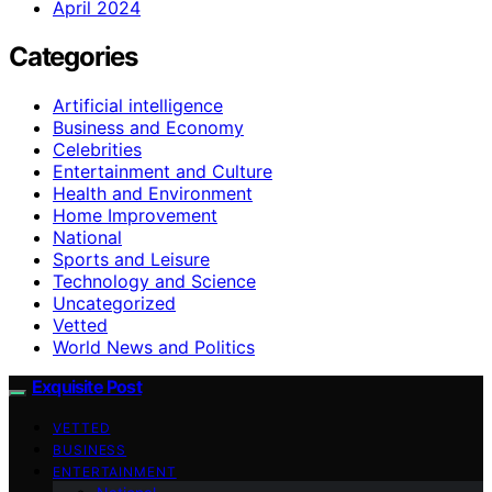
April 2024
Categories
Artificial intelligence
Business and Economy
Celebrities
Entertainment and Culture
Health and Environment
Home Improvement
National
Sports and Leisure
Technology and Science
Uncategorized
Vetted
World News and Politics
Exquisite Post
VETTED
BUSINESS
ENTERTAINMENT