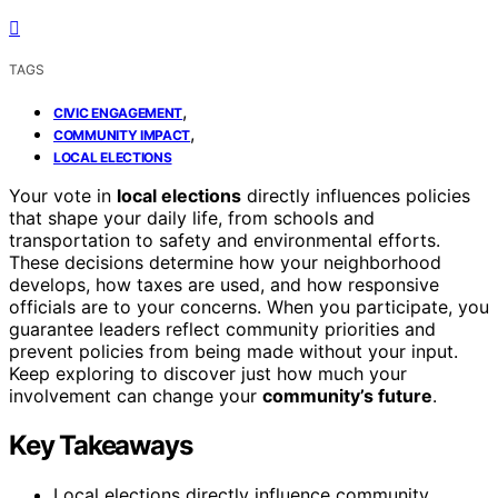
TAGS
,
CIVIC ENGAGEMENT
,
COMMUNITY IMPACT
LOCAL ELECTIONS
Your vote in
local elections
directly influences policies
that shape your daily life, from schools and
transportation to safety and environmental efforts.
These decisions determine how your neighborhood
develops, how taxes are used, and how responsive
officials are to your concerns. When you participate, you
guarantee leaders reflect community priorities and
prevent policies from being made without your input.
Keep exploring to discover just how much your
involvement can change your
community’s future
.
Key Takeaways
Local elections directly influence community