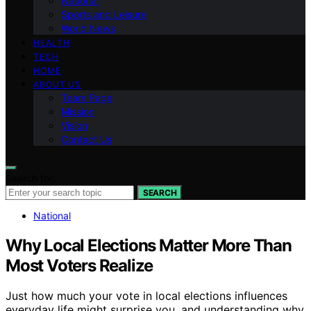
National
Sports and Leisure
World News
HEALTH
TECH
HOME
ABOUT US
Team Page
Mission
Vision
Contact Us
Search for:
SEARCH
National
Why Local Elections Matter More Than
Most Voters Realize
Just how much your vote in local elections influences
everyday life might surprise you, and understanding why