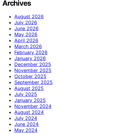
Archives
August 2026
July 2026
June 2026
May 2026
April 2026
March 2026
February 2026
January 2026
December 2025
November 2025
October 2025
September 2025
August 2025
July 2025
January 2025
November 2024
August 2024
July 2024
June 2024
May 2024