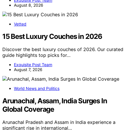
Exquisite Post Team
August 8, 2026
Vetted
15 Best Luxury Couches in 2026
Discover the best luxury couches of 2026. Our curated
guide highlights top picks for…
Exquisite Post Team
August 7, 2026
World News and Politics
Arunachal, Assam, India Surges In
Global Coverage
Arunachal Pradesh and Assam in India experience a
significant rise in international…