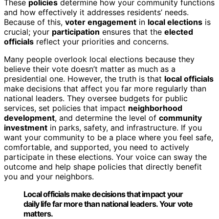
These
policies
determine how your community functions
and how effectively it addresses residents’ needs.
Because of this,
voter engagement
in
local elections
is
crucial; your
participation
ensures that the
elected
officials
reflect your priorities and concerns.
Many people overlook local elections because they
believe their vote doesn’t matter as much as a
presidential one. However, the truth is that
local officials
make decisions that affect you far more regularly than
national leaders. They oversee budgets for public
services, set policies that impact
neighborhood
development
, and determine the level of
community
investment
in parks, safety, and infrastructure. If you
want your community to be a place where you feel safe,
comfortable, and supported, you need to actively
participate in these elections. Your voice can sway the
outcome and help shape policies that directly benefit
you and your neighbors.
Local officials make decisions that impact your
daily life far more than national leaders. Your vote
matters.