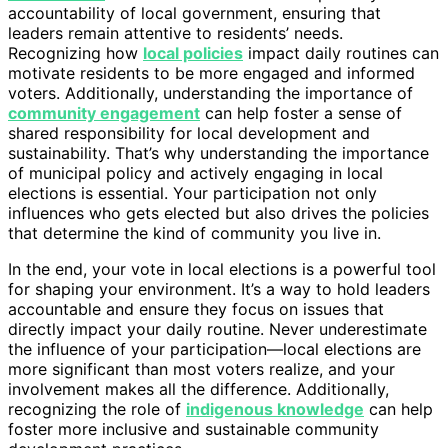
accountability of local government, ensuring that
leaders remain attentive to residents’ needs.
Recognizing how
local policies
impact daily routines can
motivate residents to be more engaged and informed
voters. Additionally, understanding the importance of
community engagement
can help foster a sense of
shared responsibility for local development and
sustainability. That’s why understanding the importance
of municipal policy and actively engaging in local
elections is essential. Your participation not only
influences who gets elected but also drives the policies
that determine the kind of community you live in.
In the end, your vote in local elections is a powerful tool
for shaping your environment. It’s a way to hold leaders
accountable and ensure they focus on issues that
directly impact your daily routine. Never underestimate
the influence of your participation—local elections are
more significant than most voters realize, and your
involvement makes all the difference. Additionally,
recognizing the role of
indigenous knowledge
can help
foster more inclusive and sustainable community