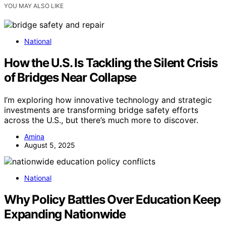
YOU MAY ALSO LIKE
National
How the U.S. Is Tackling the Silent Crisis
of Bridges Near Collapse
I’m exploring how innovative technology and strategic
investments are transforming bridge safety efforts
across the U.S., but there’s much more to discover.
Amina
August 5, 2025
National
Why Policy Battles Over Education Keep
Expanding Nationwide