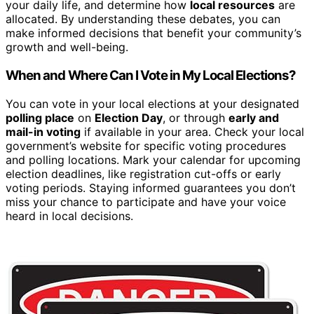
your daily life, and determine how
local resources
are
allocated. By understanding these debates, you can
make informed decisions that benefit your community’s
growth and well-being.
When and Where Can I Vote in My Local Elections?
You can vote in your local elections at your designated
polling place
on
Election Day
, or through
early and
mail-in voting
if available in your area. Check your local
government’s website for specific voting procedures
and polling locations. Mark your calendar for upcoming
election deadlines, like registration cut-offs or early
voting periods. Staying informed guarantees you don’t
miss your chance to participate and have your voice
heard in local decisions.