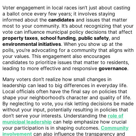
Voter engagement in local races isn’t just about casting
a ballot once every few years; it involves staying
informed about the
candidates
and issues that matter
most to your community. It’s about recognizing that your
vote can influence municipal policy decisions that affect
property taxes
,
school funding
,
public safety
, and
environmental initiatives
. When you show up at the
polls, you’re advocating for a community that aligns with
your values. This engagement also encourages
candidates to prioritize issues that matter to residents,
leading to more effective and responsive
governance
.
Many voters don’t realize how small changes in
leadership can lead to big differences in everyday life.
Local officials often have the final say on policies that
shape your neighborhood’s character and quality of life.
By neglecting to vote, you risk letting decisions be made
without your input, potentially resulting in policies that
don’t serve your interests. Understanding the
role of
municipal leadership
can help emphasize how crucial
your participation is in shaping outcomes.
Community
involvement
can also influence the transparency and