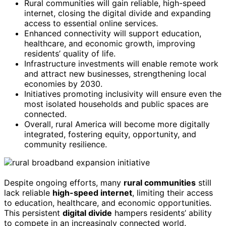
Rural communities will gain reliable, high-speed
internet, closing the digital divide and expanding
access to essential online services.
Enhanced connectivity will support education,
healthcare, and economic growth, improving
residents’ quality of life.
Infrastructure investments will enable remote work
and attract new businesses, strengthening local
economies by 2030.
Initiatives promoting inclusivity will ensure even the
most isolated households and public spaces are
connected.
Overall, rural America will become more digitally
integrated, fostering equity, opportunity, and
community resilience.
Despite ongoing efforts, many
rural communities
still
lack reliable
high-speed internet
, limiting their access
to education, healthcare, and economic opportunities.
This persistent
digital divide
hampers residents’ ability
to compete in an increasingly connected world.