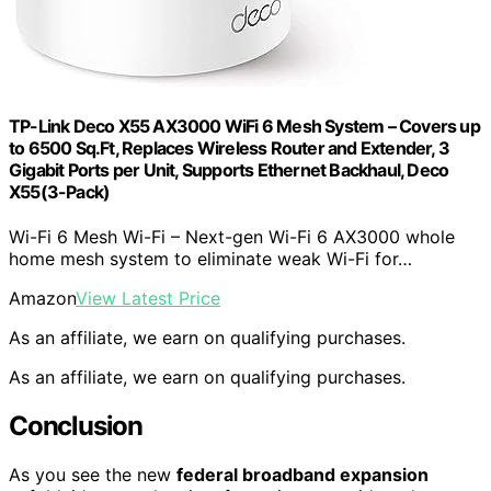
TP-Link Deco X55 AX3000 WiFi 6 Mesh System – Covers up
to 6500 Sq.Ft, Replaces Wireless Router and Extender, 3
Gigabit Ports per Unit, Supports Ethernet Backhaul, Deco
X55(3-Pack)
Wi-Fi 6 Mesh Wi-Fi – Next-gen Wi-Fi 6 AX3000 whole
home mesh system to eliminate weak Wi-Fi for…
Amazon
View Latest Price
As an affiliate, we earn on qualifying purchases.
As an affiliate, we earn on qualifying purchases.
Conclusion
As you see the new
federal broadband expansion