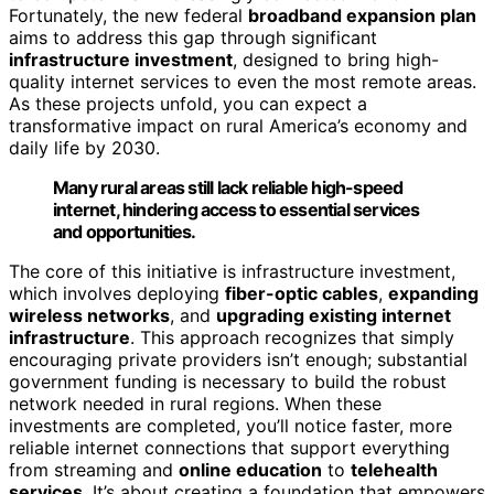
Fortunately, the new federal
broadband expansion plan
aims to address this gap through significant
infrastructure investment
, designed to bring high-
quality internet services to even the most remote areas.
As these projects unfold, you can expect a
transformative impact on rural America’s economy and
daily life by 2030.
Many rural areas still lack reliable high-speed
internet, hindering access to essential services
and opportunities.
The core of this initiative is infrastructure investment,
which involves deploying
fiber-optic cables
,
expanding
wireless networks
, and
upgrading existing internet
infrastructure
. This approach recognizes that simply
encouraging private providers isn’t enough; substantial
government funding is necessary to build the robust
network needed in rural regions. When these
investments are completed, you’ll notice faster, more
reliable internet connections that support everything
from streaming and
online education
to
telehealth
services
. It’s about creating a foundation that empowers