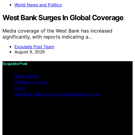
World News and Politics
West Bank Surges In Global Coverage
Media coverage of the West Bank has increased
significantly, with reports indicating a…
Exquisite Post Team
August 9, 2026
Exquisite Post
IMPRESSUM
PRIVACY POLICY
BLOG
WEBSITE TERMS AND CONDITIONS OF USE
Copyright © 2026 Exquisite Post Content on Exquisite
Post is created and published using artificial intelligence
(AI) for general informational and educational purposes.
Affiliate disclaimer As an affiliate, we may earn a
commission from qualifying purchases. We get
commissions for purchases made through links on this