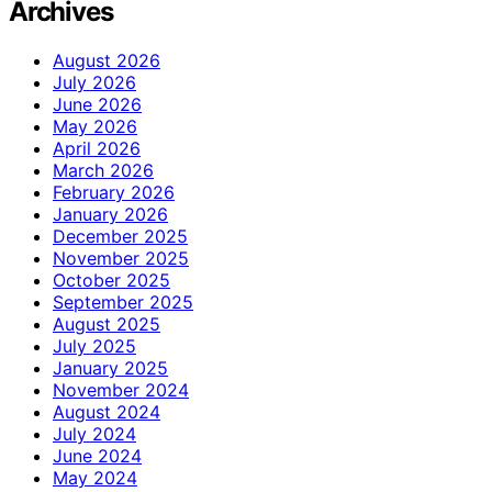
Archives
August 2026
July 2026
June 2026
May 2026
April 2026
March 2026
February 2026
January 2026
December 2025
November 2025
October 2025
September 2025
August 2025
July 2025
January 2025
November 2024
August 2024
July 2024
June 2024
May 2024