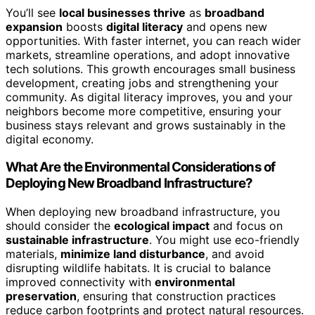
You’ll see
local businesses thrive
as
broadband
expansion
boosts
digital literacy
and opens new
opportunities. With faster internet, you can reach wider
markets, streamline operations, and adopt innovative
tech solutions. This growth encourages small business
development, creating jobs and strengthening your
community. As digital literacy improves, you and your
neighbors become more competitive, ensuring your
business stays relevant and grows sustainably in the
digital economy.
What Are the Environmental Considerations of
Deploying New Broadband Infrastructure?
When deploying new broadband infrastructure, you
should consider the
ecological impact
and focus on
sustainable infrastructure
. You might use eco-friendly
materials,
minimize land disturbance
, and avoid
disrupting wildlife habitats. It is crucial to balance
improved connectivity with
environmental
preservation
, ensuring that construction practices
reduce carbon footprints and protect natural resources.