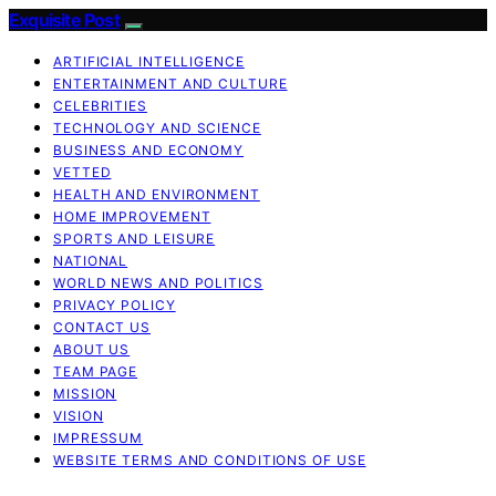
Exquisite Post
ARTIFICIAL INTELLIGENCE
ENTERTAINMENT AND CULTURE
CELEBRITIES
TECHNOLOGY AND SCIENCE
BUSINESS AND ECONOMY
VETTED
HEALTH AND ENVIRONMENT
HOME IMPROVEMENT
SPORTS AND LEISURE
NATIONAL
WORLD NEWS AND POLITICS
PRIVACY POLICY
CONTACT US
ABOUT US
TEAM PAGE
MISSION
VISION
IMPRESSUM
WEBSITE TERMS AND CONDITIONS OF USE