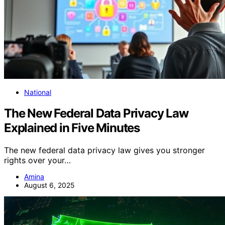
National
The New Federal Data Privacy Law
Explained in Five Minutes
The new federal data privacy law gives you stronger
rights over your…
Amina
August 6, 2025