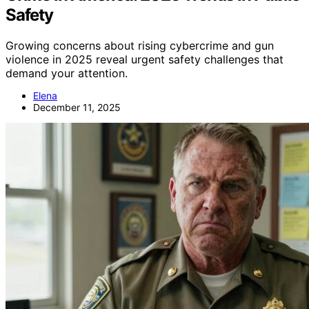
Safety
Growing concerns about rising cybercrime and gun
violence in 2025 reveal urgent safety challenges that
demand your attention.
Elena
December 11, 2025