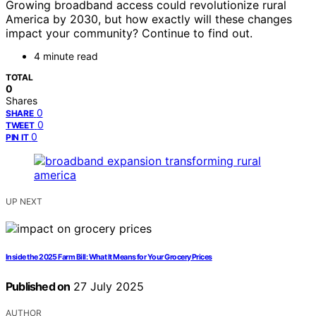
Growing broadband access could revolutionize rural
America by 2030, but how exactly will these changes
impact your community? Continue to find out.
4 minute read
TOTAL
0
Shares
0
SHARE
0
TWEET
0
PIN IT
UP NEXT
Inside the 2025 Farm Bill: What It Means for Your Grocery Prices
Published on
27 July 2025
AUTHOR