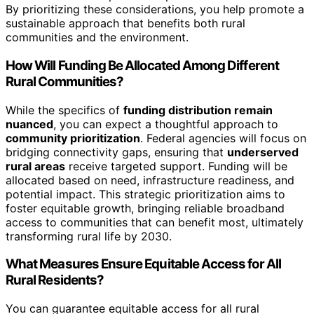
By prioritizing these considerations, you help promote a
sustainable approach that benefits both rural
communities and the environment.
How Will Funding Be Allocated Among Different
Rural Communities?
While the specifics of
funding distribution remain
nuanced
, you can expect a thoughtful approach to
community prioritization
. Federal agencies will focus on
bridging connectivity gaps, ensuring that
underserved
rural areas
receive targeted support. Funding will be
allocated based on need, infrastructure readiness, and
potential impact. This strategic prioritization aims to
foster equitable growth, bringing reliable broadband
access to communities that can benefit most, ultimately
transforming rural life by 2030.
What Measures Ensure Equitable Access for All
Rural Residents?
You can guarantee equitable access for all rural