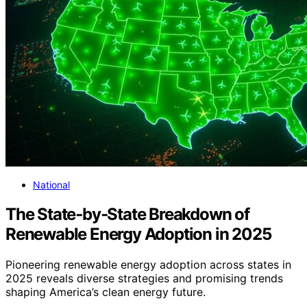
National
The State‑by‑State Breakdown of
Renewable Energy Adoption in 2025
Pioneering renewable energy adoption across states in
2025 reveals diverse strategies and promising trends
shaping America’s clean energy future.