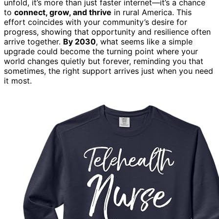
unfold, it’s more than just faster internet—it’s a chance
to
connect, grow, and thrive
in rural America. This
effort coincides with your community’s desire for
progress, showing that opportunity and resilience often
arrive together.
By 2030
, what seems like a simple
upgrade could become the turning point where your
world changes quietly but forever, reminding you that
sometimes, the right support arrives just when you need
it most.