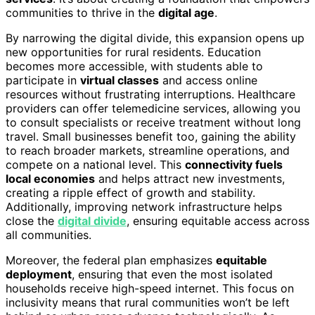
communities to thrive in the
digital age
.
By narrowing the digital divide, this expansion opens up
new opportunities for rural residents. Education
becomes more accessible, with students able to
participate in
virtual classes
and access online
resources without frustrating interruptions. Healthcare
providers can offer telemedicine services, allowing you
to consult specialists or receive treatment without long
travel. Small businesses benefit too, gaining the ability
to reach broader markets, streamline operations, and
compete on a national level. This
connectivity fuels
local economies
and helps attract new investments,
creating a ripple effect of growth and stability.
Additionally, improving network infrastructure helps
close the
digital divide
, ensuring equitable access across
all communities.
Moreover, the federal plan emphasizes
equitable
deployment
, ensuring that even the most isolated
households receive high-speed internet. This focus on
inclusivity means that rural communities won’t be left