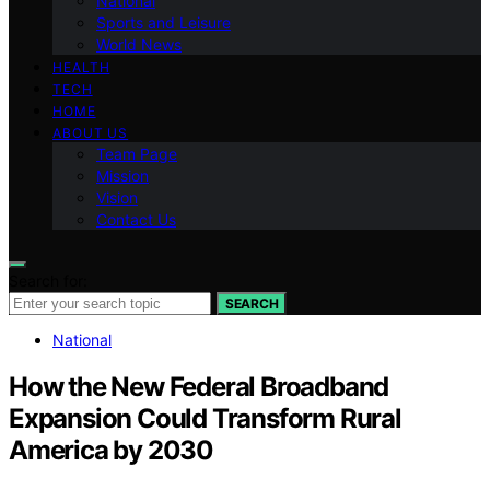
National
Sports and Leisure
World News
HEALTH
TECH
HOME
ABOUT US
Team Page
Mission
Vision
Contact Us
Search for:
SEARCH
National
How the New Federal Broadband
Expansion Could Transform Rural
America by 2030