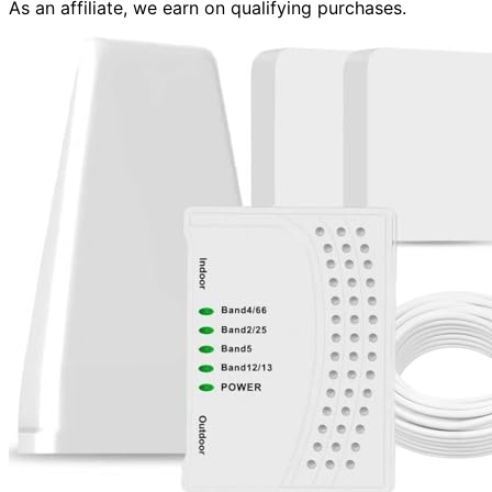
As an affiliate, we earn on qualifying purchases.