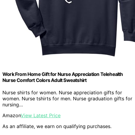
Work From Home Gift for Nurse Appreciation Telehealth
Nurse Comfort Colors Adult Sweatshirt
Nurse shirts for women. Nurse appreciation gifts for
women. Nurse tshirts for men. Nurse graduation gifts for
nursing…
Amazon
View Latest Price
As an affiliate, we earn on qualifying purchases.