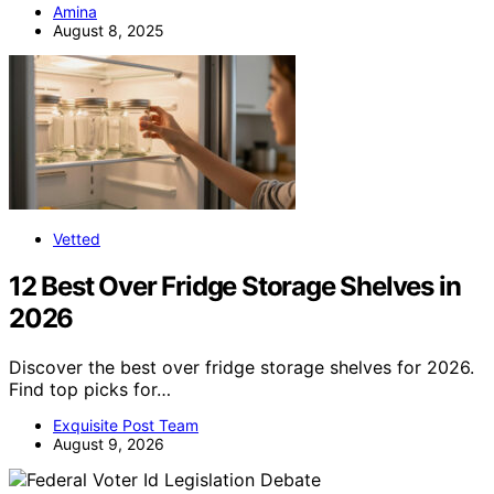
Amina
August 8, 2025
Vetted
12 Best Over Fridge Storage Shelves in
2026
Discover the best over fridge storage shelves for 2026.
Find top picks for…
Exquisite Post Team
August 9, 2026