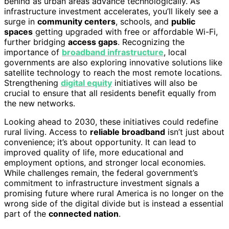
behind as urban areas advance technologically. As
infrastructure investment accelerates, you’ll likely see a
surge in
community centers
, schools, and
public
spaces
getting upgraded with free or affordable Wi-Fi,
further bridging
access gaps
. Recognizing the
importance of
broadband infrastructure
, local
governments are also exploring innovative solutions like
satellite technology to reach the most remote locations.
Strengthening
digital equity
initiatives will also be
crucial to ensure that all residents benefit equally from
the new networks.
Looking ahead to 2030, these initiatives could redefine
rural living. Access to
reliable broadband
isn’t just about
convenience; it’s about opportunity. It can lead to
improved quality of life, more educational and
employment options, and stronger local economies.
While challenges remain, the federal government’s
commitment to infrastructure investment signals a
promising future where rural America is no longer on the
wrong side of the digital divide but is instead a essential
part of the
connected nation
.