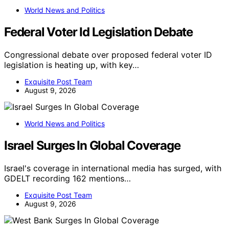
World News and Politics
Federal Voter Id Legislation Debate
Congressional debate over proposed federal voter ID
legislation is heating up, with key…
Exquisite Post Team
August 9, 2026
World News and Politics
Israel Surges In Global Coverage
Israel's coverage in international media has surged, with
GDELT recording 162 mentions…
Exquisite Post Team
August 9, 2026