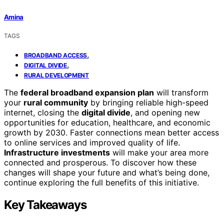
Amina
TAGS
,
BROADBAND ACCESS
,
DIGITAL DIVIDE
RURAL DEVELOPMENT
The
federal broadband expansion plan
will transform
your
rural community
by bringing reliable high-speed
internet, closing the
digital divide
, and opening new
opportunities for education, healthcare, and economic
growth by 2030. Faster connections mean better access
to online services and improved quality of life.
Infrastructure investments
will make your area more
connected and prosperous. To discover how these
changes will shape your future and what’s being done,
continue exploring the full benefits of this initiative.
Key Takeaways