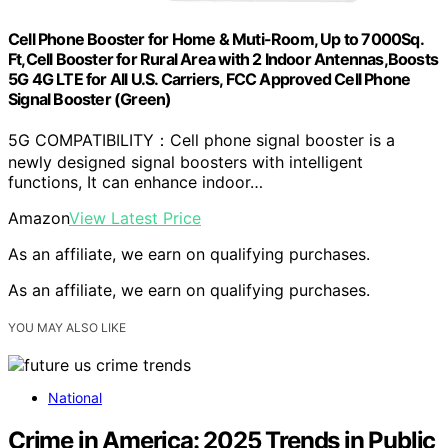
Cell Phone Booster for Home & Muti-Room, Up to 7000Sq.
Ft,Cell Booster for Rural Area with 2 Indoor Antennas,Boosts
5G 4G LTE for All U.S. Carriers, FCC Approved Cell Phone
Signal Booster (Green)
5G COMPATIBILITY：Cell phone signal booster is a
newly designed signal boosters with intelligent
functions, It can enhance indoor…
Amazon
View Latest Price
As an affiliate, we earn on qualifying purchases.
As an affiliate, we earn on qualifying purchases.
YOU MAY ALSO LIKE
National
Crime in America: 2025 Trends in Public