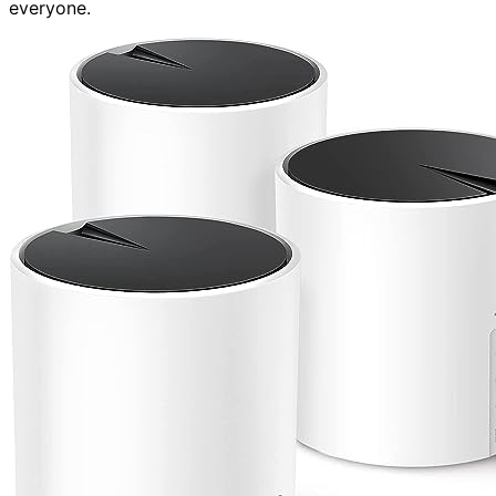
everyone.