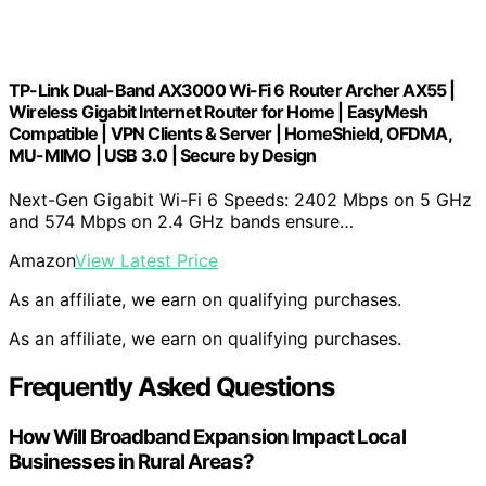
TP-Link Dual-Band AX3000 Wi-Fi 6 Router Archer AX55 |
Wireless Gigabit Internet Router for Home | EasyMesh
Compatible | VPN Clients & Server | HomeShield, OFDMA,
MU-MIMO | USB 3.0 | Secure by Design
Next-Gen Gigabit Wi-Fi 6 Speeds: 2402 Mbps on 5 GHz
and 574 Mbps on 2.4 GHz bands ensure…
Amazon
View Latest Price
As an affiliate, we earn on qualifying purchases.
As an affiliate, we earn on qualifying purchases.
Frequently Asked Questions
How Will Broadband Expansion Impact Local
Businesses in Rural Areas?