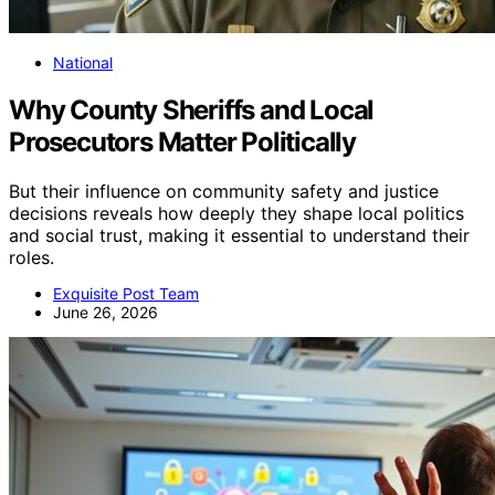
National
Why County Sheriffs and Local
Prosecutors Matter Politically
But their influence on community safety and justice
decisions reveals how deeply they shape local politics
and social trust, making it essential to understand their
roles.
Exquisite Post Team
June 26, 2026