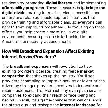
residents by promoting
digital literacy
and implementing
affordability programs
. These measures help
bridge the
digital divide
, making internet services accessible and
understandable. You should support initiatives that
provide training and affordable plans, so everyone can
benefit from improved broadband. By focusing on these
efforts, you help create a more inclusive digital
environment, ensuring no one is left behind in rural
America’s connectivity advancements.
How Will Broadband Expansion Affect Existing
Internet Service Providers?
The
broadband expansion
will revolutionize how
existing providers operate, creating fierce
market
competition
that shakes up the industry. You’ll see
providers scrambling to improve service or lower prices,
driven by stronger provider incentives to innovate and
retain customers. This overhaul may even push smaller
companies to expand their reach or face being left
behind. Overall, it’s a game-changer that will challenge
the status quo and reshape the
internet landscape
for