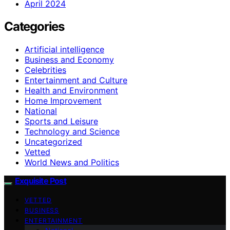
April 2024
Categories
Artificial intelligence
Business and Economy
Celebrities
Entertainment and Culture
Health and Environment
Home Improvement
National
Sports and Leisure
Technology and Science
Uncategorized
Vetted
World News and Politics
Exquisite Post
VETTED
BUSINESS
ENTERTAINMENT