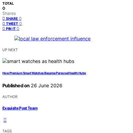
TOTAL
0
Shares
0
SHARE
0
TWEET
0
PIN IT
UP NEXT
How Premium Smart Watches Became Personal Health Hubs
Published on
26 June 2026
AUTHOR
Exquisite Post Team
TAGS