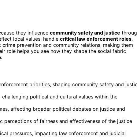
because they influence
community safety and justice
throug
eflect local values, handle
critical law enforcement roles
,
ct crime prevention and community relations, making them
heir role helps you see how they shape the social fabric
.
enforcement priorities, shaping community safety and justi
challenging political and cultural values within the
es, affecting broader political debates on justice and
 perceptions of fairness and effectiveness of the justice
itical pressures, impacting law enforcement and judicial