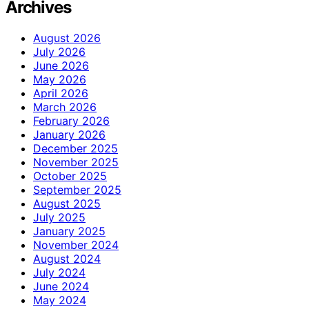
Archives
August 2026
July 2026
June 2026
May 2026
April 2026
March 2026
February 2026
January 2026
December 2025
November 2025
October 2025
September 2025
August 2025
July 2025
January 2025
November 2024
August 2024
July 2024
June 2024
May 2024