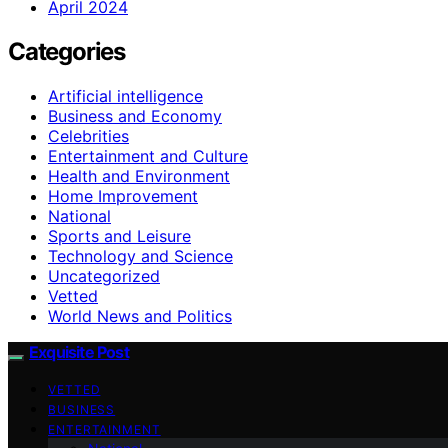
April 2024
Categories
Artificial intelligence
Business and Economy
Celebrities
Entertainment and Culture
Health and Environment
Home Improvement
National
Sports and Leisure
Technology and Science
Uncategorized
Vetted
World News and Politics
Exquisite Post
VETTED
BUSINESS
ENTERTAINMENT