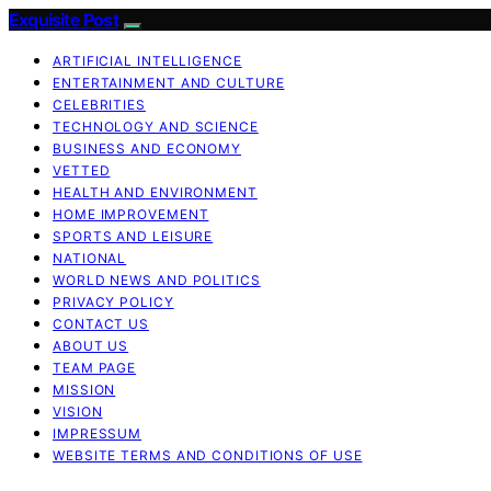
Exquisite Post
ARTIFICIAL INTELLIGENCE
ENTERTAINMENT AND CULTURE
CELEBRITIES
TECHNOLOGY AND SCIENCE
BUSINESS AND ECONOMY
VETTED
HEALTH AND ENVIRONMENT
HOME IMPROVEMENT
SPORTS AND LEISURE
NATIONAL
WORLD NEWS AND POLITICS
PRIVACY POLICY
CONTACT US
ABOUT US
TEAM PAGE
MISSION
VISION
IMPRESSUM
WEBSITE TERMS AND CONDITIONS OF USE