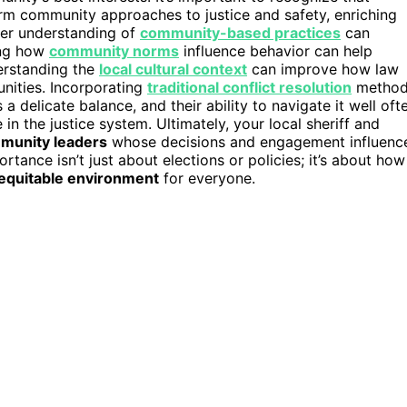
form community approaches to justice and safety, enriching
per understanding of
community-based practices
can
zing how
community norms
influence behavior can help
derstanding the
local cultural context
can improve how law
nities. Incorporating
traditional conflict resolution
method
 delicate balance, and their ability to navigate it well oft
n the justice system. Ultimately, your local sheriff and
munity leaders
whose decisions and engagement influenc
rtance isn’t just about elections or policies; it’s about how
equitable environment
for everyone.