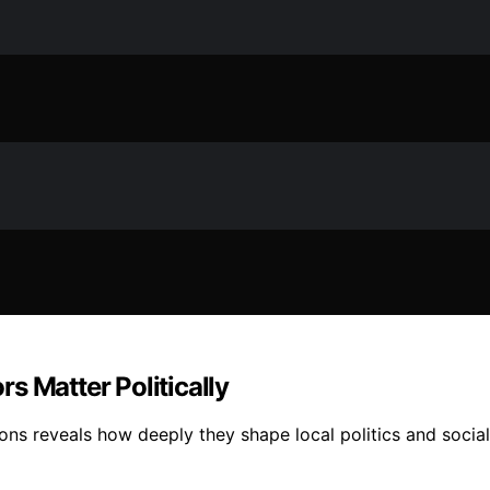
s Matter Politically
ns reveals how deeply they shape local politics and social t