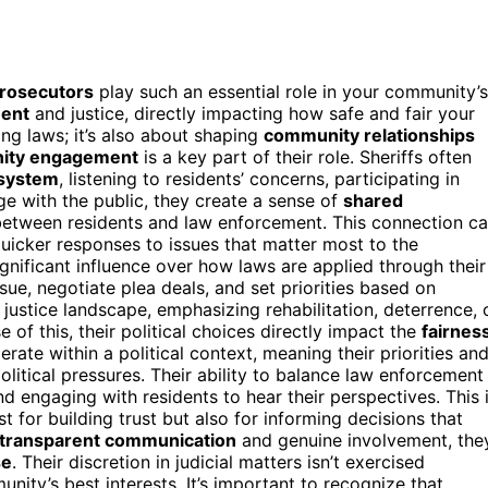
prosecutors
play such an essential role in your community’s
ment
and justice, directly impacting how safe and fair your
ing laws; it’s also about shaping
community relationships
ity engagement
is a key part of their role. Sheriffs often
 system
, listening to residents’ concerns, participating in
ge with the public, they create a sense of
shared
between residents and law enforcement. This connection c
uicker responses to issues that matter most to the
gnificant influence over how laws are applied through their
ue, negotiate plea deals, and set priorities based on
 justice landscape, emphasizing rehabilitation, deterrence, 
f this, their political choices directly impact the
fairnes
erate within a political context, meaning their priorities an
litical pressures. Their ability to balance law enforcement
 engaging with residents to hear their perspectives. This 
or building trust but also for informing decisions that
transparent communication
and genuine involvement, the
se
. Their discretion in judicial matters isn’t exercised
ity’s best interests. It’s important to recognize that