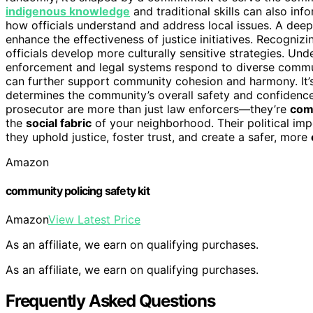
indigenous knowledge
and traditional skills can also in
how officials understand and address local issues. A dee
enhance the effectiveness of justice initiatives. Recogni
officials develop more culturally sensitive strategies. Un
enforcement and legal systems respond to diverse commu
can further support community cohesion and harmony. It’s a
determines the community’s overall safety and confidence i
prosecutor are more than just law enforcers—they’re
com
the
social fabric
of your neighborhood. Their political impo
they uphold justice, foster trust, and create a safer, more
Amazon
community policing safety kit
Amazon
View Latest Price
As an affiliate, we earn on qualifying purchases.
As an affiliate, we earn on qualifying purchases.
Frequently Asked Questions