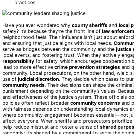
practices.
Have you ever wondered why
county sheriffs
and
local 
safety? It’s because they’re the front line of
law enforce
neighborhood feels. Their influence isn’t just about enforc
and ensuring that justice aligns with local needs.
Commun
serve as bridges between the community and the
justice
local events, and fostering trust. When they actively enga
responsibility
for safety, which encourages cooperation 
lead to more effective
crime prevention strategies
and q
community. Local prosecutors, on the other hand, wield si
use of
judicial discretion
. They decide which cases to purs
community needs
. Their decisions can shape the criminal
punishment depending on the community’s values. Because o
and effectiveness of the justice system. These officials op
policies often reflect broader
community concerns
and po
with fairness depends on understanding local dynamics and
where community engagement becomes essential—not just f
affect everyone. When sheriffs and prosecutors prioritize
help reduce mistrust and foster a sense of
shared purpo
randomly; it’s shaped by a commitment to serve the commun