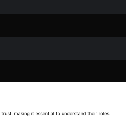
rust, making it essential to understand their roles.