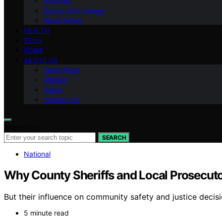
National
Sports and Leisure
World News
HEALTH
TECH
HOME
ABOUT US
Team Page
Mission
Vision
Contact Us
Search for:
SEARCH
National
Why County Sheriffs and Local Prosecutor
But their influence on community safety and justice decisio
5 minute read