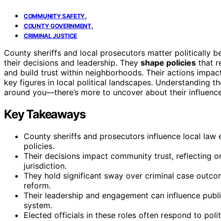
,
COMMUNITY SAFETY
,
COUNTY GOVERNMENT
CRIMINAL JUSTICE
County sheriffs and local prosecutors matter politically 
their decisions and leadership. They
shape policies
that r
and build trust within neighborhoods. Their actions impa
key figures in local political landscapes. Understanding t
around you—there’s more to uncover about their influence
Key Takeaways
County sheriffs and prosecutors influence local law 
policies.
Their decisions impact community trust, reflecting or 
jurisdiction.
They hold significant sway over criminal case outcom
reform.
Their leadership and engagement can influence public
system.
Elected officials in these roles often respond to pol