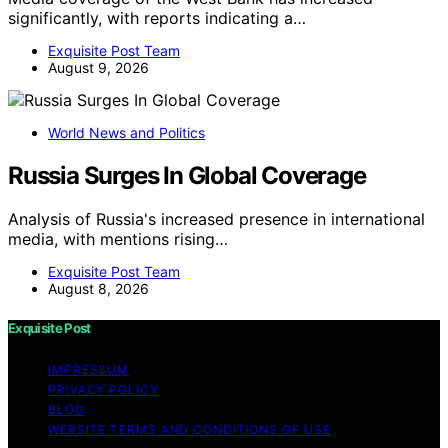
significantly, with reports indicating a…
Exquisite Post Team
August 9, 2026
World News and Politics
Russia Surges In Global Coverage
Analysis of Russia's increased presence in international
media, with mentions rising…
Exquisite Post Team
August 8, 2026
Exquisite Post
IMPRESSUM
PRIVACY POLICY
BLOG
WEBSITE TERMS AND CONDITIONS OF USE