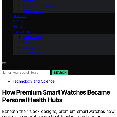
National
Sports and Leisure
World News
HEALTH
TECH
HOME
ABOUT US
Team Page
Mission
Vision
Contact Us
Search for:
SEARCH
Technology and Science
How Premium Smart Watches Became
Personal Health Hubs
Beneath their sleek designs, premium smartwatches now
serve as comprehensive health hubs, transforming