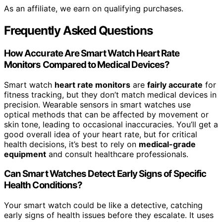
As an affiliate, we earn on qualifying purchases.
Frequently Asked Questions
How Accurate Are Smart Watch Heart Rate
Monitors Compared to Medical Devices?
Smart watch
heart rate monitors
are
fairly accurate
for
fitness tracking, but they don’t match medical devices in
precision. Wearable sensors in smart watches use
optical methods that can be affected by movement or
skin tone, leading to occasional inaccuracies. You’ll get a
good overall idea of your heart rate, but for critical
health decisions, it’s best to rely on
medical-grade
equipment
and consult healthcare professionals.
Can Smart Watches Detect Early Signs of Specific
Health Conditions?
Your smart watch could be like a detective, catching
early signs of health issues before they escalate. It uses