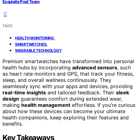
Exquisite Post Team
TAGS
,
HEALTH MONITORING
,
SMARTWATCHES
WEARABLE TECHNOLOGY
Premium smartwatches have transformed into personal
health hubs by incorporating
advanced sensors
, such
as heart rate monitors and GPS, that track your fitness,
sleep, and overall wellness continuously. They
seamlessly sync with your apps and devices, providing
real-time insights
and tailored feedback. Their
sleek
design
guarantees comfort during extended wear,
making
health management
effortless. If you’re curious
about how these devices can become your ultimate
health companions, keep exploring their features and
benefits.
Key Takeaways