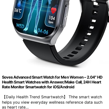
Soves Advanced Smart Watch for Men Women – 2.04" HD
Health Smart Watches with Answer/Make Call, 24H Heart
Rate Monitor Smartwatch for iOS/Android
【Daily Health Trend Smartwatch】 Thhe smart watch
helps you view everyday wellness reference data such
as heart rate…