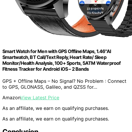
Smart Watch for Men with GPS Offline Maps, 1.46"AI
Smartwatch, BT Call/Text Reply, Heart Rate/ Sleep
Monitor/Health Analysis, 100+ Sports, 5ATM Waterproof
Fitness Tracker for Android iOS – 2 Bands
GPS + Offline Maps – No Signal? No Problem : Connect
to GPS, GLONASS, Galileo, and QZSS for…
Amazon
View Latest Price
As an affiliate, we earn on qualifying purchases.
As an affiliate, we earn on qualifying purchases.
Conclusion