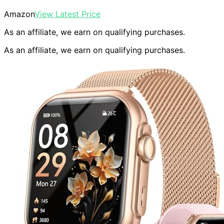
Amazon
View Latest Price
As an affiliate, we earn on qualifying purchases.
As an affiliate, we earn on qualifying purchases.