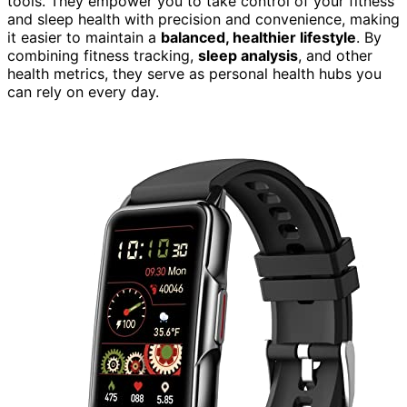
tools. They empower you to take control of your fitness
and sleep health with precision and convenience, making
it easier to maintain a
balanced, healthier lifestyle
. By
combining fitness tracking,
sleep analysis
, and other
health metrics, they serve as personal health hubs you
can rely on every day.