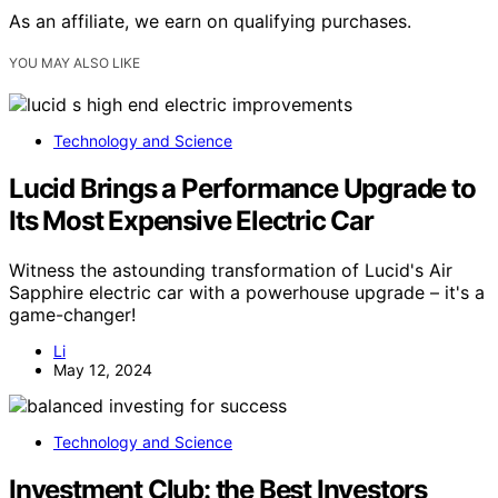
As an affiliate, we earn on qualifying purchases.
YOU MAY ALSO LIKE
Technology and Science
Lucid Brings a Performance Upgrade to
Its Most Expensive Electric Car
Witness the astounding transformation of Lucid's Air
Sapphire electric car with a powerhouse upgrade – it's a
game-changer!
Li
May 12, 2024
Technology and Science
Investment Club: the Best Investors