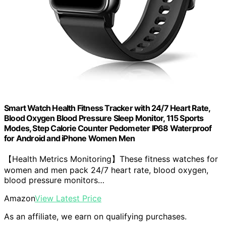
Smart Watch Health Fitness Tracker with 24/7 Heart Rate,
Blood Oxygen Blood Pressure Sleep Monitor, 115 Sports
Modes, Step Calorie Counter Pedometer IP68 Waterproof
for Android and iPhone Women Men
【Health Metrics Monitoring】These fitness watches for
women and men pack 24/7 heart rate, blood oxygen,
blood pressure monitors…
Amazon
View Latest Price
As an affiliate, we earn on qualifying purchases.