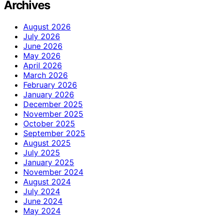
Archives
August 2026
July 2026
June 2026
May 2026
April 2026
March 2026
February 2026
January 2026
December 2025
November 2025
October 2025
September 2025
August 2025
July 2025
January 2025
November 2024
August 2024
July 2024
June 2024
May 2024