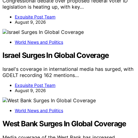
Congressional debate over proposed federal voter ID
legislation is heating up, with key…
Exquisite Post Team
August 9, 2026
World News and Politics
Israel Surges In Global Coverage
Israel's coverage in international media has surged, with
GDELT recording 162 mentions…
Exquisite Post Team
August 9, 2026
World News and Politics
West Bank Surges In Global Coverage
Media coverage of the West Bank has increased