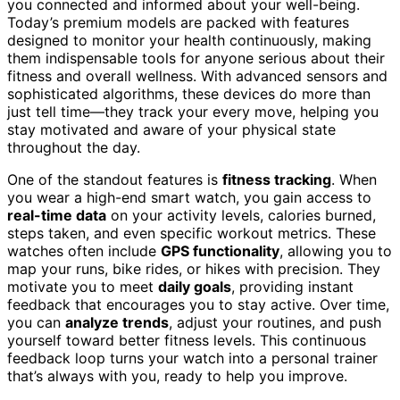
you connected and informed about your well-being.
Today’s premium models are packed with features
designed to monitor your health continuously, making
them indispensable tools for anyone serious about their
fitness and overall wellness. With advanced sensors and
sophisticated algorithms, these devices do more than
just tell time—they track your every move, helping you
stay motivated and aware of your physical state
throughout the day.
One of the standout features is
fitness tracking
. When
you wear a high-end smart watch, you gain access to
real-time data
on your activity levels, calories burned,
steps taken, and even specific workout metrics. These
watches often include
GPS functionality
, allowing you to
map your runs, bike rides, or hikes with precision. They
motivate you to meet
daily goals
, providing instant
feedback that encourages you to stay active. Over time,
you can
analyze trends
, adjust your routines, and push
yourself toward better fitness levels. This continuous
feedback loop turns your watch into a personal trainer
that’s always with you, ready to help you improve.