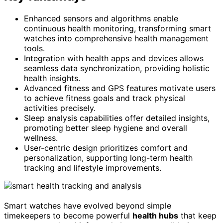
Enhanced sensors and algorithms enable
continuous health monitoring, transforming smart
watches into comprehensive health management
tools.
Integration with health apps and devices allows
seamless data synchronization, providing holistic
health insights.
Advanced fitness and GPS features motivate users
to achieve fitness goals and track physical
activities precisely.
Sleep analysis capabilities offer detailed insights,
promoting better sleep hygiene and overall
wellness.
User-centric design prioritizes comfort and
personalization, supporting long-term health
tracking and lifestyle improvements.
Smart watches have evolved beyond simple
timekeepers to become powerful
health hubs
that keep