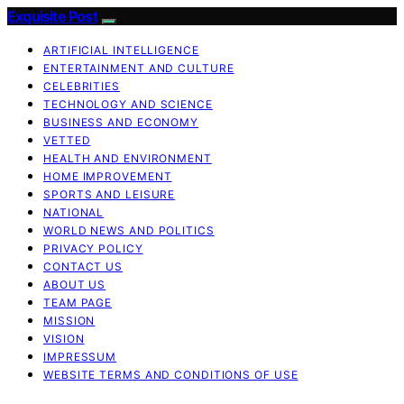
Exquisite Post
ARTIFICIAL INTELLIGENCE
ENTERTAINMENT AND CULTURE
CELEBRITIES
TECHNOLOGY AND SCIENCE
BUSINESS AND ECONOMY
VETTED
HEALTH AND ENVIRONMENT
HOME IMPROVEMENT
SPORTS AND LEISURE
NATIONAL
WORLD NEWS AND POLITICS
PRIVACY POLICY
CONTACT US
ABOUT US
TEAM PAGE
MISSION
VISION
IMPRESSUM
WEBSITE TERMS AND CONDITIONS OF USE