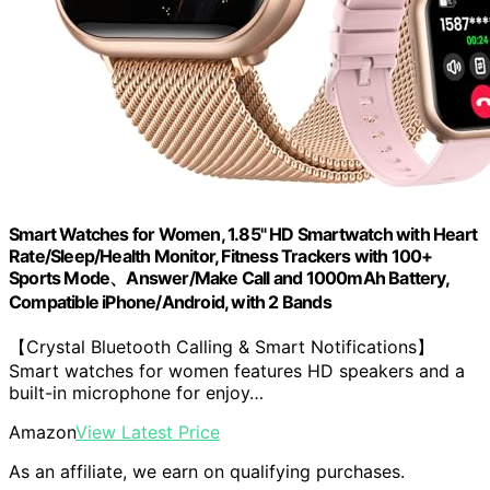
Smart Watches for Women, 1.85" HD Smartwatch with Heart
Rate/Sleep/Health Monitor, Fitness Trackers with 100+
Sports Mode、Answer/Make Call and 1000mAh Battery,
Compatible iPhone/Android, with 2 Bands
【Crystal Bluetooth Calling & Smart Notifications】
Smart watches for women features HD speakers and a
built-in microphone for enjoy…
Amazon
View Latest Price
As an affiliate, we earn on qualifying purchases.