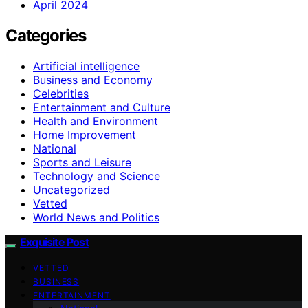
April 2024
Categories
Artificial intelligence
Business and Economy
Celebrities
Entertainment and Culture
Health and Environment
Home Improvement
National
Sports and Leisure
Technology and Science
Uncategorized
Vetted
World News and Politics
Exquisite Post
VETTED
BUSINESS
ENTERTAINMENT