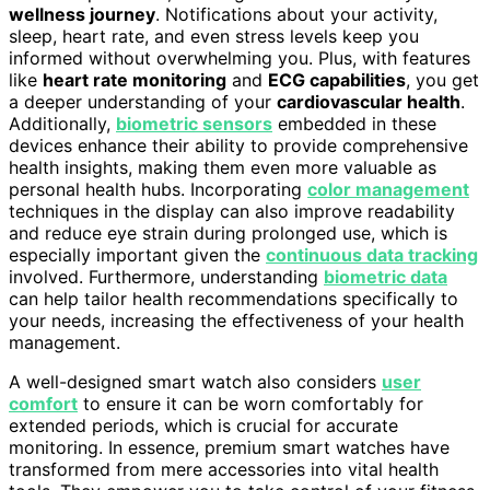
wellness journey
. Notifications about your activity,
sleep, heart rate, and even stress levels keep you
informed without overwhelming you. Plus, with features
like
heart rate monitoring
and
ECG capabilities
, you get
a deeper understanding of your
cardiovascular health
.
Additionally,
biometric sensors
embedded in these
devices enhance their ability to provide comprehensive
health insights, making them even more valuable as
personal health hubs. Incorporating
color management
techniques in the display can also improve readability
and reduce eye strain during prolonged use, which is
especially important given the
continuous data tracking
involved. Furthermore, understanding
biometric data
can help tailor health recommendations specifically to
your needs, increasing the effectiveness of your health
management.
A well-designed smart watch also considers
user
comfort
to ensure it can be worn comfortably for
extended periods, which is crucial for accurate
monitoring. In essence, premium smart watches have
transformed from mere accessories into vital health