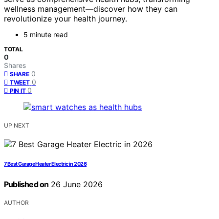
wellness management—discover how they can
revolutionize your health journey.
5 minute read
TOTAL
0
Shares
0
SHARE
0
TWEET
0
PIN IT
UP NEXT
7 Best Garage Heater Electric in 2026
Published on
26 June 2026
AUTHOR