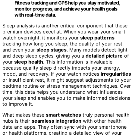
Fitness tracking and GPS help you stay motivated,
monitor progress, and achieve your health goals
with real-time data.
Sleep analysis is another critical component that these
premium devices excel at. When you wear your smart
watch overnight, it monitors your
sleep patterns
—
tracking how long you sleep, the quality of your rest,
and even your
sleep stages
. Many models detect light
and deep sleep cycles, giving you a
detailed picture
of
your
sleep health
. This information is invaluable
because quality sleep directly impacts your energy,
mood, and recovery. If your watch notices
irregularities
or insufficient rest, it might suggest adjustments to your
bedtime routine or stress management techniques. Over
time, this data helps you understand what influences
your sleep and enables you to make informed decisions
to improve it.
What makes these
smart watches
truly personal health
hubs is their
seamless integration
with other health
data and apps. They often sync with your smartphone
or health platforms, creating a detailed view of your