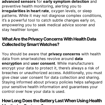
advanced sensors
for
early symptom detection
and
preventive health monitoring, alerting you to
irregularities in heart rate
, oxygen levels, or sleep
patterns. While it may not diagnose complex conditions,
it’s a powerful tool to catch subtle changes early on,
empowering you to seek medical advice sooner and
stay healthier longer.
What Are the Privacy Concerns With Health Data
Collected by Smart Watches?
You should be aware that
privacy concerns
with health
data from smartwatches revolve around
data
encryption
and
user consent
. While manufacturers
encrypt your data to protect it, there’s always a risk of
breaches or unauthorized access. Additionally, you must
give clear user consent for data collection and sharing.
Staying informed about privacy policies helps safeguard
your sensitive health information and guarantees your
control over how your data is used.
How Long Does the Battery Last When Using Health