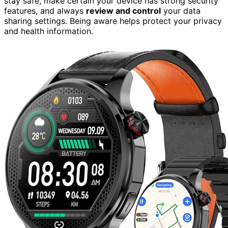
stay safe, make certain your device has strong security
features, and always
review and control
your data
sharing settings. Being aware helps protect your privacy
and health information.