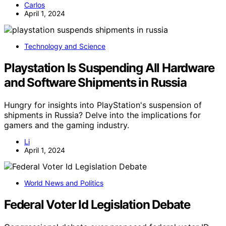
Carlos
April 1, 2024
Technology and Science
Playstation Is Suspending All Hardware
and Software Shipments in Russia
Hungry for insights into PlayStation's suspension of
shipments in Russia? Delve into the implications for
gamers and the gaming industry.
Li
April 1, 2024
World News and Politics
Federal Voter Id Legislation Debate