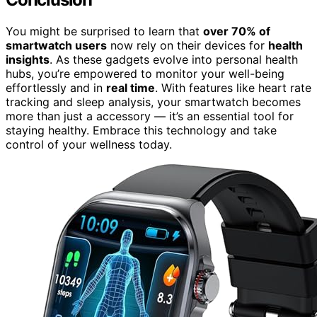
You might be surprised to learn that
over 70% of
smartwatch users
now rely on their devices for
health
insights
. As these gadgets evolve into personal health
hubs, you’re empowered to monitor your well-being
effortlessly and in
real time
. With features like heart rate
tracking and sleep analysis, your smartwatch becomes
more than just a accessory — it’s an essential tool for
staying healthy. Embrace this technology and take
control of your wellness today.