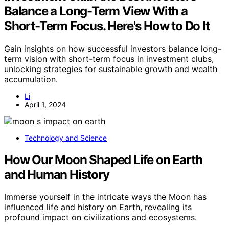
Balance a Long-Term View With a
Short-Term Focus. Here's How to Do It
Gain insights on how successful investors balance long-
term vision with short-term focus in investment clubs,
unlocking strategies for sustainable growth and wealth
accumulation.
Li
April 1, 2024
Technology and Science
How Our Moon Shaped Life on Earth
and Human History
Immerse yourself in the intricate ways the Moon has
influenced life and history on Earth, revealing its
profound impact on civilizations and ecosystems.