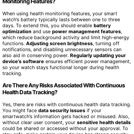
Monitoring Features?
When using health monitoring features, your smart
watch’s battery typically lasts between one to three
days. To extend this, you should enable
battery
optimization
and use
power management features
,
which reduce background activity and limit high-energy
functions.
Adjusting screen brightness
, turning off
notifications, and disabling unnecessary sensors can
also aid in conserving power.
Regularly updating your
device’s software
ensures efficient power management,
so your watch stays functional longer during health
tracking.
Are There Any Risks Associated With Continuous
Health Data Tracking?
Yes, there are risks with continuous health data tracking.
You might face
data security issues
if your
smartwatch’s information gets hacked or misused. Also,
without clear user consent, your
sensitive health details
could be shared or accessed without your approval. To