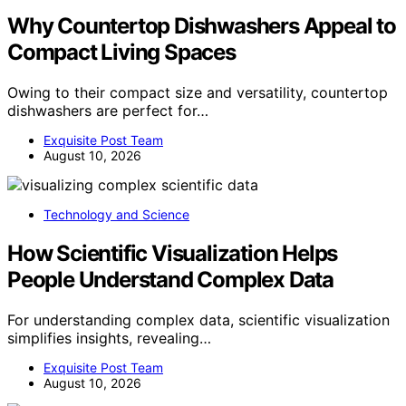
Why Countertop Dishwashers Appeal to
Compact Living Spaces
Owing to their compact size and versatility, countertop
dishwashers are perfect for…
Exquisite Post Team
August 10, 2026
Technology and Science
How Scientific Visualization Helps
People Understand Complex Data
For understanding complex data, scientific visualization
simplifies insights, revealing…
Exquisite Post Team
August 10, 2026