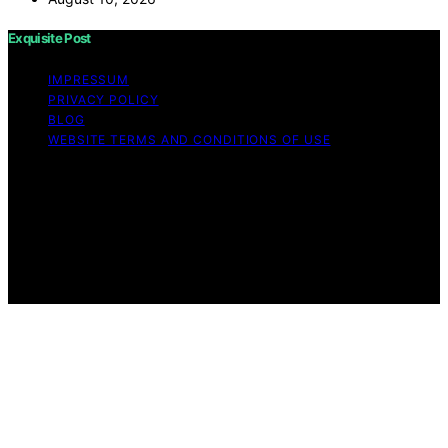
Exquisite Post
IMPRESSUM
PRIVACY POLICY
BLOG
WEBSITE TERMS AND CONDITIONS OF USE
Copyright © 2026 Exquisite Post Content on Exquisite
Post is created and published using artificial intelligence
(AI) for general informational and educational purposes.
Affiliate disclaimer As an affiliate, we may earn a
commission from qualifying purchases. We get
commissions for purchases made through links on this
website from Amazon and other third parties.