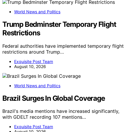
World News and Politics
Trump Bedminster Temporary Flight
Restrictions
Federal authorities have implemented temporary flight
restrictions around Trump…
Exquisite Post Team
August 10, 2026
World News and Politics
Brazil Surges In Global Coverage
Brazil's media mentions have increased significantly,
with GDELT recording 107 mentions…
Exquisite Post Team
August 10, 2026