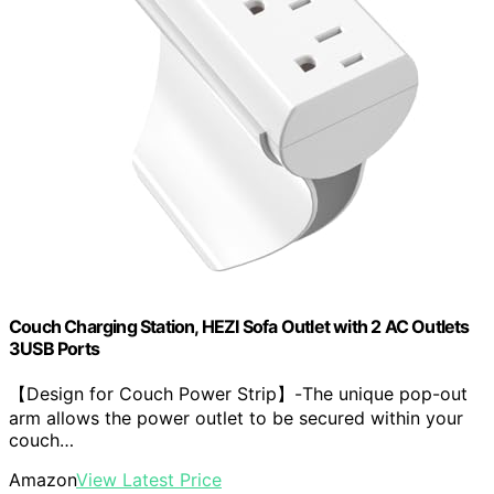
Couch Charging Station, HEZI Sofa Outlet with 2 AC Outlets
3USB Ports
【Design for Couch Power Strip】-The unique pop-out
arm allows the power outlet to be secured within your
couch…
Amazon
View Latest Price