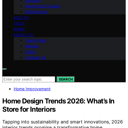
National
Sports and Leisure
World News
HEALTH
TECH
HOME
ABOUT US
Team Page
Mission
Vision
Contact Us
Search for:
SEARCH
Home Improvement
Home Design Trends 2026: What’s In
Store for Interiors
Tapping into sustainability and smart innovations, 2026
interior trends promise a transformative home