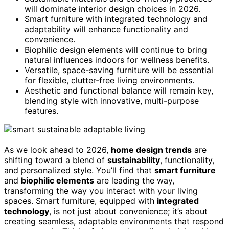
will dominate interior design choices in 2026.
Smart furniture with integrated technology and
adaptability will enhance functionality and
convenience.
Biophilic design elements will continue to bring
natural influences indoors for wellness benefits.
Versatile, space-saving furniture will be essential
for flexible, clutter-free living environments.
Aesthetic and functional balance will remain key,
blending style with innovative, multi-purpose
features.
As we look ahead to 2026,
home design trends
are
shifting toward a blend of
sustainability
, functionality,
and personalized style. You’ll find that
smart furniture
and
biophilic elements
are leading the way,
transforming the way you interact with your living
spaces. Smart furniture, equipped with
integrated
technology
, is not just about convenience; it’s about
creating seamless, adaptable environments that respond