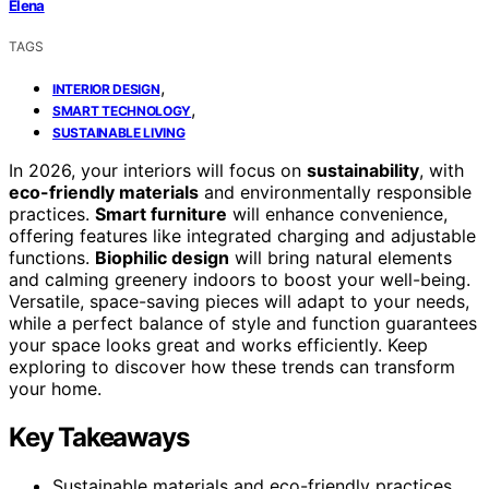
Elena
TAGS
,
INTERIOR DESIGN
,
SMART TECHNOLOGY
SUSTAINABLE LIVING
In 2026, your interiors will focus on
sustainability
, with
eco-friendly materials
and environmentally responsible
practices.
Smart furniture
will enhance convenience,
offering features like integrated charging and adjustable
functions.
Biophilic design
will bring natural elements
and calming greenery indoors to boost your well-being.
Versatile, space-saving pieces will adapt to your needs,
while a perfect balance of style and function guarantees
your space looks great and works efficiently. Keep
exploring to discover how these trends can transform
your home.
Key Takeaways
Sustainable materials and eco-friendly practices