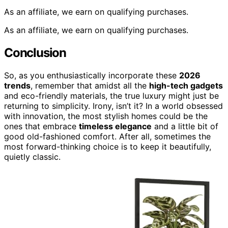
As an affiliate, we earn on qualifying purchases.
As an affiliate, we earn on qualifying purchases.
Conclusion
So, as you enthusiastically incorporate these
2026
trends
, remember that amidst all the
high-tech gadgets
and eco-friendly materials, the true luxury might just be
returning to simplicity. Irony, isn’t it? In a world obsessed
with innovation, the most stylish homes could be the
ones that embrace
timeless elegance
and a little bit of
good old-fashioned comfort. After all, sometimes the
most forward-thinking choice is to keep it beautifully,
quietly classic.