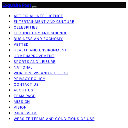
Exquisite Post
ARTIFICIAL INTELLIGENCE
ENTERTAINMENT AND CULTURE
CELEBRITIES
TECHNOLOGY AND SCIENCE
BUSINESS AND ECONOMY
VETTED
HEALTH AND ENVIRONMENT
HOME IMPROVEMENT
SPORTS AND LEISURE
NATIONAL
WORLD NEWS AND POLITICS
PRIVACY POLICY
CONTACT US
ABOUT US
TEAM PAGE
MISSION
VISION
IMPRESSUM
WEBSITE TERMS AND CONDITIONS OF USE