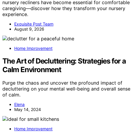
nursery recliners have become essential for comfortable
caregiving—discover how they transform your nursery
experience.
Exquisite Post Team
August 9, 2026
Home Improvement
The Art of Decluttering: Strategies for a
Calm Environment
Purge the chaos and uncover the profound impact of
decluttering on your mental well-being and overall sense
of calm.
Elena
May 14, 2024
Home Improvement