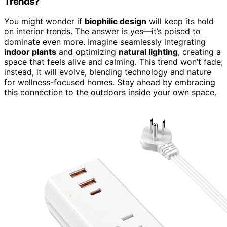
Trends?
You might wonder if
biophilic design
will keep its hold
on interior trends. The answer is yes—it’s poised to
dominate even more. Imagine seamlessly integrating
indoor plants
and optimizing
natural lighting
, creating a
space that feels alive and calming. This trend won’t fade;
instead, it will evolve, blending technology and nature
for wellness-focused homes. Stay ahead by embracing
this connection to the outdoors inside your own space.