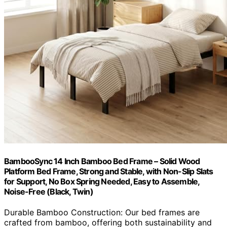
BambooSync 14 Inch Bamboo Bed Frame – Solid Wood
Platform Bed Frame, Strong and Stable, with Non-Slip Slats
for Support, No Box Spring Needed, Easy to Assemble,
Noise-Free (Black, Twin)
Durable Bamboo Construction: Our bed frames are
crafted from bamboo, offering both sustainability and