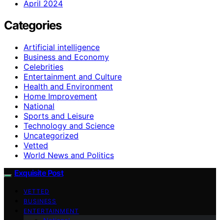
April 2024
Categories
Artificial intelligence
Business and Economy
Celebrities
Entertainment and Culture
Health and Environment
Home Improvement
National
Sports and Leisure
Technology and Science
Uncategorized
Vetted
World News and Politics
Exquisite Post
VETTED
BUSINESS
ENTERTAINMENT