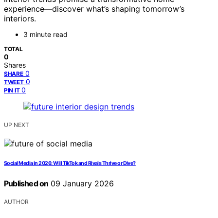
experience—discover what’s shaping tomorrow’s
interiors.
3 minute read
TOTAL
0
Shares
0
SHARE
0
TWEET
0
PIN IT
UP NEXT
Social Media in 2026: Will TikTok and Rivals Thrive or Dive?
Published on
09 January 2026
AUTHOR