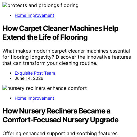
Home Improvement
How Carpet Cleaner Machines Help
Extend the Life of Flooring
What makes modern carpet cleaner machines essential
for flooring longevity? Discover the innovative features
that can transform your cleaning routine.
Exquisite Post Team
June 14, 2026
Home Improvement
How Nursery Recliners Became a
Comfort-Focused Nursery Upgrade
Offering enhanced support and soothing features,