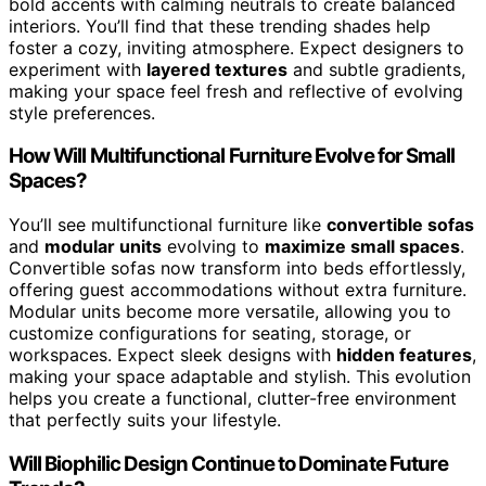
bold accents with calming neutrals to create balanced
interiors. You’ll find that these trending shades help
foster a cozy, inviting atmosphere. Expect designers to
experiment with
layered textures
and subtle gradients,
making your space feel fresh and reflective of evolving
style preferences.
How Will Multifunctional Furniture Evolve for Small
Spaces?
You’ll see multifunctional furniture like
convertible sofas
and
modular units
evolving to
maximize small spaces
.
Convertible sofas now transform into beds effortlessly,
offering guest accommodations without extra furniture.
Modular units become more versatile, allowing you to
customize configurations for seating, storage, or
workspaces. Expect sleek designs with
hidden features
,
making your space adaptable and stylish. This evolution
helps you create a functional, clutter-free environment
that perfectly suits your lifestyle.
Will Biophilic Design Continue to Dominate Future