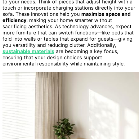
to your needs. Think of pieces that adjust height with a
touch or incorporate charging stations directly into your
sofa. These innovations help you
maximize space and
efficiency
, making your home smarter without
sacrificing aesthetics. As technology advances, expect
more furniture that can switch functions—like beds that
fold into walls or tables that expand for guests—giving
you versatility and reducing clutter. Additionally,
sustainable materials
are becoming a key focus,
ensuring that your design choices support
environmental responsibility while maintaining style.