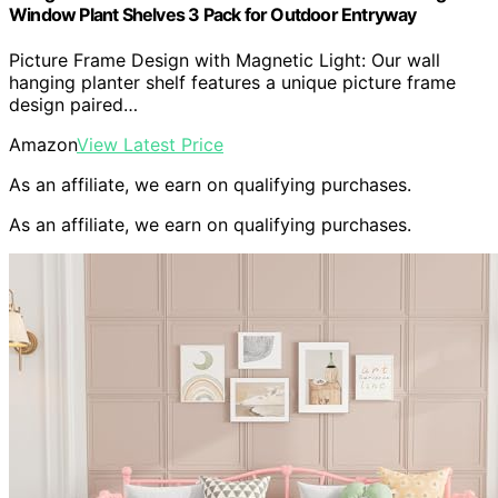
Window Plant Shelves 3 Pack for Outdoor Entryway
Picture Frame Design with Magnetic Light: Our wall
hanging planter shelf features a unique picture frame
design paired…
Amazon
View Latest Price
As an affiliate, we earn on qualifying purchases.
As an affiliate, we earn on qualifying purchases.