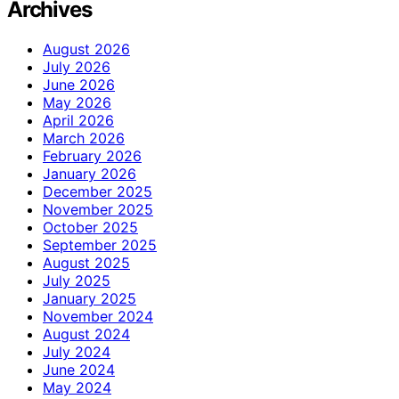
Archives
August 2026
July 2026
June 2026
May 2026
April 2026
March 2026
February 2026
January 2026
December 2025
November 2025
October 2025
September 2025
August 2025
July 2025
January 2025
November 2024
August 2024
July 2024
June 2024
May 2024