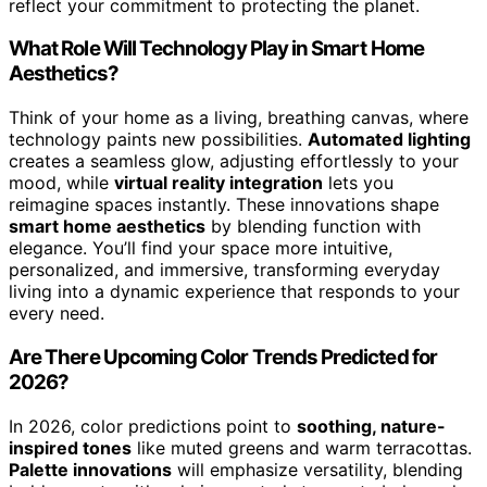
reflect your commitment to protecting the planet.
What Role Will Technology Play in Smart Home
Aesthetics?
Think of your home as a living, breathing canvas, where
technology paints new possibilities.
Automated lighting
creates a seamless glow, adjusting effortlessly to your
mood, while
virtual reality integration
lets you
reimagine spaces instantly. These innovations shape
smart home aesthetics
by blending function with
elegance. You’ll find your space more intuitive,
personalized, and immersive, transforming everyday
living into a dynamic experience that responds to your
every need.
Are There Upcoming Color Trends Predicted for
2026?
In 2026, color predictions point to
soothing, nature-
inspired tones
like muted greens and warm terracottas.
Palette innovations
will emphasize versatility, blending