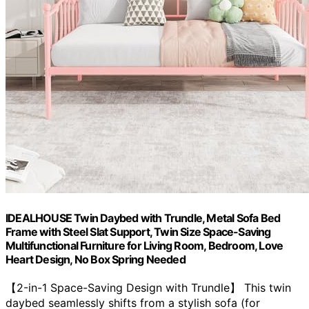
IDEALHOUSE Twin Daybed with Trundle, Metal Sofa Bed
Frame with Steel Slat Support, Twin Size Space-Saving
Multifunctional Furniture for Living Room, Bedroom, Love
Heart Design, No Box Spring Needed
【2-in-1 Space-Saving Design with Trundle】 This twin
daybed seamlessly shifts from a stylish sofa (for