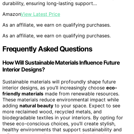
durability, ensuring long-lasting support…
Amazon
View Latest Price
As an affiliate, we earn on qualifying purchases.
As an affiliate, we earn on qualifying purchases.
Frequently Asked Questions
How Will Sustainable Materials Influence Future
Interior Designs?
Sustainable materials will profoundly shape future
interior designs, as you’ll increasingly choose
eco-
friendly materials
made from renewable resources.
These materials reduce environmental impact while
adding
natural beauty
to your space. Expect to see
more reclaimed wood, recycled metals, and
biodegradable textiles in your interiors. By opting for
these eco-conscious choices, you’ll create stylish,
healthy environments that support sustainability and