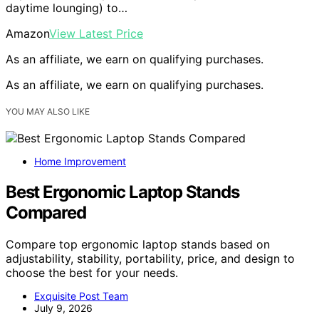
daytime lounging) to…
Amazon
View Latest Price
As an affiliate, we earn on qualifying purchases.
As an affiliate, we earn on qualifying purchases.
YOU MAY ALSO LIKE
Home Improvement
Best Ergonomic Laptop Stands
Compared
Compare top ergonomic laptop stands based on
adjustability, stability, portability, price, and design to
choose the best for your needs.
Exquisite Post Team
July 9, 2026