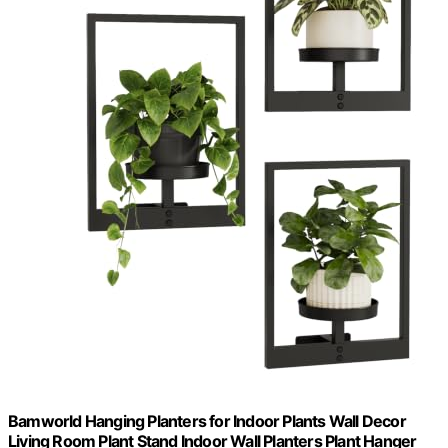
Bamworld Hanging Planters for Indoor Plants Wall Decor
Living Room Plant Stand Indoor Wall Planters Plant Hanger