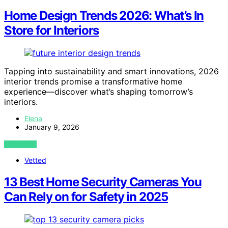
Home Design Trends 2026: What’s In
Store for Interiors
Tapping into sustainability and smart innovations, 2026
interior trends promise a transformative home
experience—discover what’s shaping tomorrow’s
interiors.
Elena
January 9, 2026
VIEW POST
Vetted
13 Best Home Security Cameras You
Can Rely on for Safety in 2025