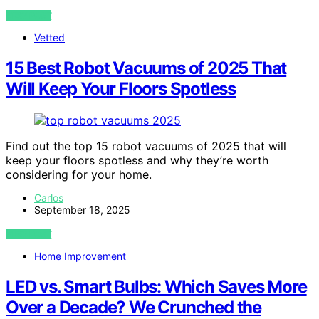
VIEW POST
Vetted
15 Best Robot Vacuums of 2025 That
Will Keep Your Floors Spotless
Find out the top 15 robot vacuums of 2025 that will
keep your floors spotless and why they’re worth
considering for your home.
Carlos
September 18, 2025
VIEW POST
Home Improvement
LED vs. Smart Bulbs: Which Saves More
Over a Decade? We Crunched the