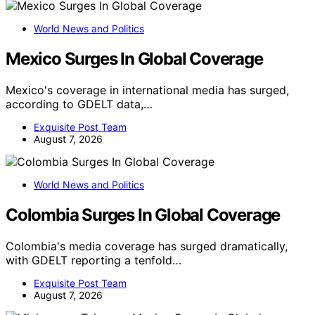
World News and Politics
Mexico Surges In Global Coverage
Mexico's coverage in international media has surged,
according to GDELT data,…
Exquisite Post Team
August 7, 2026
World News and Politics
Colombia Surges In Global Coverage
Colombia's media coverage has surged dramatically,
with GDELT reporting a tenfold…
Exquisite Post Team
August 7, 2026