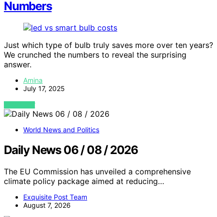
Numbers
Just which type of bulb truly saves more over ten years?
We crunched the numbers to reveal the surprising
answer.
Amina
July 17, 2025
VIEW POST
World News and Politics
Daily News 06 / 08 / 2026
The EU Commission has unveiled a comprehensive
climate policy package aimed at reducing…
Exquisite Post Team
August 7, 2026