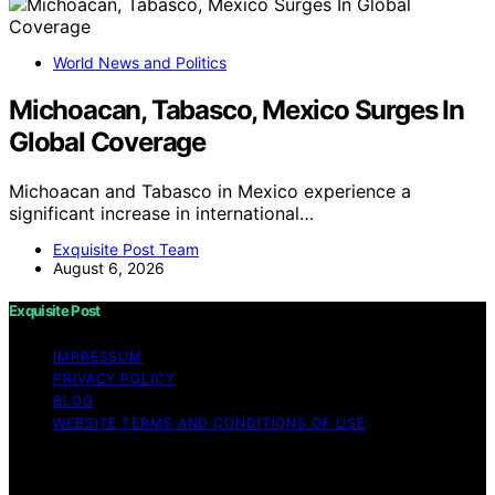
World News and Politics
Michoacan, Tabasco, Mexico Surges In
Global Coverage
Michoacan and Tabasco in Mexico experience a
significant increase in international…
Exquisite Post Team
August 6, 2026
Exquisite Post
IMPRESSUM
PRIVACY POLICY
BLOG
WEBSITE TERMS AND CONDITIONS OF USE
Copyright © 2026 Exquisite Post Content on Exquisite
Post is created and published using artificial intelligence