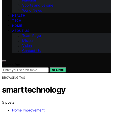
National
Sports and Leisure
World News
HEALTH
TECH
HOME
ABOUT US
Team Page
Mission
Vision
Contact Us
Search for:
SEARCH
BROWSING TAG
smart technology
5 posts
Home Improvement