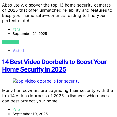
Absolutely, discover the top 13 home security cameras
of 2025 that offer unmatched reliability and features to
keep your home safe—continue reading to find your
perfect match.
Yara
September 21, 2025
VIEW POST
Vetted
14 Best Video Doorbells to Boost Your
Home Security in 2025
Many homeowners are upgrading their security with the
top 14 video doorbells of 2025—discover which ones
can best protect your home.
Yara
September 19, 2025