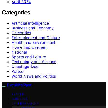
April 2024
Categories
Artificial intelligence
Business and Economy
Celebrities
Entertainment and Culture
Health and Environment
Home Improvement
National
Sports and Leisure
Technology and Science
Uncategorized
Vetted
World News and Politics
Exquisite Post
VETTED
BUSINESS
ENTERTAINMENT