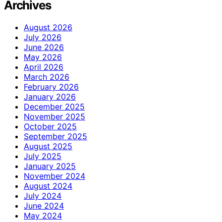
Archives
August 2026
July 2026
June 2026
May 2026
April 2026
March 2026
February 2026
January 2026
December 2025
November 2025
October 2025
September 2025
August 2025
July 2025
January 2025
November 2024
August 2024
July 2024
June 2024
May 2024