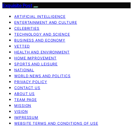
Exquisite Post
ARTIFICIAL INTELLIGENCE
ENTERTAINMENT AND CULTURE
CELEBRITIES
TECHNOLOGY AND SCIENCE
BUSINESS AND ECONOMY
VETTED
HEALTH AND ENVIRONMENT
HOME IMPROVEMENT
SPORTS AND LEISURE
NATIONAL
WORLD NEWS AND POLITICS
PRIVACY POLICY
CONTACT US
ABOUT US
TEAM PAGE
MISSION
VISION
IMPRESSUM
WEBSITE TERMS AND CONDITIONS OF USE