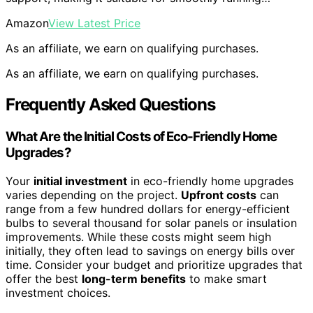
Amazon
View Latest Price
As an affiliate, we earn on qualifying purchases.
As an affiliate, we earn on qualifying purchases.
Frequently Asked Questions
What Are the Initial Costs of Eco-Friendly Home
Upgrades?
Your
initial investment
in eco-friendly home upgrades
varies depending on the project.
Upfront costs
can
range from a few hundred dollars for energy-efficient
bulbs to several thousand for solar panels or insulation
improvements. While these costs might seem high
initially, they often lead to savings on energy bills over
time. Consider your budget and prioritize upgrades that
offer the best
long-term benefits
to make smart
investment choices.