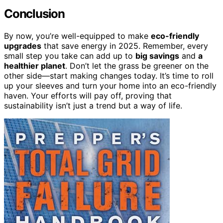
Conclusion
By now, you’re well-equipped to make
eco-friendly
upgrades
that save energy in 2025. Remember, every
small step you take can add up to
big savings
and
a
healthier planet
. Don’t let the grass be greener on the
other side—start making changes today. It’s time to roll
up your sleeves and turn your home into an eco-friendly
haven. Your efforts will pay off, proving that
sustainability isn’t just a trend but a way of life.