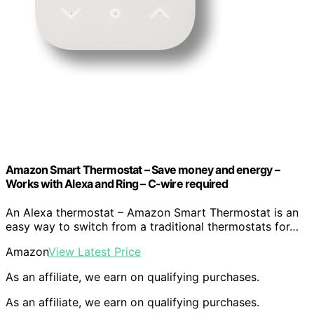
Amazon Smart Thermostat – Save money and energy –
Works with Alexa and Ring – C-wire required
An Alexa thermostat – Amazon Smart Thermostat is an
easy way to switch from a traditional thermostats for…
Amazon
View Latest Price
As an affiliate, we earn on qualifying purchases.
As an affiliate, we earn on qualifying purchases.