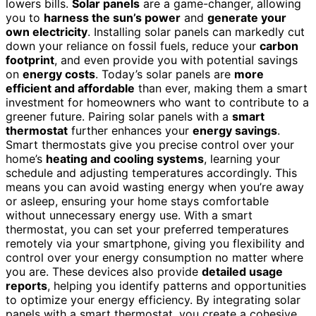
lowers bills.
Solar panels
are a game-changer, allowing
you to
harness the sun’s power
and
generate your
own electricity
. Installing solar panels can markedly cut
down your reliance on fossil fuels, reduce your
carbon
footprint
, and even provide you with potential savings
on
energy costs
. Today’s solar panels are
more
efficient and affordable
than ever, making them a smart
investment for homeowners who want to contribute to a
greener future. Pairing solar panels with a
smart
thermostat
further enhances your
energy savings
.
Smart thermostats give you precise control over your
home’s
heating and cooling systems
, learning your
schedule and adjusting temperatures accordingly. This
means you can avoid wasting energy when you’re away
or asleep, ensuring your home stays comfortable
without unnecessary energy use. With a smart
thermostat, you can set your preferred temperatures
remotely via your smartphone, giving you flexibility and
control over your energy consumption no matter where
you are. These devices also provide
detailed usage
reports
, helping you identify patterns and opportunities
to optimize your energy efficiency. By integrating solar
panels with a smart thermostat, you create a cohesive