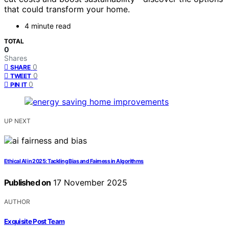
that could transform your home.
4 minute read
TOTAL
0
Shares
0
SHARE
0
TWEET
0
PIN IT
UP NEXT
Ethical AI in 2025: Tackling Bias and Fairness in Algorithms
Published on
17 November 2025
AUTHOR
Exquisite Post Team