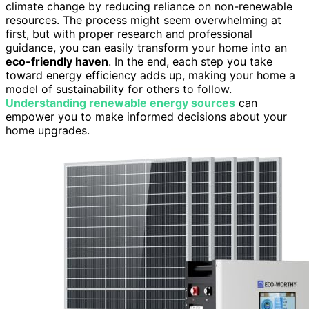
climate change by reducing reliance on non-renewable
resources. The process might seem overwhelming at
first, but with proper research and professional
guidance, you can easily transform your home into an
eco-friendly haven
. In the end, each step you take
toward energy efficiency adds up, making your home a
model of sustainability for others to follow.
Understanding renewable energy sources
can
empower you to make informed decisions about your
home upgrades.