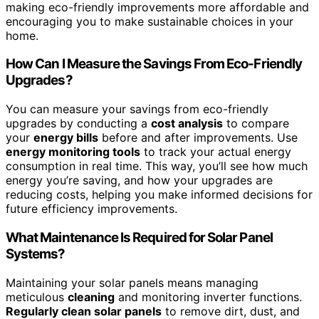
making eco-friendly improvements more affordable and
encouraging you to make sustainable choices in your
home.
How Can I Measure the Savings From Eco-Friendly
Upgrades?
You can measure your savings from eco-friendly
upgrades by conducting a
cost analysis
to compare
your
energy bills
before and after improvements. Use
energy monitoring tools
to track your actual energy
consumption in real time. This way, you’ll see how much
energy you’re saving, and how your upgrades are
reducing costs, helping you make informed decisions for
future efficiency improvements.
What Maintenance Is Required for Solar Panel
Systems?
Maintaining your solar panels means managing
meticulous
cleaning
and monitoring inverter functions.
Regularly clean solar panels
to remove dirt, dust, and