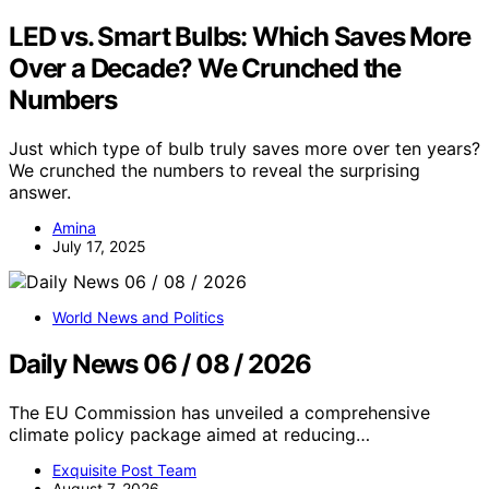
LED vs. Smart Bulbs: Which Saves More
Over a Decade? We Crunched the
Numbers
Just which type of bulb truly saves more over ten years?
We crunched the numbers to reveal the surprising
answer.
Amina
July 17, 2025
World News and Politics
Daily News 06 / 08 / 2026
The EU Commission has unveiled a comprehensive
climate policy package aimed at reducing…
Exquisite Post Team
August 7, 2026