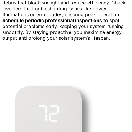
debris that block sunlight and reduce efficiency. Check
inverters for troubleshooting issues like power
fluctuations or error codes, ensuring peak operation.
Schedule periodic professional inspections
to spot
potential problems early, keeping your system running
smoothly. By staying proactive, you maximize energy
output and prolong your solar system’s lifespan.