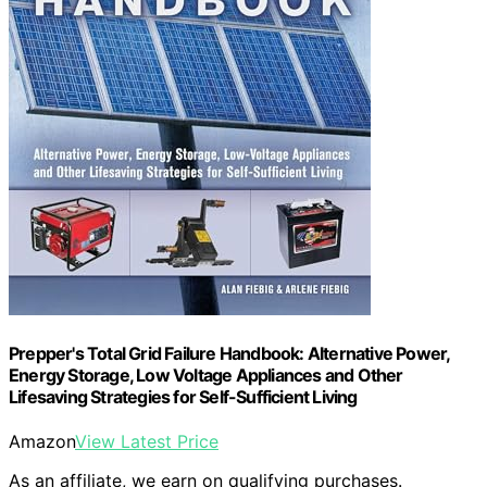
Prepper's Total Grid Failure Handbook: Alternative Power,
Energy Storage, Low Voltage Appliances and Other
Lifesaving Strategies for Self-Sufficient Living
Amazon
View Latest Price
As an affiliate, we earn on qualifying purchases.