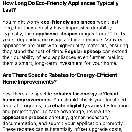
How Long Do Eco-Friendly Appliances Typically
Last?
You might worry
eco-friendly appliances
won’t last
long, but they actually have impressive durability.
Typically, their
appliance lifespan
ranges from 10 to 15
years, depending on usage and maintenance. Many eco
appliances are built with high-quality materials, ensuring
they stand the test of time.
Regular upkeep
can extend
their durability of eco appliances even further, making
them a smart, long-term investment for your home.
Are There Specific Rebates for Energy-Efficient
Home Improvements?
Yes, there are specific
rebates for energy-efficient
home improvements
. You should check your local and
federal programs, as
rebate eligibility varies
by location
and project type. To take advantage, review the
application process
carefully, gather necessary
documentation, and submit your application promptly.
These rebates can substantially offset upgrade costs,