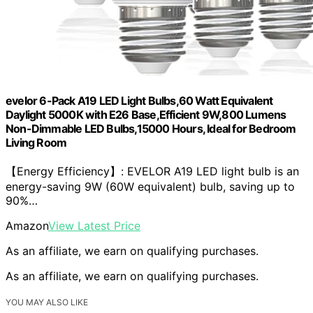
evelor 6-Pack A19 LED Light Bulbs,60 Watt Equivalent
Daylight 5000K with E26 Base,Efficient 9W,800 Lumens
Non-Dimmable LED Bulbs,15000 Hours, Ideal for Bedroom
Living Room
【Energy Efficiency】: EVELOR A19 LED light bulb is an
energy-saving 9W (60W equivalent) bulb, saving up to
90%…
Amazon
View Latest Price
As an affiliate, we earn on qualifying purchases.
As an affiliate, we earn on qualifying purchases.
YOU MAY ALSO LIKE