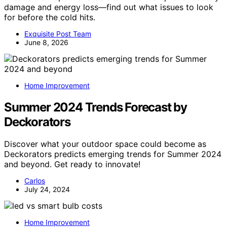
damage and energy loss—find out what issues to look
for before the cold hits.
Exquisite Post Team
June 8, 2026
Home Improvement
Summer 2024 Trends Forecast by
Deckorators
Discover what your outdoor space could become as
Deckorators predicts emerging trends for Summer 2024
and beyond. Get ready to innovate!
Carlos
July 24, 2024
Home Improvement