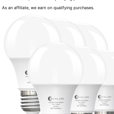
As an affiliate, we earn on qualifying purchases.