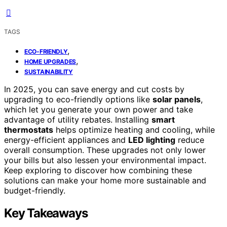
TAGS
,
ECO-FRIENDLY
,
HOME UPGRADES
SUSTAINABILITY
In 2025, you can save energy and cut costs by
upgrading to eco-friendly options like
solar panels
,
which let you generate your own power and take
advantage of utility rebates. Installing
smart
thermostats
helps optimize heating and cooling, while
energy-efficient appliances and
LED lighting
reduce
overall consumption. These upgrades not only lower
your bills but also lessen your environmental impact.
Keep exploring to discover how combining these
solutions can make your home more sustainable and
budget-friendly.
Key Takeaways