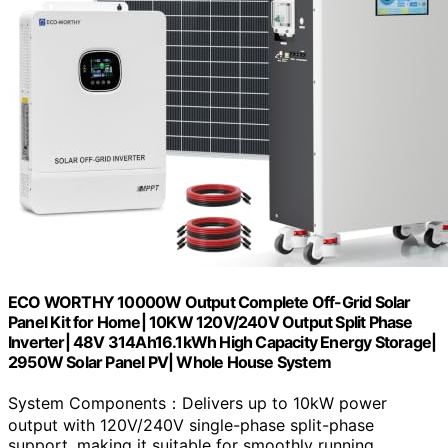
ECO WORTHY 10000W Output Complete Off-Grid Solar
Panel Kit for Home| 10KW 120V/240V Output Split Phase
Inverter| 48V 314Ah16.1kWh High Capacity Energy Storage|
2950W Solar Panel PV| Whole House System
System Components：Delivers up to 10kW power
output with 120V/240V single-phase split-phase
support, making it suitable for smoothly running…