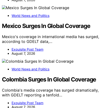
World News and Politics
Mexico Surges In Global Coverage
Mexico's coverage in international media has surged,
according to GDELT data,…
Exquisite Post Team
August 7, 2026
World News and Politics
Colombia Surges In Global Coverage
Colombia's media coverage has surged dramatically,
with GDELT reporting a tenfold…
Exquisite Post Team
August 7, 2026