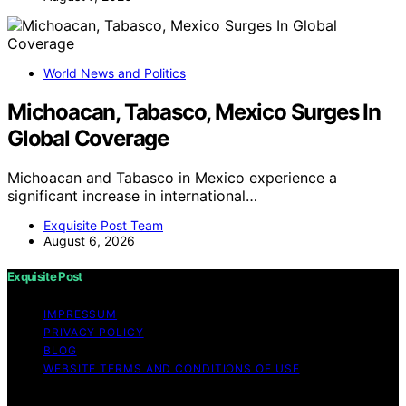
World News and Politics
Michoacan, Tabasco, Mexico Surges In
Global Coverage
Michoacan and Tabasco in Mexico experience a
significant increase in international…
Exquisite Post Team
August 6, 2026
Exquisite Post
IMPRESSUM
PRIVACY POLICY
BLOG
WEBSITE TERMS AND CONDITIONS OF USE
Copyright © 2026 Exquisite Post Content on Exquisite