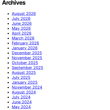
Archives
August 2026
July 2026
June 2026
May 2026
April 2026
March 2026
February 2026
January 2026
December 2025
November 2025
October 2025
September 2025
August 2025
July 2025
January 2025
November 2024
August 2024
July 2024
June 2024
May 2024