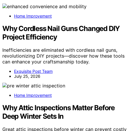
Home Improvement
Why Cordless Nail Guns Changed DIY
Project Efficiency
Inefficiencies are eliminated with cordless nail guns,
revolutionizing DIY projects—discover how these tools
can enhance your craftsmanship today.
Exquisite Post Team
July 25, 2026
Home Improvement
Why Attic Inspections Matter Before
Deep Winter Sets In
Great attic inspections before winter can prevent costly