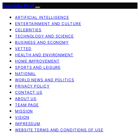
Exquisite Post
ARTIFICIAL INTELLIGENCE
ENTERTAINMENT AND CULTURE
CELEBRITIES
TECHNOLOGY AND SCIENCE
BUSINESS AND ECONOMY
VETTED
HEALTH AND ENVIRONMENT
HOME IMPROVEMENT
SPORTS AND LEISURE
NATIONAL
WORLD NEWS AND POLITICS
PRIVACY POLICY
CONTACT US
ABOUT US
TEAM PAGE
MISSION
VISION
IMPRESSUM
WEBSITE TERMS AND CONDITIONS OF USE