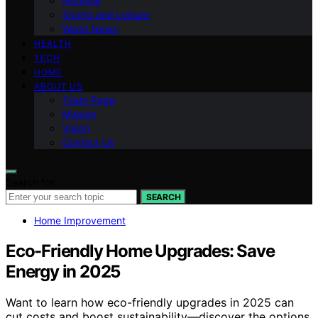
National
Sports and Leisure
World News
HEALTH
TECH
HOME
ABOUT US
Team Page
Mission
Vision
Contact Us
Search for:
SEARCH
Home Improvement
Eco-Friendly Home Upgrades: Save
Energy in 2025
Want to learn how eco-friendly upgrades in 2025 can
cut costs and boost sustainability—discover the options