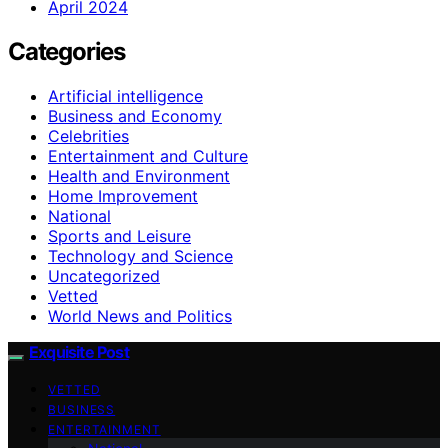
April 2024
Categories
Artificial intelligence
Business and Economy
Celebrities
Entertainment and Culture
Health and Environment
Home Improvement
National
Sports and Leisure
Technology and Science
Uncategorized
Vetted
World News and Politics
Exquisite Post
VETTED
BUSINESS
ENTERTAINMENT