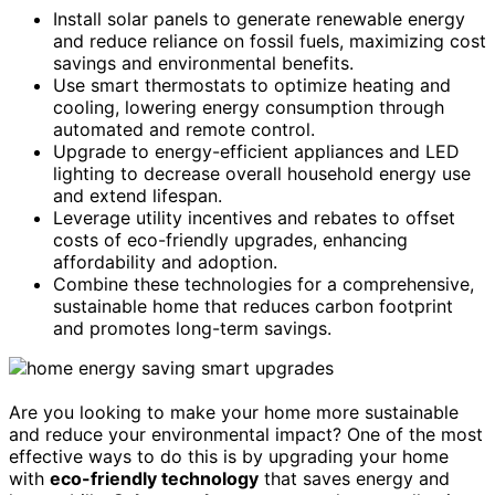
Install solar panels to generate renewable energy
and reduce reliance on fossil fuels, maximizing cost
savings and environmental benefits.
Use smart thermostats to optimize heating and
cooling, lowering energy consumption through
automated and remote control.
Upgrade to energy-efficient appliances and LED
lighting to decrease overall household energy use
and extend lifespan.
Leverage utility incentives and rebates to offset
costs of eco-friendly upgrades, enhancing
affordability and adoption.
Combine these technologies for a comprehensive,
sustainable home that reduces carbon footprint
and promotes long-term savings.
Are you looking to make your home more sustainable
and reduce your environmental impact? One of the most
effective ways to do this is by upgrading your home
with
eco-friendly technology
that saves energy and