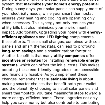
system that
maximizes your home’s energy potential
.
During sunny days, your solar panels can supply most of
your electricity needs, while your smart thermostat
ensures your heating and cooling are operating only
when necessary. This synergy not only reduces your
utility bills but also minimizes your environmental
impact. Additionally, upgrading your home with
energy-
efficient appliances
and
LED lighting
complements
these efforts. These small changes, combined with solar
panels and smart thermostats, can lead to profound
long-term savings
and a smaller carbon footprint.
Another benefit is that many
utility companies
offer
incentives or rebates
for installing
renewable energy
systems
, which can offset the initial costs. This makes
adopting these eco-friendly upgrades more accessible
and financially feasible. As you implement these
changes, remember that
sustainable living
is about
making smarter choices that benefit both your wallet
and the planet. By choosing to install solar panels and
smart thermostats, you take meaningful steps toward a
more energy-efficient home. These upgrades not only
help you save money but also contribute to combating