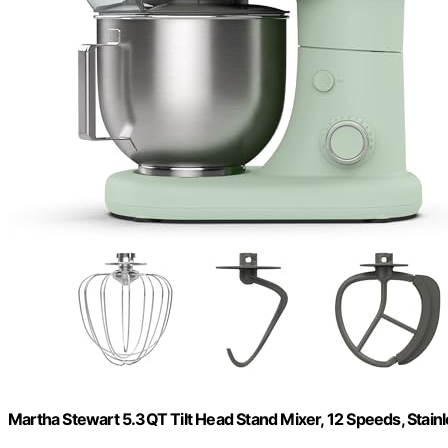
Martha Stewart 5.3QT Tilt Head Stand Mixer, 12 Speeds, Stain