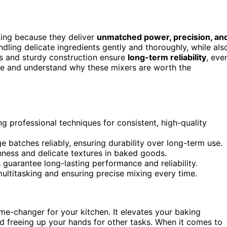
king because they deliver
unmatched power, precision, an
ndling delicate ingredients gently and thoroughly, while als
 and sturdy construction ensure
long-term reliability
, eve
me and understand why these mixers are worth the
g professional techniques for consistent, high-quality
 batches reliably, ensuring durability over long-term use.
hness and delicate textures in baked goods.
uarantee long-lasting performance and reliability.
ultitasking and ensuring precise mixing every time.
e-changer for your kitchen. It elevates your baking
d freeing up your hands for other tasks. When it comes to