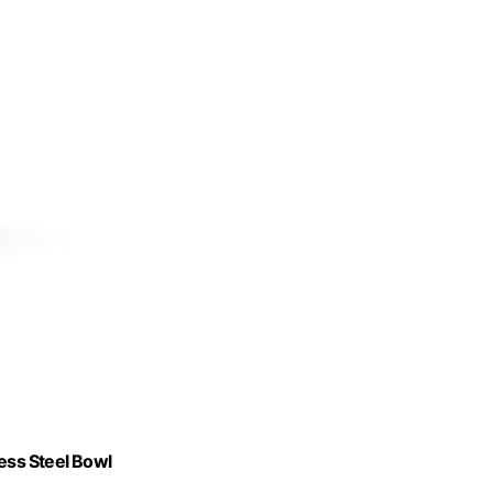
less Steel Bowl