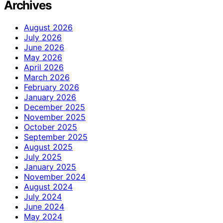
Archives
August 2026
July 2026
June 2026
May 2026
April 2026
March 2026
February 2026
January 2026
December 2025
November 2025
October 2025
September 2025
August 2025
July 2025
January 2025
November 2024
August 2024
July 2024
June 2024
May 2024