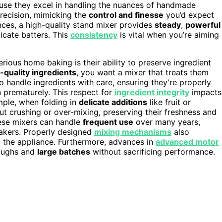
ause they excel in handling the nuances of handmade
recision, mimicking the
control and finesse
you’d expect
ances, a high-quality stand mixer provides
steady
,
powerful
icate batters. This
consistency
is vital when you’re aiming
ious home baking is their ability to preserve ingredient
-quality ingredients
, you want a mixer that treats them
o handle ingredients with care, ensuring they’re properly
prematurely. This respect for
ingredient integrity
impacts
mple, when folding in
delicate additions
like fruit or
t crushing or over-mixing, preserving their freshness and
ese mixers can handle
frequent use
over many years,
akers. Properly designed
mixing mechanisms
also
of the appliance. Furthermore, advances in
advanced motor
oughs and
large batches
without sacrificing performance.