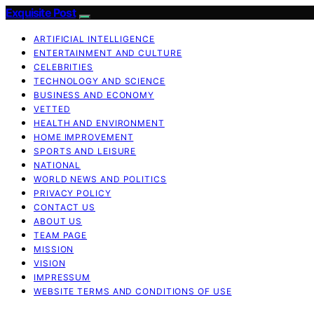
Exquisite Post
ARTIFICIAL INTELLIGENCE
ENTERTAINMENT AND CULTURE
CELEBRITIES
TECHNOLOGY AND SCIENCE
BUSINESS AND ECONOMY
VETTED
HEALTH AND ENVIRONMENT
HOME IMPROVEMENT
SPORTS AND LEISURE
NATIONAL
WORLD NEWS AND POLITICS
PRIVACY POLICY
CONTACT US
ABOUT US
TEAM PAGE
MISSION
VISION
IMPRESSUM
WEBSITE TERMS AND CONDITIONS OF USE