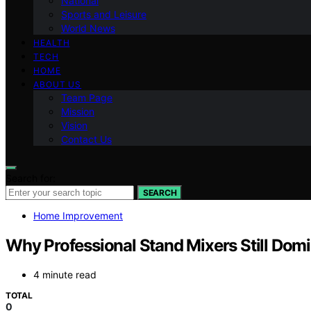
National
Sports and Leisure
World News
HEALTH
TECH
HOME
ABOUT US
Team Page
Mission
Vision
Contact Us
Search for:
SEARCH
Home Improvement
Why Professional Stand Mixers Still Dom
4 minute read
TOTAL
0