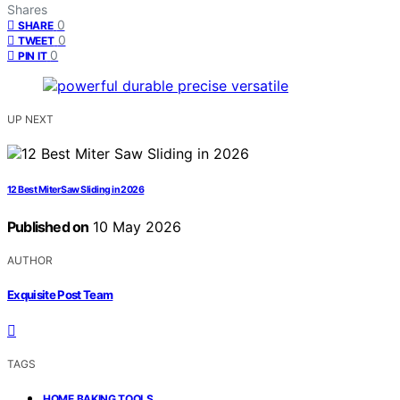
Shares
0
SHARE
0
TWEET
0
PIN IT
UP NEXT
12 Best Miter Saw Sliding in 2026
Published on
10 May 2026
AUTHOR
Exquisite Post Team
TAGS
,
HOME BAKING TOOLS