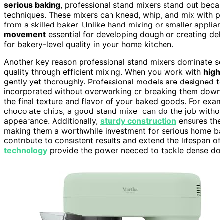
serious baking
, professional stand mixers stand out bec
techniques. These mixers can knead, whip, and mix with p
from a skilled baker. Unlike hand mixing or smaller appli
movement
essential for developing dough or creating del
for bakery-level quality in your home kitchen.
Another key reason professional stand mixers dominate ser
quality through efficient mixing. When you work with
high
gently yet thoroughly. Professional models are designed t
incorporated without overworking or breaking them down 
the final texture and flavor of your baked goods. For exa
chocolate chips, a good stand mixer can do the job withou
appearance. Additionally,
sturdy construction
ensures th
making them a worthwhile investment for serious home b
contribute to consistent results and extend the lifespan 
technology
provide the power needed to tackle dense d