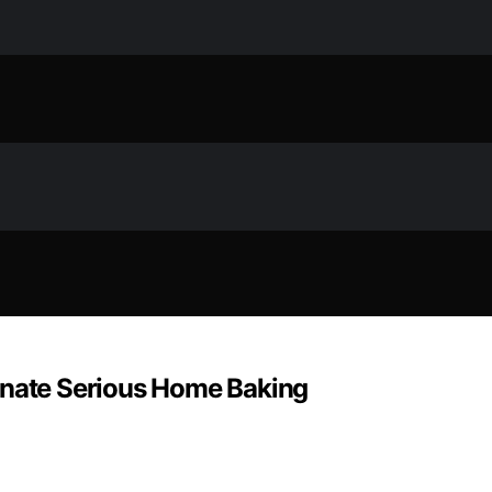
inate Serious Home Baking