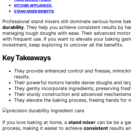
,
KITCHEN APPLIANCES
STAND MIXER BENEFITS
Professional stand mixers still dominate serious home ba
durability
. They help you achieve consistent results by ha
managing tough doughs with ease. Their advanced motors
with frequent use. If you want to elevate your baking ga
investment, keep exploring to uncover all the benefits.
Key Takeaways
They provide enhanced control and finesse, mimickin
results.
Their powerful motors handle dense doughs and large
They gently incorporate ingredients, preserving fres
Their sturdy construction and advanced mechanisms g
They elevate the baking process, freeing hands for m
If you love baking at home, a
stand mixer
can be be a gam
process, making it easier to achieve
consistent
results an