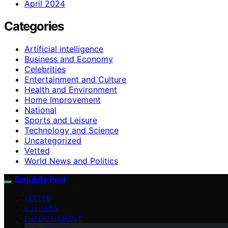
April 2024
Categories
Artificial intelligence
Business and Economy
Celebrities
Entertainment and Culture
Health and Environment
Home Improvement
National
Sports and Leisure
Technology and Science
Uncategorized
Vetted
World News and Politics
Exquisite Post
VETTED
BUSINESS
ENTERTAINMENT