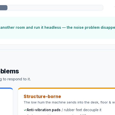
o another room and run it headless — the noise problem disapp
oblems
 to respond to it.
Structure-borne
The low hum the machine sends into the desk, floor & wa
✓
Anti-vibration pads
/ rubber feet decouple it