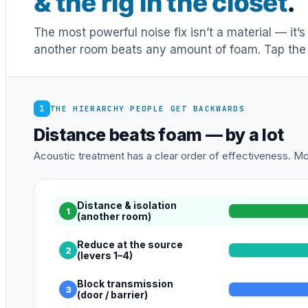
& the rig in the closet
.
The most powerful noise fix isn’t a material — it’
another room beats any amount of foam. Tap the 
1
THE HIERARCHY PEOPLE GET BACKWARDS
Distance beats foam — by a lot
Acoustic treatment has a clear order of effectiveness. Mos
Distance & isolation
1
(another room)
Reduce at the source
2
(levers 1–4)
Block transmission
3
(door / barrier)