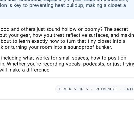
ion is key to preventing heat buildup, making a closet a
good and others just sound hollow or boomy? The secret
u put your gear, how you treat reflective surfaces, and maki
out to learn exactly how to turn that tiny closet into a
k or turning your room into a soundproof bunker.
ps—including what works for small spaces, how to position
n. Whether you’re recording vocals, podcasts, or just tryin
 will make a difference.
LEVER 5 OF 5 · PLACEMENT · INT