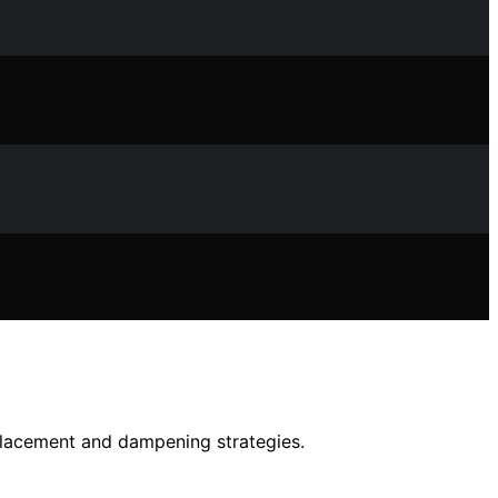
 placement and dampening strategies.