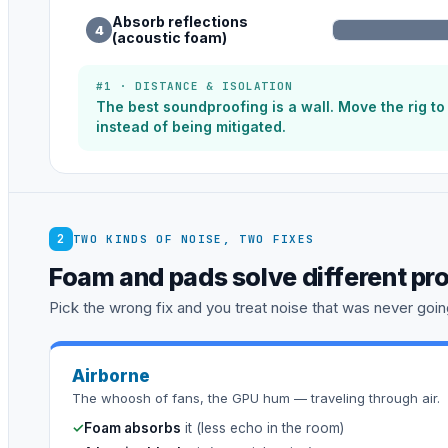
Absorb reflections
4
(acoustic foam)
#1 · DISTANCE & ISOLATION
The best soundproofing is a wall. Move the rig t
instead of being mitigated.
2
TWO KINDS OF NOISE, TWO FIXES
Foam and pads solve different pr
Pick the wrong fix and you treat noise that was never going
Airborne
The whoosh of fans, the GPU hum — traveling through air.
✓
Foam absorbs
it (less echo in the room)