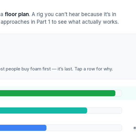
s a
floor plan
. A rig you can’t hear because it’s in
approaches in Part 1 to see what actually works.
t people buy foam first — it’s last. Tap a row for why.
m