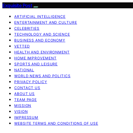
Exquisite Post
ARTIFICIAL INTELLIGENCE
ENTERTAINMENT AND CULTURE
CELEBRITIES
TECHNOLOGY AND SCIENCE
BUSINESS AND ECONOMY
VETTED
HEALTH AND ENVIRONMENT
HOME IMPROVEMENT
SPORTS AND LEISURE
NATIONAL
WORLD NEWS AND POLITICS
PRIVACY POLICY
CONTACT US
ABOUT US
TEAM PAGE
MISSION
VISION
IMPRESSUM
WEBSITE TERMS AND CONDITIONS OF USE