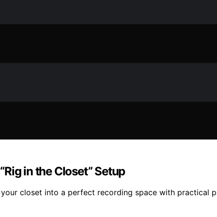
Rig in the Closet” Setup
 your closet into a perfect recording space with practical