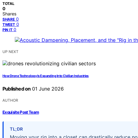
TOTAL
0
Shares
0
SHARE
0
TWEET
0
PIN IT
UP NEXT
How Drone Technology Is Expanding Into Civilian Industries
Published on
01 June 2026
AUTHOR
Exquisite Post Team
TL;DR
Moving your rig into a closet can drastically reduce no