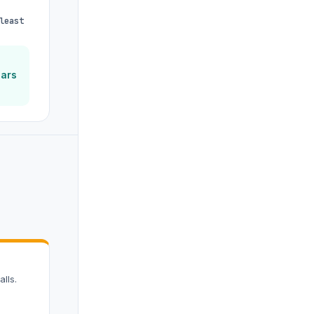
least
ears
lls.