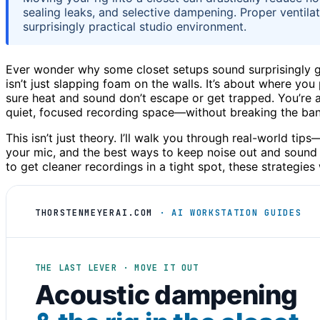
sealing leaks, and selective dampening. Proper ventilat
surprisingly practical studio environment.
Ever wonder why some closet setups sound surprisingly 
isn’t just slapping foam on the walls. It’s about where yo
sure heat and sound don’t escape or get trapped. You’re ab
quiet, focused recording space—without breaking the ban
This isn’t just theory. I’ll walk you through real-world ti
your mic, and the best ways to keep noise out and sound i
to get cleaner recordings in a tight spot, these strategies
THORSTENMEYERAI.COM
· AI WORKSTATION GUIDES
THE LAST LEVER · MOVE IT OUT
Acoustic dampening