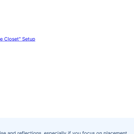
ise and reflections, especially if you focus on placement,