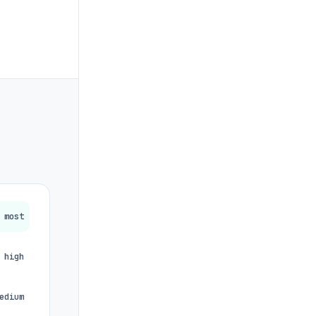
most
high
edium