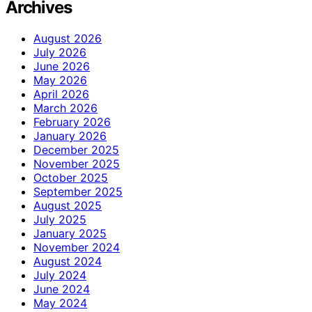
Archives
August 2026
July 2026
June 2026
May 2026
April 2026
March 2026
February 2026
January 2026
December 2025
November 2025
October 2025
September 2025
August 2025
July 2025
January 2025
November 2024
August 2024
July 2024
June 2024
May 2024