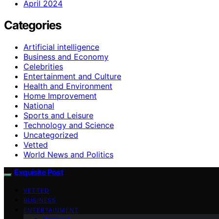
April 2024
Categories
Artificial intelligence
Business and Economy
Celebrities
Entertainment and Culture
Health and Environment
Home Improvement
National
Sports and Leisure
Technology and Science
Uncategorized
Vetted
World News and Politics
Exquisite Post
VETTED
BUSINESS
ENTERTAINMENT