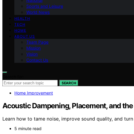
National
Sports and Leisure
World News
HEALTH
TECH
HOME
ABOUT US
Team Page
Mission
Vision
Contact Us
Search for:
SEARCH
Home Improvement
Acoustic Dampening, Placement, and the “
Learn how to tame noise, improve sound quality, and turn
5 minute read