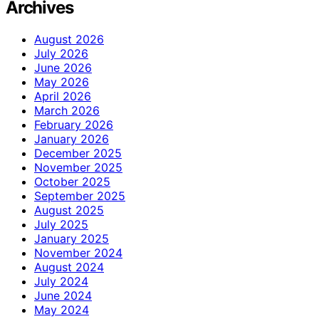
Archives
August 2026
July 2026
June 2026
May 2026
April 2026
March 2026
February 2026
January 2026
December 2025
November 2025
October 2025
September 2025
August 2025
July 2025
January 2025
November 2024
August 2024
July 2024
June 2024
May 2024