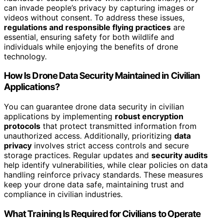
can invade people’s privacy by capturing images or
videos without consent. To address these issues,
regulations and responsible flying practices
are
essential, ensuring safety for both wildlife and
individuals while enjoying the benefits of drone
technology.
How Is Drone Data Security Maintained in Civilian
Applications?
You can guarantee drone data security in civilian
applications by implementing
robust encryption
protocols
that protect transmitted information from
unauthorized access. Additionally, prioritizing
data
privacy
involves strict access controls and secure
storage practices. Regular updates and
security audits
help identify vulnerabilities, while clear policies on data
handling reinforce privacy standards. These measures
keep your drone data safe, maintaining trust and
compliance in civilian industries.
What Training Is Required for Civilians to Operate