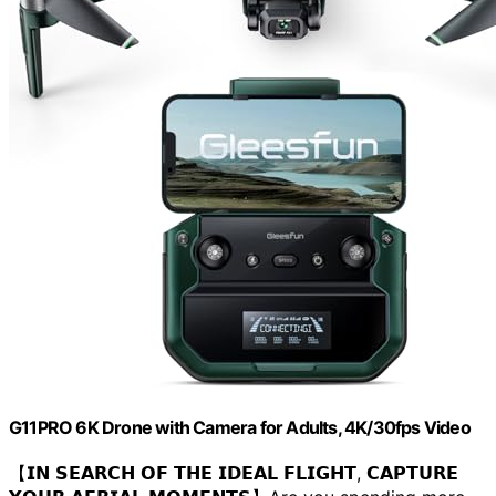
G11PRO 6K Drone with Camera for Adults, 4K/30fps Video
【𝗜𝗡 𝗦𝗘𝗔𝗥𝗖𝗛 𝗢𝗙 𝗧𝗛𝗘 𝗜𝗗𝗘𝗔𝗟 𝗙𝗟𝗜𝗚𝗛𝗧, 𝗖𝗔𝗣𝗧𝗨𝗥𝗘