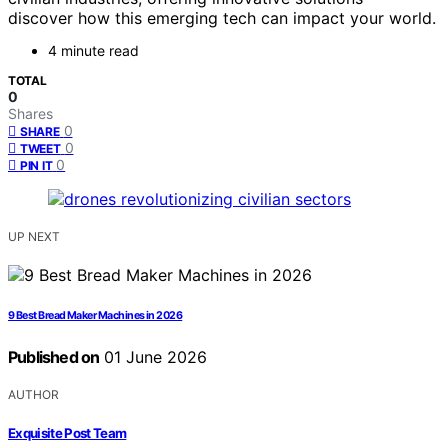
discover how this emerging tech can impact your world.
4 minute read
TOTAL
0
Shares
0
SHARE
0
TWEET
0
PIN IT
UP NEXT
9 Best Bread Maker Machines in 2026
Published on
01 June 2026
AUTHOR
Exquisite Post Team