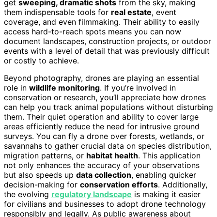
get
sweeping, dramatic shots
from the sky, making
them indispensable tools for
real estate
, event
coverage, and even filmmaking. Their ability to easily
access hard-to-reach spots means you can now
document landscapes, construction projects, or outdoor
events with a level of detail that was previously difficult
or costly to achieve.
Beyond photography, drones are playing an essential
role in
wildlife monitoring
. If you’re involved in
conservation or research, you’ll appreciate how drones
can help you track animal populations without disturbing
them. Their quiet operation and ability to cover large
areas efficiently reduce the need for intrusive ground
surveys. You can fly a drone over forests, wetlands, or
savannahs to gather crucial data on species distribution,
migration patterns, or
habitat health
. This application
not only enhances the accuracy of your observations
but also speeds up
data collection
, enabling quicker
decision-making for
conservation efforts
. Additionally,
the evolving
regulatory landscape
is making it easier
for civilians and businesses to adopt drone technology
responsibly and legally. As public awareness about