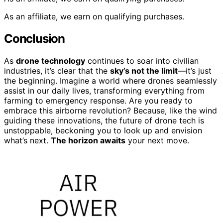
As an affiliate, we earn on qualifying purchases.
Conclusion
As
drone technology
continues to soar into civilian
industries, it’s clear that the
sky’s not the limit
—it’s just
the beginning. Imagine a world where drones seamlessly
assist in our daily lives, transforming everything from
farming to emergency response. Are you ready to
embrace this airborne revolution? Because, like the wind
guiding these innovations, the future of drone tech is
unstoppable, beckoning you to look up and envision
what’s next.
The horizon awaits
your next move.