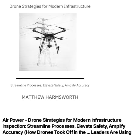
Air Power – Drone Strategies for Modern Infrastructure
Inspection: Streamline Processes, Elevate Safety, Amplify
Accuracy (How Drones Took Off in the … Leaders Are Using