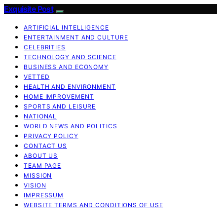
Exquisite Post
ARTIFICIAL INTELLIGENCE
ENTERTAINMENT AND CULTURE
CELEBRITIES
TECHNOLOGY AND SCIENCE
BUSINESS AND ECONOMY
VETTED
HEALTH AND ENVIRONMENT
HOME IMPROVEMENT
SPORTS AND LEISURE
NATIONAL
WORLD NEWS AND POLITICS
PRIVACY POLICY
CONTACT US
ABOUT US
TEAM PAGE
MISSION
VISION
IMPRESSUM
WEBSITE TERMS AND CONDITIONS OF USE