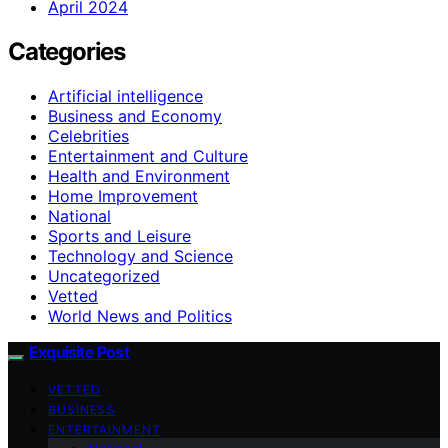
April 2024
Categories
Artificial intelligence
Business and Economy
Celebrities
Entertainment and Culture
Health and Environment
Home Improvement
National
Sports and Leisure
Technology and Science
Uncategorized
Vetted
World News and Politics
Exquisite Post
VETTED
BUSINESS
ENTERTAINMENT