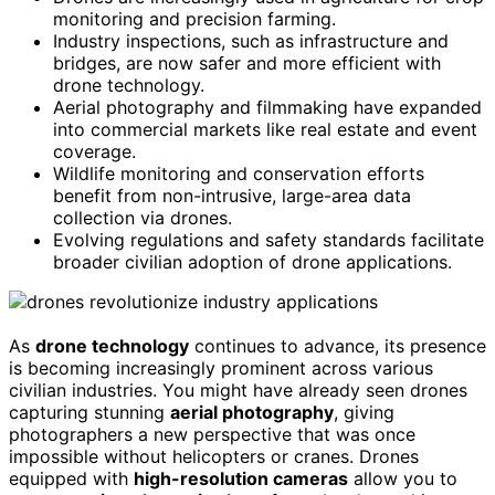
monitoring and precision farming.
Industry inspections, such as infrastructure and
bridges, are now safer and more efficient with
drone technology.
Aerial photography and filmmaking have expanded
into commercial markets like real estate and event
coverage.
Wildlife monitoring and conservation efforts
benefit from non-intrusive, large-area data
collection via drones.
Evolving regulations and safety standards facilitate
broader civilian adoption of drone applications.
As
drone technology
continues to advance, its presence
is becoming increasingly prominent across various
civilian industries. You might have already seen drones
capturing stunning
aerial photography
, giving
photographers a new perspective that was once
impossible without helicopters or cranes. Drones
equipped with
high-resolution cameras
allow you to