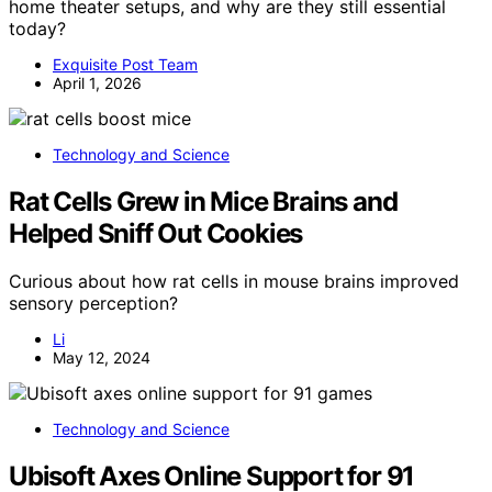
home theater setups, and why are they still essential
today?
Exquisite Post Team
April 1, 2026
Technology and Science
Rat Cells Grew in Mice Brains and
Helped Sniff Out Cookies
Curious about how rat cells in mouse brains improved
sensory perception?
Li
May 12, 2024
Technology and Science
Ubisoft Axes Online Support for 91