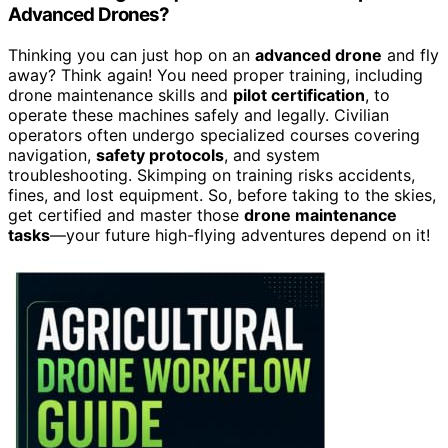
Advanced Drones?
Thinking you can just hop on an
advanced drone
and fly
away? Think again! You need proper training, including
drone maintenance skills and
pilot certification
, to
operate these machines safely and legally. Civilian
operators often undergo specialized courses covering
navigation,
safety protocols
, and system
troubleshooting. Skimping on training risks accidents,
fines, and lost equipment. So, before taking to the skies,
get certified and master those
drone maintenance
tasks
—your future high-flying adventures depend on it!