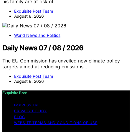
his family are at risk of…
Exquisite Post Team
August 8, 2026
World News and Politics
Daily News 07 / 08 / 2026
The EU Commission has unveiled new climate policy
targets aimed at reducing emissions…
Exquisite Post Team
August 8, 2026
Exquisite Post
IMPRESSUM
PRIVACY POLICY
BLOG
WEBSITE TERMS AND CONDITIONS OF USE