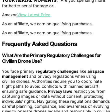
𝗬𝗢𝗨𝗥 𝗔𝗘𝗥𝗜𝗔𝗟 𝗠𝗢𝗠𝗘𝗡𝗧𝗦】Are you spending more
for better aerial footage or…
Amazon
View Latest Price
As an affiliate, we earn on qualifying purchases.
As an affiliate, we earn on qualifying purchases.
Frequently Asked Questions
What Are the Primary Regulatory Challenges for
Civilian Drone Use?
You face primary
regulatory challenges
like
airspace
management
and privacy regulations when using
civilian drones. Authorities require you to coordinate
flight paths to avoid conflicts with manned aircraft,
ensuring safe guidance.
Privacy laws
restrict you from
capturing images or data without consent, protecting
individuals’ rights. Navigating these regulations demands
careful planning, compliance, and awareness of evolving
rules to operate drones legally and responsibly in civilian