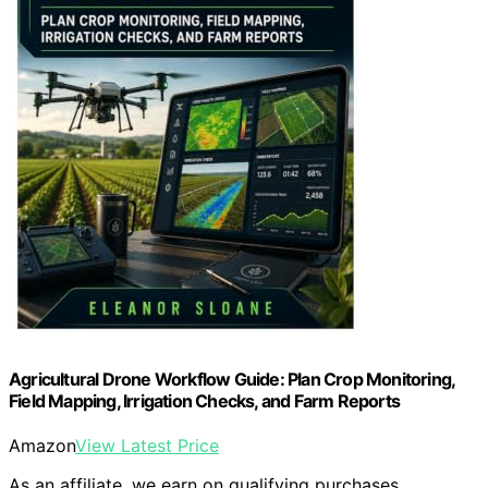
Agricultural Drone Workflow Guide: Plan Crop Monitoring,
Field Mapping, Irrigation Checks, and Farm Reports
Amazon
View Latest Price
As an affiliate, we earn on qualifying purchases.