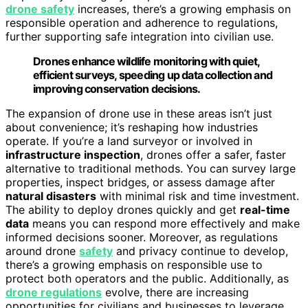
drone safety
increases, there’s a growing emphasis on
responsible operation and adherence to regulations,
further supporting safe integration into civilian use.
Drones enhance wildlife monitoring with quiet,
efficient surveys, speeding up data collection and
improving conservation decisions.
The expansion of drone use in these areas isn’t just
about convenience; it’s reshaping how industries
operate. If you’re a land surveyor or involved in
infrastructure inspection
, drones offer a safer, faster
alternative to traditional methods. You can survey large
properties, inspect bridges, or assess damage after
natural disasters
with minimal risk and time investment.
The ability to deploy drones quickly and get
real-time
data
means you can respond more effectively and make
informed decisions sooner. Moreover, as regulations
around drone
safety
and privacy continue to develop,
there’s a growing emphasis on responsible use to
protect both operators and the public. Additionally, as
drone regulations
evolve, there are increasing
opportunities for civilians and businesses to leverage