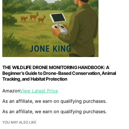
THE WILDLIFE DRONE MONITORING HANDBOOK: A
Beginner’s Guide to Drone-Based Conservation, Animal
Tracking, and Habitat Protection
Amazon
View Latest Price
As an affiliate, we earn on qualifying purchases.
As an affiliate, we earn on qualifying purchases.
YOU MAY ALSO LIKE