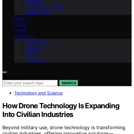
National
Sports and Leisure
World News
HEALTH
TECH
HOME
ABOUT US
Team Page
Mission
Vision
Contact Us
Search for:
SEARCH
Technology and Science
How Drone Technology Is Expanding
Into Civilian Industries
Beyond military use, drone technology is transforming
civilian industries, offering innovative solutions—