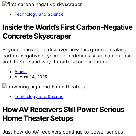
Technology and Science
Inside the World’s First Carbon‑Negative
Concrete Skyscraper
Beyond innovation, discover how this groundbreaking
carbon-negative skyscraper redefines sustainable urban
architecture and why it matters for our future.
Amina
August 14, 2025
Technology and Science
How AV Receivers Still Power Serious
Home Theater Setups
Just how do AV receivers continue to power serious