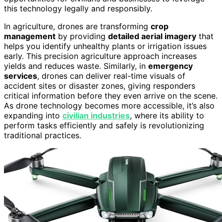
this technology legally and responsibly.
In agriculture, drones are transforming
crop
management
by providing
detailed aerial imagery
that
helps you identify unhealthy plants or irrigation issues
early. This precision agriculture approach increases
yields and reduces waste. Similarly, in
emergency
services
, drones can deliver real-time visuals of
accident sites or disaster zones, giving responders
critical information before they even arrive on the scene.
As drone technology becomes more accessible, it’s also
expanding into
civilian industries
, where its ability to
perform tasks efficiently and safely is revolutionizing
traditional practices.