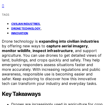
TAGS
,
CIVILIAN INDUSTRIES
,
DRONE TECHNOLOGY
INNOVATION
Drone technology is
expanding into civilian industries
by offering new ways to
capture aerial imagery
,
monitor wildlife
,
inspect infrastructure
, and support
agriculture. You can use drones to get detailed views of
land, buildings, and crops quickly and safely. They help
emergency responders assess situations faster and
more accurately. With increasing regulations and public
awareness, responsible use is becoming easier and
safer. Keep exploring to discover how this innovative
tech can transform your industry and everyday tasks.
Key Takeaways
Drones are increasingly used in agriculture for crop