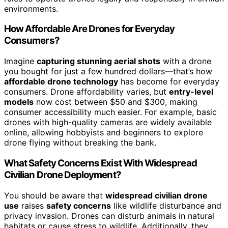
environments.
How Affordable Are Drones for Everyday
Consumers?
Imagine
capturing stunning aerial shots
with a drone
you bought for just a few hundred dollars—that’s how
affordable drone technology
has become for everyday
consumers. Drone affordability varies, but
entry-level
models
now cost between $50 and $300, making
consumer accessibility much easier. For example, basic
drones with high-quality cameras are widely available
online, allowing hobbyists and beginners to explore
drone flying without breaking the bank.
What Safety Concerns Exist With Widespread
Civilian Drone Deployment?
You should be aware that
widespread civilian drone
use
raises
safety concerns
like wildlife disturbance and
privacy invasion. Drones can disturb animals in natural
habitats or cause stress to wildlife. Additionally, they