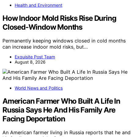
Health and Environment
How Indoor Mold Risks Rise During
Closed-Window Months
Permanently keeping windows closed in cold months
can increase indoor mold risks, but…
Exquisite Post Team
August 8, 2026
World News and Politics
American Farmer Who Built A Life In
Russia Says He And His Family Are
Facing Deportation
An American farmer living in Russia reports that he and