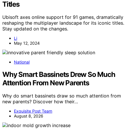
Titles
Ubisoft axes online support for 91 games, dramatically
reshaping the multiplayer landscape for its iconic titles.
Stay updated on the changes.
Li
May 12, 2024
National
Why Smart Bassinets Drew So Much
Attention From New Parents
Why do smart bassinets draw so much attention from
new parents? Discover how their…
Exquisite Post Team
August 8, 2026