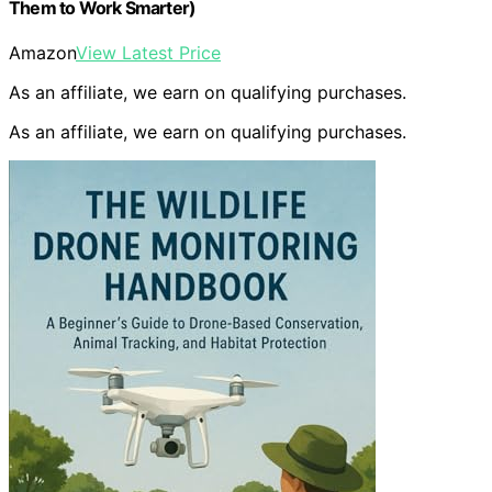
Them to Work Smarter)
Amazon
View Latest Price
As an affiliate, we earn on qualifying purchases.
As an affiliate, we earn on qualifying purchases.