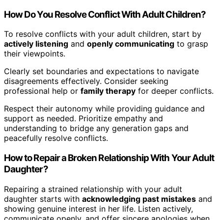
How Do You Resolve Conflict With Adult Children?
To resolve conflicts with your adult children, start by
actively listening
and
openly communicating
to grasp
their viewpoints.
Clearly set boundaries and expectations to navigate
disagreements effectively. Consider seeking
professional help or
family therapy
for deeper conflicts.
Respect their autonomy while providing guidance and
support as needed. Prioritize empathy and
understanding to bridge any generation gaps and
peacefully resolve conflicts.
How to Repair a Broken Relationship With Your Adult
Daughter?
Repairing a strained relationship with your adult
daughter starts with
acknowledging past mistakes
and
showing genuine interest in her life. Listen actively,
communicate openly, and offer sincere apologies when