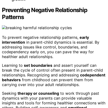
Preventing Negative Relationship
Patterns
To prevent negative relationship patterns,
early
intervention
in parent-child dynamics is essential. By
addressing issues like control, boundaries, and
codependency early on, you can pave the way for
healthier adult relationships.
Learning to
set boundaries
and assert yourself can
break the cycle of control often present in parent-child
relationships. Recognizing and addressing
codependent
behaviors
from childhood can prevent them from
carrying over into your adult relationships.
Seeking
therapy or counseling
to work through past
dynamics with your parents can provide valuable
insights and tools for forming healthier connections with
others. Building self-awareness and
emotional