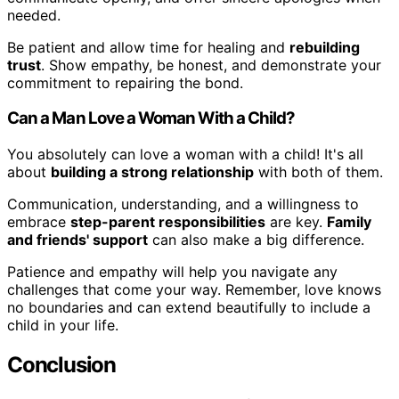
needed.
Be patient and allow time for healing and
rebuilding
trust
. Show empathy, be honest, and demonstrate your
commitment to repairing the bond.
Can a Man Love a Woman With a Child?
You absolutely can love a woman with a child! It's all
about
building a strong relationship
with both of them.
Communication, understanding, and a willingness to
embrace
step-parent responsibilities
are key.
Family
and friends' support
can also make a big difference.
Patience and empathy will help you navigate any
challenges that come your way. Remember, love knows
no boundaries and can extend beautifully to include a
child in your life.
Conclusion