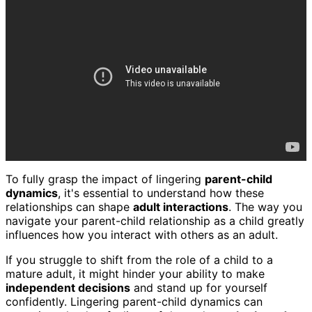
To fully grasp the impact of lingering
parent-child
dynamics
, it's essential to understand how these
relationships can shape
adult interactions
. The way you
navigate your parent-child relationship as a child greatly
influences how you interact with others as an adult.
If you struggle to shift from the role of a child to a
mature adult, it might hinder your ability to make
independent decisions
and stand up for yourself
confidently. Lingering parent-child dynamics can