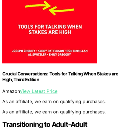
Crucial Conversations: Tools for Talking When Stakes are
High, Third Edition
Amazon
View Latest Price
As an affiliate, we earn on qualifying purchases.
As an affiliate, we earn on qualifying purchases.
Transitioning to Adult-Adult