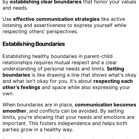
by
establishing clear boundaries
that honor your values
and needs.
Use
effective communication strategies
like active
listening and assertiveness to express yourself while
respecting others' perspectives.
Establishing Boundaries
Establishing healthy boundaries in parent-child
relationships requires mutual respect and a clear
understanding of personal needs and limits.
Setting
boundaries
is like drawing a line that shows what's okay
and what isn't okay for you. It's about
respecting each
other's feelings
and space while also expressing your
own.
When boundaries are in place,
communication becomes
smoother
, and conflicts can be avoided. By setting
limits, you're showing that your needs and emotions are
important. This fosters independence and helps both
parties grow in a healthy way.