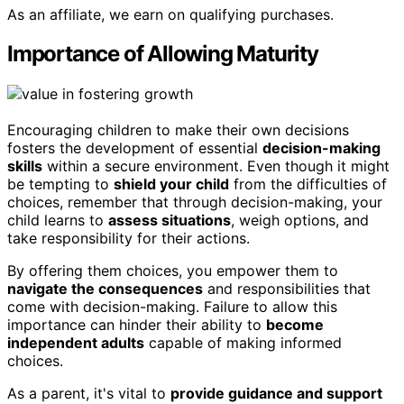
As an affiliate, we earn on qualifying purchases.
Importance of Allowing Maturity
Encouraging children to make their own decisions
fosters the development of essential
decision-making
skills
within a secure environment. Even though it might
be tempting to
shield your child
from the difficulties of
choices, remember that through decision-making, your
child learns to
assess situations
, weigh options, and
take responsibility for their actions.
By offering them choices, you empower them to
navigate the consequences
and responsibilities that
come with decision-making. Failure to allow this
importance can hinder their ability to
become
independent adults
capable of making informed
choices.
As a parent, it's vital to
provide guidance and support