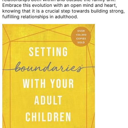
Embrace this evolution with an open mind and heart,
knowing that it is a crucial step towards building strong,
fulfilling relationships in adulthood.