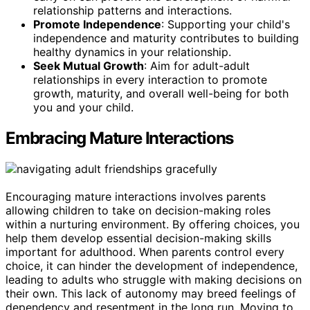
relationship patterns and interactions.
Promote Independence
: Supporting your child's
independence and maturity contributes to building
healthy dynamics in your relationship.
Seek Mutual Growth
: Aim for adult-adult
relationships in every interaction to promote
growth, maturity, and overall well-being for both
you and your child.
Embracing Mature Interactions
Encouraging mature interactions involves parents
allowing children to take on decision-making roles
within a nurturing environment. By offering choices, you
help them develop essential decision-making skills
important for adulthood. When parents control every
choice, it can hinder the development of independence,
leading to adults who struggle with making decisions on
their own. This lack of autonomy may breed feelings of
dependency and resentment in the long run. Moving to