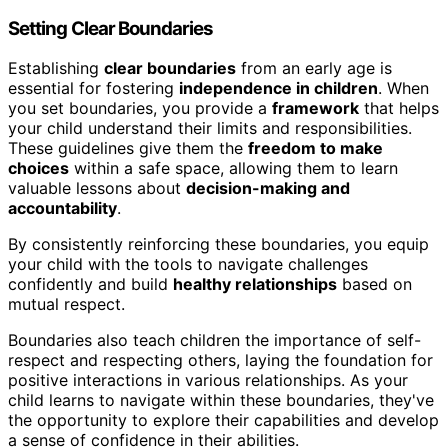
Setting Clear Boundaries
Establishing
clear boundaries
from an early age is
essential for fostering
independence in children
. When
you set boundaries, you provide a
framework
that helps
your child understand their limits and responsibilities.
These guidelines give them the
freedom to make
choices
within a safe space, allowing them to learn
valuable lessons about
decision-making and
accountability
.
By consistently reinforcing these boundaries, you equip
your child with the tools to navigate challenges
confidently and build
healthy relationships
based on
mutual respect.
Boundaries also teach children the importance of self-
respect and respecting others, laying the foundation for
positive interactions in various relationships. As your
child learns to navigate within these boundaries, they've
the opportunity to explore their capabilities and develop
a sense of confidence in their abilities.