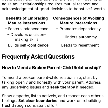
adult-adult relationships requires mutual respect and
acknowledgment of good decisions to boost self-worth.
Benefits of Embracing
Consequences of Avoiding
Mature Interactions
Mature Interactions
– Fosters independence
– Promotes dependency
– Develops decision-
– Hinders autonomy
making skills
– Builds self-confidence
– Leads to resentment
Frequently Asked Questions
How to Mend a Broken Parent-Child Relationship?
To mend a broken parent-child relationship, start by
talking openly and honestly with your parent. Address
any underlying issues and
seek therapy
if needed.
Show empathy, listen actively, and respect each other's
feelings.
Set clear boundaries
and work on rebuilding
trust through consistent effort.