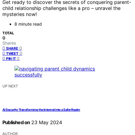
Get ready to discover the secrets of conquering parent-
child relationship challenges like a pro – unravel the
mysteries now!
8 minute read
TOTAL
0
Shares
0
SHARE
0
TWEET
0
PIN IT
UP NEXT
AI Security: Transforming the Internet into a Safer Realm
Published on
23 May 2024
AUTHOR