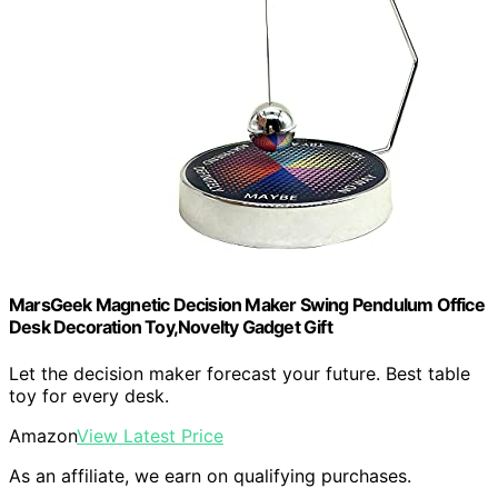
MarsGeek Magnetic Decision Maker Swing Pendulum Office
Desk Decoration Toy,Novelty Gadget Gift
Let the decision maker forecast your future. Best table
toy for every desk.
Amazon
View Latest Price
As an affiliate, we earn on qualifying purchases.