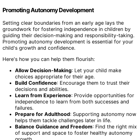
Promoting Autonomy Development
Setting clear boundaries from an early age lays the
groundwork for fostering independence in children by
guiding their decision-making and responsibility-taking.
Promoting autonomy development is essential for your
child's growth and confidence.
Here's how you can help them flourish:
Allow Decision-Making
: Let your child make
choices appropriate for their age.
Build Confidence
: Encourage them to trust their
decisions and abilities.
Learn from Experience
: Provide opportunities for
independence to learn from both successes and
failures.
Prepare for Adulthood
: Supporting autonomy now
helps them tackle challenges later in life.
Balance Guidance and Freedom
: Find the right mix
of support and space to foster healthy autonomy
growth.