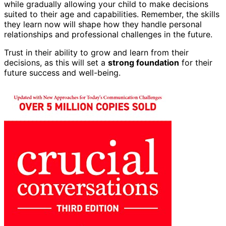
while gradually allowing your child to make decisions
suited to their age and capabilities. Remember, the skills
they learn now will shape how they handle personal
relationships and professional challenges in the future.
Trust in their ability to grow and learn from their
decisions, as this will set a
strong foundation
for their
future success and well-being.