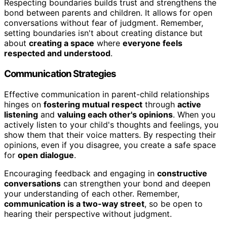
Respecting boundaries builds trust and strengthens the
bond between parents and children. It allows for open
conversations without fear of judgment. Remember,
setting boundaries isn't about creating distance but
about
creating a space
where
everyone feels
respected and understood
.
Communication Strategies
Effective communication in parent-child relationships
hinges on
fostering mutual respect
through
active
listening
and
valuing each other's opinions
. When you
actively listen to your child's thoughts and feelings, you
show them that their voice matters. By respecting their
opinions, even if you disagree, you create a safe space
for
open dialogue
.
Encouraging feedback and engaging in
constructive
conversations
can strengthen your bond and deepen
your understanding of each other. Remember,
communication is a two-way street
, so be open to
hearing their perspective without judgment.