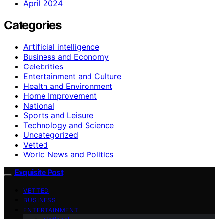
April 2024
Categories
Artificial intelligence
Business and Economy
Celebrities
Entertainment and Culture
Health and Environment
Home Improvement
National
Sports and Leisure
Technology and Science
Uncategorized
Vetted
World News and Politics
Exquisite Post
VETTED
BUSINESS
ENTERTAINMENT