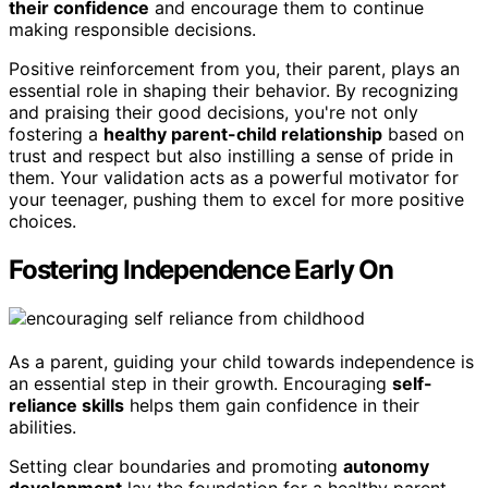
their confidence
and encourage them to continue
making responsible decisions.
Positive reinforcement from you, their parent, plays an
essential role in shaping their behavior. By recognizing
and praising their good decisions, you're not only
fostering a
healthy parent-child relationship
based on
trust and respect but also instilling a sense of pride in
them. Your validation acts as a powerful motivator for
your teenager, pushing them to excel for more positive
choices.
Fostering Independence Early On
As a parent, guiding your child towards independence is
an essential step in their growth. Encouraging
self-
reliance skills
helps them gain confidence in their
abilities.
Setting clear boundaries and promoting
autonomy
development
lay the foundation for a healthy parent-