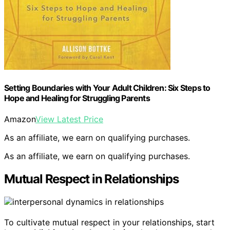
Setting Boundaries with Your Adult Children: Six Steps to
Hope and Healing for Struggling Parents
Amazon
View Latest Price
As an affiliate, we earn on qualifying purchases.
As an affiliate, we earn on qualifying purchases.
Mutual Respect in Relationships
To cultivate mutual respect in your relationships, start