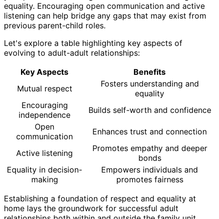
equality. Encouraging open communication and active
listening can help bridge any gaps that may exist from
previous parent-child roles.
Let's explore a table highlighting key aspects of
evolving to adult-adult relationships:
Key Aspects
Benefits
Fosters understanding and
Mutual respect
equality
Encouraging
Builds self-worth and confidence
independence
Open
Enhances trust and connection
communication
Promotes empathy and deeper
Active listening
bonds
Equality in decision-
Empowers individuals and
making
promotes fairness
Establishing a foundation of respect and equality at
home lays the groundwork for successful adult
relationships both within and outside the family unit.