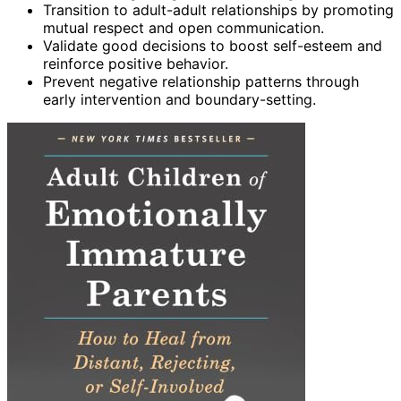
Transition to adult-adult relationships by promoting
mutual respect and open communication.
Validate good decisions to boost self-esteem and
reinforce positive behavior.
Prevent negative relationship patterns through
early intervention and boundary-setting.