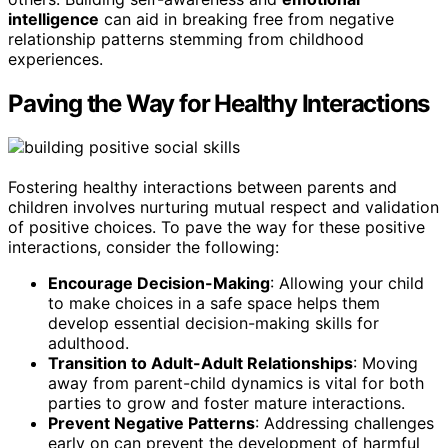
intelligence
can aid in breaking free from negative
relationship patterns stemming from childhood
experiences.
Paving the Way for Healthy Interactions
Fostering healthy interactions between parents and
children involves nurturing mutual respect and validation
of positive choices. To pave the way for these positive
interactions, consider the following:
Encourage Decision-Making
: Allowing your child
to make choices in a safe space helps them
develop essential decision-making skills for
adulthood.
Transition to Adult-Adult Relationships
: Moving
away from parent-child dynamics is vital for both
parties to grow and foster mature interactions.
Prevent Negative Patterns
: Addressing challenges
early on can prevent the development of harmful