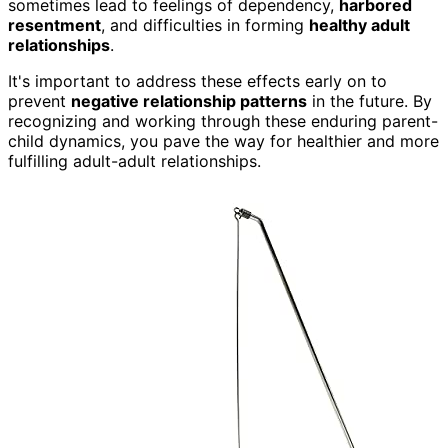
sometimes lead to feelings of dependency,
harbored
resentment
, and difficulties in forming
healthy adult
relationships
.
It's important to address these effects early on to
prevent
negative relationship patterns
in the future. By
recognizing and working through these enduring parent-
child dynamics, you pave the way for healthier and more
fulfilling adult-adult relationships.