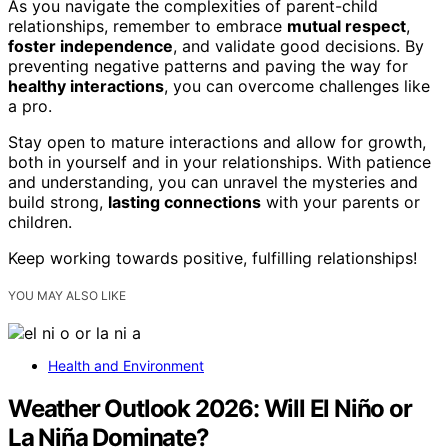
As you navigate the complexities of parent-child
relationships, remember to embrace
mutual respect
,
foster independence
, and validate good decisions. By
preventing negative patterns and paving the way for
healthy interactions
, you can overcome challenges like
a pro.
Stay open to mature interactions and allow for growth,
both in yourself and in your relationships. With patience
and understanding, you can unravel the mysteries and
build strong,
lasting connections
with your parents or
children.
Keep working towards positive, fulfilling relationships!
YOU MAY ALSO LIKE
Health and Environment
Weather Outlook 2026: Will El Niño or
La Niña Dominate?