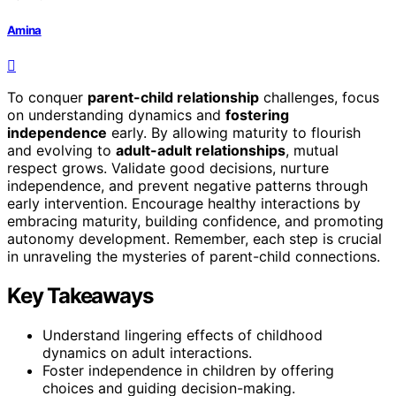
Amina
To conquer
parent-child relationship
challenges, focus
on understanding dynamics and
fostering
independence
early. By allowing maturity to flourish
and evolving to
adult-adult relationships
, mutual
respect grows. Validate good decisions, nurture
independence, and prevent negative patterns through
early intervention. Encourage healthy interactions by
embracing maturity, building confidence, and promoting
autonomy development. Remember, each step is crucial
in unraveling the mysteries of parent-child connections.
Key Takeaways
Understand lingering effects of childhood
dynamics on adult interactions.
Foster independence in children by offering
choices and guiding decision-making.