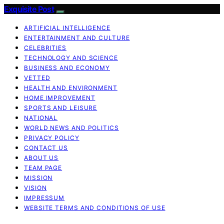
Exquisite Post
ARTIFICIAL INTELLIGENCE
ENTERTAINMENT AND CULTURE
CELEBRITIES
TECHNOLOGY AND SCIENCE
BUSINESS AND ECONOMY
VETTED
HEALTH AND ENVIRONMENT
HOME IMPROVEMENT
SPORTS AND LEISURE
NATIONAL
WORLD NEWS AND POLITICS
PRIVACY POLICY
CONTACT US
ABOUT US
TEAM PAGE
MISSION
VISION
IMPRESSUM
WEBSITE TERMS AND CONDITIONS OF USE