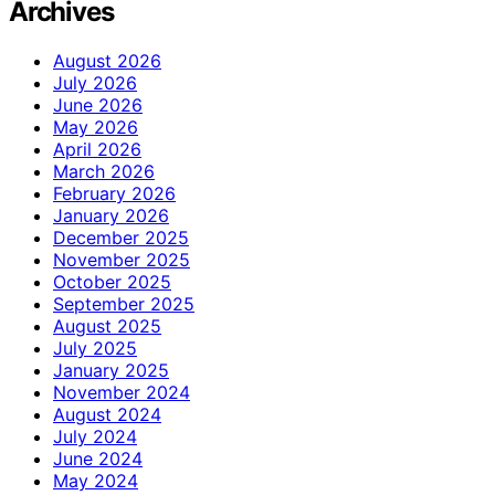
Archives
August 2026
July 2026
June 2026
May 2026
April 2026
March 2026
February 2026
January 2026
December 2025
November 2025
October 2025
September 2025
August 2025
July 2025
January 2025
November 2024
August 2024
July 2024
June 2024
May 2024