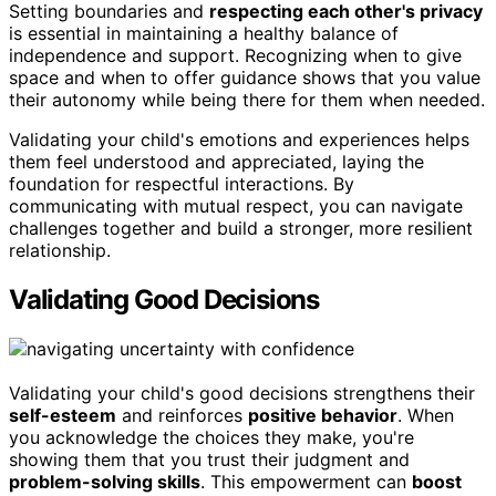
Setting boundaries and
respecting each other's privacy
is essential in maintaining a healthy balance of
independence and support. Recognizing when to give
space and when to offer guidance shows that you value
their autonomy while being there for them when needed.
Validating your child's emotions and experiences helps
them feel understood and appreciated, laying the
foundation for respectful interactions. By
communicating with mutual respect, you can navigate
challenges together and build a stronger, more resilient
relationship.
Validating Good Decisions
Validating your child's good decisions strengthens their
self-esteem
and reinforces
positive behavior
. When
you acknowledge the choices they make, you're
showing them that you trust their judgment and
problem-solving skills
. This empowerment can
boost