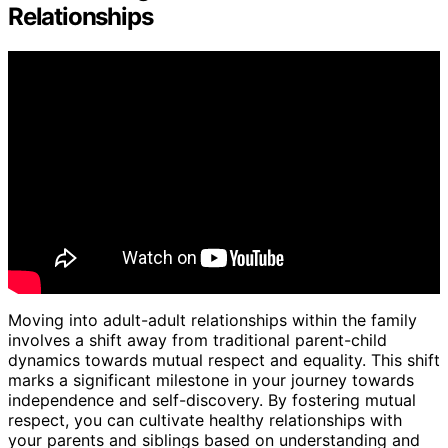
Relationships
Moving into adult-adult relationships within the family
involves a shift away from traditional parent-child
dynamics towards mutual respect and equality. This shift
marks a significant milestone in your journey towards
independence and self-discovery. By fostering mutual
respect, you can cultivate healthy relationships with
your parents and siblings based on understanding and