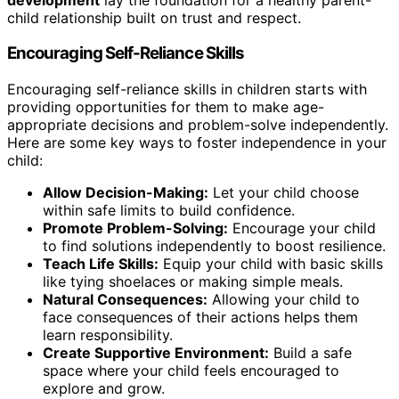
child relationship built on trust and respect.
Encouraging Self-Reliance Skills
Encouraging self-reliance skills in children starts with
providing opportunities for them to make age-
appropriate decisions and problem-solve independently.
Here are some key ways to foster independence in your
child:
Allow Decision-Making:
Let your child choose
within safe limits to build confidence.
Promote Problem-Solving:
Encourage your child
to find solutions independently to boost resilience.
Teach Life Skills:
Equip your child with basic skills
like tying shoelaces or making simple meals.
Natural Consequences:
Allowing your child to
face consequences of their actions helps them
learn responsibility.
Create Supportive Environment:
Build a safe
space where your child feels encouraged to
explore and grow.