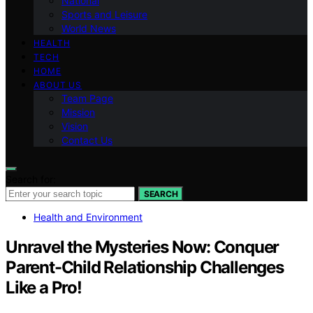
National
Sports and Leisure
World News
HEALTH
TECH
HOME
ABOUT US
Team Page
Mission
Vision
Contact Us
Search for:
SEARCH
Health and Environment
Unravel the Mysteries Now: Conquer
Parent-Child Relationship Challenges
Like a Pro!