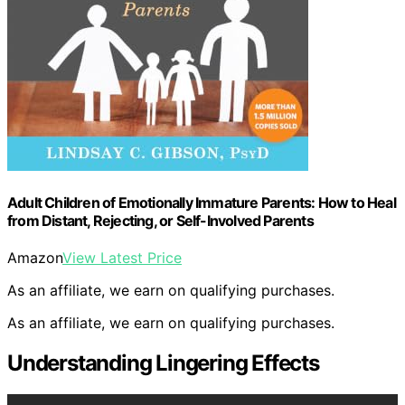
Adult Children of Emotionally Immature Parents: How to Heal
from Distant, Rejecting, or Self-Involved Parents
Amazon
View Latest Price
As an affiliate, we earn on qualifying purchases.
As an affiliate, we earn on qualifying purchases.
Understanding Lingering Effects