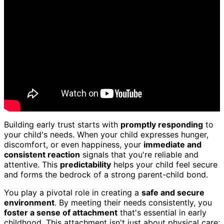
Building early trust starts with
promptly responding
to
your child's needs. When your child expresses hunger,
discomfort, or even happiness, your
immediate and
consistent reaction
signals that you're reliable and
attentive. This
predictability
helps your child feel secure
and forms the bedrock of a strong parent-child bond.
You play a pivotal role in creating a
safe and secure
environment
. By meeting their needs consistently, you
foster a sense of attachment
that's essential in early
childhood. This attachment isn't just about physical care;