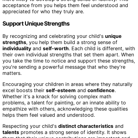
acceptance from you helps them feel understood and
appreciated for who they truly are.
Support Unique Strengths
By recognizing and celebrating your child's
unique
strengths
, you help them build a strong sense of
individuality
and
self-worth
. Each child is different, with
their own individual strengths that set them apart. When
you take the time to notice and support these strengths,
you're sending a powerful message that who they're
matters.
Encouraging your children in areas where they naturally
excel boosts their
self-esteem
and
confidence
.
Whether it's a knack for solving complex math
problems, a talent for painting, or an innate ability to
empathize with others, acknowledging these qualities
helps them feel valued and understood.
Respecting your child's
distinct characteristics
and
talents
promotes a strong sense of identity. It shows