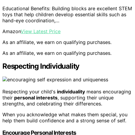
Educational Benefits: Building blocks are excellent STEM
toys that help children develop essential skills such as
hand-eye coordination,…
Amazon
View Latest Price
As an affiliate, we earn on qualifying purchases.
As an affiliate, we earn on qualifying purchases.
Respecting Individuality
Respecting your child's
individuality
means encouraging
their
personal interests
, supporting their unique
strengths, and celebrating their differences.
When you acknowledge what makes them special, you
help them build confidence and a strong sense of self.
Encourage Personal Interests