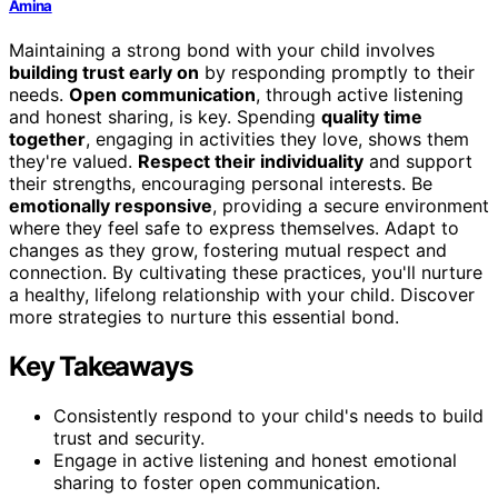
Amina
Maintaining a strong bond with your child involves
building trust early on
by responding promptly to their
needs.
Open communication
, through active listening
and honest sharing, is key. Spending
quality time
together
, engaging in activities they love, shows them
they're valued.
Respect their individuality
and support
their strengths, encouraging personal interests. Be
emotionally responsive
, providing a secure environment
where they feel safe to express themselves. Adapt to
changes as they grow, fostering mutual respect and
connection. By cultivating these practices, you'll nurture
a healthy, lifelong relationship with your child. Discover
more strategies to nurture this essential bond.
Key Takeaways
Consistently respond to your child's needs to build
trust and security.
Engage in active listening and honest emotional
sharing to foster open communication.