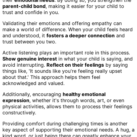
their
emotional needs
. By doing so, you strengthen the
parent-child bond
, making it easier for your child to
trust and confide in you.
Validating their emotions and offering empathy can
make a world of difference. When your child feels heard
and understood, it
fosters a deeper connection
and
trust between you two.
Active listening plays an important role in this process.
Show genuine interest
in what your child is saying, and
avoid interrupting.
Reflect on their feelings
by saying
things like, 'It sounds like you're feeling really upset
about that.' This approach helps them feel
acknowledged and valued.
Additionally, encouraging
healthy emotional
expression
, whether it's through words, art, or even
physical activities, allows them to process their feelings
constructively.
Providing comfort during challenging times is another
key aspect of supporting their emotional needs. A hug, a
kind word, or just being there can greatly enhance your