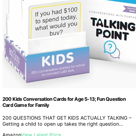
200 Kids Conversation Cards for Age 5-13; Fun Question
Card Game for Family
200 QUESTIONS THAT GET KIDS ACTUALLY TALKING –
Getting a child to open up takes the right question…
Amazon
View Latest Price