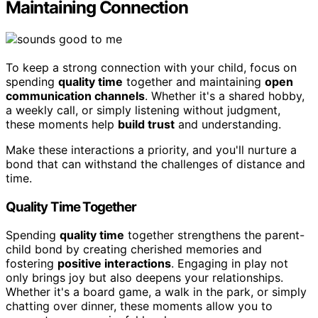
Maintaining Connection
To keep a strong connection with your child, focus on
spending
quality time
together and maintaining
open
communication channels
. Whether it's a shared hobby,
a weekly call, or simply listening without judgment,
these moments help
build trust
and understanding.
Make these interactions a priority, and you'll nurture a
bond that can withstand the challenges of distance and
time.
Quality Time Together
Spending
quality time
together strengthens the parent-
child bond by creating cherished memories and
fostering
positive interactions
. Engaging in play not
only brings joy but also deepens your relationships.
Whether it's a board game, a walk in the park, or simply
chatting over dinner, these moments allow you to