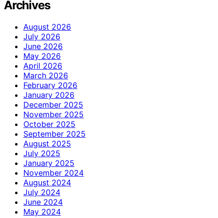
Archives
August 2026
July 2026
June 2026
May 2026
April 2026
March 2026
February 2026
January 2026
December 2025
November 2025
October 2025
September 2025
August 2025
July 2025
January 2025
November 2024
August 2024
July 2024
June 2024
May 2024