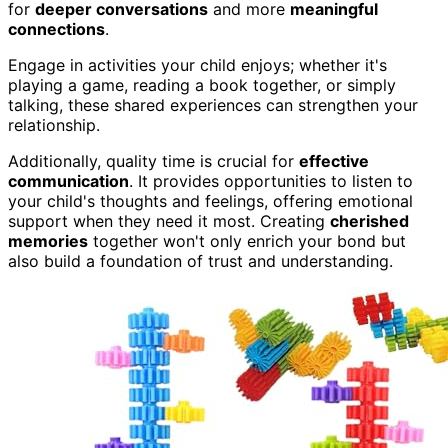
for
deeper conversations
and more
meaningful
connections
.
Engage in activities your child enjoys; whether it's
playing a game, reading a book together, or simply
talking, these shared experiences can strengthen your
relationship.
Additionally, quality time is crucial for
effective
communication
. It provides opportunities to listen to
your child's thoughts and feelings, offering emotional
support when they need it most. Creating
cherished
memories
together won't only enrich your bond but
also build a foundation of trust and understanding.