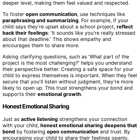
deeper level, making them feel valued and respected.
To foster
open communication
, use techniques like
paraphrasing and summarizing
. For example, if your
child says they're upset about a school project,
reflect
back their feelings
: 'It sounds like you're really stressed
about that deadline.' This shows empathy and
encourages them to share more.
Asking clarifying questions, such as 'What part of the
project is the most challenging?' helps you understand
their perspective better. Creating a safe space for your
child to express themselves is important. When they feel
secure that you'll listen without judgment, they're more
likely to open up. This trust strengthens your bond and
supports their
emotional growth
.
Honest Emotional Sharing
Just as
active listening
strengthens your connection
with your child,
honest emotional sharing
deepens that
bond
by fostering
open communication
and trust. By
encouraging your child to share their feelings openly,