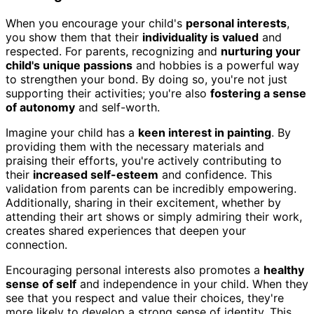
When you encourage your child's
personal interests
,
you show them that their
individuality is valued
and
respected. For parents, recognizing and
nurturing your
child's unique passions
and hobbies is a powerful way
to strengthen your bond. By doing so, you're not just
supporting their activities; you're also
fostering a sense
of autonomy
and self-worth.
Imagine your child has a
keen interest in painting
. By
providing them with the necessary materials and
praising their efforts, you're actively contributing to
their
increased self-esteem
and confidence. This
validation from parents can be incredibly empowering.
Additionally, sharing in their excitement, whether by
attending their art shows or simply admiring their work,
creates shared experiences that deepen your
connection.
Encouraging personal interests also promotes a
healthy
sense of self
and independence in your child. When they
see that you respect and value their choices, they're
more likely to develop a strong sense of identity. This