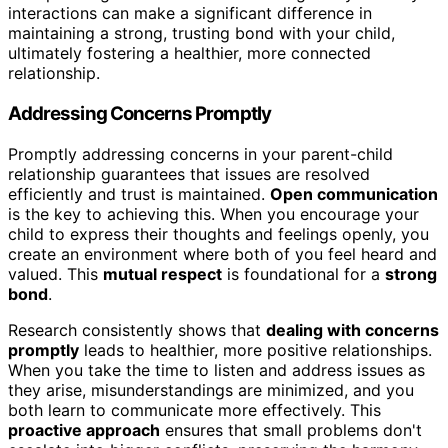
interactions can make a significant difference in
maintaining a strong, trusting bond with your child,
ultimately fostering a healthier, more connected
relationship.
Addressing Concerns Promptly
Promptly addressing concerns in your parent-child
relationship guarantees that issues are resolved
efficiently and trust is maintained.
Open communication
is the key to achieving this. When you encourage your
child to express their thoughts and feelings openly, you
create an environment where both of you feel heard and
valued. This
mutual respect
is foundational for a
strong
bond
.
Research consistently shows that
dealing with concerns
promptly
leads to healthier, more positive relationships.
When you take the time to listen and address issues as
they arise, misunderstandings are minimized, and you
both learn to communicate more effectively. This
proactive approach
ensures that small problems don't