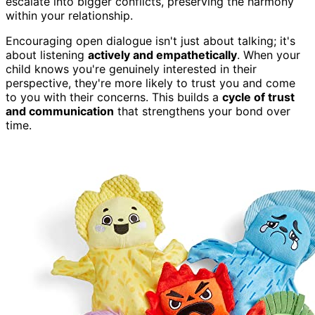
escalate into bigger conflicts, preserving the harmony
within your relationship.
Encouraging open dialogue isn't just about talking; it's
about listening
actively and empathetically
. When your
child knows you're genuinely interested in their
perspective, they're more likely to trust you and come
to you with their concerns. This builds a
cycle of trust
and communication
that strengthens your bond over
time.