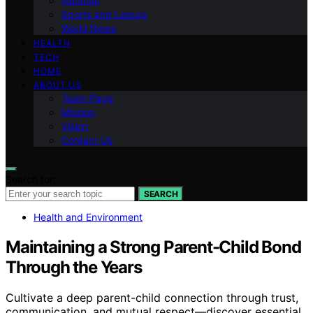
National
Sports and Leisure
World News
HEALTH
TECH
HOME
ABOUT US
Team Page
Mission
Vision
Contact Us
Search for:
SEARCH
Health and Environment
Maintaining a Strong Parent-Child Bond
Through the Years
Cultivate a deep parent-child connection through trust,
communication, and mutual respect—discover essential