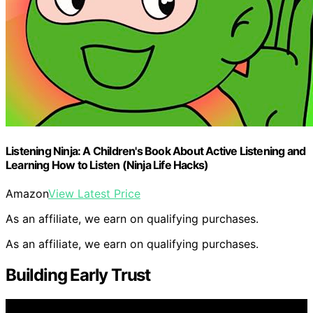
Listening Ninja: A Children's Book About Active Listening and
Learning How to Listen (Ninja Life Hacks)
Amazon
View Latest Price
As an affiliate, we earn on qualifying purchases.
As an affiliate, we earn on qualifying purchases.
Building Early Trust