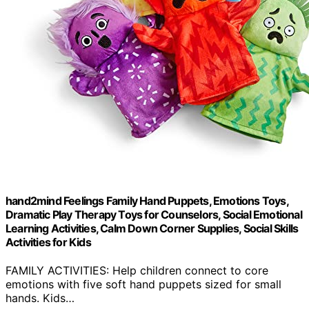
hand2mind Feelings Family Hand Puppets, Emotions Toys,
Dramatic Play Therapy Toys for Counselors, Social Emotional
Learning Activities, Calm Down Corner Supplies, Social Skills
Activities for Kids
FAMILY ACTIVITIES: Help children connect to core
emotions with five soft hand puppets sized for small
hands. Kids…