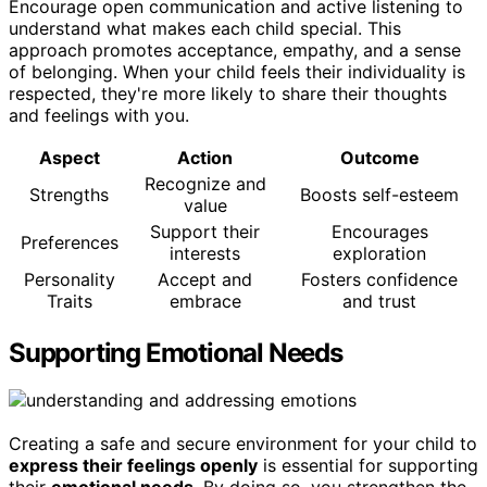
Encourage open communication and active listening to
understand what makes each child special. This
approach promotes acceptance, empathy, and a sense
of belonging. When your child feels their individuality is
respected, they're more likely to share their thoughts
and feelings with you.
Aspect
Action
Outcome
Recognize and
Strengths
Boosts self-esteem
value
Support their
Encourages
Preferences
interests
exploration
Personality
Accept and
Fosters confidence
Traits
embrace
and trust
Supporting Emotional Needs
Creating a safe and secure environment for your child to
express their feelings openly
is essential for supporting