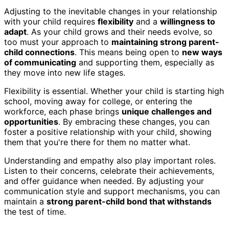
Adjusting to the inevitable changes in your relationship
with your child requires
flexibility
and a
willingness to
adapt
. As your child grows and their needs evolve, so
too must your approach to
maintaining strong parent-
child connections
. This means being open to
new ways
of communicating
and supporting them, especially as
they move into new life stages.
Flexibility is essential. Whether your child is starting high
school, moving away for college, or entering the
workforce, each phase brings
unique challenges and
opportunities
. By embracing these changes, you can
foster a positive relationship with your child, showing
them that you're there for them no matter what.
Understanding and empathy also play important roles.
Listen to their concerns, celebrate their achievements,
and offer guidance when needed. By adjusting your
communication style and support mechanisms, you can
maintain a
strong parent-child bond that withstands
the test of time.