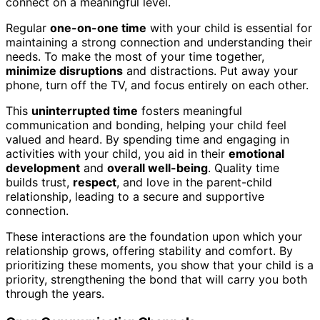
connect on a meaningful level.
Regular
one-on-one time
with your child is essential for
maintaining a strong connection and understanding their
needs. To make the most of your time together,
minimize disruptions
and distractions. Put away your
phone, turn off the TV, and focus entirely on each other.
This
uninterrupted time
fosters meaningful
communication and bonding, helping your child feel
valued and heard. By spending time and engaging in
activities with your child, you aid in their
emotional
development
and
overall well-being
. Quality time
builds trust,
respect
, and love in the parent-child
relationship, leading to a secure and supportive
connection.
These interactions are the foundation upon which your
relationship grows, offering stability and comfort. By
prioritizing these moments, you show that your child is a
priority, strengthening the bond that will carry you both
through the years.