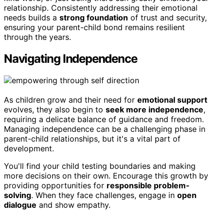
relationship. Consistently addressing their emotional
needs builds a
strong foundation
of trust and security,
ensuring your parent-child bond remains resilient
through the years.
Navigating Independence
As children grow and their need for
emotional support
evolves, they also begin to
seek more independence
,
requiring a delicate balance of guidance and freedom.
Managing independence can be a challenging phase in
parent-child relationships, but it's a vital part of
development.
You'll find your child testing boundaries and making
more decisions on their own. Encourage this growth by
providing opportunities for
responsible problem-
solving
. When they face challenges, engage in
open
dialogue
and show empathy.