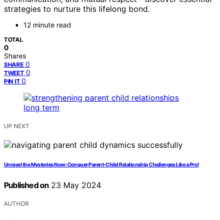
strategies to nurture this lifelong bond.
12 minute read
TOTAL
0
Shares
0
SHARE
0
TWEET
0
PIN IT
UP NEXT
Unravel the Mysteries Now: Conquer Parent-Child Relationship Challenges Like a Pro!
Published on
23 May 2024
AUTHOR