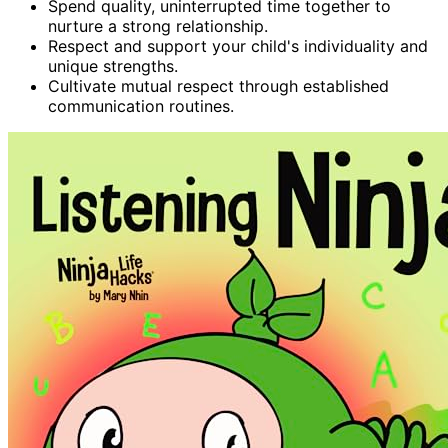
Spend quality, uninterrupted time together to
nurture a strong relationship.
Respect and support your child's individuality and
unique strengths.
Cultivate mutual respect through established
communication routines.