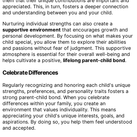
them that their unique contributions are important and
appreciated. This, in turn, fosters a deeper connection
and understanding between you and your child.
Nurturing individual strengths can also create a
supportive environment
that encourages growth and
personal development. By focusing on what makes your
child special, you allow them to explore their abilities
and passions without fear of judgment. This supportive
atmosphere is essential for their overall well-being and
helps cultivate a positive,
lifelong parent-child bond
.
Celebrate Differences
Regularly recognizing and honoring each child's unique
strengths, preferences, and personality traits fosters a
strong parent-child bond. When you celebrate
differences within your family, you create an
environment that values individuality. This means
appreciating your child's unique interests, goals, and
aspirations. By doing so, you help them feel understood
and accepted.