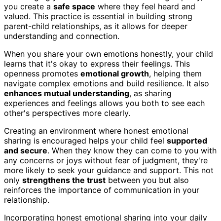
you create a
safe space
where they feel heard and
valued. This practice is essential in building strong
parent-child relationships, as it allows for deeper
understanding and connection.
When you share your own emotions honestly, your child
learns that it's okay to express their feelings. This
openness promotes
emotional growth
, helping them
navigate complex emotions and build resilience. It also
enhances mutual understanding
, as sharing
experiences and feelings allows you both to see each
other's perspectives more clearly.
Creating an environment where honest emotional
sharing is encouraged helps your child feel
supported
and secure
. When they know they can come to you with
any concerns or joys without fear of judgment, they're
more likely to seek your guidance and support. This not
only
strengthens the trust
between you but also
reinforces the importance of communication in your
relationship.
Incorporating honest emotional sharing into your daily