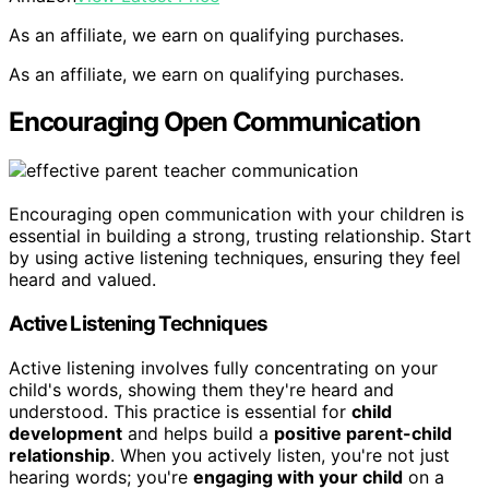
As an affiliate, we earn on qualifying purchases.
As an affiliate, we earn on qualifying purchases.
Encouraging Open Communication
Encouraging open communication with your children is
essential in building a strong, trusting relationship. Start
by using active listening techniques, ensuring they feel
heard and valued.
Active Listening Techniques
Active listening involves fully concentrating on your
child's words, showing them they're heard and
understood. This practice is essential for
child
development
and helps build a
positive parent-child
relationship
. When you actively listen, you're not just
hearing words; you're
engaging with your child
on a