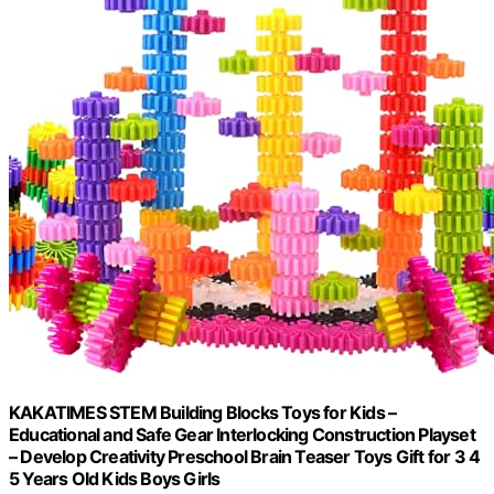
KAKATIMES STEM Building Blocks Toys for Kids –
Educational and Safe Gear Interlocking Construction Playset
– Develop Creativity Preschool Brain Teaser Toys Gift for 3 4
5 Years Old Kids Boys Girls