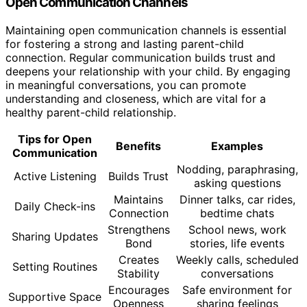
Open Communication Channels
Maintaining open communication channels is essential
for fostering a strong and lasting parent-child
connection. Regular communication builds trust and
deepens your relationship with your child. By engaging
in meaningful conversations, you can promote
understanding and closeness, which are vital for a
healthy parent-child relationship.
Tips for Open
Benefits
Examples
Communication
Nodding, paraphrasing,
Active Listening
Builds Trust
asking questions
Maintains
Dinner talks, car rides,
Daily Check-ins
Connection
bedtime chats
Strengthens
School news, work
Sharing Updates
Bond
stories, life events
Creates
Weekly calls, scheduled
Setting Routines
Stability
conversations
Encourages
Safe environment for
Supportive Space
Openness
sharing feelings