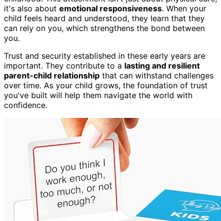
it's also about
emotional responsiveness
. When your
child feels heard and understood, they learn that they
can rely on you, which strengthens the bond between
you.
Trust and security established in these early years are
important. They contribute to a
lasting and resilient
parent-child relationship
that can withstand challenges
over time. As your child grows, the foundation of trust
you've built will help them navigate the world with
confidence.