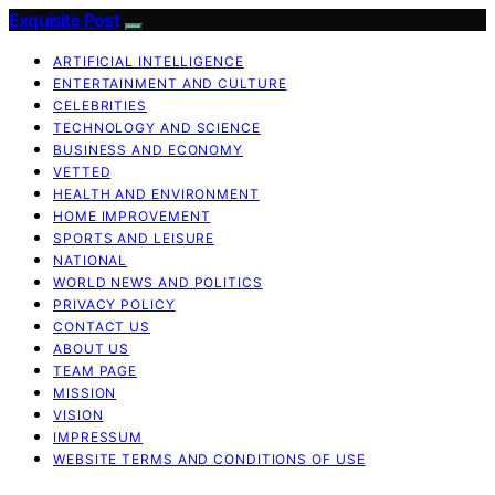
Exquisite Post
ARTIFICIAL INTELLIGENCE
ENTERTAINMENT AND CULTURE
CELEBRITIES
TECHNOLOGY AND SCIENCE
BUSINESS AND ECONOMY
VETTED
HEALTH AND ENVIRONMENT
HOME IMPROVEMENT
SPORTS AND LEISURE
NATIONAL
WORLD NEWS AND POLITICS
PRIVACY POLICY
CONTACT US
ABOUT US
TEAM PAGE
MISSION
VISION
IMPRESSUM
WEBSITE TERMS AND CONDITIONS OF USE