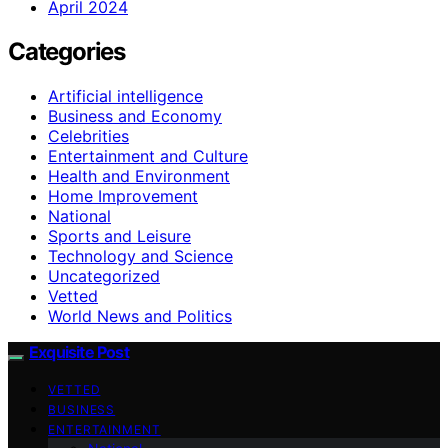
April 2024
Categories
Artificial intelligence
Business and Economy
Celebrities
Entertainment and Culture
Health and Environment
Home Improvement
National
Sports and Leisure
Technology and Science
Uncategorized
Vetted
World News and Politics
Exquisite Post
VETTED
BUSINESS
ENTERTAINMENT