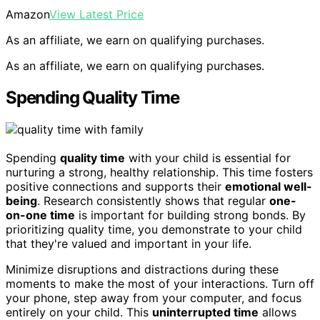
Amazon
View Latest Price
As an affiliate, we earn on qualifying purchases.
As an affiliate, we earn on qualifying purchases.
Spending Quality Time
Spending
quality time
with your child is essential for
nurturing a strong, healthy relationship. This time fosters
positive connections and supports their
emotional well-
being
. Research consistently shows that regular
one-
on-one time
is important for building strong bonds. By
prioritizing quality time, you demonstrate to your child
that they're valued and important in your life.
Minimize disruptions and distractions during these
moments to make the most of your interactions. Turn off
your phone, step away from your computer, and focus
entirely on your child. This
uninterrupted time
allows