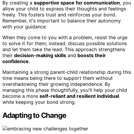
By creating a
supportive space for communication
, you
allow your child to express their thoughts and feelings
freely. This fosters trust and reinforces your bond.
Remember, it's important to balance their autonomy
with your guidance.
When they come to you with a problem, resist the urge
to solve it for them; instead, discuss possible solutions
and let them take the lead. This approach strengthens
their
decision-making skills
and
boosts their
confidence
.
Maintaining a strong parent-child relationship during this
time means being there to support them without
overshadowing their growing independence. By
managing this phase thoughtfully, you'll help your child
become a more
self-reliant and resilient individual
while keeping your bond strong.
Adapting to Change