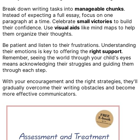
Break down writing tasks into
manageable chunks
.
Instead of expecting a full essay, focus on one
paragraph at a time. Celebrate
small victories
to build
their confidence. Use
visual aids
like mind maps to help
them organize their thoughts.
Be patient and listen to their frustrations. Understanding
their emotions is key to offering the
right support
.
Remember, seeing the world through your child's eyes
means acknowledging their struggles and guiding them
through each step.
With your encouragement and the right strategies, they'll
gradually overcome their writing obstacles and become
more effective communicators.