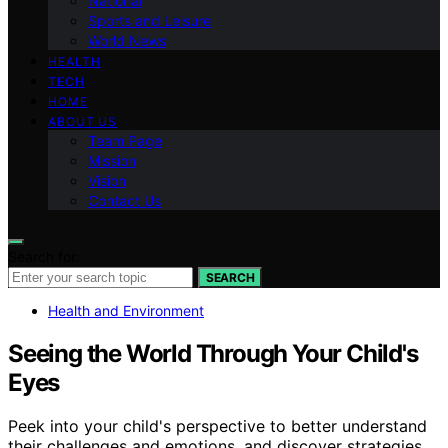
National
Sports and Leisure
World News
HEALTH
TECH
HOME
ABOUT US
Team Page
Mission
Vision
Contact Us
Search for:
SEARCH
Health and Environment
Seeing the World Through Your Child's
Eyes
Peek into your child's perspective to better understand
their challenges and emotions, and discover strategies