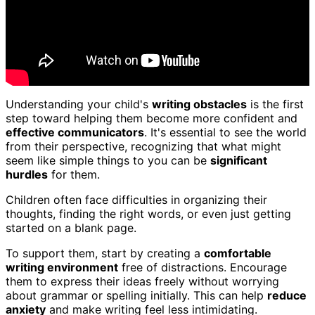
Understanding your child's
writing obstacles
is the first
step toward helping them become more confident and
effective communicators
. It's essential to see the world
from their perspective, recognizing that what might
seem like simple things to you can be
significant
hurdles
for them.
Children often face difficulties in organizing their
thoughts, finding the right words, or even just getting
started on a blank page.
To support them, start by creating a
comfortable
writing environment
free of distractions. Encourage
them to express their ideas freely without worrying
about grammar or spelling initially. This can help
reduce
anxiety
and make writing feel less intimidating.