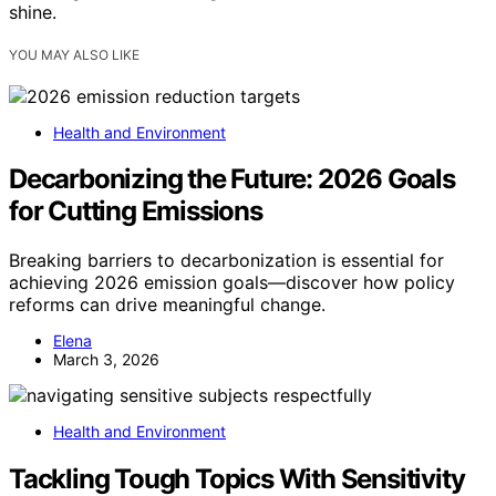
shine.
YOU MAY ALSO LIKE
Health and Environment
Decarbonizing the Future: 2026 Goals
for Cutting Emissions
Breaking barriers to decarbonization is essential for
achieving 2026 emission goals—discover how policy
reforms can drive meaningful change.
Elena
March 3, 2026
Health and Environment
Tackling Tough Topics With Sensitivity