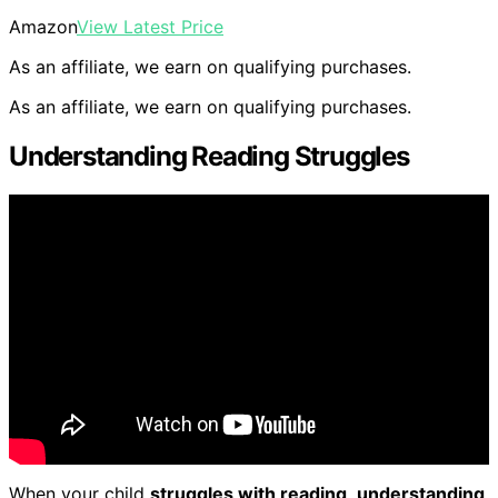
Amazon
View Latest Price
As an affiliate, we earn on qualifying purchases.
As an affiliate, we earn on qualifying purchases.
Understanding Reading Struggles
When your child
struggles with reading
,
understanding