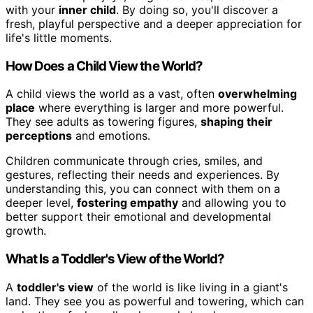
with your
inner child
. By doing so, you'll discover a
fresh, playful perspective and a deeper appreciation for
life's little moments.
How Does a Child View the World?
A child views the world as a vast, often
overwhelming
place
where everything is larger and more powerful.
They see adults as towering figures,
shaping their
perceptions
and emotions.
Children communicate through cries, smiles, and
gestures, reflecting their needs and experiences. By
understanding this, you can connect with them on a
deeper level,
fostering empathy
and allowing you to
better support their emotional and developmental
growth.
What Is a Toddler's View of the World?
A
toddler's view
of the world is like living in a giant's
land. They see you as powerful and towering, which can