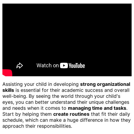
Assisting your child in developing
strong organizational
skills
is essential for their academic success and overall
well-being. By seeing the world through your child's
eyes, you can better understand their unique challenges
and needs when it comes to
managing time and tasks
.
Start by helping them
create routines
that fit their daily
schedule, which can make a huge difference in how they
approach their responsibilities.