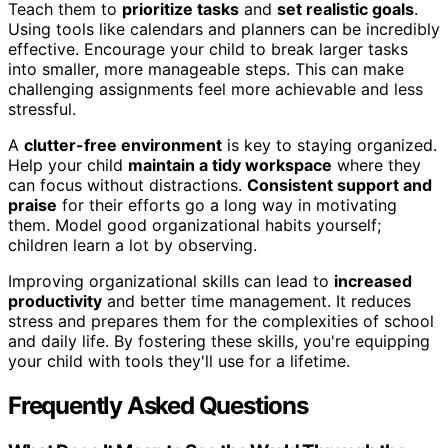
Teach them to
prioritize tasks
and
set realistic goals
.
Using tools like calendars and planners can be incredibly
effective. Encourage your child to break larger tasks
into smaller, more manageable steps. This can make
challenging assignments feel more achievable and less
stressful.
A
clutter-free environment
is key to staying organized.
Help your child
maintain a tidy workspace
where they
can focus without distractions.
Consistent support and
praise
for their efforts go a long way in motivating
them. Model good organizational habits yourself;
children learn a lot by observing.
Improving organizational skills can lead to
increased
productivity
and better time management. It reduces
stress and prepares them for the complexities of school
and daily life. By fostering these skills, you're equipping
your child with tools they'll use for a lifetime.
Frequently Asked Questions