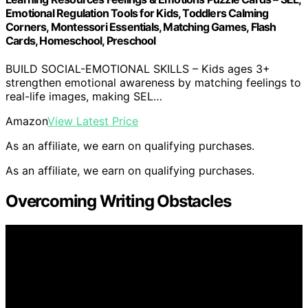
Emotional Regulation Tools for Kids, Toddlers Calming
Corners, Montessori Essentials, Matching Games, Flash
Cards, Homeschool, Preschool
BUILD SOCIAL-EMOTIONAL SKILLS – Kids ages 3+
strengthen emotional awareness by matching feelings to
real-life images, making SEL…
Amazon
View Latest Price
As an affiliate, we earn on qualifying purchases.
As an affiliate, we earn on qualifying purchases.
Overcoming Writing Obstacles