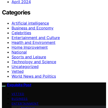
April 2024
Categories
Artificial intelligence
Business and Economy
Celebrities
Entertainment and Culture
Health and Environment
Home Improvement
National
Sports and Leisure
Technology and Science
Uncategorized
Vetted
World News and Politics
Exquisite Post
VETTED
BUSINESS
ENTERTAINMENT