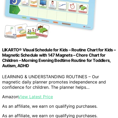
LIKARTO® Visual Schedule for Kids – Routine Chart for Kids –
Magnetic Schedule with 147 Magnets – Chore Chart for
Children – Morning Evening Bedtime Routine for Toddlers,
Autism, ADHD
LEARNING & UNDERSTANDING ROUTINES – Our
magnetic daily planner promotes independence and
confidence for children. The planner helps…
Amazon
View Latest Price
As an affiliate, we earn on qualifying purchases.
As an affiliate, we earn on qualifying purchases.