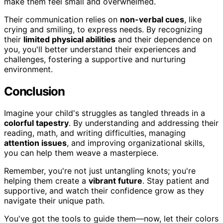
make them feel small and overwhelmed.
Their communication relies on
non-verbal cues
, like
crying and smiling, to express needs. By recognizing
their
limited physical abilities
and their dependence on
you, you'll better understand their experiences and
challenges, fostering a supportive and nurturing
environment.
Conclusion
Imagine your child's struggles as tangled threads in a
colorful tapestry
. By understanding and addressing their
reading, math, and writing difficulties, managing
attention issues
, and improving organizational skills,
you can help them weave a masterpiece.
Remember, you're not just untangling knots; you're
helping them create a
vibrant future
. Stay patient and
supportive, and watch their confidence grow as they
navigate their unique path.
You've got the tools to guide them—now, let their colors