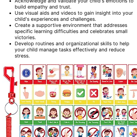
Acknowledge and validate your child's emotions to
build empathy and trust.
Use visual aids and videos to gain insight into your
child's experiences and challenges.
Create a supportive environment that addresses
specific learning difficulties and celebrates small
victories.
Develop routines and organizational skills to help
your child manage tasks effectively and reduce
stress.