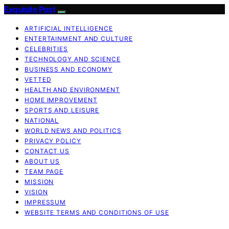
Exquisite Post
ARTIFICIAL INTELLIGENCE
ENTERTAINMENT AND CULTURE
CELEBRITIES
TECHNOLOGY AND SCIENCE
BUSINESS AND ECONOMY
VETTED
HEALTH AND ENVIRONMENT
HOME IMPROVEMENT
SPORTS AND LEISURE
NATIONAL
WORLD NEWS AND POLITICS
PRIVACY POLICY
CONTACT US
ABOUT US
TEAM PAGE
MISSION
VISION
IMPRESSUM
WEBSITE TERMS AND CONDITIONS OF USE