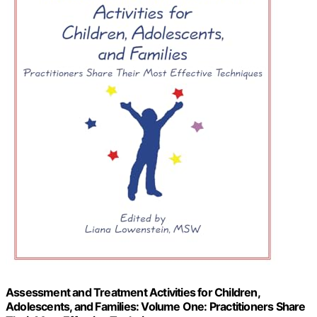
Assessment and Treatment Activities for Children,
Adolescents, and Families: Volume One: Practitioners Share