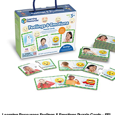
Learning Resources Feelings & Emotions Puzzle Cards – SEL,