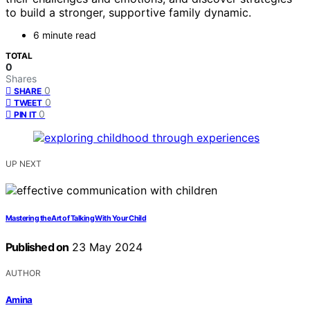
to build a stronger, supportive family dynamic.
6 minute read
TOTAL
0
Shares
0
SHARE
0
TWEET
0
PIN IT
UP NEXT
Mastering the Art of Talking With Your Child
Published on
23 May 2024
AUTHOR
Amina