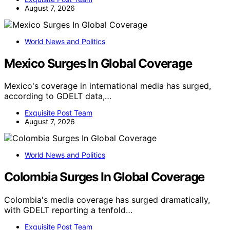
August 7, 2026
World News and Politics
Mexico Surges In Global Coverage
Mexico's coverage in international media has surged,
according to GDELT data,…
Exquisite Post Team
August 7, 2026
World News and Politics
Colombia Surges In Global Coverage
Colombia's media coverage has surged dramatically,
with GDELT reporting a tenfold…
Exquisite Post Team