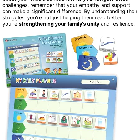
challenges, remember that your empathy and support
can make a significant difference. By understanding their
struggles, you're not just helping them read better;
you're
strengthening your family's unity
and resilience.