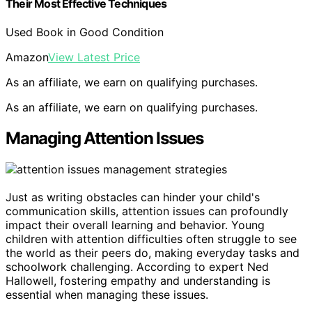
Their Most Effective Techniques
Used Book in Good Condition
Amazon
View Latest Price
As an affiliate, we earn on qualifying purchases.
As an affiliate, we earn on qualifying purchases.
Managing Attention Issues
Just as writing obstacles can hinder your child's
communication skills, attention issues can profoundly
impact their overall learning and behavior. Young
children with attention difficulties often struggle to see
the world as their peers do, making everyday tasks and
schoolwork challenging. According to expert Ned
Hallowell, fostering empathy and understanding is
essential when managing these issues.