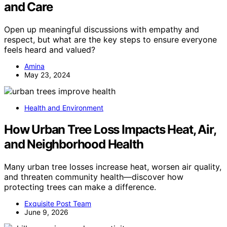
and Care
Open up meaningful discussions with empathy and
respect, but what are the key steps to ensure everyone
feels heard and valued?
Amina
May 23, 2024
Health and Environment
How Urban Tree Loss Impacts Heat, Air,
and Neighborhood Health
Many urban tree losses increase heat, worsen air quality,
and threaten community health—discover how
protecting trees can make a difference.
Exquisite Post Team
June 9, 2026