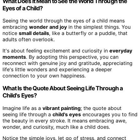
What Does It Mean to See the World Through the
Eyes of a Child?
Seeing the world through the eyes of a child means
embracing
wonder and joy
in the simplest things. You
notice
small details
, like a butterfly or a puddle, that
adults often overlook.
It's about feeling excitement and curiosity in
everyday
moments
. By adopting this perspective, you can
reconnect with genuine joy and gratitude, appreciating
life's little wonders and experiencing a deeper
connection to your own happiness.
What Is the Quote About Seeing Life Through a
Child's Eyes?
Imagine life as a
vibrant painting
; the quote about
seeing life through a
child's eyes
encourages you to find
the beauty in every stroke. It means embracing awe,
wonder, and curiosity, much like a child does.
Notice the simple joys, let go of stress, and connect