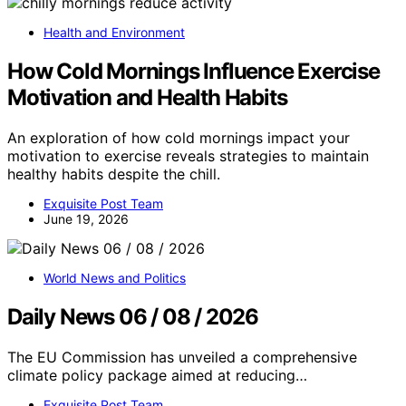
Health and Environment
How Cold Mornings Influence Exercise
Motivation and Health Habits
An exploration of how cold mornings impact your
motivation to exercise reveals strategies to maintain
healthy habits despite the chill.
Exquisite Post Team
June 19, 2026
World News and Politics
Daily News 06 / 08 / 2026
The EU Commission has unveiled a comprehensive
climate policy package aimed at reducing…
Exquisite Post Team