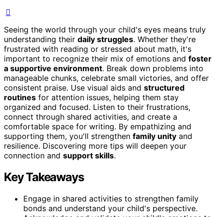
Seeing the world through your child's eyes means truly
understanding their
daily struggles
. Whether they're
frustrated with reading or stressed about math, it's
important to recognize their mix of emotions and
foster
a supportive environment
. Break down problems into
manageable chunks, celebrate small victories, and offer
consistent praise. Use visual aids and
structured
routines
for attention issues, helping them stay
organized and focused. Listen to their frustrations,
connect through shared activities, and create a
comfortable space for writing. By empathizing and
supporting them, you'll strengthen
family unity
and
resilience. Discovering more tips will deepen your
connection and
support skills
.
Key Takeaways
Engage in shared activities to strengthen family
bonds and understand your child's perspective.