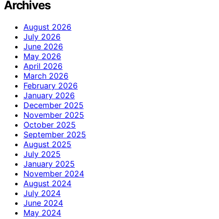
Archives
August 2026
July 2026
June 2026
May 2026
April 2026
March 2026
February 2026
January 2026
December 2025
November 2025
October 2025
September 2025
August 2025
July 2025
January 2025
November 2024
August 2024
July 2024
June 2024
May 2024