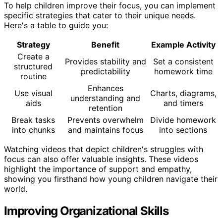
To help children improve their focus, you can implement
specific strategies that cater to their unique needs.
Here's a table to guide you:
Strategy
Benefit
Example Activity
Create a
Provides stability and
Set a consistent
structured
predictability
homework time
routine
Enhances
Use visual
Charts, diagrams,
understanding and
aids
and timers
retention
Break tasks
Prevents overwhelm
Divide homework
into chunks
and maintains focus
into sections
Watching videos that depict children's struggles with
focus can also offer valuable insights. These videos
highlight the importance of support and empathy,
showing you firsthand how young children navigate their
world.
Improving Organizational Skills