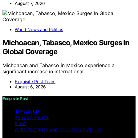
August 7, 2026
World News and Politics
Michoacan, Tabasco, Mexico Surges In
Global Coverage
Michoacan and Tabasco in Mexico experience a
significant increase in international…
Exquisite Post Team
August 6, 2026
Exquisite Post
IMPRESSUM
PRIVACY POLICY
BLOG
WEBSITE TERMS AND CONDITIONS OF USE