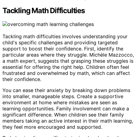
Tackling Math Difficulties
Tackling math difficulties involves understanding your
child's specific challenges and providing targeted
support to boost their confidence. First, identify the
particular areas where they struggle. Michèle Mazzocco,
a math expert, suggests that grasping these struggles is
essential for offering the right help. Children often feel
frustrated and overwhelmed by math, which can affect
their confidence.
You can ease their anxiety by breaking down problems
into smaller, manageable steps. Create a supportive
environment at home where mistakes are seen as
learning opportunities. Family involvement can make a
significant difference. When children see their family
members taking an active interest in their math learning,
they feel more encouraged and supported.