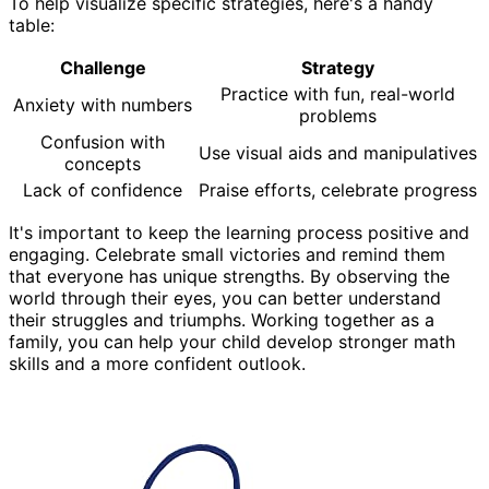
To help visualize specific strategies, here's a handy
table:
Challenge
Strategy
Practice with fun, real-world
Anxiety with numbers
problems
Confusion with
Use visual aids and manipulatives
concepts
Lack of confidence
Praise efforts, celebrate progress
It's important to keep the learning process positive and
engaging. Celebrate small victories and remind them
that everyone has unique strengths. By observing the
world through their eyes, you can better understand
their struggles and triumphs. Working together as a
family, you can help your child develop stronger math
skills and a more confident outlook.