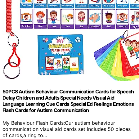
50PCS Autism Behaviour Communication Cards for Speech
Delay Children and Adults Special Needs Visual Aid
Language Learning Cue Cards Special Ed Feelings Emotions
Flash Cards for Autism Communication
My Behaviour Flash Cards:Our autism behaviour
communication visual aid cards set includes 50 pieces
of cards,a ring to…