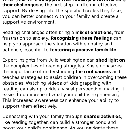
their challenges
is the first step in offering effective
support. By delving into the specific hurdles they face,
you can better connect with your family and create a
supportive environment.
Reading challenges often bring a
mix of emotions
, from
frustration to anxiety.
Recognizing these feelings
can
help you approach the situation with empathy and
patience, essential to
fostering a positive family life
.
Expert insights from Julie Washington can
shed light on
the complexities of reading struggles. She emphasizes
the importance of understanding the
root causes
and
teaches strategies to assist children in overcoming these
obstacles. Watching videos of kids grappling with
reading can also provide a visual perspective, making it
easier to comprehend what your child is experiencing.
This increased awareness can enhance your ability to
support them effectively.
Connecting with your family through
shared activities
,
like reading together, can build a stronger bond and
boost your child's confidence. As you navigate these