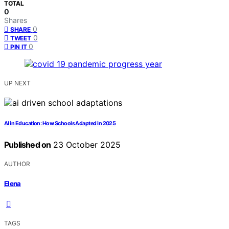
TOTAL
0
Shares
0
SHARE
0
TWEET
0
PIN IT
UP NEXT
AI in Education: How Schools Adapted in 2025
Published on
23 October 2025
AUTHOR
Elena
TAGS