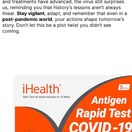
and treatments have advanced, the virus still surprises
us, reminding you that history’s lessons aren’t always
linear.
Stay vigilant
, adapt, and remember that even in a
post-pandemic world
, your actions shape tomorrow’s
story. Don’t let this be a plot twist you didn’t see
coming.