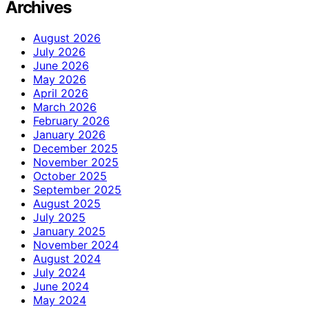
Archives
August 2026
July 2026
June 2026
May 2026
April 2026
March 2026
February 2026
January 2026
December 2025
November 2025
October 2025
September 2025
August 2025
July 2025
January 2025
November 2024
August 2024
July 2024
June 2024
May 2024