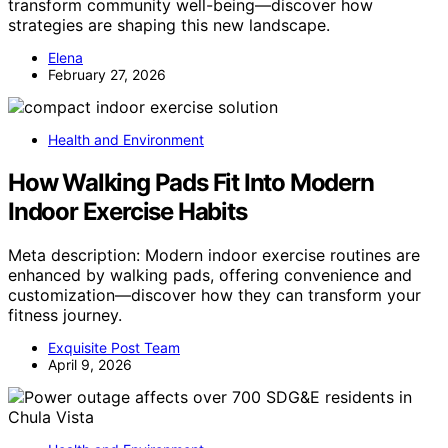
transform community well-being—discover how
strategies are shaping this new landscape.
Elena
February 27, 2026
Health and Environment
How Walking Pads Fit Into Modern
Indoor Exercise Habits
Meta description: Modern indoor exercise routines are
enhanced by walking pads, offering convenience and
customization—discover how they can transform your
fitness journey.
Exquisite Post Team
April 9, 2026