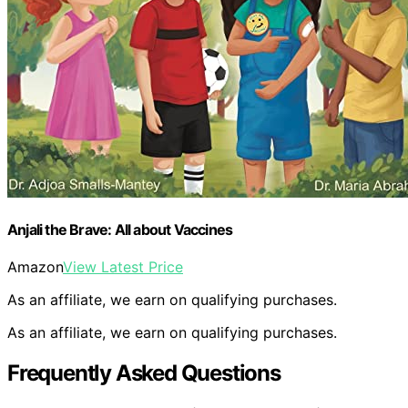
Anjali the Brave: All about Vaccines
Amazon
View Latest Price
As an affiliate, we earn on qualifying purchases.
As an affiliate, we earn on qualifying purchases.
Frequently Asked Questions