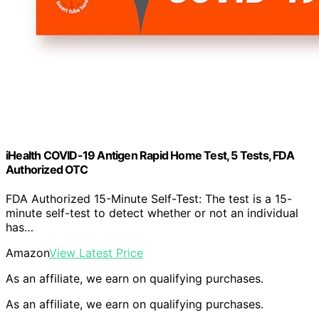
iHealth COVID-19 Antigen Rapid Home Test, 5 Tests, FDA
Authorized OTC
FDA Authorized 15-Minute Self-Test: The test is a 15-
minute self-test to detect whether or not an individual
has…
Amazon
View Latest Price
As an affiliate, we earn on qualifying purchases.
As an affiliate, we earn on qualifying purchases.