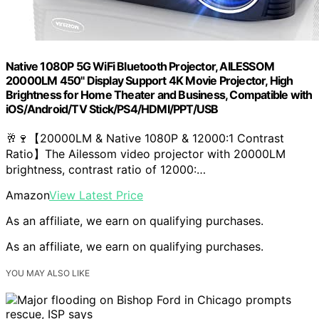
Native 1080P 5G WiFi Bluetooth Projector, AILESSOM
20000LM 450" Display Support 4K Movie Projector, High
Brightness for Home Theater and Business, Compatible with
iOS/Android/TV Stick/PS4/HDMI/PPT/USB
🥂🍷【20000LM & Native 1080P & 12000:1 Contrast
Ratio】The Ailessom video projector with 20000LM
brightness, contrast ratio of 12000:…
Amazon
View Latest Price
As an affiliate, we earn on qualifying purchases.
As an affiliate, we earn on qualifying purchases.
YOU MAY ALSO LIKE