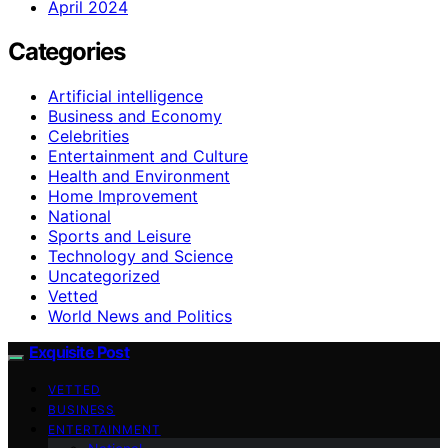
April 2024
Categories
Artificial intelligence
Business and Economy
Celebrities
Entertainment and Culture
Health and Environment
Home Improvement
National
Sports and Leisure
Technology and Science
Uncategorized
Vetted
World News and Politics
Exquisite Post
VETTED
BUSINESS
ENTERTAINMENT