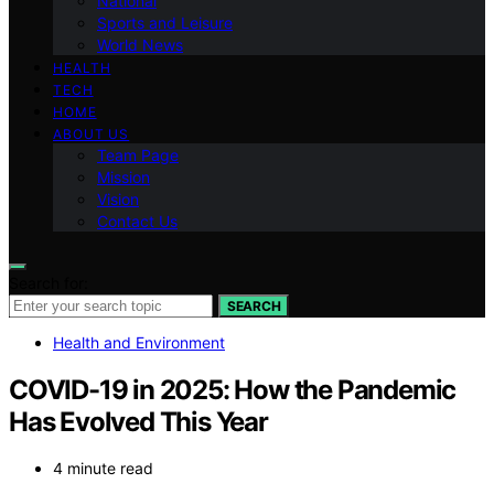
National
Sports and Leisure
World News
HEALTH
TECH
HOME
ABOUT US
Team Page
Mission
Vision
Contact Us
Search for:
SEARCH
Health and Environment
COVID-19 in 2025: How the Pandemic
Has Evolved This Year
4 minute read