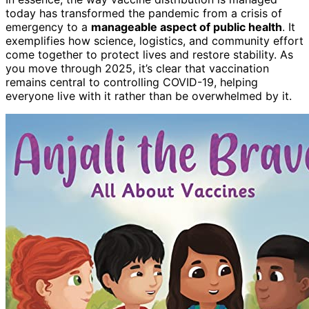
today has transformed the pandemic from a crisis of
emergency to a
manageable aspect of public health
. It
exemplifies how science, logistics, and community effort
come together to protect lives and restore stability. As
you move through 2025, it’s clear that vaccination
remains central to controlling COVID-19, helping
everyone live with it rather than be overwhelmed by it.