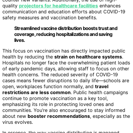
quality
projectors for healthcare facilities
enhances
communication and education efforts about COVID-19
safety measures and vaccination benefits.
Streamlined vaccine distribution boosts trust and
coverage, reducing hospitalizations and saving
lives.
This focus on vaccination has directly impacted public
health by reducing the
strain on healthcare systems
.
Hospitals no longer face the overwhelming patient loads
of early pandemic days, allowing staff to focus on other
health concerns. The reduced severity of COVID-19
cases means fewer disruptions to daily life—schools are
open, workplaces function normally, and
travel
restrictions are less common
. Public health campaigns
continue to promote vaccination as a key tool,
emphasizing its role in protecting loved ones and
communities. You’re also encouraged to stay informed
about new
booster recommendations
, especially as the
virus evolves.
In essence, the way vaccine distribution is managed