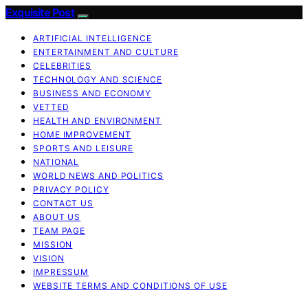
Exquisite Post
ARTIFICIAL INTELLIGENCE
ENTERTAINMENT AND CULTURE
CELEBRITIES
TECHNOLOGY AND SCIENCE
BUSINESS AND ECONOMY
VETTED
HEALTH AND ENVIRONMENT
HOME IMPROVEMENT
SPORTS AND LEISURE
NATIONAL
WORLD NEWS AND POLITICS
PRIVACY POLICY
CONTACT US
ABOUT US
TEAM PAGE
MISSION
VISION
IMPRESSUM
WEBSITE TERMS AND CONDITIONS OF USE