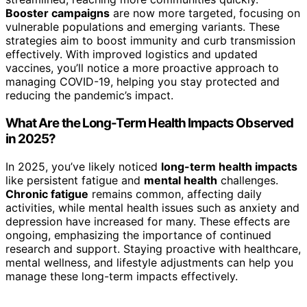
Booster campaigns
are now more targeted, focusing on
vulnerable populations and emerging variants. These
strategies aim to boost immunity and curb transmission
effectively. With improved logistics and updated
vaccines, you’ll notice a more proactive approach to
managing COVID-19, helping you stay protected and
reducing the pandemic’s impact.
What Are the Long-Term Health Impacts Observed
in 2025?
In 2025, you’ve likely noticed
long-term health impacts
like persistent fatigue and
mental health
challenges.
Chronic fatigue
remains common, affecting daily
activities, while mental health issues such as anxiety and
depression have increased for many. These effects are
ongoing, emphasizing the importance of continued
research and support. Staying proactive with healthcare,
mental wellness, and lifestyle adjustments can help you
manage these long-term impacts effectively.