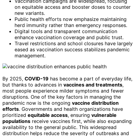
Vaccination campaigns are widespread, focusing
on equitable access and booster doses to counter
new variants.
Public health efforts now emphasize maintaining
herd immunity rather than emergency responses.
Digital tools and transparent communication
enhance vaccination coverage and public trust.
Travel restrictions and school closures have largely
eased as vaccination success stabilizes pandemic
management.
By 2025,
COVID-19
has become a part of everyday life,
but thanks to advances in
vaccines and treatments
,
most people experience milder symptoms and fewer
disruptions. One of the key factors in managing the
pandemic now is the ongoing
vaccine distribution
efforts
. Governments and health organizations have
prioritized
equitable access
, ensuring
vulnerable
populations
receive vaccines first, while also expanding
availability to the general public. This widespread
distribution helps reduce the severity of outbreaks and