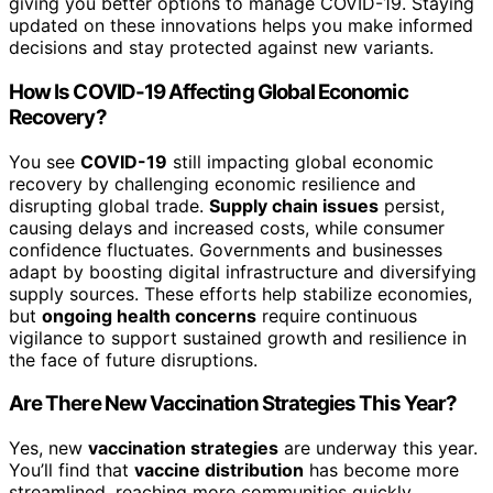
giving you better options to manage COVID-19. Staying
updated on these innovations helps you make informed
decisions and stay protected against new variants.
How Is COVID-19 Affecting Global Economic
Recovery?
You see
COVID-19
still impacting global economic
recovery by challenging economic resilience and
disrupting global trade.
Supply chain issues
persist,
causing delays and increased costs, while consumer
confidence fluctuates. Governments and businesses
adapt by boosting digital infrastructure and diversifying
supply sources. These efforts help stabilize economies,
but
ongoing health concerns
require continuous
vigilance to support sustained growth and resilience in
the face of future disruptions.
Are There New Vaccination Strategies This Year?
Yes, new
vaccination strategies
are underway this year.
You’ll find that
vaccine distribution
has become more
streamlined, reaching more communities quickly.