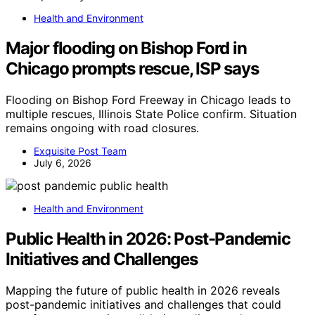
Health and Environment
Major flooding on Bishop Ford in
Chicago prompts rescue, ISP says
Flooding on Bishop Ford Freeway in Chicago leads to
multiple rescues, Illinois State Police confirm. Situation
remains ongoing with road closures.
Exquisite Post Team
July 6, 2026
Health and Environment
Public Health in 2026: Post-Pandemic
Initiatives and Challenges
Mapping the future of public health in 2026 reveals
post-pandemic initiatives and challenges that could