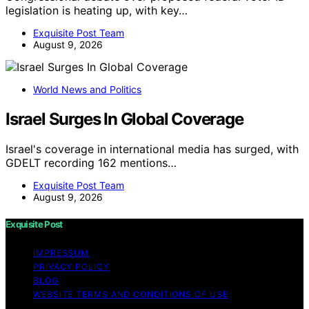
legislation is heating up, with key…
Exquisite Post Team
August 9, 2026
World News and Politics
Israel Surges In Global Coverage
Israel's coverage in international media has surged, with
GDELT recording 162 mentions…
Exquisite Post Team
August 9, 2026
Exquisite Post
IMPRESSUM
PRIVACY POLICY
BLOG
WEBSITE TERMS AND CONDITIONS OF USE