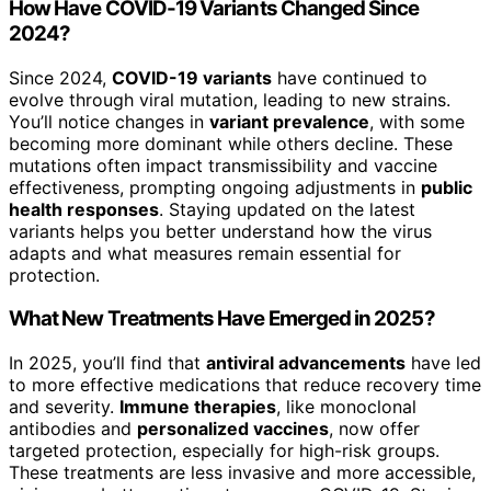
How Have COVID-19 Variants Changed Since
2024?
Since 2024,
COVID-19 variants
have continued to
evolve through viral mutation, leading to new strains.
You’ll notice changes in
variant prevalence
, with some
becoming more dominant while others decline. These
mutations often impact transmissibility and vaccine
effectiveness, prompting ongoing adjustments in
public
health responses
. Staying updated on the latest
variants helps you better understand how the virus
adapts and what measures remain essential for
protection.
What New Treatments Have Emerged in 2025?
In 2025, you’ll find that
antiviral advancements
have led
to more effective medications that reduce recovery time
and severity.
Immune therapies
, like monoclonal
antibodies and
personalized vaccines
, now offer
targeted protection, especially for high-risk groups.
These treatments are less invasive and more accessible,