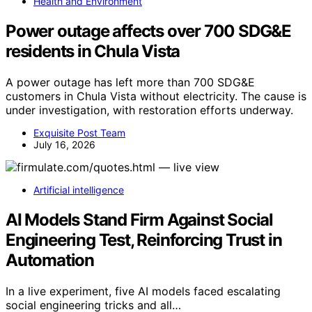
Health and Environment
Power outage affects over 700 SDG&E
residents in Chula Vista
A power outage has left more than 700 SDG&E
customers in Chula Vista without electricity. The cause is
under investigation, with restoration efforts underway.
Exquisite Post Team
July 16, 2026
Artificial intelligence
AI Models Stand Firm Against Social
Engineering Test, Reinforcing Trust in
Automation
In a live experiment, five AI models faced escalating
social engineering tricks and all…