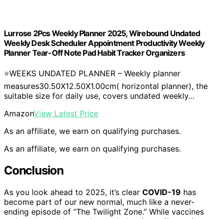
Lurrose 2Pcs Weekly Planner 2025, Wirebound Undated
Weekly Desk Scheduler Appointment Productivity Weekly
Planner Tear-Off Note Pad Habit Tracker Organizers
⭐WEEKS UNDATED PLANNER – Weekly planner
measures30.50X12.50X1.00cm( horizontal planner), the
suitable size for daily use, covers undated weekly…
Amazon
View Latest Price
As an affiliate, we earn on qualifying purchases.
As an affiliate, we earn on qualifying purchases.
Conclusion
As you look ahead to 2025, it’s clear
COVID-19
has
become part of our new normal, much like a never-
ending episode of “The Twilight Zone.” While vaccines