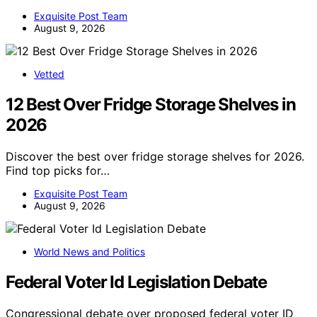
Exquisite Post Team
August 9, 2026
Vetted
12 Best Over Fridge Storage Shelves in
2026
Discover the best over fridge storage shelves for 2026.
Find top picks for…
Exquisite Post Team
August 9, 2026
World News and Politics
Federal Voter Id Legislation Debate
Congressional debate over proposed federal voter ID