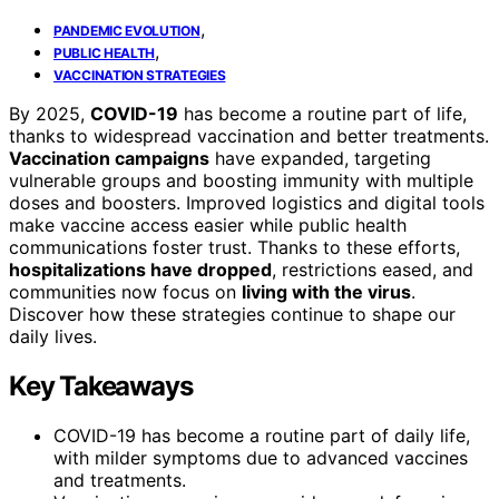
,
PANDEMIC EVOLUTION
,
PUBLIC HEALTH
VACCINATION STRATEGIES
By 2025,
COVID-19
has become a routine part of life,
thanks to widespread vaccination and better treatments.
Vaccination campaigns
have expanded, targeting
vulnerable groups and boosting immunity with multiple
doses and boosters. Improved logistics and digital tools
make vaccine access easier while public health
communications foster trust. Thanks to these efforts,
hospitalizations have dropped
, restrictions eased, and
communities now focus on
living with the virus
.
Discover how these strategies continue to shape our
daily lives.
Key Takeaways
COVID-19 has become a routine part of daily life,
with milder symptoms due to advanced vaccines
and treatments.