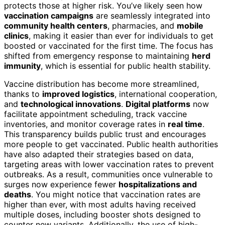
protects those at higher risk. You’ve likely seen how
vaccination campaigns
are seamlessly integrated into
community health centers
, pharmacies, and
mobile
clinics
, making it easier than ever for individuals to get
boosted or vaccinated for the first time. The focus has
shifted from emergency response to maintaining
herd
immunity
, which is essential for public health stability.
Vaccine distribution has become more streamlined,
thanks to
improved logistics
, international cooperation,
and
technological innovations
.
Digital platforms
now
facilitate appointment scheduling, track vaccine
inventories, and monitor coverage rates in
real time
.
This transparency builds public trust and encourages
more people to get vaccinated. Public health authorities
have also adapted their strategies based on data,
targeting areas with lower vaccination rates to prevent
outbreaks. As a result, communities once vulnerable to
surges now experience fewer
hospitalizations and
deaths
. You might notice that vaccination rates are
higher than ever, with most adults having received
multiple doses, including booster shots designed to
counter new variants. Additionally, the use of high-