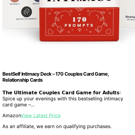
BestSelf Intimacy Deck – 170 Couples Card Game,
Relationship Cards
𝗧𝗵𝗲 𝗨𝗹𝘁𝗶𝗺𝗮𝘁𝗲 𝗖𝗼𝘂𝗽𝗹𝗲𝘀 𝗖𝗮𝗿𝗱 𝗚𝗮𝗺𝗲 𝗳𝗼𝗿 𝗔𝗱𝘂𝗹𝘁𝘀:
Spice up your evenings with this bestselling intimacy
card game –…
Amazon
View Latest Price
As an affiliate, we earn on qualifying purchases.