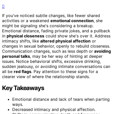
If you've noticed subtle changes, like fewer shared
activities or a weakened
emotional connection
, she
might be signaling she's considering a breakup.
Emotional distance, fading private jokes, and a pullback
in
physical closeness
could show she's over it. Address
intimacy shifts, like
altered physical affection
or
changes in sexual behavior, openly to rebuild closeness.
Communication changes, such as less depth or
avoiding
personal talks
, may be her way of hinting at deeper
issues. Notice behavioral shifts, excessive drinking,
sudden jealousy, or avoiding intimate conversations can
all be
red flags
. Pay attention to these signs for a
clearer view of where the relationship stands.
Key Takeaways
Emotional distance and lack of tears when parting
ways.
Decreased intimacy and physical affection.