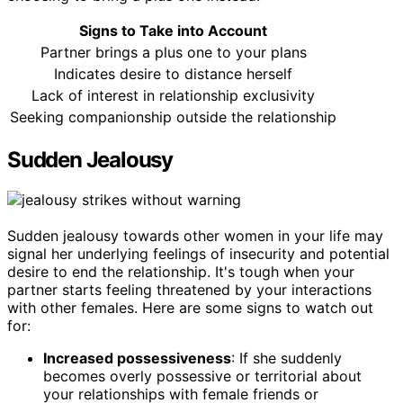
Signs to Take into Account
Partner brings a plus one to your plans
Indicates desire to distance herself
Lack of interest in relationship exclusivity
Seeking companionship outside the relationship
Sudden Jealousy
Sudden jealousy towards other women in your life may
signal her underlying feelings of insecurity and potential
desire to end the relationship. It's tough when your
partner starts feeling threatened by your interactions
with other females. Here are some signs to watch out
for:
Increased possessiveness
: If she suddenly
becomes overly possessive or territorial about
your relationships with female friends or