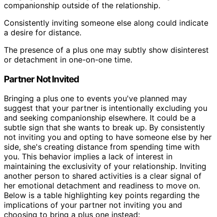
companionship outside of the relationship.
Consistently inviting someone else along could indicate
a desire for distance.
The presence of a plus one may subtly show disinterest
or detachment in one-on-one time.
Partner Not Invited
Bringing a plus one to events you've planned may
suggest that your partner is intentionally excluding you
and seeking companionship elsewhere. It could be a
subtle sign that she wants to break up. By consistently
not inviting you and opting to have someone else by her
side, she's creating distance from spending time with
you. This behavior implies a lack of interest in
maintaining the exclusivity of your relationship. Inviting
another person to shared activities is a clear signal of
her emotional detachment and readiness to move on.
Below is a table highlighting key points regarding the
implications of your partner not inviting you and
choosing to bring a plus one instead: