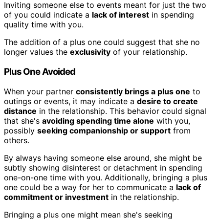
Inviting someone else to events meant for just the two
of you could indicate a
lack of interest
in spending
quality time with you.
The addition of a plus one could suggest that she no
longer values the
exclusivity
of your relationship.
Plus One Avoided
When your partner
consistently brings a plus one
to
outings or events, it may indicate a
desire to create
distance
in the relationship. This behavior could signal
that she's
avoiding spending time alone
with you,
possibly
seeking companionship or support
from
others.
By always having someone else around, she might be
subtly showing disinterest or detachment in spending
one-on-one time with you. Additionally, bringing a plus
one could be a way for her to communicate a
lack of
commitment or investment
in the relationship.
Bringing a plus one might mean she's seeking