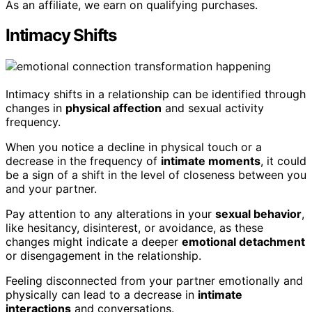
As an affiliate, we earn on qualifying purchases.
Intimacy Shifts
Intimacy shifts in a relationship can be identified through
changes in
physical affection
and sexual activity
frequency.
When you notice a decline in physical touch or a
decrease in the frequency of
intimate moments
, it could
be a sign of a shift in the level of closeness between you
and your partner.
Pay attention to any alterations in your
sexual behavior
,
like hesitancy, disinterest, or avoidance, as these
changes might indicate a deeper
emotional detachment
or disengagement in the relationship.
Feeling disconnected from your partner emotionally and
physically can lead to a decrease in
intimate
interactions
and conversations.