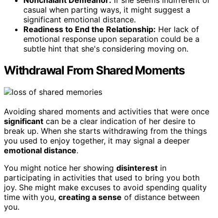
Nonchalant Demeanor:
If she seems indifferent or
casual when parting ways, it might suggest a
significant emotional distance.
Readiness to End the Relationship:
Her lack of
emotional response upon separation could be a
subtle hint that she's considering moving on.
Withdrawal From Shared Moments
Avoiding shared moments and activities that were once
significant
can be a clear indication of her desire to
break up. When she starts withdrawing from the things
you used to enjoy together, it may signal a deeper
emotional distance
.
You might notice her showing
disinterest
in
participating in activities that used to bring you both
joy. She might make excuses to avoid spending quality
time with you,
creating a sense
of distance between
you.