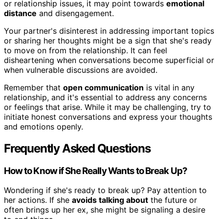
or relationship issues, it may point towards
emotional
distance
and disengagement.
Your partner's disinterest in addressing important topics
or sharing her thoughts might be a sign that she's ready
to move on from the relationship. It can feel
disheartening when conversations become superficial or
when vulnerable discussions are avoided.
Remember that
open communication
is vital in any
relationship, and it's essential to address any concerns
or feelings that arise. While it may be challenging, try to
initiate honest conversations and express your thoughts
and emotions openly.
Frequently Asked Questions
How to Know if She Really Wants to Break Up?
Wondering if she's ready to break up? Pay attention to
her actions. If she
avoids talking about
the future or
often brings up her ex, she might be signaling a desire