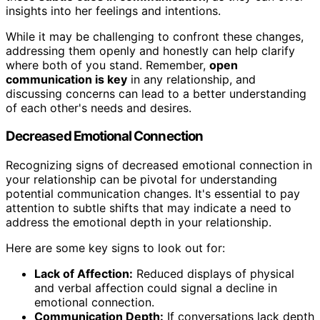
insights into her feelings and intentions.
While it may be challenging to confront these changes,
addressing them openly and honestly can help clarify
where both of you stand. Remember,
open
communication is key
in any relationship, and
discussing concerns can lead to a better understanding
of each other's needs and desires.
Decreased Emotional Connection
Recognizing signs of decreased emotional connection in
your relationship can be pivotal for understanding
potential communication changes. It's essential to pay
attention to subtle shifts that may indicate a need to
address the emotional depth in your relationship.
Here are some key signs to look out for:
Lack of Affection:
Reduced displays of physical
and verbal affection could signal a decline in
emotional connection.
Communication Depth:
If conversations lack depth