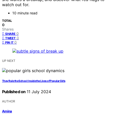
watch out for.
10 minute read
TOTAL
0
Shares
0
SHARE
0
TWEET
0
PIN IT
UP NEXT
They Rule the School: Inside the Lives of Popular Girls
Published on
11 July 2024
AUTHOR
Amina