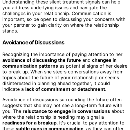
Understanding these silent treatment signals can help
you address underlying issues and navigate the
challenges in your relationship. Communication is
important, so be open to discussing your concerns with
your partner to gain clarity on where the relationship
stands.
Avoidance of Discussions
Recognizing the importance of paying attention to her
avoidance of discussing the future
and
changes in
communication patterns
as potential signs of her desire
to break up. When she steers conversations away from
topics about the future of your relationship or seems
disinterested in planning ahead together, it could
indicate a
lack of commitment or detachment
.
Avoidance of discussions surrounding the future often
suggests that she may not see a long-term future with
you. The
reluctance to engage in conversations
about
where the relationship is heading may signal a
readiness for a breakup
. It's crucial to pay attention to
these
subtle cues in communication
, as they can offer