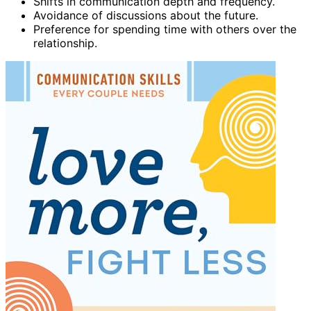
Shifts in communication depth and frequency.
Avoidance of discussions about the future.
Preference for spending time with others over the
relationship.