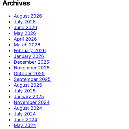
Archives
August 2026
July 2026
June 2026
May 2026
April 2026
March 2026
February 2026
January 2026
December 2025
November 2025
October 2025
September 2025
August 2025
July 2025
January 2025
November 2024
August 2024
July 2024
June 2024
May 2024