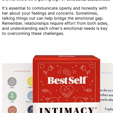
It's essential to communicate openly and honestly with
her about your feelings and concerns. Sometimes,
talking things out can help bridge the emotional gap.
Remember, relationships require effort from both sides,
and understanding each other's emotional needs is key
to overcoming these challenges.