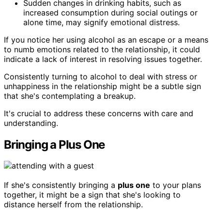
Sudden changes in drinking habits, such as
increased consumption during social outings or
alone time, may signify emotional distress.
If you notice her using alcohol as an escape or a means
to numb emotions related to the relationship, it could
indicate a lack of interest in resolving issues together.
Consistently turning to alcohol to deal with stress or
unhappiness in the relationship might be a subtle sign
that she's contemplating a breakup.
It's crucial to address these concerns with care and
understanding.
Bringing a Plus One
If she's consistently bringing a
plus one
to your plans
together, it might be a sign that she's looking to
distance herself from the relationship.