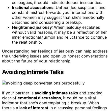
colleagues, it could indicate deeper insecurities.
Irrational accusations
: Unfounded suspicions and
constant mistrust towards your interactions with
other women may suggest that she's emotionally
detached and considering a breakup.
Heightened jealousy
: When jealousy escalates
without valid reasons, it may be a reflection of her
inner emotional turmoil and reluctance to continue
the relationship.
Understanding her feelings of jealousy can help address
the underlying issues and open up honest conversations
about the future of your relationship.
Avoiding Intimate Talks
If your partner is
avoiding intimate talks
and steering
clear of
emotional discussions
, it could be a vital
indicator that she's contemplating a breakup. When
there's a
lack of interest
in discussing personal feelings