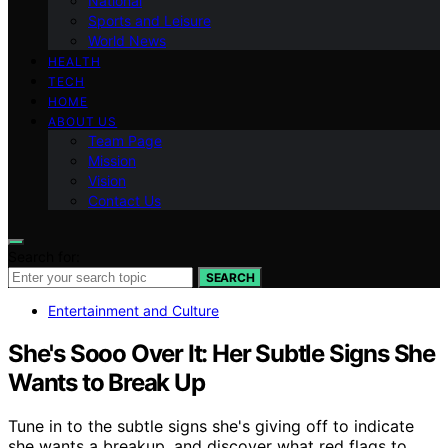
National
Sports and Leisure
World News
HEALTH
TECH
HOME
ABOUT US
Team Page
Mission
Vision
Contact Us
Search for:
SEARCH
Entertainment and Culture
She's Sooo Over It: Her Subtle Signs She
Wants to Break Up
Tune in to the subtle signs she's giving off to indicate
she wants a breakup, and discover what red flags to