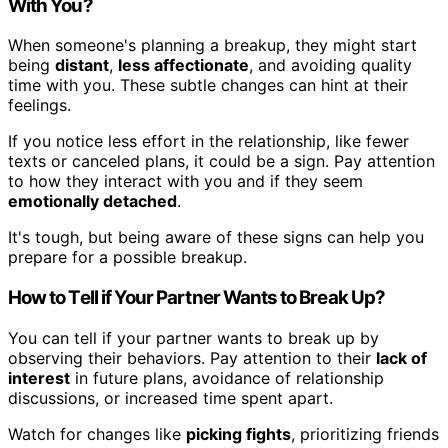
With You?
When someone's planning a breakup, they might start
being
distant
,
less affectionate
, and avoiding quality
time with you. These subtle changes can hint at their
feelings.
If you notice less effort in the relationship, like fewer
texts or canceled plans, it could be a sign. Pay attention
to how they interact with you and if they seem
emotionally detached
.
It's tough, but being aware of these signs can help you
prepare for a possible breakup.
How to Tell if Your Partner Wants to Break Up?
You can tell if your partner wants to break up by
observing their behaviors. Pay attention to their
lack of
interest
in future plans, avoidance of relationship
discussions, or increased time spent apart.
Watch for changes like
picking fights
, prioritizing friends