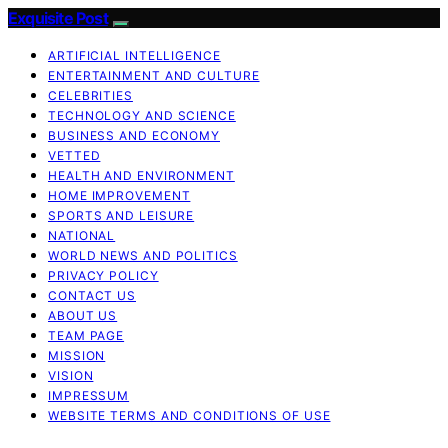
Exquisite Post
ARTIFICIAL INTELLIGENCE
ENTERTAINMENT AND CULTURE
CELEBRITIES
TECHNOLOGY AND SCIENCE
BUSINESS AND ECONOMY
VETTED
HEALTH AND ENVIRONMENT
HOME IMPROVEMENT
SPORTS AND LEISURE
NATIONAL
WORLD NEWS AND POLITICS
PRIVACY POLICY
CONTACT US
ABOUT US
TEAM PAGE
MISSION
VISION
IMPRESSUM
WEBSITE TERMS AND CONDITIONS OF USE