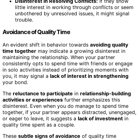
Disinterest in Resolving Conflicts:
If they show
little interest in working through conflicts or seem
unbothered by unresolved issues, it might signal
trouble.
Avoidance of Quality Time
An evident shift in behavior towards
avoiding quality
time together
may indicate a growing disinterest in
maintaining the relationship. When your partner
consistently opts to spend time with friends or engage
in solo activities instead of prioritizing moments with
you, it may signal a
lack of interest in strengthening
your bond.
The
reluctance to participate
in
relationship-building
activities or experiences
further emphasizes this
disinterest. Even when you do manage to spend time
together, if your partner appears distracted, unengaged,
or eager to leave, it suggests a
lack of investment
in
quality time spent as a couple.
These
subtle signs of avoidance
of quality time