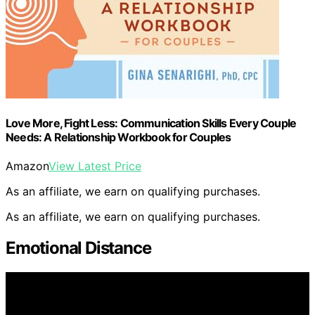
Love More, Fight Less: Communication Skills Every Couple
Needs: A Relationship Workbook for Couples
Amazon
View Latest Price
As an affiliate, we earn on qualifying purchases.
As an affiliate, we earn on qualifying purchases.
Emotional Distance