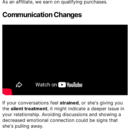
As an affiliate, we earn on qualifying purchases.
Communication Changes
If your conversations feel
strained
, or she's giving you
the
silent treatment
, it might indicate a deeper issue in
your relationship. Avoiding discussions and showing a
decreased emotional connection could be signs that
she's pulling away.