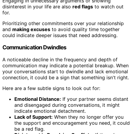
Engaging in unnecessary arguments or showing
disinterest in your life are also
red flags
to watch out
for.
Prioritizing other commitments over your relationship
and
making excuses
to avoid quality time together
could indicate deeper issues that need addressing.
Communication Dwindles
A noticeable decline in the frequency and depth of
communication may indicate a potential breakup. When
your conversations start to dwindle and lack emotional
connection, it could be a sign that something isn't right.
Here are a few subtle signs to look out for:
Emotional Distance:
If your partner seems distant
and disengaged during conversations, it might
indicate emotional detachment.
Lack of Support:
When they no longer offer you
the support and encouragement you need, it could
be a red flag.