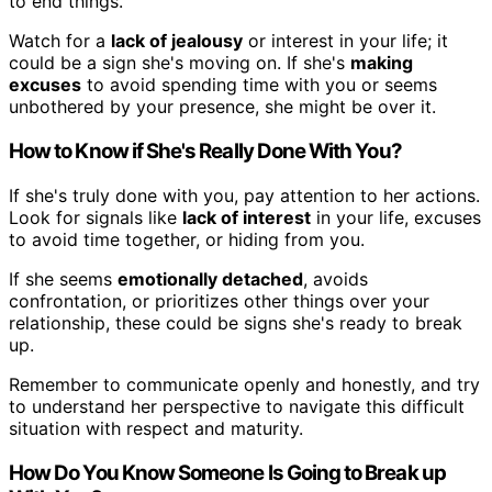
to end things.
Watch for a
lack of jealousy
or interest in your life; it
could be a sign she's moving on. If she's
making
excuses
to avoid spending time with you or seems
unbothered by your presence, she might be over it.
How to Know if She's Really Done With You?
If she's truly done with you, pay attention to her actions.
Look for signals like
lack of interest
in your life, excuses
to avoid time together, or hiding from you.
If she seems
emotionally detached
, avoids
confrontation, or prioritizes other things over your
relationship, these could be signs she's ready to break
up.
Remember to communicate openly and honestly, and try
to understand her perspective to navigate this difficult
situation with respect and maturity.
How Do You Know Someone Is Going to Break up