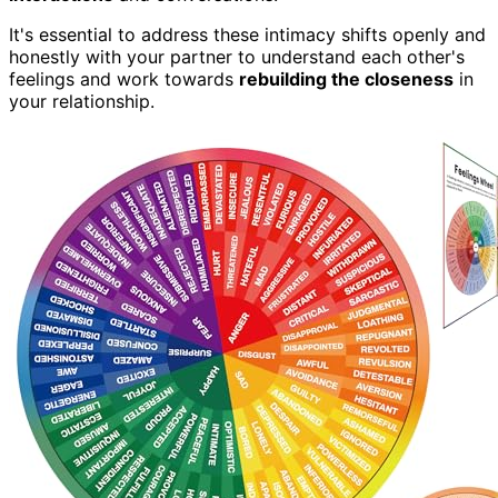
It's essential to address these intimacy shifts openly and
honestly with your partner to understand each other's
feelings and work towards
rebuilding the closeness
in
your relationship.