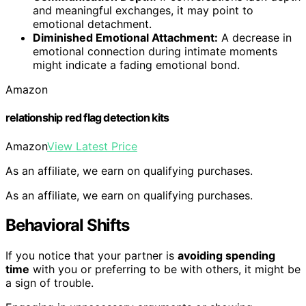
and meaningful exchanges, it may point to
emotional detachment.
Diminished Emotional Attachment:
A decrease in
emotional connection during intimate moments
might indicate a fading emotional bond.
Amazon
relationship red flag detection kits
Amazon
View Latest Price
As an affiliate, we earn on qualifying purchases.
As an affiliate, we earn on qualifying purchases.
Behavioral Shifts
If you notice that your partner is
avoiding spending
time
with you or preferring to be with others, it might be
a sign of trouble.