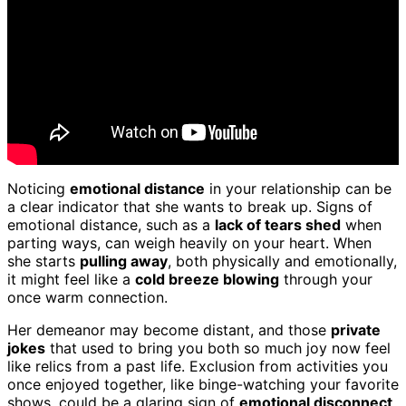
Noticing
emotional distance
in your relationship can be
a clear indicator that she wants to break up. Signs of
emotional distance, such as a
lack of tears shed
when
parting ways, can weigh heavily on your heart. When
she starts
pulling away
, both physically and emotionally,
it might feel like a
cold breeze blowing
through your
once warm connection.
Her demeanor may become distant, and those
private
jokes
that used to bring you both so much joy now feel
like relics from a past life. Exclusion from activities you
once enjoyed together, like binge-watching your favorite
shows, could be a glaring sign of
emotional disconnect
.