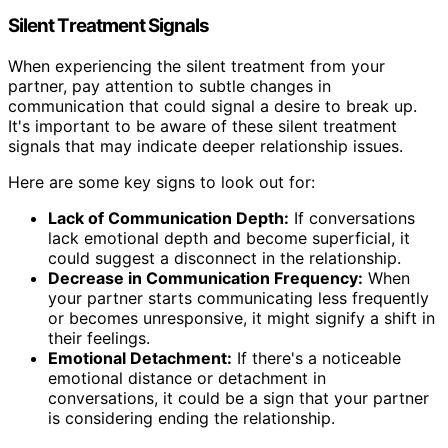
Silent Treatment Signals
When experiencing the silent treatment from your
partner, pay attention to subtle changes in
communication that could signal a desire to break up.
It's important to be aware of these silent treatment
signals that may indicate deeper relationship issues.
Here are some key signs to look out for:
Lack of Communication Depth:
If conversations
lack emotional depth and become superficial, it
could suggest a disconnect in the relationship.
Decrease in Communication Frequency:
When
your partner starts communicating less frequently
or becomes unresponsive, it might signify a shift in
their feelings.
Emotional Detachment:
If there's a noticeable
emotional distance or detachment in
conversations, it could be a sign that your partner
is considering ending the relationship.