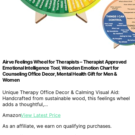
Airve Feelings Wheel for Therapists – Therapist Approved
Emotional Intelligence Tool, Wooden Emotion Chart for
Counseling Office Decor, Mental Health Gift for Men &
Women
Unique Therapy Office Decor & Calming Visual Aid:
Handcrafted from sustainable wood, this feelings wheel
adds a thoughtful,…
Amazon
View Latest Price
As an affiliate, we earn on qualifying purchases.