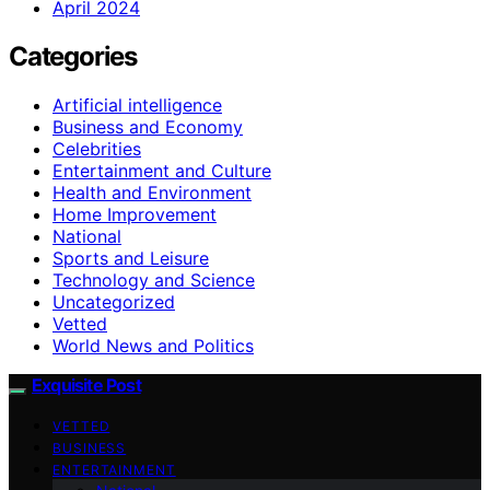
April 2024
Categories
Artificial intelligence
Business and Economy
Celebrities
Entertainment and Culture
Health and Environment
Home Improvement
National
Sports and Leisure
Technology and Science
Uncategorized
Vetted
World News and Politics
Exquisite Post
VETTED
BUSINESS
ENTERTAINMENT