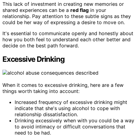
This lack of investment in creating new memories or
shared experiences can be a
red flag
in your
relationship. Pay attention to these subtle signs as they
could be her way of expressing a desire to move on.
It's essential to communicate openly and honestly about
how you both feel to understand each other better and
decide on the best path forward.
Excessive Drinking
When it comes to excessive drinking, here are a few
things worth taking into account:
Increased frequency of excessive drinking might
indicate that she's using alcohol to cope with
relationship dissatisfaction.
Drinking excessively when with you could be a way
to avoid intimacy or difficult conversations that
need to be had.