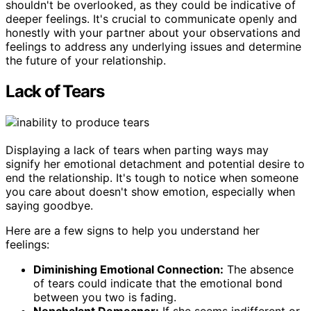
shouldn't be overlooked, as they could be indicative of
deeper feelings. It's crucial to communicate openly and
honestly with your partner about your observations and
feelings to address any underlying issues and determine
the future of your relationship.
Lack of Tears
Displaying a lack of tears when parting ways may
signify her emotional detachment and potential desire to
end the relationship. It's tough to notice when someone
you care about doesn't show emotion, especially when
saying goodbye.
Here are a few signs to help you understand her
feelings:
Diminishing Emotional Connection:
The absence
of tears could indicate that the emotional bond
between you two is fading.