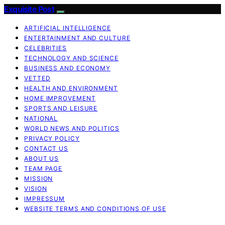
Exquisite Post
ARTIFICIAL INTELLIGENCE
ENTERTAINMENT AND CULTURE
CELEBRITIES
TECHNOLOGY AND SCIENCE
BUSINESS AND ECONOMY
VETTED
HEALTH AND ENVIRONMENT
HOME IMPROVEMENT
SPORTS AND LEISURE
NATIONAL
WORLD NEWS AND POLITICS
PRIVACY POLICY
CONTACT US
ABOUT US
TEAM PAGE
MISSION
VISION
IMPRESSUM
WEBSITE TERMS AND CONDITIONS OF USE