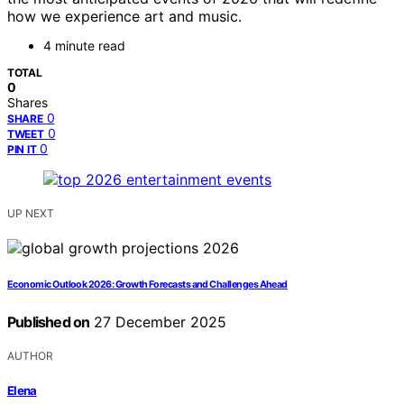
how we experience art and music.
4 minute read
TOTAL
0
Shares
0
SHARE
0
TWEET
0
PIN IT
UP NEXT
Economic Outlook 2026: Growth Forecasts and Challenges Ahead
Published on
27 December 2025
AUTHOR
Elena