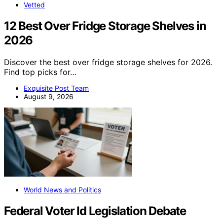
Vetted
12 Best Over Fridge Storage Shelves in
2026
Discover the best over fridge storage shelves for 2026.
Find top picks for…
Exquisite Post Team
August 9, 2026
World News and Politics
Federal Voter Id Legislation Debate