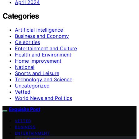
April 2024
Categories
Artificial intelligence
Business and Economy
Celebrities
Entertainment and Culture
Health and Environment
Home Improvement
National
Sports and Leisure
Technology and Science
Uncategorized
Vetted
World News and Politics
Exquisite Post
VETTED
BUSINESS
ENTERTAINMENT