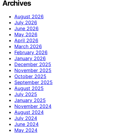
Archives
August 2026
July 2026
June 2026
May 2026
April 2026
March 2026
February 2026
January 2026
December 2025
November 2025
October 2025
September 2025
August 2025
July 2025
January 2025
November 2024
August 2024
July 2024
June 2024
May 2024