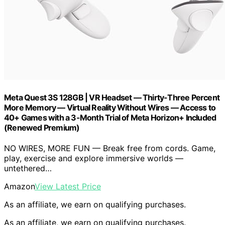
Meta Quest 3S 128GB | VR Headset — Thirty-Three Percent
More Memory — Virtual Reality Without Wires — Access to
40+ Games with a 3-Month Trial of Meta Horizon+ Included
(Renewed Premium)
NO WIRES, MORE FUN — Break free from cords. Game,
play, exercise and explore immersive worlds —
untethered…
Amazon
View Latest Price
As an affiliate, we earn on qualifying purchases.
As an affiliate, we earn on qualifying purchases.