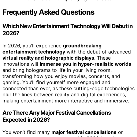
Frequently Asked Questions
Which New Entertainment Technology Will Debut in
2026?
In 2026, you’ll experience
groundbreaking
entertainment technology
with the debut of advanced
virtual reality and holographic displays
. These
innovations will
immerse you in hyper-realistic worlds
and bring holograms to life in your living room,
transforming how you enjoy movies, concerts, and
gaming. You’ll find yourself more engaged and
connected than ever, as these cutting-edge technologies
blur the lines between reality and digital experiences,
making entertainment more interactive and immersive.
Are There Any Major Festival Cancellations
Expected in 2026?
You won’t find many
major festival cancellations
or