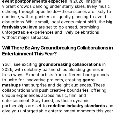
event postponements expected
in 2026. Imagine
vibrant crowds dancing under starry skies, lively music
echoing through open fields—these scenes are likely to
continue, with organizers diligently planning to avoid
disruptions. While small, local events might shift, the
big
festivals you love
are set to go ahead, promising
unforgettable experiences and lively celebrations
without major setbacks.
Will There Be Any Groundbreaking Collaborations in
Entertainment This Year?
You’ll see exciting
groundbreaking collaborations
in
2026, with celebrity partnerships blending genres in
fresh ways. Expect artists from different backgrounds
to unite for innovative projects, creating
genre
mashups
that surprise and delight audiences. These
collaborations will push creative boundaries, offering
unique experiences across music, film, and
entertainment. Stay tuned, as these dynamic
partnerships are set to
redefine industry standards
and
give you unforgettable entertainment moments this year.