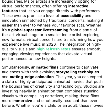
boundaries. Major artists are increasingly opting for
virtual performances, often offering
interactive
features
that let you engage directly with performers.
These events promise a level of
accessibility
and
innovation unmatched by traditional concerts, making it
easier than ever to witness your favorite acts. Whether
it’s a
global superstar livestreaming
from a state-of-
the-art virtual stage or a smaller indie artist exploring
new formats, virtual concerts are transforming how you
experience live music in 2026. The integration of high-
quality visuals and
high refresh rates
ensures smooth,
engaging viewing experiences that elevate virtual
performances to new heights.
Simultaneously,
animated films
continue to captivate
audiences with their evolving
storytelling techniques
and
cutting-edge animation
. This year, you can expect
a slate of highly anticipated animated movies that push
the boundaries of creativity and technology. Studios are
investing heavily in animation that combines stunning
visuals with compelling narratives, making these films
more
immersive
and emotionally resonant than ever
before. Whether you’re a child or an adult, these movies