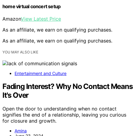
home virtual concert setup
Amazon
View Latest Price
As an affiliate, we earn on qualifying purchases.
As an affiliate, we earn on qualifying purchases.
YOU MAY ALSO LIKE
Entertainment and Culture
Fading Interest? Why No Contact Means
It's Over
Open the door to understanding when no contact
signifies the end of a relationship, leaving you curious
for closure and growth.
Amina
June 23, 2024