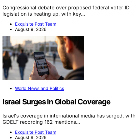
Congressional debate over proposed federal voter ID
legislation is heating up, with key…
Exquisite Post Team
August 9, 2026
World News and Politics
Israel Surges In Global Coverage
Israel's coverage in international media has surged, with
GDELT recording 162 mentions…
Exquisite Post Team
August 9, 2026