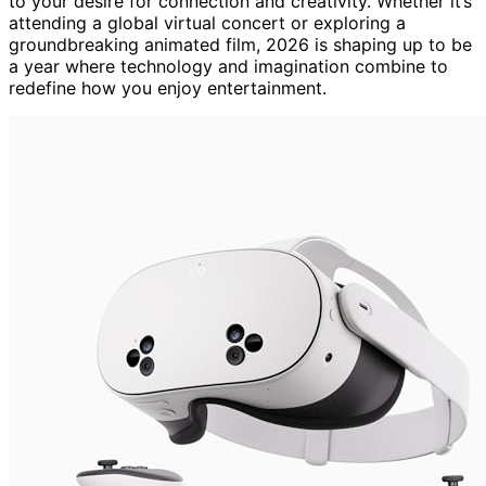
to your desire for connection and creativity. Whether it’s
attending a global virtual concert or exploring a
groundbreaking animated film, 2026 is shaping up to be
a year where technology and imagination combine to
redefine how you enjoy entertainment.