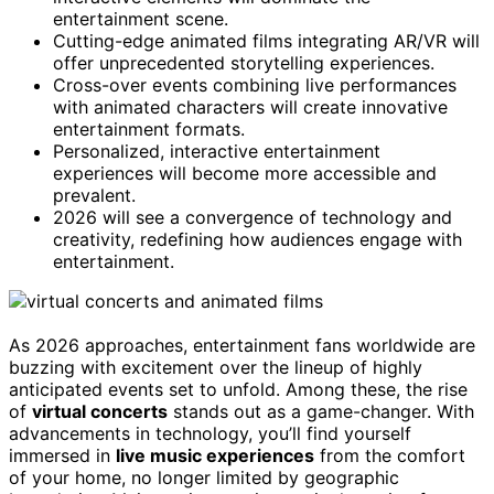
entertainment scene.
Cutting-edge animated films integrating AR/VR will
offer unprecedented storytelling experiences.
Cross-over events combining live performances
with animated characters will create innovative
entertainment formats.
Personalized, interactive entertainment
experiences will become more accessible and
prevalent.
2026 will see a convergence of technology and
creativity, redefining how audiences engage with
entertainment.
As 2026 approaches, entertainment fans worldwide are
buzzing with excitement over the lineup of highly
anticipated events set to unfold. Among these, the rise
of
virtual concerts
stands out as a game-changer. With
advancements in technology, you’ll find yourself
immersed in
live music experiences
from the comfort
of your home, no longer limited by geographic