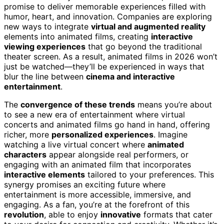
promise to deliver memorable experiences filled with
humor, heart, and innovation. Companies are exploring
new ways to integrate
virtual and augmented reality
elements into animated films, creating
interactive
viewing experiences
that go beyond the traditional
theater screen. As a result, animated films in 2026 won’t
just be watched—they’ll be experienced in ways that
blur the line between
cinema and interactive
entertainment
.
The
convergence of these trends
means you’re about
to see a new era of entertainment where virtual
concerts and animated films go hand in hand, offering
richer, more
personalized experiences
. Imagine
watching a live virtual concert where
animated
characters
appear alongside real performers, or
engaging with an animated film that incorporates
interactive elements
tailored to your preferences. This
synergy promises an exciting future where
entertainment is more accessible, immersive, and
engaging. As a fan, you’re at the forefront of this
revolution
, able to enjoy
innovative
formats that cater