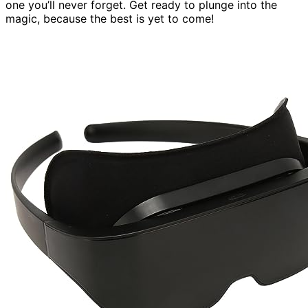
one you’ll never forget. Get ready to plunge into the
magic, because the best is yet to come!