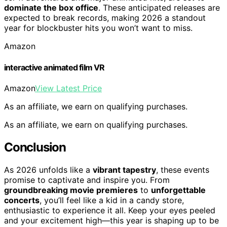
dominate the box office
. These anticipated releases are
expected to break records, making 2026 a standout
year for blockbuster hits you won’t want to miss.
Amazon
interactive animated film VR
Amazon
View Latest Price
As an affiliate, we earn on qualifying purchases.
As an affiliate, we earn on qualifying purchases.
Conclusion
As 2026 unfolds like a
vibrant tapestry
, these events
promise to captivate and inspire you. From
groundbreaking movie premieres
to
unforgettable
concerts
, you’ll feel like a kid in a candy store,
enthusiastic to experience it all. Keep your eyes peeled
and your excitement high—this year is shaping up to be