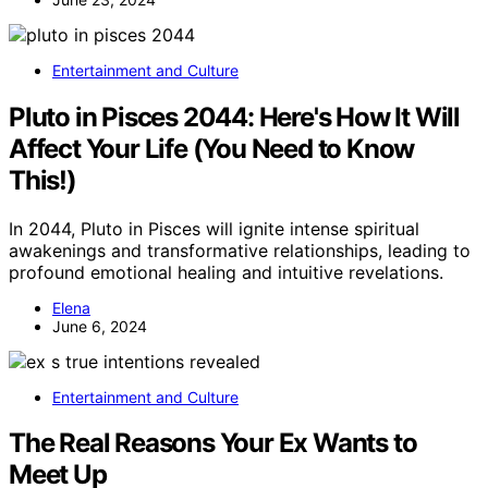
Entertainment and Culture
Pluto in Pisces 2044: Here's How It Will
Affect Your Life (You Need to Know
This!)
In 2044, Pluto in Pisces will ignite intense spiritual
awakenings and transformative relationships, leading to
profound emotional healing and intuitive revelations.
Elena
June 6, 2024
Entertainment and Culture
The Real Reasons Your Ex Wants to
Meet Up