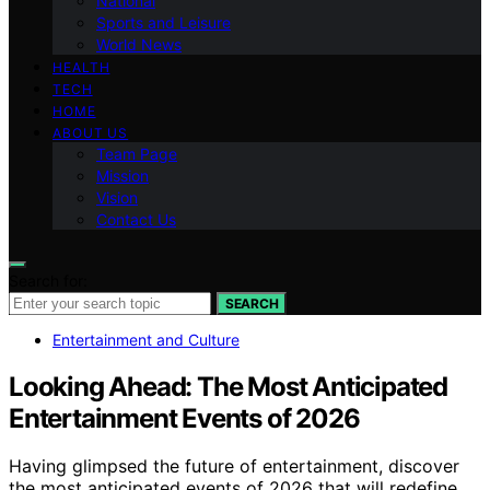
National
Sports and Leisure
World News
HEALTH
TECH
HOME
ABOUT US
Team Page
Mission
Vision
Contact Us
Search for:
SEARCH
Entertainment and Culture
Looking Ahead: The Most Anticipated
Entertainment Events of 2026
Having glimpsed the future of entertainment, discover
the most anticipated events of 2026 that will redefine