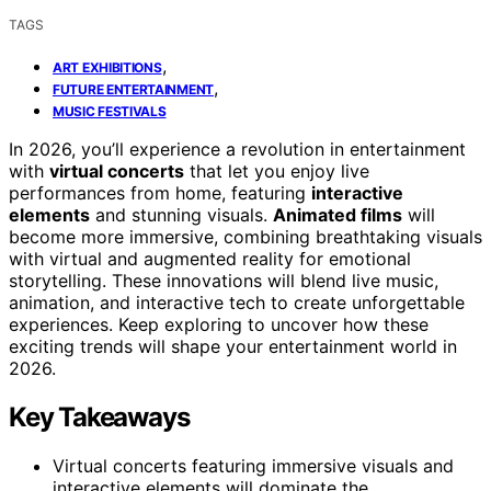
TAGS
,
ART EXHIBITIONS
,
FUTURE ENTERTAINMENT
MUSIC FESTIVALS
In 2026, you’ll experience a revolution in entertainment
with
virtual concerts
that let you enjoy live
performances from home, featuring
interactive
elements
and stunning visuals.
Animated films
will
become more immersive, combining breathtaking visuals
with virtual and augmented reality for emotional
storytelling. These innovations will blend live music,
animation, and interactive tech to create unforgettable
experiences. Keep exploring to uncover how these
exciting trends will shape your entertainment world in
2026.
Key Takeaways
Virtual concerts featuring immersive visuals and
interactive elements will dominate the