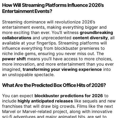
How Will Streaming Platforms Influence 2026’s
Entertainment Events?
Streaming dominance will revolutionize 2026’s
entertainment events, making everything bigger and
more exciting than ever. You’ll witness
groundbreaking
collaborations
and unprecedented
content diversity
, all
available at your fingertips. Streaming platforms will
influence everything from blockbuster premieres to
niche indie gems, ensuring you never miss out. The
power shift
means you’ll have access to more choices,
more innovation, and more entertainment than you ever
imagined,
transforming your viewing experience
into
an unstoppable spectacle.
What Are the Predicted Box Office Hits of 2026?
You can expect
blockbuster predictions for 2026
to
include
highly anticipated releases
like sequels and new
franchises that will draw big crowds. Films like the next
Marvel or Marvel-related project, along with innovative
sci-fi adventures and major animated hits, are set to