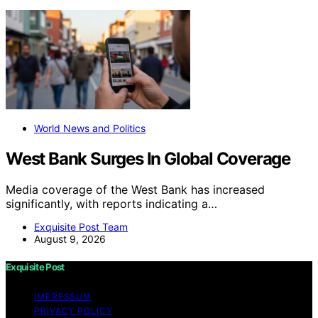
World News and Politics
West Bank Surges In Global Coverage
Media coverage of the West Bank has increased
significantly, with reports indicating a…
Exquisite Post Team
August 9, 2026
Exquisite Post
IMPRESSUM
PRIVACY POLICY