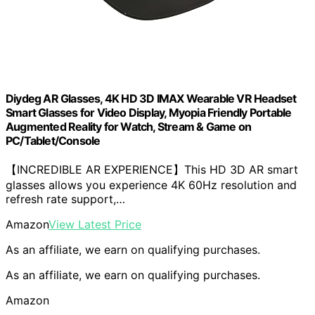
Diydeg AR Glasses, 4K HD 3D IMAX Wearable VR Headset
Smart Glasses for Video Display, Myopia Friendly Portable
Augmented Reality for Watch, Stream & Game on
PC/Tablet/Console
【INCREDIBLE AR EXPERIENCE】This HD 3D AR smart
glasses allows you experience 4K 60Hz resolution and
refresh rate support,…
Amazon
View Latest Price
As an affiliate, we earn on qualifying purchases.
As an affiliate, we earn on qualifying purchases.
Amazon