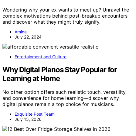
Wondering why your ex wants to meet up? Unravel the
complex motivations behind post-breakup encounters
and discover what they might truly signify.
Amina
July 22, 2024
Entertainment and Culture
Why Digital Pianos Stay Popular for
Learning at Home
No other option offers such realistic touch, versatility,
and convenience for home learning—discover why
digital pianos remain a top choice for musicians.
Exquisite Post Team
July 15, 2026