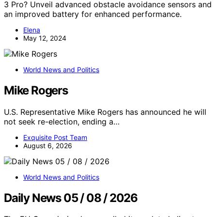
3 Pro? Unveil advanced obstacle avoidance sensors and
an improved battery for enhanced performance.
Elena
May 12, 2024
World News and Politics
Mike Rogers
U.S. Representative Mike Rogers has announced he will
not seek re-election, ending a…
Exquisite Post Team
August 6, 2026
World News and Politics
Daily News 05 / 08 / 2026