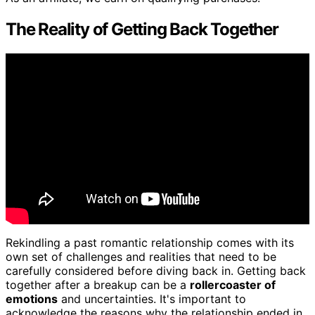
The Reality of Getting Back Together
Rekindling a past romantic relationship comes with its
own set of challenges and realities that need to be
carefully considered before diving back in. Getting back
together after a breakup can be a
rollercoaster of
emotions
and uncertainties. It's important to
acknowledge the reasons why the relationship ended in