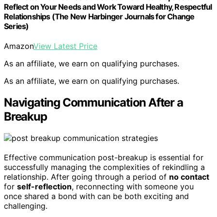
Reflect on Your Needs and Work Toward Healthy, Respectful
Relationships (The New Harbinger Journals for Change
Series)
Amazon
View Latest Price
As an affiliate, we earn on qualifying purchases.
As an affiliate, we earn on qualifying purchases.
Navigating Communication After a
Breakup
Effective communication post-breakup is essential for
successfully managing the complexities of rekindling a
relationship. After going through a period of
no contact
for
self-reflection
, reconnecting with someone you
once shared a bond with can be both exciting and
challenging.