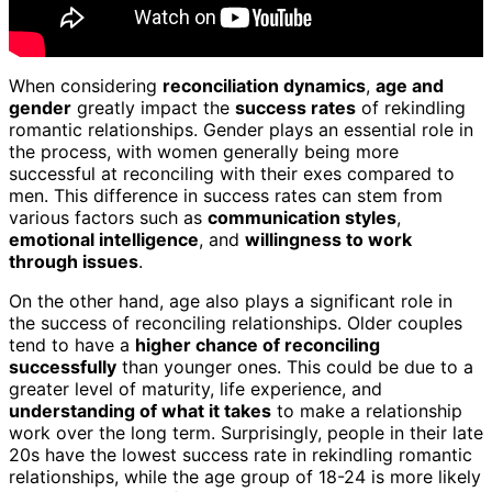
When considering
reconciliation dynamics
,
age and
gender
greatly impact the
success rates
of rekindling
romantic relationships. Gender plays an essential role in
the process, with women generally being more
successful at reconciling with their exes compared to
men. This difference in success rates can stem from
various factors such as
communication styles
,
emotional intelligence
, and
willingness to work
through issues
.
On the other hand, age also plays a significant role in
the success of reconciling relationships. Older couples
tend to have a
higher chance of reconciling
successfully
than younger ones. This could be due to a
greater level of maturity, life experience, and
understanding of what it takes
to make a relationship
work over the long term. Surprisingly, people in their late
20s have the lowest success rate in rekindling romantic
relationships, while the age group of 18-24 is more likely