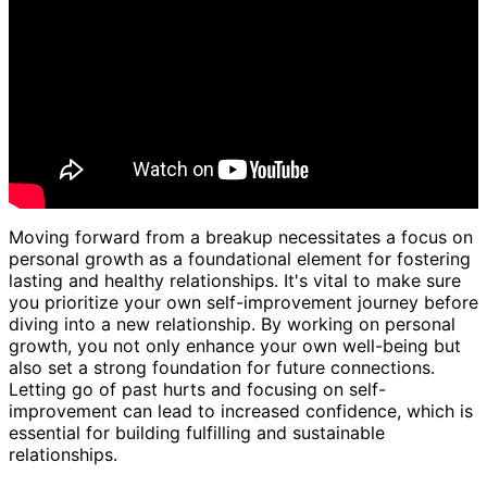
Moving forward from a breakup necessitates a focus on
personal growth as a foundational element for fostering
lasting and healthy relationships. It's vital to make sure
you prioritize your own self-improvement journey before
diving into a new relationship. By working on personal
growth, you not only enhance your own well-being but
also set a strong foundation for future connections.
Letting go of past hurts and focusing on self-
improvement can lead to increased confidence, which is
essential for building fulfilling and sustainable
relationships.