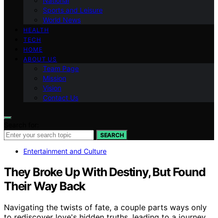
National
Sports and Leisure
World News
HEALTH
TECH
HOME
ABOUT US
Team Page
Mission
Vision
Contact Us
Search for:
SEARCH
Entertainment and Culture
They Broke Up With Destiny, But Found
Their Way Back
Navigating the twists of fate, a couple parts ways only
to rediscover love's hidden truths, leading to a journey