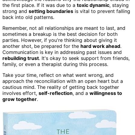
the first place. If it was due to a
toxic dynamic
, staying
strong and
setting boundaries
is vital to prevent falling
back into old patterns.
Remember, not all relationships are meant to last, and
sometimes a breakup is the best decision for both
parties. However, if you're thinking about giving it
another shot, be prepared for the
hard work ahead
.
Communication is key in addressing past issues and
rebuilding trust
. It's okay to seek support from friends,
family, or even a therapist during this process.
Take your time, reflect on what went wrong, and
approach the reconciliation with an open heart but a
cautious mind. The reality of getting back together
involves effort,
self-reflection
, and a
willingness to
grow together
.