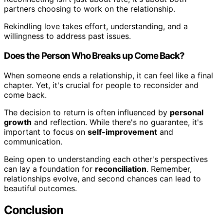
partners choosing to work on the relationship.
Rekindling love takes effort, understanding, and a
willingness to address past issues.
Does the Person Who Breaks up Come Back?
When someone ends a relationship, it can feel like a final
chapter. Yet, it's crucial for people to reconsider and
come back.
The decision to return is often influenced by
personal
growth
and reflection. While there's no guarantee, it's
important to focus on
self-improvement
and
communication.
Being open to understanding each other's perspectives
can lay a foundation for
reconciliation
. Remember,
relationships evolve, and second chances can lead to
beautiful outcomes.
Conclusion