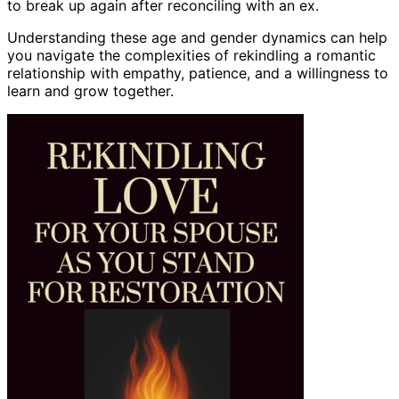
to break up again after reconciling with an ex.
Understanding these age and gender dynamics can help
you navigate the complexities of rekindling a romantic
relationship with empathy, patience, and a willingness to
learn and grow together.