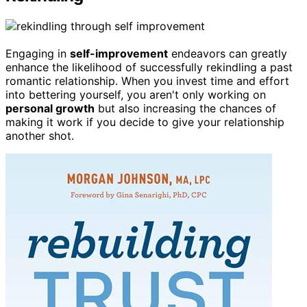
Engaging in
self-improvement
endeavors can greatly
enhance the likelihood of successfully rekindling a past
romantic relationship. When you invest time and effort
into bettering yourself, you aren't only working on
personal growth
but also increasing the chances of
making it work if you decide to give your relationship
another shot.