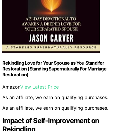
Rekindling Love for Your Spouse as You Stand for
Restoration (Standing Supernaturally For Marriage
Restoration)
Amazon
View Latest Price
As an affiliate, we earn on qualifying purchases.
As an affiliate, we earn on qualifying purchases.
Impact of Self-Improvement on
Rekindling