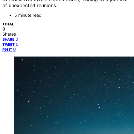
of unexpected reunions.
5 minute read
TOTAL
0
Shares
0
SHARE
0
TWEET
0
PIN IT