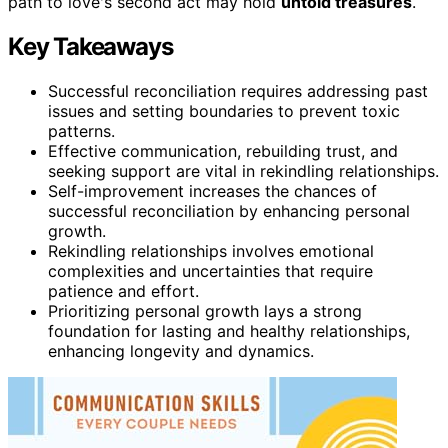
path to love's second act may hold
untold treasures
.
Key Takeaways
Successful reconciliation requires addressing past
issues and setting boundaries to prevent toxic
patterns.
Effective communication, rebuilding trust, and
seeking support are vital in rekindling relationships.
Self-improvement increases the chances of
successful reconciliation by enhancing personal
growth.
Rekindling relationships involves emotional
complexities and uncertainties that require
patience and effort.
Prioritizing personal growth lays a strong
foundation for lasting and healthy relationships,
enhancing longevity and dynamics.