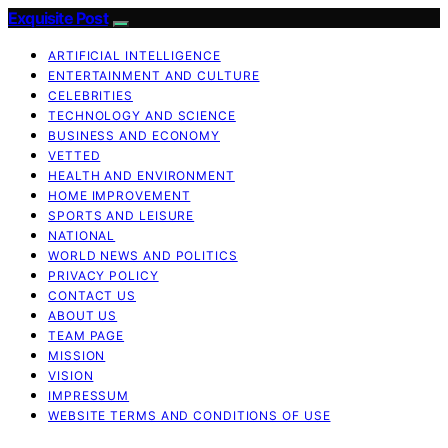
Exquisite Post
ARTIFICIAL INTELLIGENCE
ENTERTAINMENT AND CULTURE
CELEBRITIES
TECHNOLOGY AND SCIENCE
BUSINESS AND ECONOMY
VETTED
HEALTH AND ENVIRONMENT
HOME IMPROVEMENT
SPORTS AND LEISURE
NATIONAL
WORLD NEWS AND POLITICS
PRIVACY POLICY
CONTACT US
ABOUT US
TEAM PAGE
MISSION
VISION
IMPRESSUM
WEBSITE TERMS AND CONDITIONS OF USE