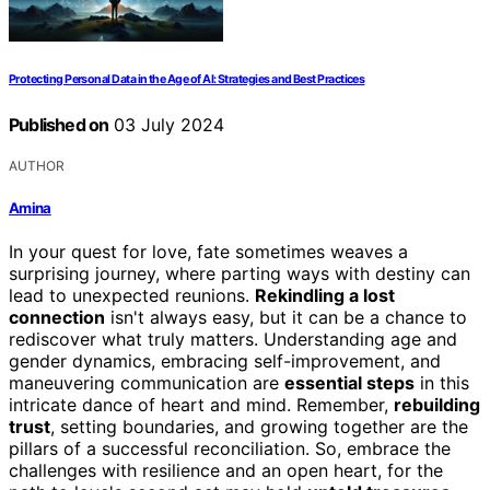
Protecting Personal Data in the Age of AI: Strategies and Best Practices
Published on
03 July 2024
AUTHOR
Amina
In your quest for love, fate sometimes weaves a
surprising journey, where parting ways with destiny can
lead to unexpected reunions.
Rekindling a lost
connection
isn't always easy, but it can be a chance to
rediscover what truly matters. Understanding age and
gender dynamics, embracing self-improvement, and
maneuvering communication are
essential steps
in this
intricate dance of heart and mind. Remember,
rebuilding
trust
, setting boundaries, and growing together are the
pillars of a successful reconciliation. So, embrace the
challenges with resilience and an open heart, for the