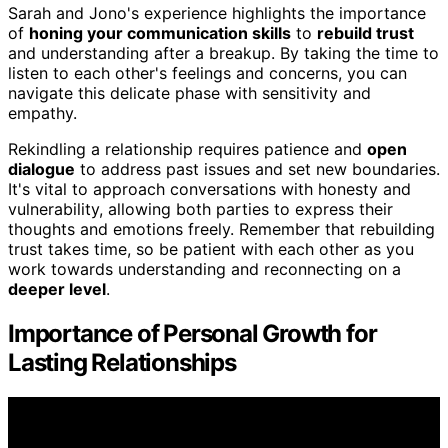
Sarah and Jono's experience highlights the importance
of
honing your communication skills
to
rebuild trust
and understanding after a breakup. By taking the time to
listen to each other's feelings and concerns, you can
navigate this delicate phase with sensitivity and
empathy.
Rekindling a relationship requires patience and
open
dialogue
to address past issues and set new boundaries.
It's vital to approach conversations with honesty and
vulnerability, allowing both parties to express their
thoughts and emotions freely. Remember that rebuilding
trust takes time, so be patient with each other as you
work towards understanding and reconnecting on a
deeper level
.
Importance of Personal Growth for
Lasting Relationships