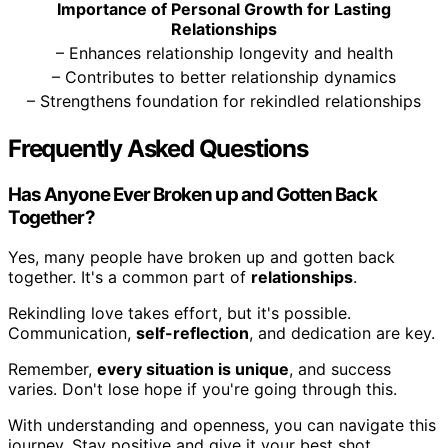
Importance of Personal Growth for Lasting
Relationships
– Enhances relationship longevity and health
– Contributes to better relationship dynamics
– Strengthens foundation for rekindled relationships
Frequently Asked Questions
Has Anyone Ever Broken up and Gotten Back
Together?
Yes, many people have broken up and gotten back
together. It's a common part of
relationships
.
Rekindling love takes effort, but it's possible.
Communication,
self-reflection
, and dedication are key.
Remember,
every situation is unique
, and success
varies. Don't lose hope if you're going through this.
With understanding and openness, you can navigate this
journey. Stay positive and give it your best shot.