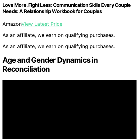
Love More, Fight Less: Communication Skills Every Couple
Needs: A Relationship Workbook for Couples
Amazon
View Latest Price
As an affiliate, we earn on qualifying purchases.
As an affiliate, we earn on qualifying purchases.
Age and Gender Dynamics in
Reconciliation