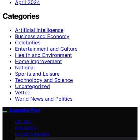
April 2024
Categories
Artificial intelligence
Business and Economy
Celebrities
Entertainment and Culture
Health and Environment
Home Improvement
National
Sports and Leisure
Technology and Science
Uncategorized
Vetted
World News and Politics
Exquisite Post
VETTED
BUSINESS
ENTERTAINMENT