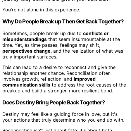
You're not alone in this experience.
Why Do People Break up Then Get Back Together?
Sometimes, people break up due to
conflicts or
misunderstandings
that seem insurmountable at the
time. Yet, as time passes, feelings may shift,
perspectives change
, and the realization of what was
truly important surfaces.
This can lead to a desire to reconnect and give the
relationship another chance. Reconciliation often
involves growth, reflection, and
improved
communication skills
to address the root causes of the
breakup and build a stronger, more resilient bond.
Does Destiny Bring People Back Together?
Destiny may feel like a guiding force in love, but it's
your actions that truly determine who you end up with.
Reconnecting isn't just about fate; it's about both