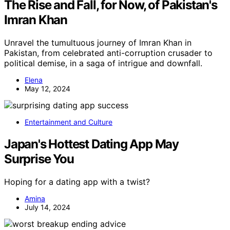
The Rise and Fall, for Now, of Pakistan's
Imran Khan
Unravel the tumultuous journey of Imran Khan in
Pakistan, from celebrated anti-corruption crusader to
political demise, in a saga of intrigue and downfall.
Elena
May 12, 2024
Entertainment and Culture
Japan's Hottest Dating App May
Surprise You
Hoping for a dating app with a twist?
Amina
July 14, 2024