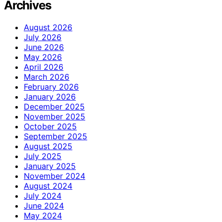
Archives
August 2026
July 2026
June 2026
May 2026
April 2026
March 2026
February 2026
January 2026
December 2025
November 2025
October 2025
September 2025
August 2025
July 2025
January 2025
November 2024
August 2024
July 2024
June 2024
May 2024