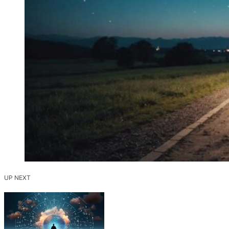
UP NEXT