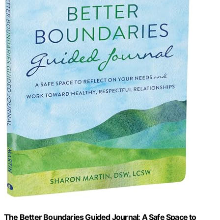
The Better Boundaries Guided Journal: A Safe Space to