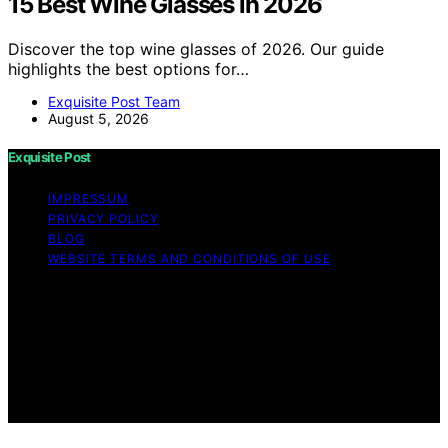
15 Best Wine Glasses in 2026
Discover the top wine glasses of 2026. Our guide
highlights the best options for…
Exquisite Post Team
August 5, 2026
Exquisite Post
IMPRESSUM
PRIVACY POLICY
BLOG
WEBSITE TERMS AND CONDITIONS OF USE
Copyright © 2026 Exquisite Post Content on Exquisite
Post is created and published using artificial intelligence
(AI) for general informational and educational purposes.
Affiliate disclaimer As an affiliate, we may earn a
commission from qualifying purchases. We get
commissions for purchases made through links on this
website from Amazon and other third parties.