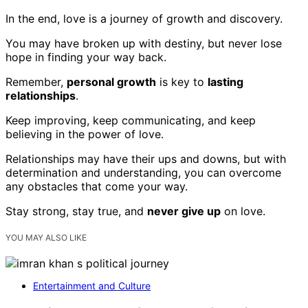
In the end, love is a journey of growth and discovery.
You may have broken up with destiny, but never lose
hope in finding your way back.
Remember,
personal growth
is key to
lasting
relationships
.
Keep improving, keep communicating, and keep
believing in the power of love.
Relationships may have their ups and downs, but with
determination and understanding, you can overcome
any obstacles that come your way.
Stay strong, stay true, and
never give up
on love.
YOU MAY ALSO LIKE
Entertainment and Culture