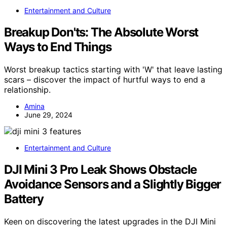
Entertainment and Culture
Breakup Don'ts: The Absolute Worst
Ways to End Things
Worst breakup tactics starting with 'W' that leave lasting
scars – discover the impact of hurtful ways to end a
relationship.
Amina
June 29, 2024
Entertainment and Culture
DJI Mini 3 Pro Leak Shows Obstacle
Avoidance Sensors and a Slightly Bigger
Battery
Keen on discovering the latest upgrades in the DJI Mini