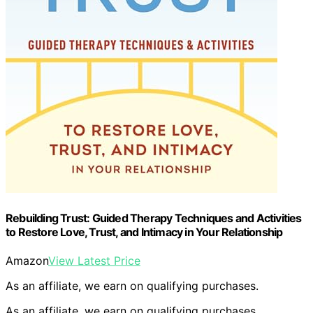
Rebuilding Trust: Guided Therapy Techniques and Activities
to Restore Love, Trust, and Intimacy in Your Relationship
Amazon
View Latest Price
As an affiliate, we earn on qualifying purchases.
As an affiliate, we earn on qualifying purchases.