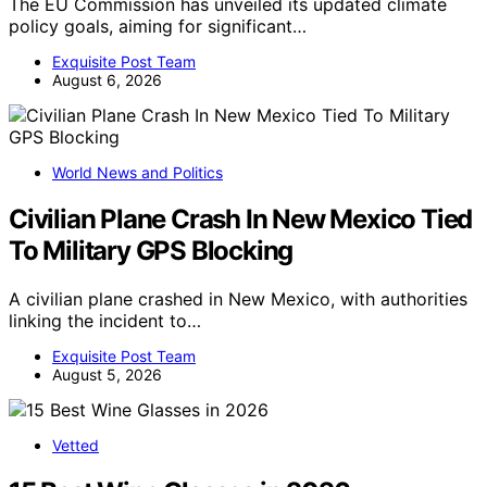
The EU Commission has unveiled its updated climate
policy goals, aiming for significant…
Exquisite Post Team
August 6, 2026
World News and Politics
Civilian Plane Crash In New Mexico Tied
To Military GPS Blocking
A civilian plane crashed in New Mexico, with authorities
linking the incident to…
Exquisite Post Team
August 5, 2026
Vetted