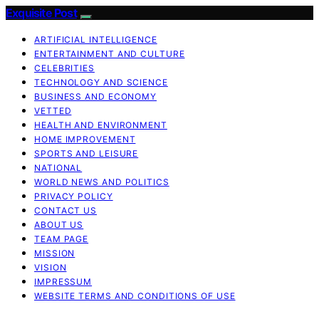
Exquisite Post
ARTIFICIAL INTELLIGENCE
ENTERTAINMENT AND CULTURE
CELEBRITIES
TECHNOLOGY AND SCIENCE
BUSINESS AND ECONOMY
VETTED
HEALTH AND ENVIRONMENT
HOME IMPROVEMENT
SPORTS AND LEISURE
NATIONAL
WORLD NEWS AND POLITICS
PRIVACY POLICY
CONTACT US
ABOUT US
TEAM PAGE
MISSION
VISION
IMPRESSUM
WEBSITE TERMS AND CONDITIONS OF USE