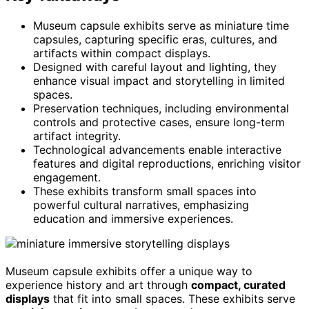
Museum capsule exhibits serve as miniature time
capsules, capturing specific eras, cultures, and
artifacts within compact displays.
Designed with careful layout and lighting, they
enhance visual impact and storytelling in limited
spaces.
Preservation techniques, including environmental
controls and protective cases, ensure long-term
artifact integrity.
Technological advancements enable interactive
features and digital reproductions, enriching visitor
engagement.
These exhibits transform small spaces into
powerful cultural narratives, emphasizing
education and immersive experiences.
Museum capsule exhibits offer a unique way to
experience history and art through
compact, curated
displays
that fit into small spaces. These exhibits serve