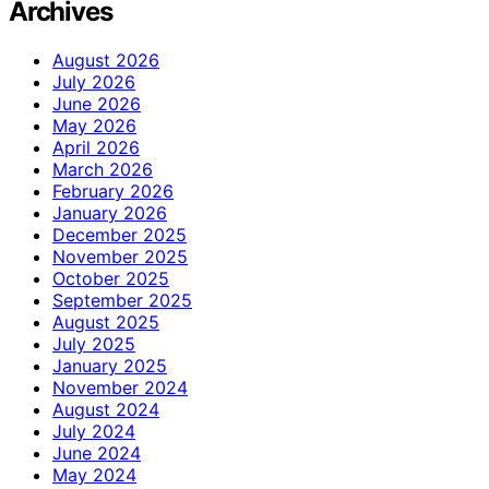
Archives
August 2026
July 2026
June 2026
May 2026
April 2026
March 2026
February 2026
January 2026
December 2025
November 2025
October 2025
September 2025
August 2025
July 2025
January 2025
November 2024
August 2024
July 2024
June 2024
May 2024