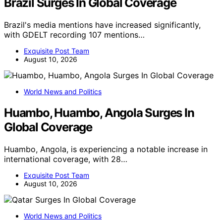
Brazil Surges In Global Coverage
Brazil's media mentions have increased significantly,
with GDELT recording 107 mentions…
Exquisite Post Team
August 10, 2026
World News and Politics
Huambo, Huambo, Angola Surges In
Global Coverage
Huambo, Angola, is experiencing a notable increase in
international coverage, with 28…
Exquisite Post Team
August 10, 2026
World News and Politics