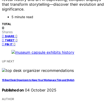
that transform storytelling—discover their evolution and
significance.
5 minute read
TOTAL
0
Shares
0
SHARE
0
TWEET
0
PIN IT
UP NEXT
15 Best Desk Organizers to Keep Your Workspace Tidy and Stylish
Published on
04 October 2025
AUTHOR