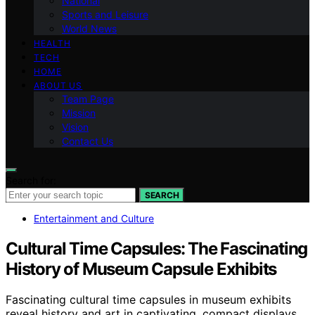
National
Sports and Leisure
World News
HEALTH
TECH
HOME
ABOUT US
Team Page
Mission
Vision
Contact Us
Search for:
SEARCH
Entertainment and Culture
Cultural Time Capsules: The Fascinating
History of Museum Capsule Exhibits
Fascinating cultural time capsules in museum exhibits
reveal history and art in captivating, compact displays