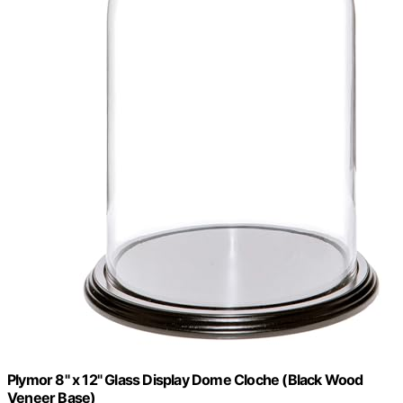
Plymor 8" x 12" Glass Display Dome Cloche (Black Wood
Veneer Base)