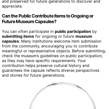
and preserved for future generations to discover and
appreciate.
Can the Public Contribute Items to Ongoing or
Future Museum Capsules?
You can often participate in
public participation
by
submitting items
for ongoing or future
museum
capsules
. Many institutions welcome item submission
from the community, encouraging you to contribute
meaningful or representative objects. Before submitting,
check the museum’s guidelines on public participation,
as they may have specific requirements. Your
contribution helps preserve cultural history and
guarantees the capsule reflects diverse perspectives
and stories for future generations.