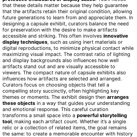
that these details matter because they help guarantee
that the artifacts retain their original condition, allowing
future generations to learn from and appreciate them. In
designing a capsule exhibit, curators balance the need
for preservation with the desire to make artifacts
accessible and striking. This often involves
innovative
display techniques
, such as using inert materials or
digital reproductions, to minimize physical contact while
maximizing visual impact. The contrast ratio of lighting
and display backgrounds also influences how well
artifacts stand out and are visually accessible to
viewers. The compact nature of capsule exhibits also
influences how artifacts are selected and arranged.
Curators focus on choosing objects that tell a
compelling story succinctly, often highlighting key
themes or moments. The exhibit design then
arranges
these objects
in a way that guides your understanding
and emotional response. This careful curation
transforms a small space into a
powerful storytelling
tool
, making each artifact count. Whether it’s a single
relic or a collection of related items, the goal remains
the same: to create a memorable encounter with history