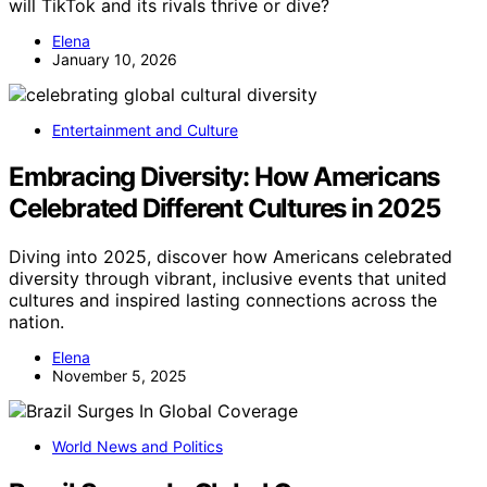
will TikTok and its rivals thrive or dive?
Elena
January 10, 2026
Entertainment and Culture
Embracing Diversity: How Americans
Celebrated Different Cultures in 2025
Diving into 2025, discover how Americans celebrated
diversity through vibrant, inclusive events that united
cultures and inspired lasting connections across the
nation.
Elena
November 5, 2025
World News and Politics