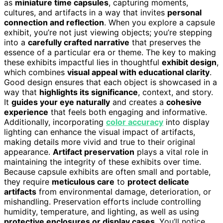
as
miniature time capsules
, capturing moments,
cultures, and artifacts in a way that invites
personal
connection and reflection
. When you explore a capsule
exhibit, you’re not just viewing objects; you’re stepping
into a
carefully crafted narrative
that preserves the
essence of a particular era or theme. The key to making
these exhibits impactful lies in thoughtful
exhibit design
,
which combines
visual appeal with educational clarity
.
Good design ensures that each object is showcased in a
way that
highlights its significance
, context, and story.
It
guides your eye naturally
and creates a
cohesive
experience
that feels both engaging and informative.
Additionally, incorporating
color accuracy
into display
lighting can enhance the visual impact of artifacts,
making details more vivid and true to their original
appearance.
Artifact preservation
plays a vital role in
maintaining the integrity of these exhibits over time.
Because capsule exhibits are often small and portable,
they require
meticulous care
to
protect delicate
artifacts
from environmental damage, deterioration, or
mishandling. Preservation efforts include controlling
humidity, temperature, and lighting, as well as using
protective enclosures or display cases
. You’ll notice