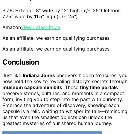
SIZE: Exterior: 8" wide by 12" high (+/- .25") Interior:
7.75" wide by 11.5" high (+/- .25")
Amazon
View Latest Price
As an affiliate, we earn on qualifying purchases.
As an affiliate, we earn on qualifying purchases.
Conclusion
Just like
Indiana Jones
uncovers hidden treasures, you
now hold the key to revealing history’s secrets through
museum capsule exhibits
. These
tiny time portals
preserve stories, cultures, and moments in a compact
form, inviting you to step into the past with curiosity.
Embrace the adventure of discovery, knowing each
capsule is a relic waiting to whisper its tale—reminding
us that even the smallest objects can unlock the
greatest mysteries of our shared human journey.