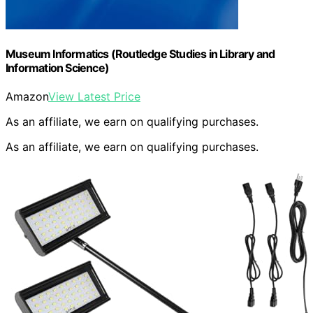
Museum Informatics (Routledge Studies in Library and
Information Science)
Amazon
View Latest Price
As an affiliate, we earn on qualifying purchases.
As an affiliate, we earn on qualifying purchases.