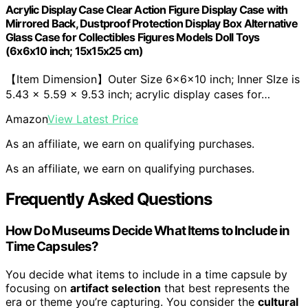
Acrylic Display Case Clear Action Figure Display Case with
Mirrored Back, Dustproof Protection Display Box Alternative
Glass Case for Collectibles Figures Models Doll Toys
(6x6x10 inch; 15x15x25 cm)
【Item Dimension】Outer Size 6x6x10 inch; Inner SIze is
5.43 x 5.59 x 9.53 inch; acrylic display cases for…
Amazon
View Latest Price
As an affiliate, we earn on qualifying purchases.
As an affiliate, we earn on qualifying purchases.
Frequently Asked Questions
How Do Museums Decide What Items to Include in
Time Capsules?
You decide what items to include in a time capsule by
focusing on
artifact selection
that best represents the
era or theme you’re capturing. You consider the
cultural