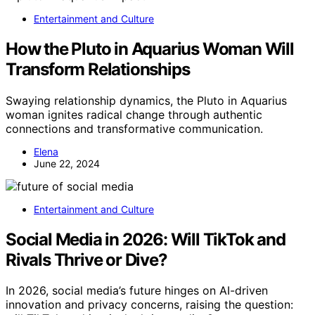
Entertainment and Culture
How the Pluto in Aquarius Woman Will
Transform Relationships
Swaying relationship dynamics, the Pluto in Aquarius
woman ignites radical change through authentic
connections and transformative communication.
Elena
June 22, 2024
Entertainment and Culture
Social Media in 2026: Will TikTok and
Rivals Thrive or Dive?
In 2026, social media’s future hinges on AI-driven
innovation and privacy concerns, raising the question: