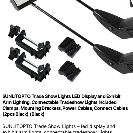
SUNLITOPTO Trade Show Lights LED Display and Exhibit
Arm Lighting, Connectable Tradeshow Lights Included
Clamps, Mounting Brackets, Power Cables, Connect Cables
(2pcs Black) (Black)
SUNLITOPTO Trade Show Lights – led display and
exhibit arm lights, connectable tradeshow Lights