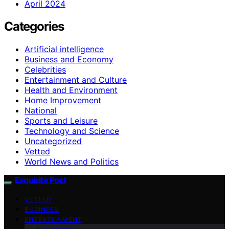
April 2024
Categories
Artificial intelligence
Business and Economy
Celebrities
Entertainment and Culture
Health and Environment
Home Improvement
National
Sports and Leisure
Technology and Science
Uncategorized
Vetted
World News and Politics
Exquisite Post
VETTED
BUSINESS
ENTERTAINMENT