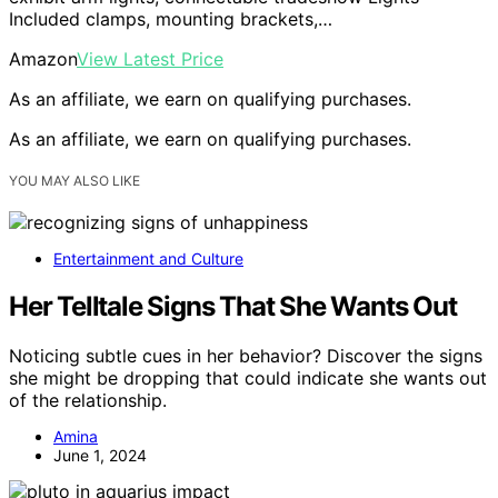
Included clamps, mounting brackets,…
Amazon
View Latest Price
As an affiliate, we earn on qualifying purchases.
As an affiliate, we earn on qualifying purchases.
YOU MAY ALSO LIKE
Entertainment and Culture
Her Telltale Signs That She Wants Out
Noticing subtle cues in her behavior? Discover the signs
she might be dropping that could indicate she wants out
of the relationship.
Amina
June 1, 2024