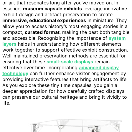
or art that resonates long after you’ve moved on. In
essence,
museum capsule exhibits
leverage innovative
exhibit design and artifact preservation to create
immersive, educational experiences
in miniature. They
allow you to access history’s most engaging stories in a
compact,
curated format
, making the past both tangible
and accessible. Recognizing the importance of
system
layers
helps in understanding how different elements
work together to support effective exhibit construction.
Well-maintained preservation methods are essential for
ensuring that these
small-scale displays
remain
effective over time. Incorporating
advanced display
technology
can further enhance visitor engagement by
providing interactive features that bring artifacts to life.
As you explore these tiny time capsules, you gain a
deeper appreciation for how carefully crafted displays
can preserve our cultural heritage and bring it vividly to
life.