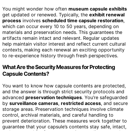
You might wonder how often
museum capsule exhibits
get updated or renewed. Typically, the
exhibit renewal
process
involves
scheduled time capsule restoration
,
which can occur every 10 to 50 years, depending on
materials and preservation needs. This guarantees the
artifacts remain intact and relevant. Regular updates
help maintain visitor interest and reflect current cultural
contexts, making each renewal an exciting opportunity
to re-experience history through fresh perspectives.
What Are the Security Measures for Protecting
Capsule Contents?
You want to know how capsule contents are protected,
and the answer is through strict security protocols and
advanced
preservation techniques
. You’re safeguarded
by
surveillance cameras
,
restricted access
, and secure
storage areas. Preservation techniques involve climate
control, archival materials, and careful handling to
prevent deterioration. These measures work together to
guarantee that your capsule’s contents stay safe, intact,