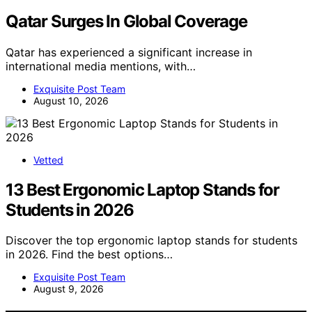
Qatar Surges In Global Coverage
Qatar has experienced a significant increase in
international media mentions, with…
Exquisite Post Team
August 10, 2026
Vetted
13 Best Ergonomic Laptop Stands for
Students in 2026
Discover the top ergonomic laptop stands for students
in 2026. Find the best options…
Exquisite Post Team
August 9, 2026