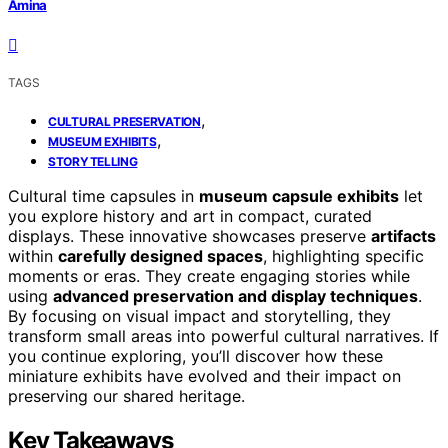
Amina
TAGS
,
CULTURAL PRESERVATION
,
MUSEUM EXHIBITS
STORYTELLING
Cultural time capsules in
museum capsule exhibits
let
you explore history and art in compact, curated
displays. These innovative showcases preserve
artifacts
within
carefully designed spaces
, highlighting specific
moments or eras. They create engaging stories while
using
advanced preservation and display techniques
.
By focusing on visual impact and storytelling, they
transform small areas into powerful cultural narratives. If
you continue exploring, you’ll discover how these
miniature exhibits have evolved and their impact on
preserving our shared heritage.
Key Takeaways