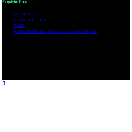
Exquisite Post
IMPRESSUM
PRIVACY POLICY
BLOG
WEBSITE TERMS AND CONDITIONS OF USE
Copyright © 2026 Exquisite Post Content on Exquisite
Post is created and published using artificial intelligence
(AI) for general informational and educational purposes.
Affiliate disclaimer As an affiliate, we may earn a
commission from qualifying purchases. We get
commissions for purchases made through links on this
website from Amazon and other third parties.