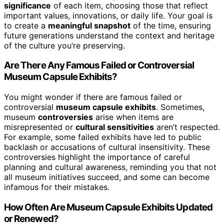
significance
of each item, choosing those that reflect
important values, innovations, or daily life. Your goal is
to create a
meaningful snapshot
of the time, ensuring
future generations understand the context and heritage
of the culture you’re preserving.
Are There Any Famous Failed or Controversial
Museum Capsule Exhibits?
You might wonder if there are famous failed or
controversial
museum capsule exhibits
. Sometimes,
museum
controversies
arise when items are
misrepresented or
cultural sensitivities
aren’t respected.
For example, some failed exhibits have led to public
backlash or accusations of cultural insensitivity. These
controversies highlight the importance of careful
planning and cultural awareness, reminding you that not
all museum initiatives succeed, and some can become
infamous for their mistakes.
How Often Are Museum Capsule Exhibits Updated
or Renewed?