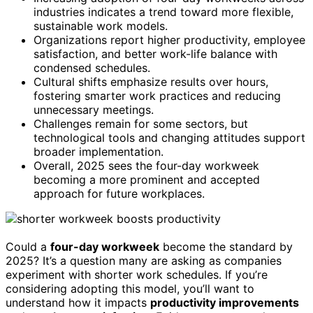
industries indicates a trend toward more flexible,
sustainable work models.
Organizations report higher productivity, employee
satisfaction, and better work-life balance with
condensed schedules.
Cultural shifts emphasize results over hours,
fostering smarter work practices and reducing
unnecessary meetings.
Challenges remain for some sectors, but
technological tools and changing attitudes support
broader implementation.
Overall, 2025 sees the four-day workweek
becoming a more prominent and accepted
approach for future workplaces.
Could a
four-day workweek
become the standard by
2025? It’s a question many are asking as companies
experiment with shorter work schedules. If you’re
considering adopting this model, you’ll want to
understand how it impacts
productivity improvements