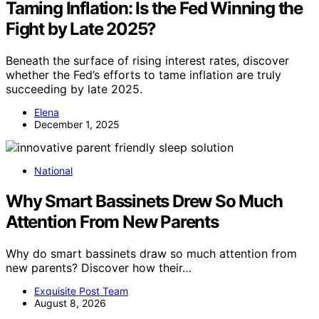
Taming Inflation: Is the Fed Winning the
Fight by Late 2025?
Beneath the surface of rising interest rates, discover
whether the Fed’s efforts to tame inflation are truly
succeeding by late 2025.
Elena
December 1, 2025
National
Why Smart Bassinets Drew So Much
Attention From New Parents
Why do smart bassinets draw so much attention from
new parents? Discover how their…
Exquisite Post Team
August 8, 2026