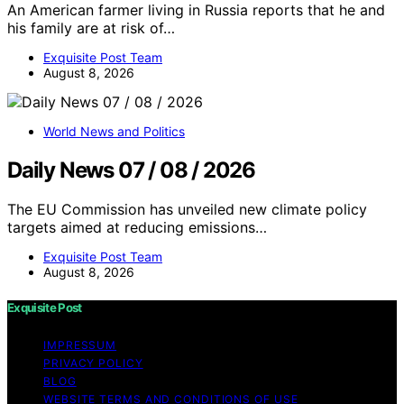
An American farmer living in Russia reports that he and
his family are at risk of…
Exquisite Post Team
August 8, 2026
World News and Politics
Daily News 07 / 08 / 2026
The EU Commission has unveiled new climate policy
targets aimed at reducing emissions…
Exquisite Post Team
August 8, 2026
Exquisite Post
IMPRESSUM
PRIVACY POLICY
BLOG
WEBSITE TERMS AND CONDITIONS OF USE