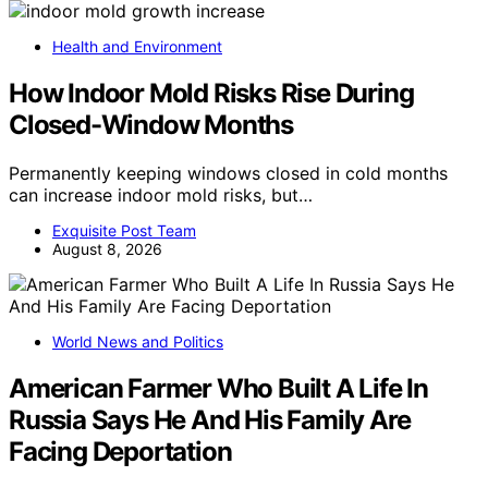
Health and Environment
How Indoor Mold Risks Rise During
Closed-Window Months
Permanently keeping windows closed in cold months
can increase indoor mold risks, but…
Exquisite Post Team
August 8, 2026
World News and Politics
American Farmer Who Built A Life In
Russia Says He And His Family Are
Facing Deportation