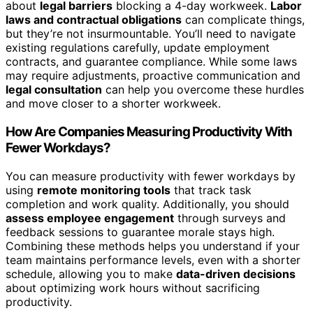
about
legal barriers
blocking a 4-day workweek.
Labor
laws and contractual obligations
can complicate things,
but they’re not insurmountable. You’ll need to navigate
existing regulations carefully, update employment
contracts, and guarantee compliance. While some laws
may require adjustments, proactive communication and
legal consultation
can help you overcome these hurdles
and move closer to a shorter workweek.
How Are Companies Measuring Productivity With
Fewer Workdays?
You can measure productivity with fewer workdays by
using
remote monitoring tools
that track task
completion and work quality. Additionally, you should
assess employee engagement
through surveys and
feedback sessions to guarantee morale stays high.
Combining these methods helps you understand if your
team maintains performance levels, even with a shorter
schedule, allowing you to make
data-driven decisions
about optimizing work hours without sacrificing
productivity.