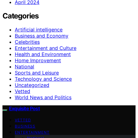
April 2024
Categories
Artificial intelligence
Business and Economy
Celebrities
Entertainment and Culture
Health and Environment
Home Improvement
National
Sports and Leisure
Technology and Science
Uncategorized
Vetted
World News and Politics
Exquisite Post
VETTED
BUSINESS
ENTERTAINMENT