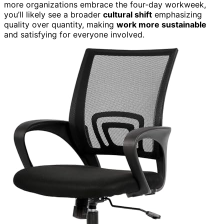
more organizations embrace the four‑day workweek,
you’ll likely see a broader
cultural shift
emphasizing
quality over quantity, making
work more sustainable
and satisfying for everyone involved.