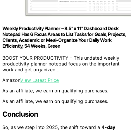
Weekly Productivity Planner – 8.5" x 11" Dashboard Desk
Notepad Has 6 Focus Areas to List Tasks for Goals, Projects,
Clients, Academic or Meal-Organize Your Daily Work
Efficiently, 54 Weeks, Green
BOOST YOUR PRODUCTIVITY – This undated weekly
productivity planner notepad focus on the important
work and get organized….
Amazon
View Latest Price
As an affiliate, we earn on qualifying purchases.
As an affiliate, we earn on qualifying purchases.
Conclusion
So, as we step into 2025, the shift toward a
4-day