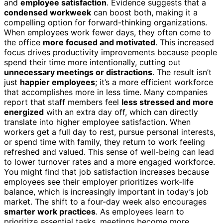
and
employee satisfaction
. Evidence suggests that a
condensed workweek
can boost both, making it a
compelling option for forward-thinking organizations.
When employees work fewer days, they often come to
the office
more focused and motivated
. This increased
focus drives productivity improvements because people
spend their time more intentionally, cutting out
unnecessary meetings or distractions
. The result isn’t
just
happier employees
; it’s a more efficient workforce
that accomplishes more in less time. Many companies
report that staff members feel
less stressed and more
energized
with an extra day off, which can directly
translate into higher employee satisfaction. When
workers get a full day to rest, pursue personal interests,
or spend time with family, they return to work feeling
refreshed and valued. This sense of well-being can lead
to lower turnover rates and a more engaged workforce.
You might find that job satisfaction increases because
employees see their employer prioritizes work‑life
balance, which is increasingly important in today’s job
market. The shift to a four-day week also encourages
smarter work practices
. As employees learn to
prioritize essential tasks, meetings become more