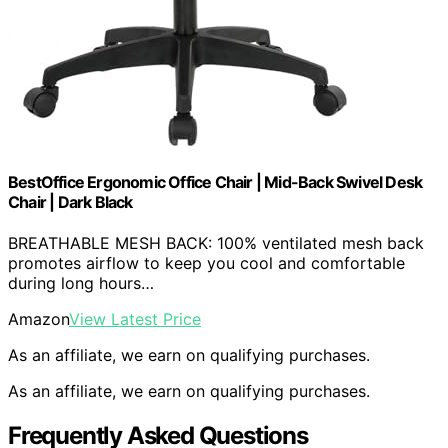
BestOffice Ergonomic Office Chair | Mid-Back Swivel Desk
Chair | Dark Black
BREATHABLE MESH BACK: 100% ventilated mesh back
promotes airflow to keep you cool and comfortable
during long hours…
Amazon
View Latest Price
As an affiliate, we earn on qualifying purchases.
As an affiliate, we earn on qualifying purchases.
Frequently Asked Questions