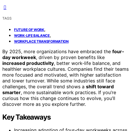
TAGS
,
FUTURE OF WORK
,
WORK-LIFE BALANCE
WORKPLACE TRANSFORMATION
By 2025, more organizations have embraced the
four-
day workweek
, driven by proven benefits like
increased productivity
, better work-life balance, and
healthier workplace cultures. Companies find their teams
more focused and motivated, with higher satisfaction
and lower turnover. While some industries still face
challenges, the overall trend shows a
shift toward
smarter
, more sustainable work practices. If you’re
curious how this change continues to evolve, you’ll
discover more as you explore further.
Key Takeaways
Increasing adoption of four-day workweeks across