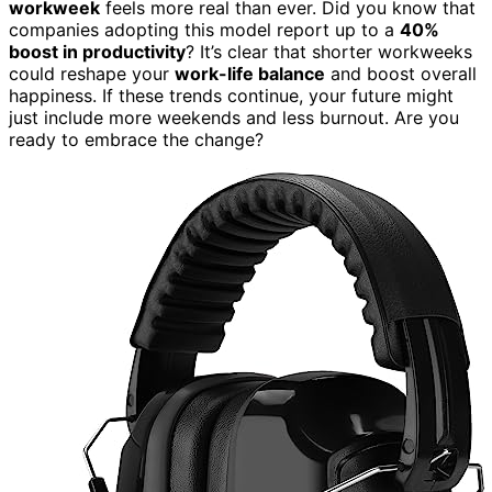
workweek
feels more real than ever. Did you know that
companies adopting this model report up to a
40%
boost in productivity
? It’s clear that shorter workweeks
could reshape your
work-life balance
and boost overall
happiness. If these trends continue, your future might
just include more weekends and less burnout. Are you
ready to embrace the change?