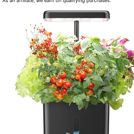
As an affiliate, we earn on qualifying purchases.