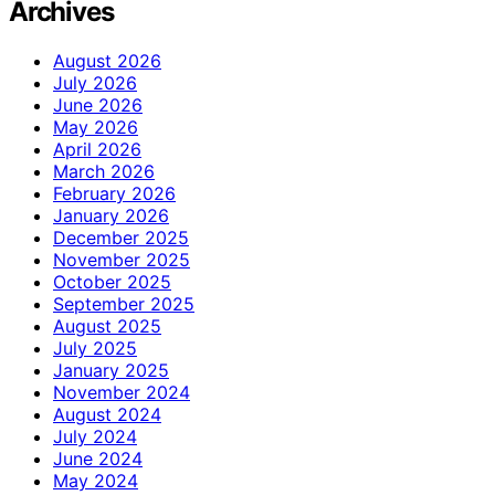
Archives
August 2026
July 2026
June 2026
May 2026
April 2026
March 2026
February 2026
January 2026
December 2025
November 2025
October 2025
September 2025
August 2025
July 2025
January 2025
November 2024
August 2024
July 2024
June 2024
May 2024