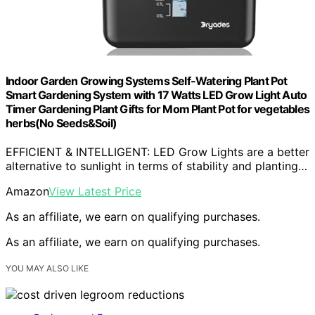
Indoor Garden Growing Systems Self-Watering Plant Pot
Smart Gardening System with 17 Watts LED Grow Light Auto
Timer Gardening Plant Gifts for Mom Plant Pot for vegetables
herbs(No Seeds&Soil)
EFFICIENT & INTELLIGENT: LED Grow Lights are a better
alternative to sunlight in terms of stability and planting…
Amazon
View Latest Price
As an affiliate, we earn on qualifying purchases.
As an affiliate, we earn on qualifying purchases.
YOU MAY ALSO LIKE