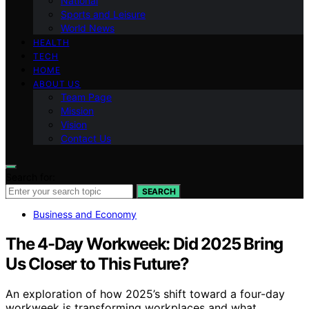
National
Sports and Leisure
World News
HEALTH
TECH
HOME
ABOUT US
Team Page
Mission
Vision
Contact Us
Search for:
SEARCH
Business and Economy
The 4-Day Workweek: Did 2025 Bring
Us Closer to This Future?
An exploration of how 2025’s shift toward a four-day
workweek is transforming workplaces and what