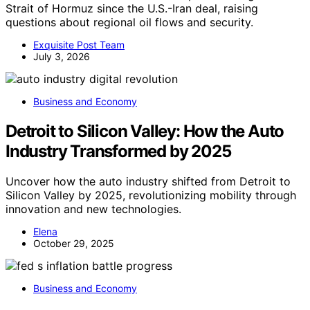
Strait of Hormuz since the U.S.-Iran deal, raising
questions about regional oil flows and security.
Exquisite Post Team
July 3, 2026
Business and Economy
Detroit to Silicon Valley: How the Auto
Industry Transformed by 2025
Uncover how the auto industry shifted from Detroit to
Silicon Valley by 2025, revolutionizing mobility through
innovation and new technologies.
Elena
October 29, 2025
Business and Economy