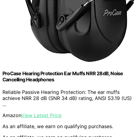
ProCase Hearing Protection Ear Muffs NRR 28dB, Noise
Cancelling Headphones
Reliable Passive Hearing Protection: The ear muffs
achieve NRR 28 dB (SNR 34 dB) rating, ANSI S3.19 (US)
…
Amazon
View Latest Price
As an affiliate, we earn on qualifying purchases.