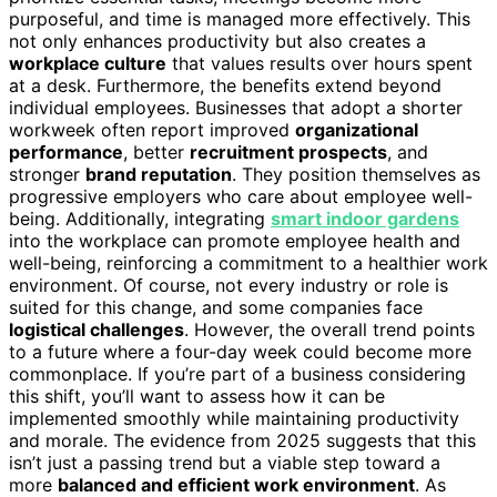
purposeful, and time is managed more effectively. This
not only enhances productivity but also creates a
workplace culture
that values results over hours spent
at a desk. Furthermore, the benefits extend beyond
individual employees. Businesses that adopt a shorter
workweek often report improved
organizational
performance
, better
recruitment prospects
, and
stronger
brand reputation
. They position themselves as
progressive employers who care about employee well-
being. Additionally, integrating
smart indoor gardens
into the workplace can promote employee health and
well-being, reinforcing a commitment to a healthier work
environment. Of course, not every industry or role is
suited for this change, and some companies face
logistical challenges
. However, the overall trend points
to a future where a four-day week could become more
commonplace. If you’re part of a business considering
this shift, you’ll want to assess how it can be
implemented smoothly while maintaining productivity
and morale. The evidence from 2025 suggests that this
isn’t just a passing trend but a viable step toward a
more
balanced and efficient work environment
. As