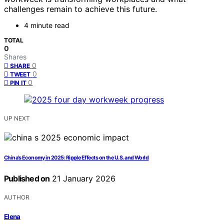
challenges remain to achieve this future.
4 minute read
TOTAL
0
Shares
0
SHARE
0
TWEET
0
PIN IT
UP NEXT
China’s Economy in 2025: Ripple Effects on the U.S. and World
Published on
21 January 2026
AUTHOR
Elena