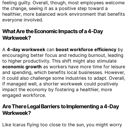
feeling guilty. Overall, though, most employees welcome
the change, seeing it as a positive step toward a
healthier, more balanced work environment that benefits
everyone involved.
What Are the Economic Impacts of a 4-Day
Workweek?
A
4-day workweek
can
boost workforce efficiency
by
encouraging better focus and reducing burnout, leading
to higher productivity. This shift might also stimulate
economic growth
as workers have more time for leisure
and spending, which benefits local businesses. However,
it could also challenge some industries to adapt. Overall,
if managed well, a shorter workweek could positively
impact the economy by fostering a healthier, more
engaged workforce.
Are There Legal Barriers to Implementing a 4-Day
Workweek?
Like Icarus flying too close to the sun, you might worry