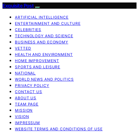
Exquisite Post
ARTIFICIAL INTELLIGENCE
ENTERTAINMENT AND CULTURE
CELEBRITIES
TECHNOLOGY AND SCIENCE
BUSINESS AND ECONOMY
VETTED
HEALTH AND ENVIRONMENT
HOME IMPROVEMENT
SPORTS AND LEISURE
NATIONAL
WORLD NEWS AND POLITICS
PRIVACY POLICY
CONTACT US
ABOUT US
TEAM PAGE
MISSION
VISION
IMPRESSUM
WEBSITE TERMS AND CONDITIONS OF USE