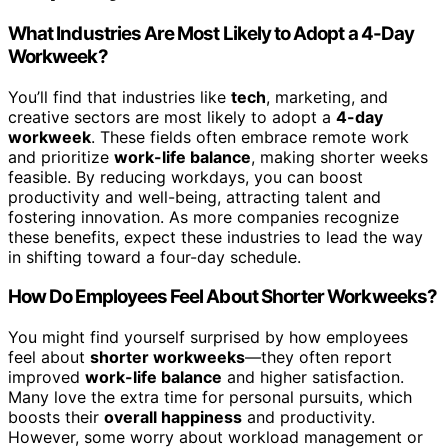
What Industries Are Most Likely to Adopt a 4-Day
Workweek?
You’ll find that industries like
tech
, marketing, and
creative sectors are most likely to adopt a
4-day
workweek
. These fields often embrace remote work
and prioritize
work-life balance
, making shorter weeks
feasible. By reducing workdays, you can boost
productivity and well-being, attracting talent and
fostering innovation. As more companies recognize
these benefits, expect these industries to lead the way
in shifting toward a four-day schedule.
How Do Employees Feel About Shorter Workweeks?
You might find yourself surprised by how employees
feel about
shorter workweeks
—they often report
improved
work-life balance
and higher satisfaction.
Many love the extra time for personal pursuits, which
boosts their
overall happiness
and productivity.
However, some worry about workload management or