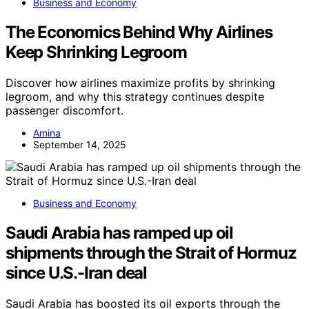
Business and Economy
The Economics Behind Why Airlines
Keep Shrinking Legroom
Discover how airlines maximize profits by shrinking
legroom, and why this strategy continues despite
passenger discomfort.
Amina
September 14, 2025
Business and Economy
Saudi Arabia has ramped up oil
shipments through the Strait of Hormuz
since U.S.-Iran deal
Saudi Arabia has boosted its oil exports through the