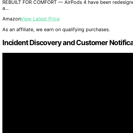
REBUILT FOR COMFORT — AirPods 4 have been redesigned f
a...
Amazon
View Latest Price
As an affiliate, we earn on qualifying purchases.
Incident Discovery and Customer Notific