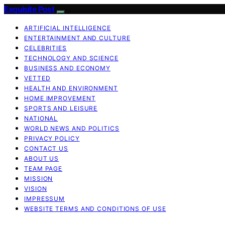
Exquisite Post
ARTIFICIAL INTELLIGENCE
ENTERTAINMENT AND CULTURE
CELEBRITIES
TECHNOLOGY AND SCIENCE
BUSINESS AND ECONOMY
VETTED
HEALTH AND ENVIRONMENT
HOME IMPROVEMENT
SPORTS AND LEISURE
NATIONAL
WORLD NEWS AND POLITICS
PRIVACY POLICY
CONTACT US
ABOUT US
TEAM PAGE
MISSION
VISION
IMPRESSUM
WEBSITE TERMS AND CONDITIONS OF USE