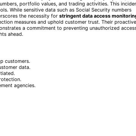
umbers, portfolio values, and trading activities. This incide
cols. While sensitive data such as Social Security numbers
rscores the necessity for
stringent data access monitorin
tection measures and uphold customer trust. Their proactiv
nstrates a commitment to preventing unauthorized acces
ghts ahead.
pp customers.
stomer data.
tiated.
otection.
ement agencies.