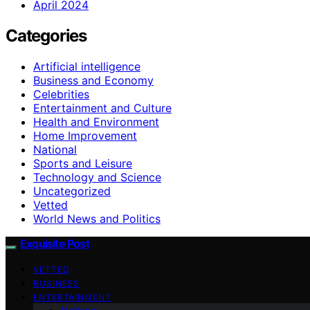
April 2024
Categories
Artificial intelligence
Business and Economy
Celebrities
Entertainment and Culture
Health and Environment
Home Improvement
National
Sports and Leisure
Technology and Science
Uncategorized
Vetted
World News and Politics
Exquisite Post
VETTED
BUSINESS
ENTERTAINMENT