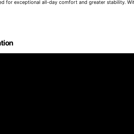
or exceptional all-day comfort and greater stability. Wi
ation