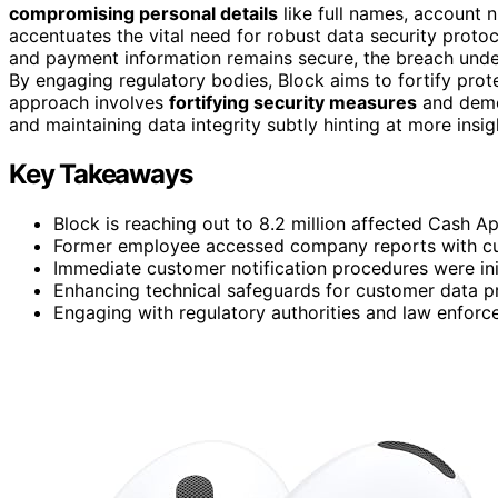
compromising personal details
like full names, account n
accentuates the vital need for robust data security proto
and payment information remains secure, the breach unde
By engaging regulatory bodies, Block aims to fortify pro
approach involves
fortifying security measures
and demo
and maintaining data integrity subtly hinting at more insi
Key Takeaways
Block is reaching out to 8.2 million affected Cash A
Former employee accessed company reports with cu
Immediate customer notification procedures were ini
Enhancing technical safeguards for customer data pr
Engaging with regulatory authorities and law enforc