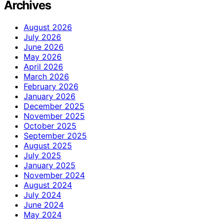
Archives
August 2026
July 2026
June 2026
May 2026
April 2026
March 2026
February 2026
January 2026
December 2025
November 2025
October 2025
September 2025
August 2025
July 2025
January 2025
November 2024
August 2024
July 2024
June 2024
May 2024