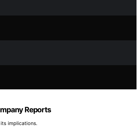
Company Reports
its implications.