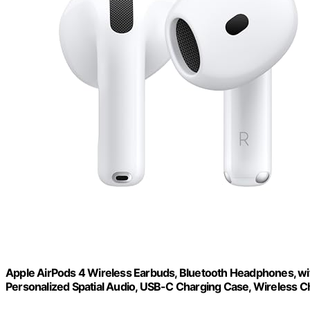
Apple AirPods 4 Wireless Earbuds, Bluetooth Headphones, wit
Personalized Spatial Audio, USB-C Charging Case, Wireless C