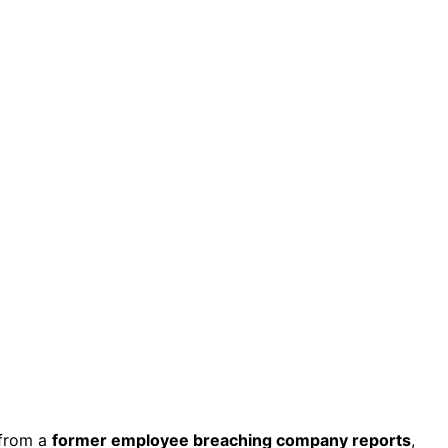
from a
former employee breaching company reports
,