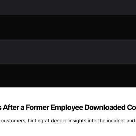
ers After a Former Employee Downloaded 
customers, hinting at deeper insights into the incident and 