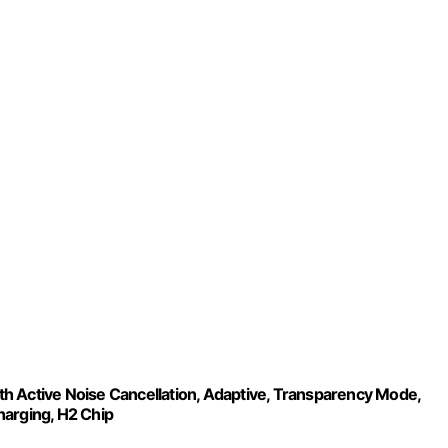
h Active Noise Cancellation, Adaptive, Transparency Mode,
harging, H2 Chip