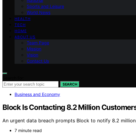
National
Sports and Leisure
World News
HEALTH
TECH
HOME
ABOUT US
Team Page
Mission
Vision
Contact Us
Search for:
SEARCH
Business and Economy
Block Is Contacting 8.2 Million Custom
An urgent data breach prompts Block to notify 8.2 million 
7 minute read