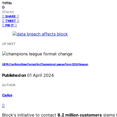
TOTAL
0
Shares
0
SHARE
0
TWEET
0
PIN IT
UP NEXT
UEFA Confirms New Format for Champions League From 2024 Season
Published on
01 April 2024
AUTHOR
Carlos
Block's initiative to contact
8.2 million customers
stems 