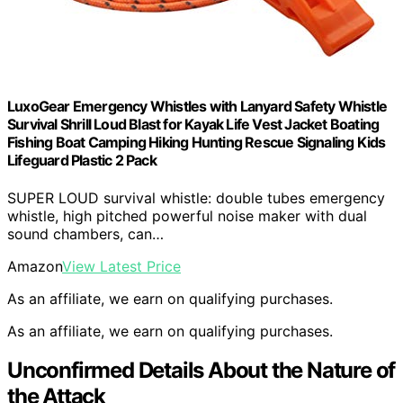
LuxoGear Emergency Whistles with Lanyard Safety Whistle
Survival Shrill Loud Blast for Kayak Life Vest Jacket Boating
Fishing Boat Camping Hiking Hunting Rescue Signaling Kids
Lifeguard Plastic 2 Pack
SUPER LOUD survival whistle: double tubes emergency
whistle, high pitched powerful noise maker with dual
sound chambers, can…
Amazon
View Latest Price
As an affiliate, we earn on qualifying purchases.
As an affiliate, we earn on qualifying purchases.
Unconfirmed Details About the Nature of
the Attack