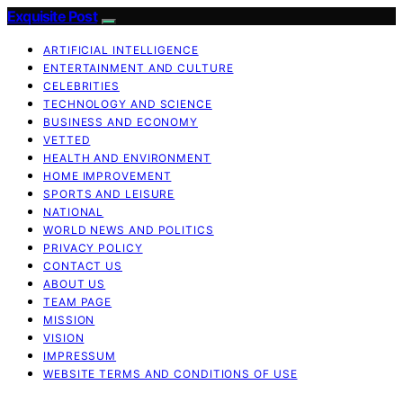
Exquisite Post
ARTIFICIAL INTELLIGENCE
ENTERTAINMENT AND CULTURE
CELEBRITIES
TECHNOLOGY AND SCIENCE
BUSINESS AND ECONOMY
VETTED
HEALTH AND ENVIRONMENT
HOME IMPROVEMENT
SPORTS AND LEISURE
NATIONAL
WORLD NEWS AND POLITICS
PRIVACY POLICY
CONTACT US
ABOUT US
TEAM PAGE
MISSION
VISION
IMPRESSUM
WEBSITE TERMS AND CONDITIONS OF USE