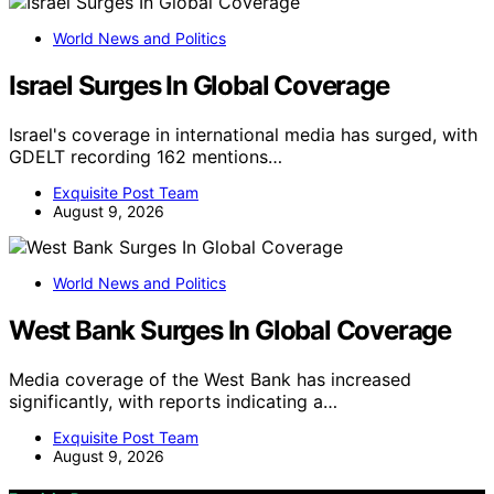
World News and Politics
Israel Surges In Global Coverage
Israel's coverage in international media has surged, with
GDELT recording 162 mentions…
Exquisite Post Team
August 9, 2026
World News and Politics
West Bank Surges In Global Coverage
Media coverage of the West Bank has increased
significantly, with reports indicating a…
Exquisite Post Team
August 9, 2026