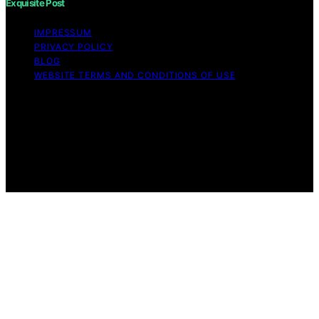
Exquisite Post
IMPRESSUM
PRIVACY POLICY
BLOG
WEBSITE TERMS AND CONDITIONS OF USE
Copyright © 2026 Exquisite Post Content on Exquisite
Post is created and published using artificial intelligence
(AI) for general informational and educational purposes.
Affiliate disclaimer As an affiliate, we may earn a
commission from qualifying purchases. We get
commissions for purchases made through links on this
website from Amazon and other third parties.