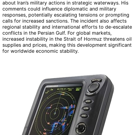
about Iran’s military actions in strategic waterways. His
comments could influence diplomatic and military
responses, potentially escalating tensions or prompting
calls for increased sanctions. The incident also affects
regional stability and international efforts to de-escalate
conflicts in the Persian Gulf. For global markets,
increased instability in the Strait of Hormuz threatens oil
supplies and prices, making this development significant
for worldwide economic stability.