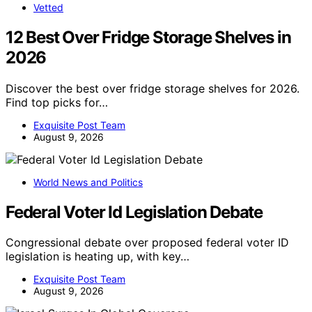
Vetted
12 Best Over Fridge Storage Shelves in
2026
Discover the best over fridge storage shelves for 2026.
Find top picks for…
Exquisite Post Team
August 9, 2026
World News and Politics
Federal Voter Id Legislation Debate
Congressional debate over proposed federal voter ID
legislation is heating up, with key…
Exquisite Post Team
August 9, 2026