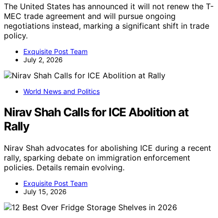
The United States has announced it will not renew the T-
MEC trade agreement and will pursue ongoing
negotiations instead, marking a significant shift in trade
policy.
Exquisite Post Team
July 2, 2026
World News and Politics
Nirav Shah Calls for ICE Abolition at
Rally
Nirav Shah advocates for abolishing ICE during a recent
rally, sparking debate on immigration enforcement
policies. Details remain evolving.
Exquisite Post Team
July 15, 2026