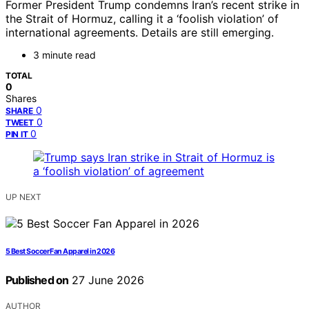
Former President Trump condemns Iran’s recent strike in
the Strait of Hormuz, calling it a ‘foolish violation’ of
international agreements. Details are still emerging.
3 minute read
TOTAL
0
Shares
0
SHARE
0
TWEET
0
PIN IT
UP NEXT
5 Best Soccer Fan Apparel in 2026
Published on
27 June 2026
AUTHOR