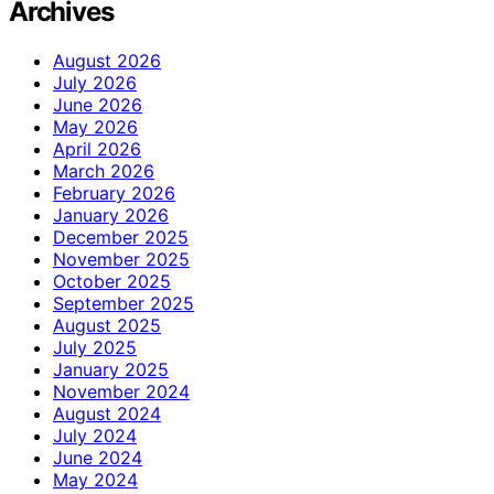
Archives
August 2026
July 2026
June 2026
May 2026
April 2026
March 2026
February 2026
January 2026
December 2025
November 2025
October 2025
September 2025
August 2025
July 2025
January 2025
November 2024
August 2024
July 2024
June 2024
May 2024