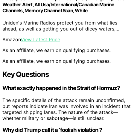
Weather Alert, All Usa/International/Canadian Marine
Channels, Memory Channel Scan, White
Uniden's Marine Radios protect you from what lies
ahead, as well as getting you out of dicey waters,…
Amazon
View Latest Price
As an affiliate, we earn on qualifying purchases.
As an affiliate, we earn on qualifying purchases.
Key Questions
What exactly happened in the Strait of Hormuz?
The specific details of the attack remain unconfirmed,
but reports indicate Iran was involved in an incident that
targeted shipping lanes. The nature of the attack—
whether military or sabotage—is still unclear.
Why did Trump call it a ‘foolish violation’?