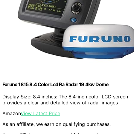
Furuno 1815 8.4 Color Lcd Ra Radar 19 4kw Dome
Display Size: 8.4 inches: The 8.4-inch color LCD screen
provides a clear and detailed view of radar images
Amazon
View Latest Price
As an affiliate, we earn on qualifying purchases.