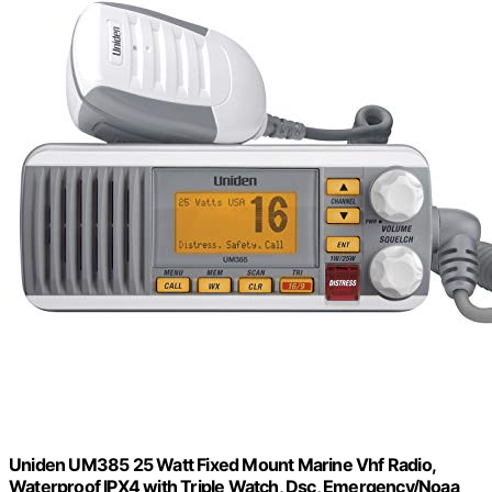
Uniden UM385 25 Watt Fixed Mount Marine Vhf Radio,
Waterproof IPX4 with Triple Watch, Dsc, Emergency/Noaa