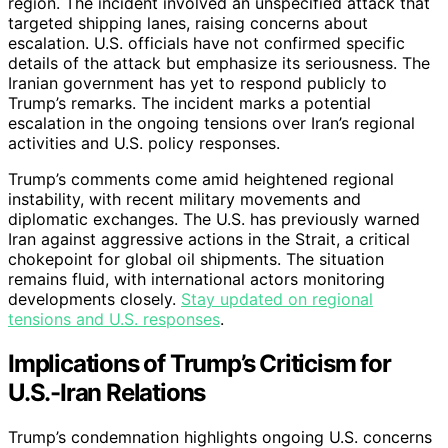
region. The incident involved an unspecified attack that
targeted shipping lanes, raising concerns about
escalation. U.S. officials have not confirmed specific
details of the attack but emphasize its seriousness. The
Iranian government has yet to respond publicly to
Trump’s remarks. The incident marks a potential
escalation in the ongoing tensions over Iran’s regional
activities and U.S. policy responses.
Trump’s comments come amid heightened regional
instability, with recent military movements and
diplomatic exchanges. The U.S. has previously warned
Iran against aggressive actions in the Strait, a critical
chokepoint for global oil shipments. The situation
remains fluid, with international actors monitoring
developments closely.
Stay updated on regional
tensions and U.S. responses
.
Implications of Trump’s Criticism for
U.S.-Iran Relations
Trump’s condemnation highlights ongoing U.S. concerns