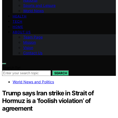
National
Sports and Leisure
World News
HEALTH
TECH
HOME
ABOUT US
Team Page
Mission
Vision
Contact Us
Search for:
SEARCH
World News and Politics
Trump says Iran strike in Strait of
Hormuz is a ‘foolish violation’ of
agreement