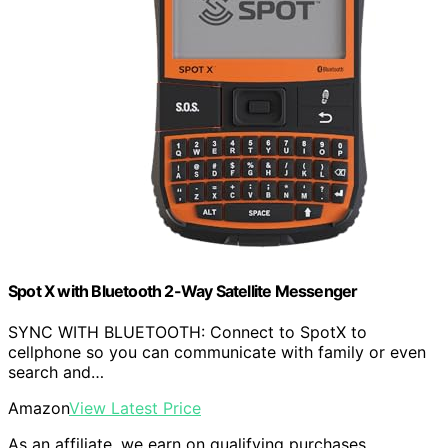
Spot X with Bluetooth 2-Way Satellite Messenger
SYNC WITH BLUETOOTH: Connect to SpotX to
cellphone so you can communicate with family or even
search and…
Amazon
View Latest Price
As an affiliate, we earn on qualifying purchases.