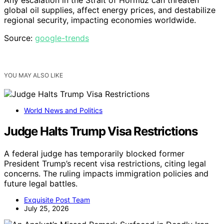
Any escalation in the Strait of Hormuz can threaten
global oil supplies, affect energy prices, and destabilize
regional security, impacting economies worldwide.
Source:
google-trends
YOU MAY ALSO LIKE
World News and Politics
Judge Halts Trump Visa Restrictions
A federal judge has temporarily blocked former
President Trump’s recent visa restrictions, citing legal
concerns. The ruling impacts immigration policies and
future legal battles.
Exquisite Post Team
July 25, 2026