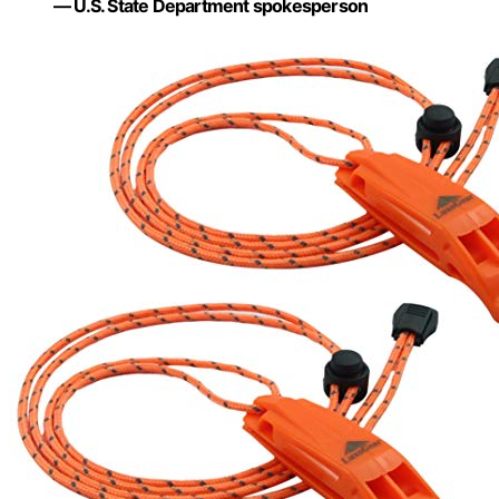
— U.S. State Department spokesperson