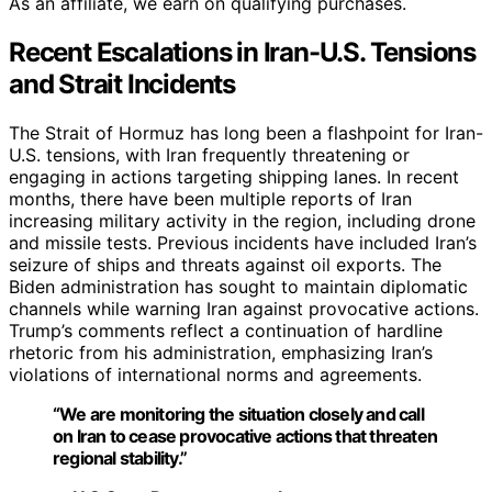
As an affiliate, we earn on qualifying purchases.
Recent Escalations in Iran-U.S. Tensions
and Strait Incidents
The Strait of Hormuz has long been a flashpoint for Iran-
U.S. tensions, with Iran frequently threatening or
engaging in actions targeting shipping lanes. In recent
months, there have been multiple reports of Iran
increasing military activity in the region, including drone
and missile tests. Previous incidents have included Iran’s
seizure of ships and threats against oil exports. The
Biden administration has sought to maintain diplomatic
channels while warning Iran against provocative actions.
Trump’s comments reflect a continuation of hardline
rhetoric from his administration, emphasizing Iran’s
violations of international norms and agreements.
“We are monitoring the situation closely and call
on Iran to cease provocative actions that threaten
regional stability.”