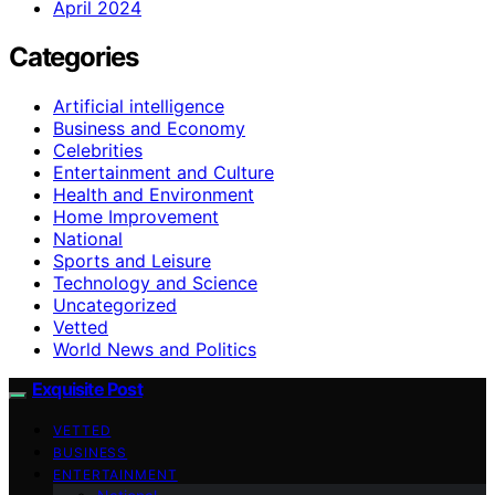
April 2024
Categories
Artificial intelligence
Business and Economy
Celebrities
Entertainment and Culture
Health and Environment
Home Improvement
National
Sports and Leisure
Technology and Science
Uncategorized
Vetted
World News and Politics
Exquisite Post
VETTED
BUSINESS
ENTERTAINMENT