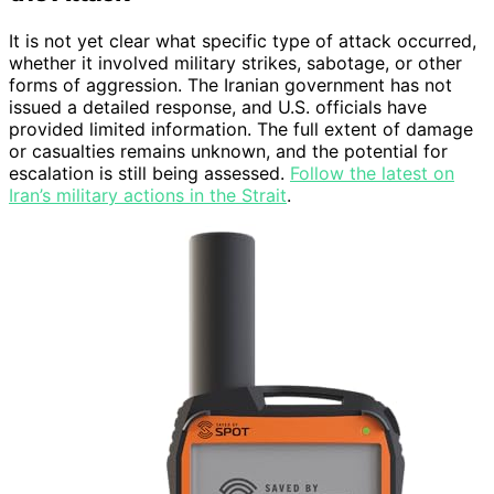
It is not yet clear what specific type of attack occurred,
whether it involved military strikes, sabotage, or other
forms of aggression. The Iranian government has not
issued a detailed response, and U.S. officials have
provided limited information. The full extent of damage
or casualties remains unknown, and the potential for
escalation is still being assessed.
Follow the latest on
Iran’s military actions in the Strait
.