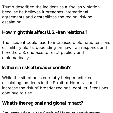
Trump described the incident as a ‘foolish violation’
because he believes it breaches international
agreements and destabilizes the region, risking
escalation.
How might this affect U.S.-Iran relations?
The incident could lead to increased diplomatic tensions
or military alerts, depending on how Iran responds and
how the U.S. chooses to react publicly and
diplomatically.
Is there a risk of broader conflict?
While the situation is currently being monitored,
escalating incidents in the Strait of Hormuz could
increase the risk of broader regional conflict if tensions
continue to rise.
What is the regional and global impact?