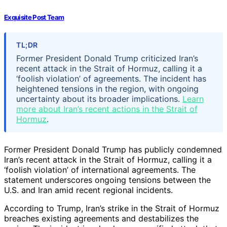
Exquisite Post Team
TL;DR
Former President Donald Trump criticized Iran’s
recent attack in the Strait of Hormuz, calling it a
‘foolish violation’ of agreements. The incident has
heightened tensions in the region, with ongoing
uncertainty about its broader implications.
Learn
more about Iran’s recent actions in the Strait of
Hormuz
.
Former President Donald Trump has publicly condemned
Iran’s recent attack in the Strait of Hormuz, calling it a
‘foolish violation’ of international agreements. The
statement underscores ongoing tensions between the
U.S. and Iran amid recent regional incidents.
According to Trump, Iran’s strike in the Strait of Hormuz
breaches existing agreements and destabilizes the