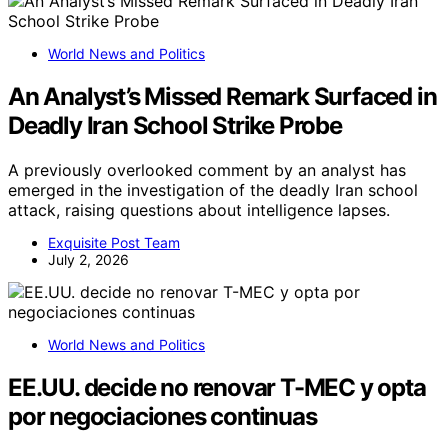
World News and Politics
An Analyst’s Missed Remark Surfaced in
Deadly Iran School Strike Probe
A previously overlooked comment by an analyst has
emerged in the investigation of the deadly Iran school
attack, raising questions about intelligence lapses.
Exquisite Post Team
July 2, 2026
World News and Politics
EE.UU. decide no renovar T-MEC y opta
por negociaciones continuas