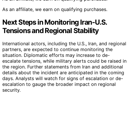
As an affiliate, we earn on qualifying purchases.
Next Steps in Monitoring Iran-U.S.
Tensions and Regional Stability
International actors, including the U.S., Iran, and regional
partners, are expected to continue monitoring the
situation. Diplomatic efforts may increase to de-
escalate tensions, while military alerts could be raised in
the region. Further statements from Iran and additional
details about the incident are anticipated in the coming
days. Analysts will watch for signs of escalation or de-
escalation to gauge the broader impact on regional
security.