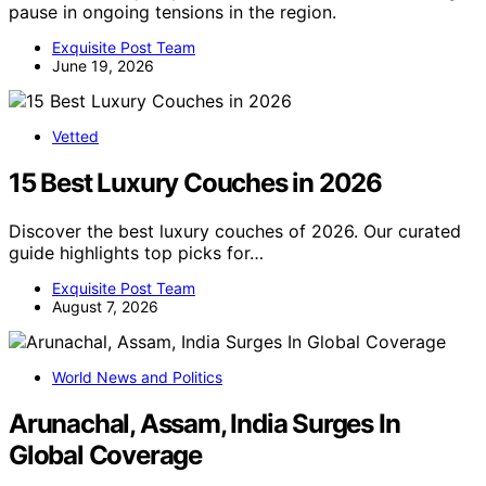
pause in ongoing tensions in the region.
Exquisite Post Team
June 19, 2026
Vetted
15 Best Luxury Couches in 2026
Discover the best luxury couches of 2026. Our curated
guide highlights top picks for…
Exquisite Post Team
August 7, 2026
World News and Politics
Arunachal, Assam, India Surges In
Global Coverage