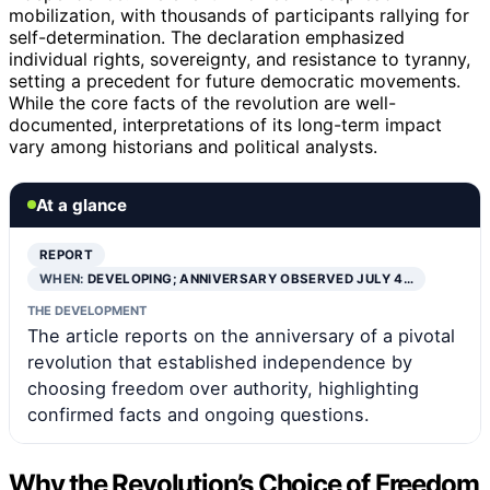
mobilization, with thousands of participants rallying for
self-determination. The declaration emphasized
individual rights, sovereignty, and resistance to tyranny,
setting a precedent for future democratic movements.
While the core facts of the revolution are well-
documented, interpretations of its long-term impact
vary among historians and political analysts.
At a glance
REPORT
WHEN:
DEVELOPING; ANNIVERSARY OBSERVED JULY 4…
THE DEVELOPMENT
The article reports on the anniversary of a pivotal
revolution that established independence by
choosing freedom over authority, highlighting
confirmed facts and ongoing questions.
Why the Revolution’s Choice of Freedom