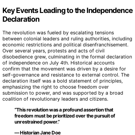
Key Events Leading to the Independence
Declaration
The revolution was fueled by escalating tensions
between colonial leaders and ruling authorities, including
economic restrictions and political disenfranchisement.
Over several years, protests and acts of civil
disobedience grew, culminating in the formal declaration
of independence on July 4th. Historical accounts
confirm that the movement was driven by a desire for
self-governance and resistance to external control. The
declaration itself was a bold statement of principles,
emphasizing the right to choose freedom over
submission to power, and was supported by a broad
coalition of revolutionary leaders and citizens.
“This revolution was a profound assertion that
freedom must be prioritized over the pursuit of
unrestrained power.”
— Historian Jane Doe