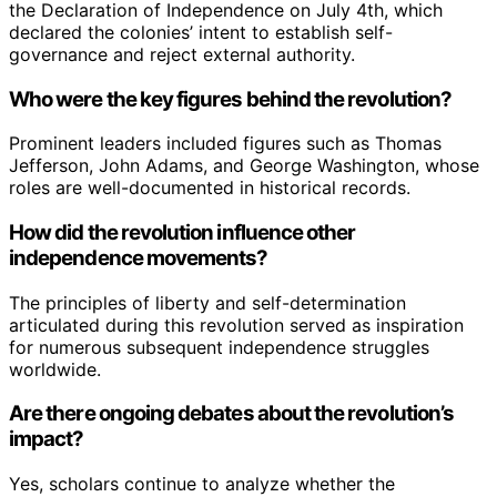
the Declaration of Independence on July 4th, which
declared the colonies’ intent to establish self-
governance and reject external authority.
Who were the key figures behind the revolution?
Prominent leaders included figures such as Thomas
Jefferson, John Adams, and George Washington, whose
roles are well-documented in historical records.
How did the revolution influence other
independence movements?
The principles of liberty and self-determination
articulated during this revolution served as inspiration
for numerous subsequent independence struggles
worldwide.
Are there ongoing debates about the revolution’s
impact?
Yes, scholars continue to analyze whether the