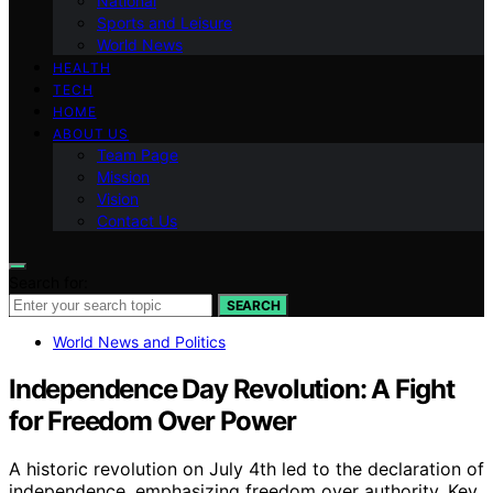
National
Sports and Leisure
World News
HEALTH
TECH
HOME
ABOUT US
Team Page
Mission
Vision
Contact Us
Search for:
SEARCH
World News and Politics
Independence Day Revolution: A Fight
for Freedom Over Power
A historic revolution on July 4th led to the declaration of
independence, emphasizing freedom over authority. Key