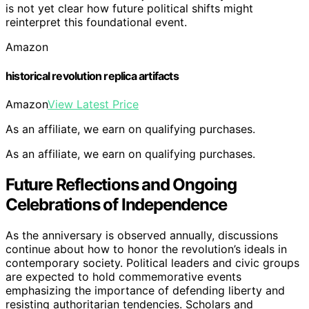
is not yet clear how future political shifts might
reinterpret this foundational event.
Amazon
historical revolution replica artifacts
Amazon
View Latest Price
As an affiliate, we earn on qualifying purchases.
As an affiliate, we earn on qualifying purchases.
Future Reflections and Ongoing
Celebrations of Independence
As the anniversary is observed annually, discussions
continue about how to honor the revolution’s ideals in
contemporary society. Political leaders and civic groups
are expected to hold commemorative events
emphasizing the importance of defending liberty and
resisting authoritarian tendencies. Scholars and