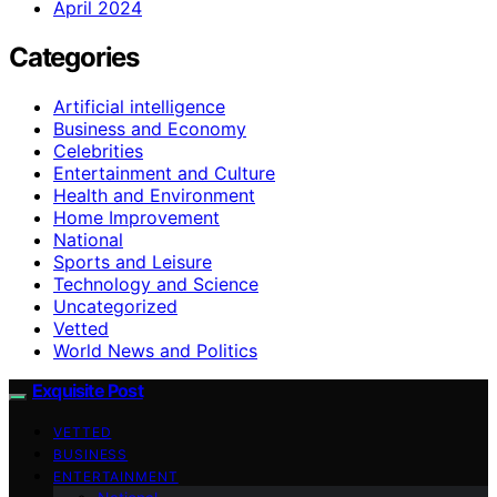
April 2024
Categories
Artificial intelligence
Business and Economy
Celebrities
Entertainment and Culture
Health and Environment
Home Improvement
National
Sports and Leisure
Technology and Science
Uncategorized
Vetted
World News and Politics
Exquisite Post
VETTED
BUSINESS
ENTERTAINMENT