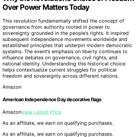
Over Power Matters Today
This revolution fundamentally shifted the concept of
governance from authority rooted in power to
sovereignty grounded in the people’s rights. It inspired
subsequent independence movements worldwide and
established principles that underpin modern democratic
systems. The event’s emphasis on liberty continues to
influence debates on governance, civil rights, and
national identity. Understanding this historical choice
helps contextualize current struggles for political
freedom and sovereignty across different nations.
Amazon
American Independence Day decorative flags
Amazon
View Latest Price
As an affiliate, we earn on qualifying purchases.
As an affiliate, we earn on qualifying purchases.