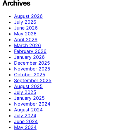
Archives
August 2026
July 2026
June 2026
May 2026
April 2026
March 2026
February 2026
January 2026
December 2025
November 2025
October 2025
September 2025
August 2025
July 2025
January 2025
November 2024
August 2024
July 2024
June 2024
May 2024