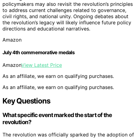
policymakers may also revisit the revolution’s principles
to address current challenges related to governance,
civil rights, and national unity. Ongoing debates about
the revolution’s legacy will likely influence future policy
directions and educational narratives.
Amazon
July 4th commemorative medals
Amazon
View Latest Price
As an affiliate, we earn on qualifying purchases.
As an affiliate, we earn on qualifying purchases.
Key Questions
What specific event marked the start of the
revolution?
The revolution was officially sparked by the adoption of