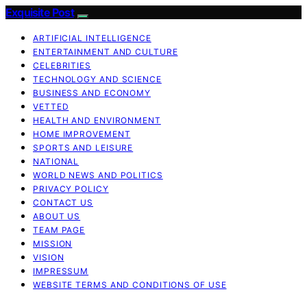
Exquisite Post
ARTIFICIAL INTELLIGENCE
ENTERTAINMENT AND CULTURE
CELEBRITIES
TECHNOLOGY AND SCIENCE
BUSINESS AND ECONOMY
VETTED
HEALTH AND ENVIRONMENT
HOME IMPROVEMENT
SPORTS AND LEISURE
NATIONAL
WORLD NEWS AND POLITICS
PRIVACY POLICY
CONTACT US
ABOUT US
TEAM PAGE
MISSION
VISION
IMPRESSUM
WEBSITE TERMS AND CONDITIONS OF USE