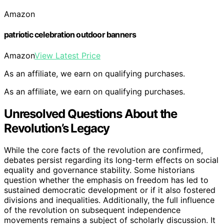
Amazon
patriotic celebration outdoor banners
Amazon
View Latest Price
As an affiliate, we earn on qualifying purchases.
As an affiliate, we earn on qualifying purchases.
Unresolved Questions About the
Revolution’s Legacy
While the core facts of the revolution are confirmed,
debates persist regarding its long-term effects on social
equality and governance stability. Some historians
question whether the emphasis on freedom has led to
sustained democratic development or if it also fostered
divisions and inequalities. Additionally, the full influence
of the revolution on subsequent independence
movements remains a subject of scholarly discussion. It