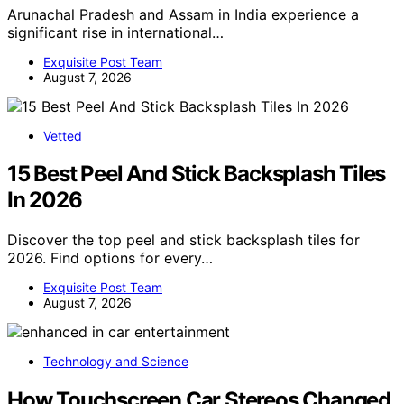
Arunachal Pradesh and Assam in India experience a
significant rise in international…
Exquisite Post Team
August 7, 2026
Vetted
15 Best Peel And Stick Backsplash Tiles
In 2026
Discover the top peel and stick backsplash tiles for
2026. Find options for every…
Exquisite Post Team
August 7, 2026
Technology and Science
How Touchscreen Car Stereos Changed