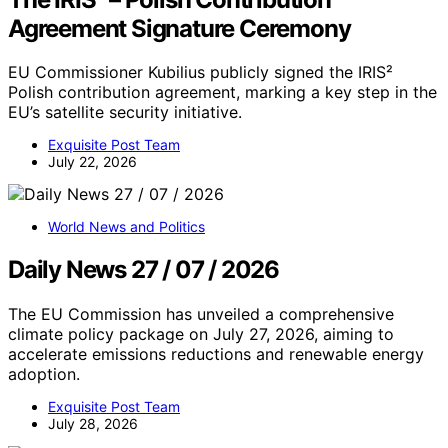
Agreement Signature Ceremony
EU Commissioner Kubilius publicly signed the IRIS²
Polish contribution agreement, marking a key step in the
EU’s satellite security initiative.
Exquisite Post Team
July 22, 2026
World News and Politics
Daily News 27 / 07 / 2026
The EU Commission has unveiled a comprehensive
climate policy package on July 27, 2026, aiming to
accelerate emissions reductions and renewable energy
adoption.
Exquisite Post Team
July 28, 2026