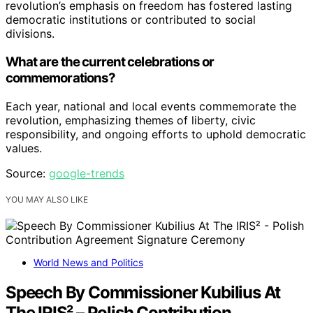
revolution’s emphasis on freedom has fostered lasting
democratic institutions or contributed to social
divisions.
What are the current celebrations or
commemorations?
Each year, national and local events commemorate the
revolution, emphasizing themes of liberty, civic
responsibility, and ongoing efforts to uphold democratic
values.
Source:
google-trends
YOU MAY ALSO LIKE
World News and Politics
Speech By Commissioner Kubilius At
The IRIS² – Polish Contribution