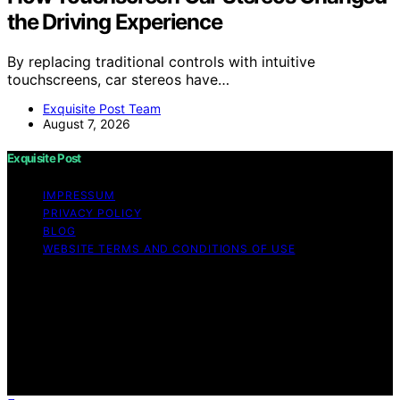
the Driving Experience
By replacing traditional controls with intuitive
touchscreens, car stereos have…
Exquisite Post Team
August 7, 2026
Exquisite Post
IMPRESSUM
PRIVACY POLICY
BLOG
WEBSITE TERMS AND CONDITIONS OF USE
Copyright © 2026 Exquisite Post Content on Exquisite
Post is created and published using artificial intelligence
(AI) for general informational and educational purposes.
Affiliate disclaimer As an affiliate, we may earn a
commission from qualifying purchases. We get
commissions for purchases made through links on this
website from Amazon and other third parties.