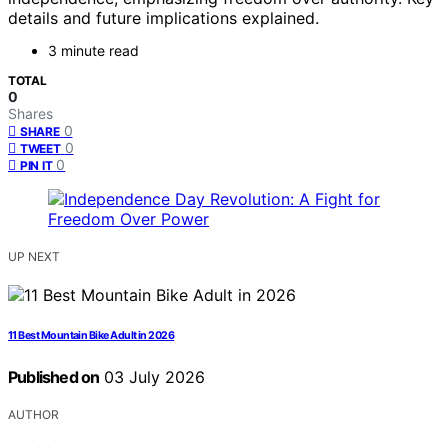
details and future implications explained.
3 minute read
TOTAL
0
Shares
0
SHARE
0
TWEET
0
PIN IT
UP NEXT
11 Best Mountain Bike Adult in 2026
Published on
03 July 2026
AUTHOR