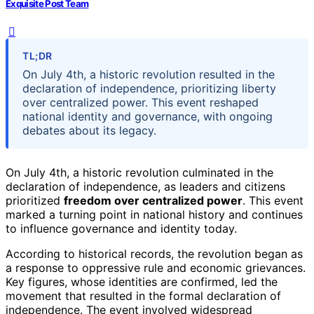
Exquisite Post Team
TL;DR
On July 4th, a historic revolution resulted in the
declaration of independence, prioritizing liberty
over centralized power. This event reshaped
national identity and governance, with ongoing
debates about its legacy.
On July 4th, a historic revolution culminated in the
declaration of independence, as leaders and citizens
prioritized
freedom over centralized power
. This event
marked a turning point in national history and continues
to influence governance and identity today.
According to historical records, the revolution began as
a response to oppressive rule and economic grievances.
Key figures, whose identities are confirmed, led the
movement that resulted in the formal declaration of
independence. The event involved widespread