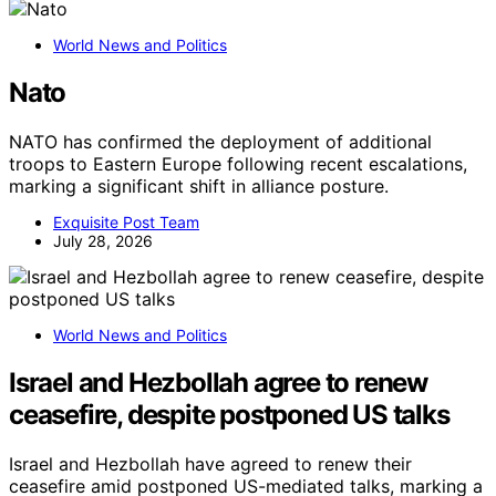
World News and Politics
Nato
NATO has confirmed the deployment of additional
troops to Eastern Europe following recent escalations,
marking a significant shift in alliance posture.
Exquisite Post Team
July 28, 2026
World News and Politics
Israel and Hezbollah agree to renew
ceasefire, despite postponed US talks
Israel and Hezbollah have agreed to renew their
ceasefire amid postponed US-mediated talks, marking a