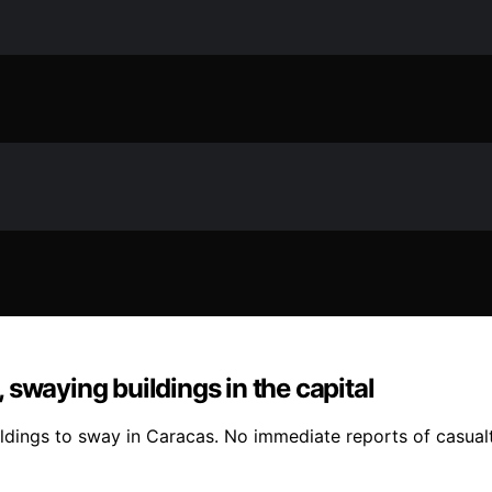
swaying buildings in the capital
ildings to sway in Caracas. No immediate reports of casua