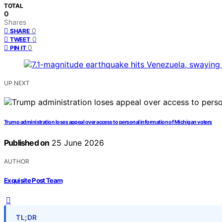
TOTAL
0
Shares
0
SHARE
0
TWEET
0
PIN IT
UP NEXT
Trump administration loses appeal over access to personal information of Michigan voters
Published on
25 June 2026
AUTHOR
Exquisite Post Team
TL;DR