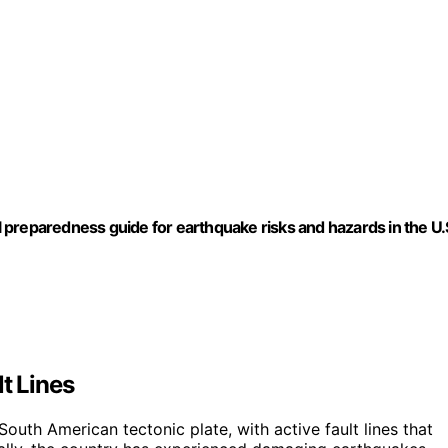
preparedness guide for earthquake risks and hazards in the U.
t Lines
outh American tectonic plate, with active fault lines that