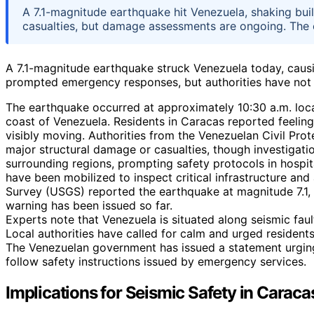
A 7.1-magnitude earthquake hit Venezuela, shaking bui
casualties, but damage assessments are ongoing. The e
A 7.1-magnitude earthquake struck Venezuela today, causi
prompted emergency responses, but authorities have not y
The earthquake occurred at approximately 10:30 a.m. local
coast of Venezuela. Residents in Caracas reported feeling
visibly moving. Authorities from the Venezuelan Civil Pro
major structural damage or casualties, though investigatio
surrounding regions, prompting safety protocols in hospi
have been mobilized to inspect critical infrastructure and 
Survey (USGS) reported the earthquake at magnitude 7.1, 
warning has been issued so far.
Experts note that Venezuela is situated along seismic faul
Local authorities have called for calm and urged residents
The Venezuelan government has issued a statement urgin
follow safety instructions issued by emergency services.
Implications for Seismic Safety in Caraca