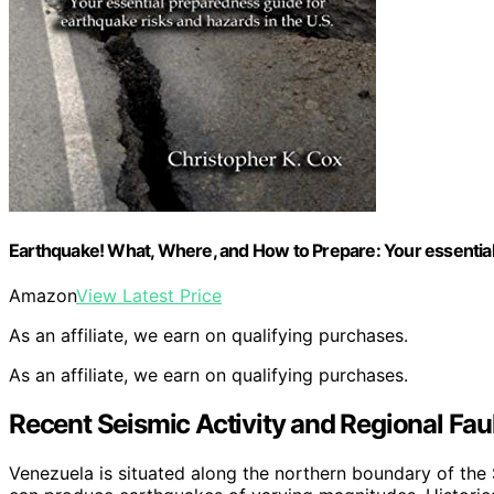
Earthquake! What, Where, and How to Prepare: Your essential 
Amazon
View Latest Price
As an affiliate, we earn on qualifying purchases.
As an affiliate, we earn on qualifying purchases.
Recent Seismic Activity and Regional Faul
Venezuela is situated along the northern boundary of the S