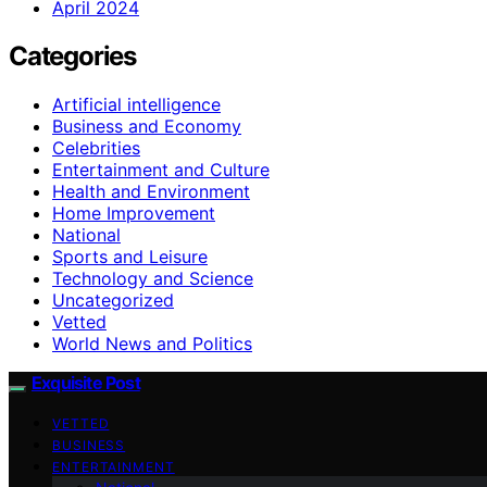
April 2024
Categories
Artificial intelligence
Business and Economy
Celebrities
Entertainment and Culture
Health and Environment
Home Improvement
National
Sports and Leisure
Technology and Science
Uncategorized
Vetted
World News and Politics
Exquisite Post
VETTED
BUSINESS
ENTERTAINMENT