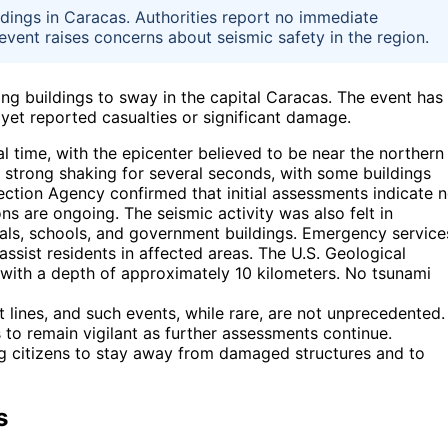
ldings in Caracas. Authorities report no immediate
vent raises concerns about seismic safety in the region.
ng buildings to sway in the capital Caracas. The event has
et reported casualties or significant damage.
 time, with the epicenter believed to be near the northern
 strong shaking for several seconds, with some buildings
tection Agency confirmed that initial assessments indicate 
ns are ongoing. The seismic activity was also felt in
tals, schools, and government buildings. Emergency service
assist residents in affected areas. The U.S. Geological
with a depth of approximately 10 kilometers. No tsunami
t lines, and such events, while rare, are not unprecedented.
 to remain vigilant as further assessments continue.
g citizens to stay away from damaged structures and to
s