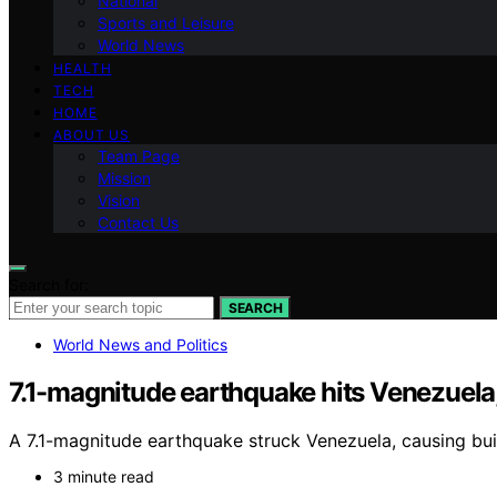
National
Sports and Leisure
World News
HEALTH
TECH
HOME
ABOUT US
Team Page
Mission
Vision
Contact Us
Search for:
SEARCH
World News and Politics
7.1-magnitude earthquake hits Venezuela, 
A 7.1-magnitude earthquake struck Venezuela, causing bu
3 minute read