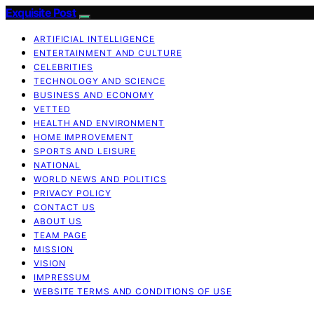
Exquisite Post
ARTIFICIAL INTELLIGENCE
ENTERTAINMENT AND CULTURE
CELEBRITIES
TECHNOLOGY AND SCIENCE
BUSINESS AND ECONOMY
VETTED
HEALTH AND ENVIRONMENT
HOME IMPROVEMENT
SPORTS AND LEISURE
NATIONAL
WORLD NEWS AND POLITICS
PRIVACY POLICY
CONTACT US
ABOUT US
TEAM PAGE
MISSION
VISION
IMPRESSUM
WEBSITE TERMS AND CONDITIONS OF USE