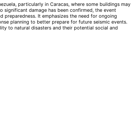
enezuela, particularly in Caracas, where some buildings may
no significant damage has been confirmed, the event
and preparedness. It emphasizes the need for ongoing
e planning to better prepare for future seismic events.
ity to natural disasters and their potential social and