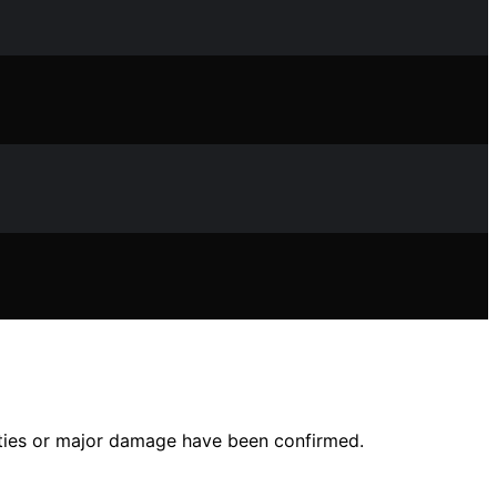
lties or major damage have been confirmed.