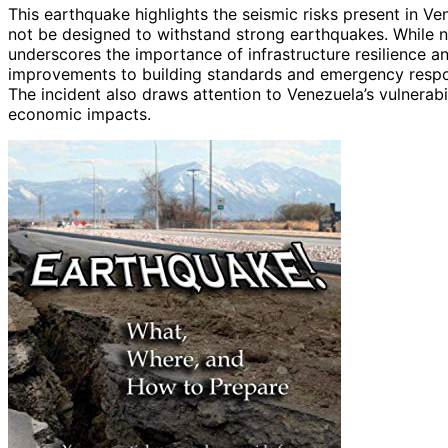
This earthquake highlights the seismic risks present in V
not be designed to withstand strong earthquakes. While 
underscores the importance of infrastructure resilience 
improvements to building standards and emergency respons
The incident also draws attention to Venezuela’s vulnerabil
economic impacts.