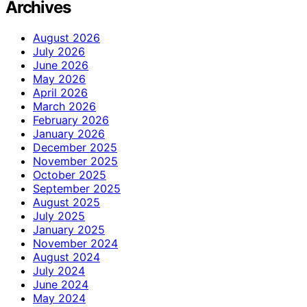
Archives
August 2026
July 2026
June 2026
May 2026
April 2026
March 2026
February 2026
January 2026
December 2025
November 2025
October 2025
September 2025
August 2025
July 2025
January 2025
November 2024
August 2024
July 2024
June 2024
May 2024