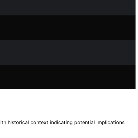
th historical context indicating potential implications.