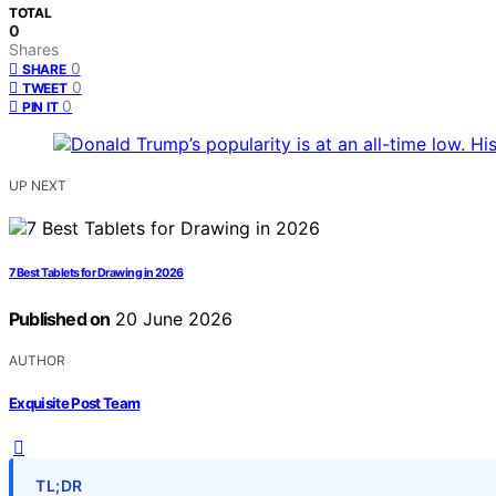
TOTAL
0
Shares
0
SHARE
0
TWEET
0
PIN IT
UP NEXT
7 Best Tablets for Drawing in 2026
Published on
20 June 2026
AUTHOR
Exquisite Post Team
TL;DR