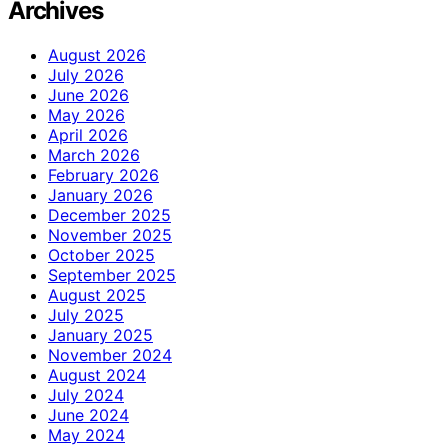
Archives
August 2026
July 2026
June 2026
May 2026
April 2026
March 2026
February 2026
January 2026
December 2025
November 2025
October 2025
September 2025
August 2025
July 2025
January 2025
November 2024
August 2024
July 2024
June 2024
May 2024