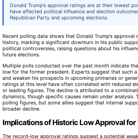
Donald Trump’s approval ratings are at their lowest poi
have affected political influence and election outcomes.
Republican Party and upcoming elections.
Recent polling data shows that Donald Trump’s approval ra
history, marking a significant downturn in his public sup
political controversies, raising questions about his influ
future elections.
Multiple polls conducted over the past month indicate tha
low for the former president. Experts suggest that such a
and weaken his prospects in upcoming primaries or general 
ratings at this level have often correlated with reduced el
or leading figures. The decline is attributed to a combinati
dynamics, though specific causes remain under analysis. 
polling figures, but some allies suggest that internal su
broader decline.
Implications of Historic Low Approval for 
The record-low approval ratings suggest a potential weak