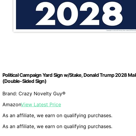
Political Campaign Yard Sign w/Stake, Donald Trump 2028 Ma
(Double-Sided Sign)
Brand: Crazy Novelty Guy®
Amazon
View Latest Price
As an affiliate, we earn on qualifying purchases.
As an affiliate, we earn on qualifying purchases.