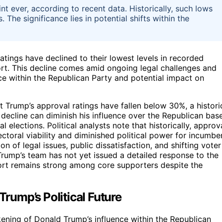
nt ever, according to recent data. Historically, such lows
 The significance lies in potential shifts within the
tings have declined to their lowest levels in recorded
port. This decline comes amid ongoing legal challenges and
ence within the Republican Party and potential impact on
t Trump’s approval ratings have fallen below 30%, a histori
 decline can diminish his influence over the Republican bas
elections. Political analysts note that historically, approv
ectoral viability and diminished political power for incumbe
on of legal issues, public dissatisfaction, and shifting voter
Trump’s team has not yet issued a detailed response to the
pport remains strong among core supporters despite the
Trump’s Political Future
ening of Donald Trump’s influence within the Republican