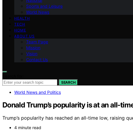
National
Sports and Leisure
World News
HEALTH
TECH
HOME
ABOUT US
Team Page
Mission
Vision
Contact Us
Search for:
SEARCH
World News and Politics
Donald Trump’s popularity is at an all-tim
Trump’s popularity has reached an all-time low, raising que
4 minute read