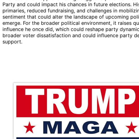
Party and could impact his chances in future elections. Hi
primaries, reduced fundraising, and challenges in mobilizi
sentiment that could alter the landscape of upcoming poli
emerge. For the broader political environment, it raises 
influence he once did, which could reshape party dynamic
broader voter dissatisfaction and could influence party 
support.