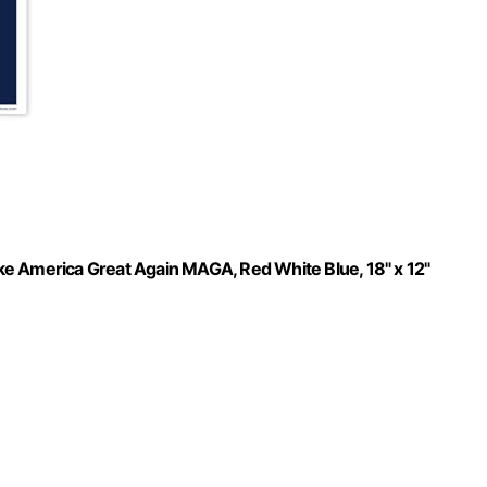
ke America Great Again MAGA, Red White Blue, 18" x 12"