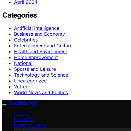
April 2024
Categories
Artificial intelligence
Business and Economy
Celebrities
Entertainment and Culture
Health and Environment
Home Improvement
National
Sports and Leisure
Technology and Science
Uncategorized
Vetted
World News and Politics
Exquisite Post
VETTED
BUSINESS
ENTERTAINMENT