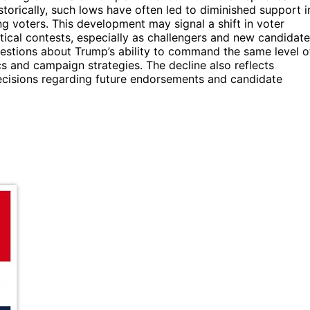
storically, such lows have often led to diminished support i
ng voters. This development may signal a shift in voter
tical contests, especially as challengers and new candidat
questions about Trump’s ability to command the same level o
s and campaign strategies. The decline also reflects
decisions regarding future endorsements and candidate