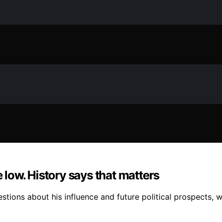
e low. History says that matters
stions about his influence and future political prospects, wi