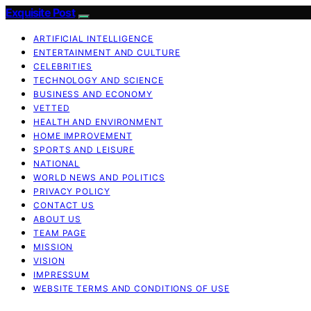
Exquisite Post
ARTIFICIAL INTELLIGENCE
ENTERTAINMENT AND CULTURE
CELEBRITIES
TECHNOLOGY AND SCIENCE
BUSINESS AND ECONOMY
VETTED
HEALTH AND ENVIRONMENT
HOME IMPROVEMENT
SPORTS AND LEISURE
NATIONAL
WORLD NEWS AND POLITICS
PRIVACY POLICY
CONTACT US
ABOUT US
TEAM PAGE
MISSION
VISION
IMPRESSUM
WEBSITE TERMS AND CONDITIONS OF USE