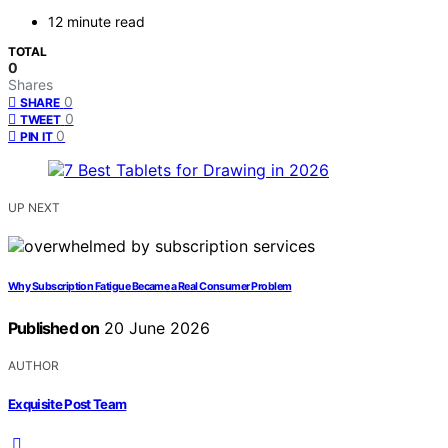
12 minute read
TOTAL
0
Shares
0
SHARE
0
TWEET
0
PIN IT
UP NEXT
Why Subscription Fatigue Became a Real Consumer Problem
Published on
20 June 2026
AUTHOR
Exquisite Post Team