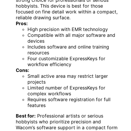
hobbyists. This device is best for those
focused on fine detail work within a compact,
reliable drawing surface.
Pros:
High precision with EMR technology
Compatible with all major software and
devices
Includes software and online training
resources
Four customizable ExpressKeys for
workflow efficiency
Cons:
Small active area may restrict larger
projects
Limited number of ExpressKeys for
complex workflows
Requires software registration for full
features
Best for:
Professional artists or serious
hobbyists who prioritize precision and
Wacom’s software support in a compact form