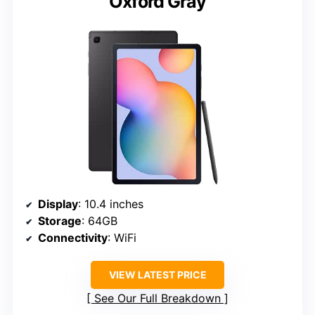
Oxford Gray
Display
: 10.4 inches
Storage
: 64GB
Connectivity
: WiFi
VIEW LATEST PRICE
See Our Full Breakdown