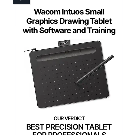
Wacom Intuos Small
Graphics Drawing Tablet
with Software and Training
BEST PRECISION TABLET
FOR PROFESSIONALS