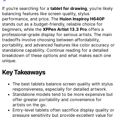
If you’re searching for a
tablet for drawing
, you’re likely
balancing features like screen quality, stylus
performance, and price. The
Huion Inspiroy H640P
stands out as a budget-friendly, reliable choice for
beginners, while the
XPPen Artist 13.3 Pro
offers a
professional-grade display for serious artists. The main
tradeoffs involve choosing between affordability,
portability, and advanced features like color accuracy or
standalone capability. Continue reading for a detailed
breakdown of these options and what makes each one
unique.
Key Takeaways
The best tablets balance screen quality with stylus
responsiveness, especially for detailed artwork.
Standalone models tend to be more expensive but
offer greater portability and convenience for
artists on the go.
Entry-level tablets often sacrifice display quality or
pressure sensitivity but provide excellent value for