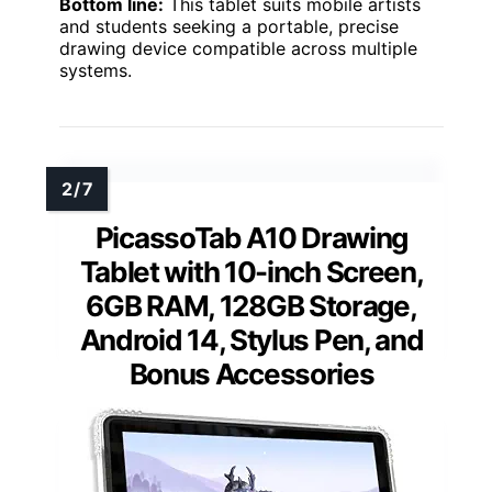
Bottom line:
This tablet suits mobile artists
and students seeking a portable, precise
drawing device compatible across multiple
systems.
PicassoTab A10 Drawing
Tablet with 10-inch Screen,
6GB RAM, 128GB Storage,
Android 14, Stylus Pen, and
Bonus Accessories