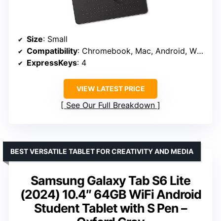
Size
: Small
Compatibility
: Chromebook, Mac, Android, Windows
ExpressKeys
: 4
VIEW LATEST PRICE
See Our Full Breakdown
BEST VERSATILE TABLET FOR CREATIVITY AND MEDIA
Samsung Galaxy Tab S6 Lite
(2024) 10.4″ 64GB WiFi Android
Student Tablet with S Pen –