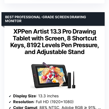
BEST PROFESSIONAL-GRADE SCREEN DRAWING
MONITOR
XPPen Artist 13.3 Pro Drawing
Tablet with Screen, 8 Shortcut
Keys, 8192 Levels Pen Pressure,
and Adjustable Stand
Display Size
: 13.3 inches
Resolution
: Full HD (1920×1080)
Color Gamut
: 88% NTSC, Adobe RGB ≧ 91%, sRGB ≧ 123%