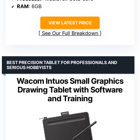
RAM
: 6GB
VIEW LATEST PRICE
See Our Full Breakdown
BEST PRECISION TABLET FOR PROFESSIONALS AND
SERIOUS HOBBYISTS
Wacom Intuos Small Graphics
Drawing Tablet with Software
and Training