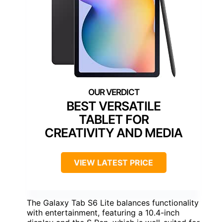
BEST VERSATILE
TABLET FOR
CREATIVITY AND MEDIA
VIEW LATEST PRICE
The Galaxy Tab S6 Lite balances functionality
with entertainment, featuring a 10.4-inch