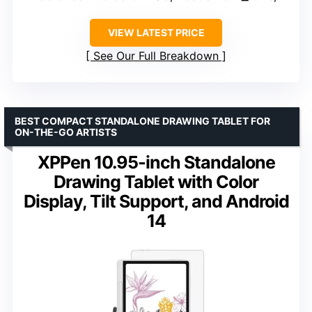
VIEW LATEST PRICE
See Our Full Breakdown
BEST COMPACT STANDALONE DRAWING TABLET FOR
ON-THE-GO ARTISTS
XPPen 10.95-inch Standalone
Drawing Tablet with Color
Display, Tilt Support, and Android
14