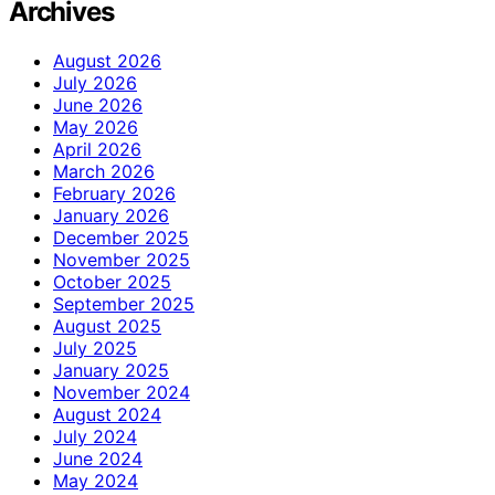
Archives
August 2026
July 2026
June 2026
May 2026
April 2026
March 2026
February 2026
January 2026
December 2025
November 2025
October 2025
September 2025
August 2025
July 2025
January 2025
November 2024
August 2024
July 2024
June 2024
May 2024