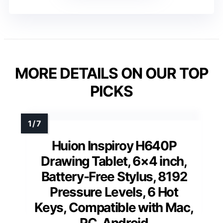
MORE DETAILS ON OUR TOP
PICKS
Huion Inspiroy H640P
Drawing Tablet, 6×4 inch,
Battery-Free Stylus, 8192
Pressure Levels, 6 Hot
Keys, Compatible with Mac,
PC, Android