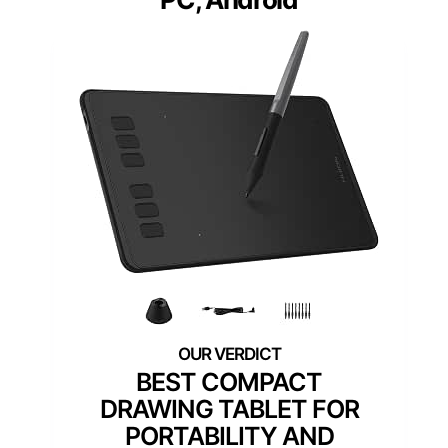
BEST COMPACT
DRAWING TABLET FOR
PORTABILITY AND