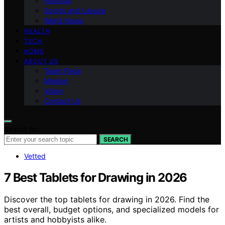
National
Sports and Leisure
World News
HEALTH
TECH
HOME
ABOUT US
Team Page
Mission
Vision
Contact Us
Search for:
SEARCH
Vetted
7 Best Tablets for Drawing in 2026
Discover the top tablets for drawing in 2026. Find the
best overall, budget options, and specialized models for
artists and hobbyists alike.