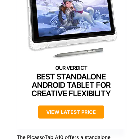
BEST STANDALONE
ANDROID TABLET FOR
CREATIVE FLEXIBILITY
VIEW LATEST PRICE
The PicassoTab A10 offers a standalone