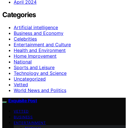
April 2024
Categories
Artificial intelligence
Business and Economy
Celebrities
Entertainment and Culture
Health and Environment
Home Improvement
National
Sports and Leisure
Technology and Science
Uncategorized
Vetted
World News and Politics
Exquisite Post
VETTED
BUSINESS
ENTERTAINMENT