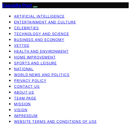
Exquisite Post
ARTIFICIAL INTELLIGENCE
ENTERTAINMENT AND CULTURE
CELEBRITIES
TECHNOLOGY AND SCIENCE
BUSINESS AND ECONOMY
VETTED
HEALTH AND ENVIRONMENT
HOME IMPROVEMENT
SPORTS AND LEISURE
NATIONAL
WORLD NEWS AND POLITICS
PRIVACY POLICY
CONTACT US
ABOUT US
TEAM PAGE
MISSION
VISION
IMPRESSUM
WEBSITE TERMS AND CONDITIONS OF USE