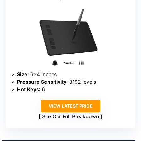
Size
: 6×4 inches
Pressure Sensitivity
: 8192 levels
Hot Keys
: 6
VIEW LATEST PRICE
See Our Full Breakdown