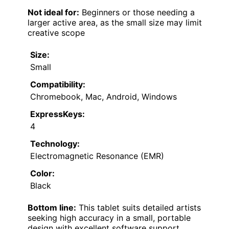
Not ideal for:
Beginners or those needing a
larger active area, as the small size may limit
creative scope
Size:
Small
Compatibility:
Chromebook, Mac, Android, Windows
ExpressKeys:
4
Technology:
Electromagnetic Resonance (EMR)
Color:
Black
Bottom line:
This tablet suits detailed artists
seeking high accuracy in a small, portable
design with excellent software support.