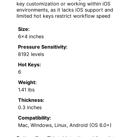
key customization or working within iOS
environments, as it lacks iOS support and
limited hot keys restrict workflow speed
Size:
6×4 inches
Pressure Sensitivity:
8192 levels
Hot Keys:
6
Weight:
1.41 lbs
Thickness:
0.3 inches
Compatibility:
Mac, Windows, Linux, Android (OS 6.0+)