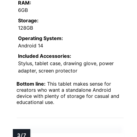
RAM:
6GB
Storage:
128GB
Operating System:
Android 14
Included Accessories:
Stylus, tablet case, drawing glove, power
adapter, screen protector
Bottom line:
This tablet makes sense for
creators who want a standalone Android
device with plenty of storage for casual and
educational use.