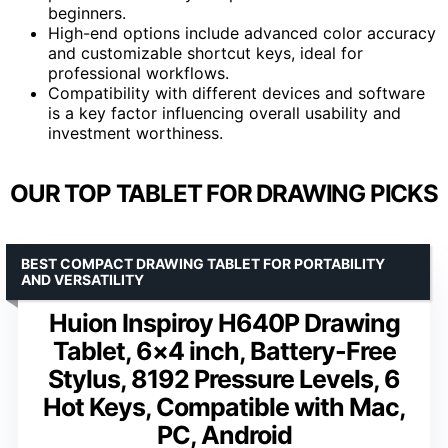
beginners.
High-end options include advanced color accuracy
and customizable shortcut keys, ideal for
professional workflows.
Compatibility with different devices and software
is a key factor influencing overall usability and
investment worthiness.
OUR TOP TABLET FOR DRAWING PICKS
BEST COMPACT DRAWING TABLET FOR PORTABILITY
AND VERSATILITY
Huion Inspiroy H640P Drawing
Tablet, 6×4 inch, Battery-Free
Stylus, 8192 Pressure Levels, 6
Hot Keys, Compatible with Mac,
PC, Android