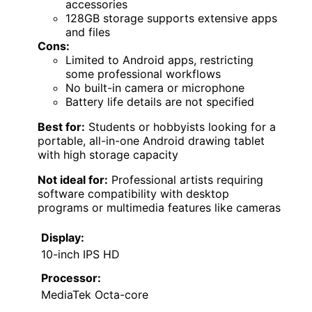
accessories
128GB storage supports extensive apps
and files
Cons:
Limited to Android apps, restricting
some professional workflows
No built-in camera or microphone
Battery life details are not specified
Best for:
Students or hobbyists looking for a
portable, all-in-one Android drawing tablet
with high storage capacity
Not ideal for:
Professional artists requiring
software compatibility with desktop
programs or multimedia features like cameras
Display:
10-inch IPS HD
Processor:
MediaTek Octa-core