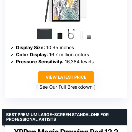
Display Size
: 10.95 inches
Color Display
: 16.7 million colors
Pressure Sensitivity
: 16,384 levels
VIEW LATEST PRICE
See Our Full Breakdown
BEST PREMIUM LARGE-SCREEN STANDALONE FOR
PROFESSIONAL ARTISTS
XPPen Magic Drawing Pad 12.2