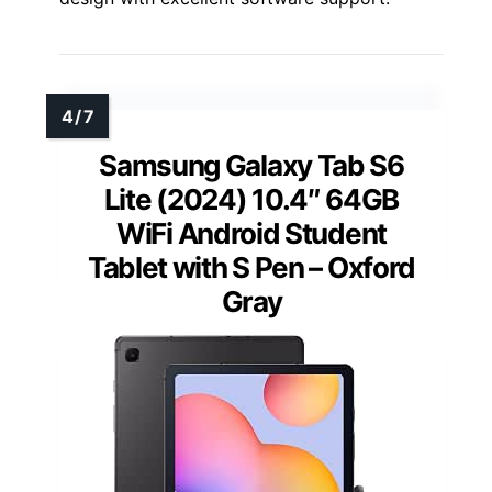
Samsung Galaxy Tab S6
Lite (2024) 10.4″ 64GB
WiFi Android Student
Tablet with S Pen – Oxford
Gray