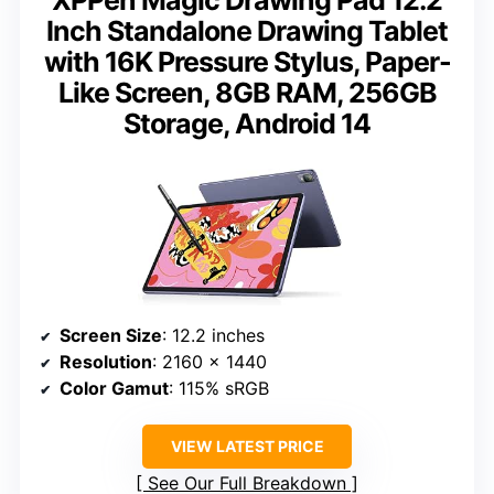
Inch Standalone Drawing Tablet
with 16K Pressure Stylus, Paper-
Like Screen, 8GB RAM, 256GB
Storage, Android 14
Screen Size
: 12.2 inches
Resolution
: 2160 x 1440
Color Gamut
: 115% sRGB
VIEW LATEST PRICE
See Our Full Breakdown