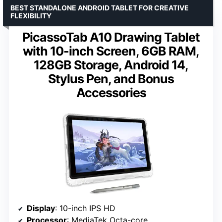
BEST STANDALONE ANDROID TABLET FOR CREATIVE
FLEXIBILITY
PicassoTab A10 Drawing Tablet
with 10-inch Screen, 6GB RAM,
128GB Storage, Android 14,
Stylus Pen, and Bonus
Accessories
Display
: 10-inch IPS HD
Processor
: MediaTek Octa-core