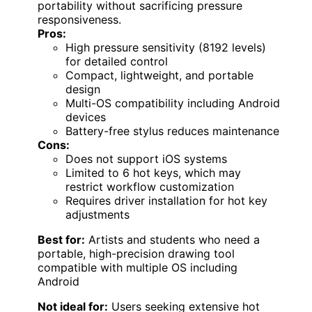
portability without sacrificing pressure
responsiveness.
Pros:
High pressure sensitivity (8192 levels)
for detailed control
Compact, lightweight, and portable
design
Multi-OS compatibility including Android
devices
Battery-free stylus reduces maintenance
Cons:
Does not support iOS systems
Limited to 6 hot keys, which may
restrict workflow customization
Requires driver installation for hot key
adjustments
Best for:
Artists and students who need a
portable, high-precision drawing tool
compatible with multiple OS including
Android
Not ideal for:
Users seeking extensive hot