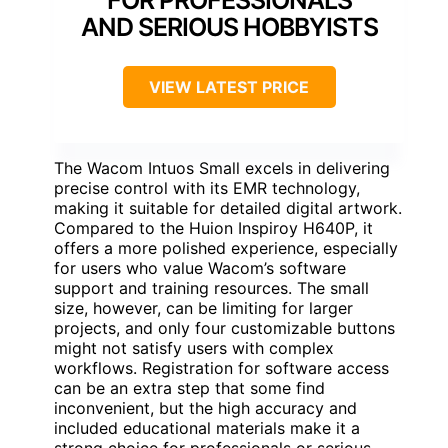
AND SERIOUS HOBBYISTS
VIEW LATEST PRICE
The Wacom Intuos Small excels in delivering
precise control with its EMR technology,
making it suitable for detailed digital artwork.
Compared to the Huion Inspiroy H640P, it
offers a more polished experience, especially
for users who value Wacom’s software
support and training resources. The small
size, however, can be limiting for larger
projects, and only four customizable buttons
might not satisfy users with complex
workflows. Registration for software access
can be an extra step that some find
inconvenient, but the high accuracy and
included educational materials make it a
strong choice for professionals or serious