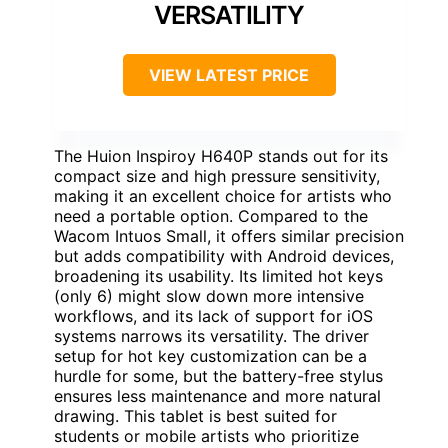
VERSATILITY
VIEW LATEST PRICE
The Huion Inspiroy H640P stands out for its
compact size and high pressure sensitivity,
making it an excellent choice for artists who
need a portable option. Compared to the
Wacom Intuos Small, it offers similar precision
but adds compatibility with Android devices,
broadening its usability. Its limited hot keys
(only 6) might slow down more intensive
workflows, and its lack of support for iOS
systems narrows its versatility. The driver
setup for hot key customization can be a
hurdle for some, but the battery-free stylus
ensures less maintenance and more natural
drawing. This tablet is best suited for
students or mobile artists who prioritize