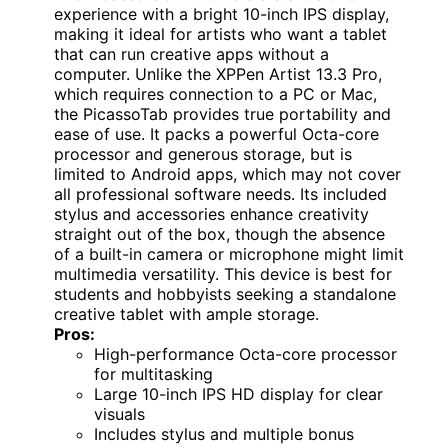
experience with a bright 10-inch IPS display,
making it ideal for artists who want a tablet
that can run creative apps without a
computer. Unlike the XPPen Artist 13.3 Pro,
which requires connection to a PC or Mac,
the PicassoTab provides true portability and
ease of use. It packs a powerful Octa-core
processor and generous storage, but is
limited to Android apps, which may not cover
all professional software needs. Its included
stylus and accessories enhance creativity
straight out of the box, though the absence
of a built-in camera or microphone might limit
multimedia versatility. This device is best for
students and hobbyists seeking a standalone
creative tablet with ample storage.
Pros:
High-performance Octa-core processor
for multitasking
Large 10-inch IPS HD display for clear
visuals
Includes stylus and multiple bonus