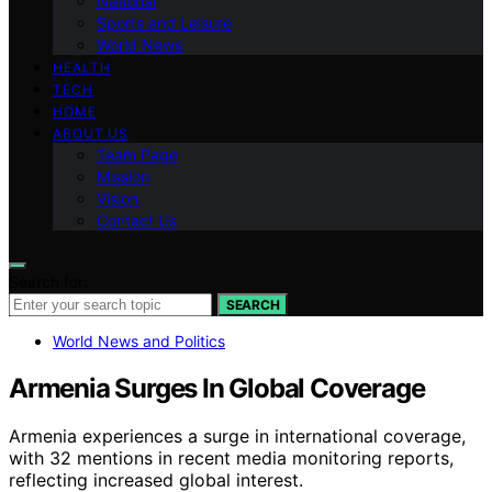
National
Sports and Leisure
World News
HEALTH
TECH
HOME
ABOUT US
Team Page
Mission
Vision
Contact Us
Search for:
SEARCH
World News and Politics
Armenia Surges In Global Coverage
Armenia experiences a surge in international coverage,
with 32 mentions in recent media monitoring reports,
reflecting increased global interest.