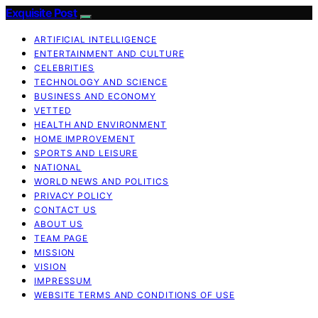
Exquisite Post
ARTIFICIAL INTELLIGENCE
ENTERTAINMENT AND CULTURE
CELEBRITIES
TECHNOLOGY AND SCIENCE
BUSINESS AND ECONOMY
VETTED
HEALTH AND ENVIRONMENT
HOME IMPROVEMENT
SPORTS AND LEISURE
NATIONAL
WORLD NEWS AND POLITICS
PRIVACY POLICY
CONTACT US
ABOUT US
TEAM PAGE
MISSION
VISION
IMPRESSUM
WEBSITE TERMS AND CONDITIONS OF USE