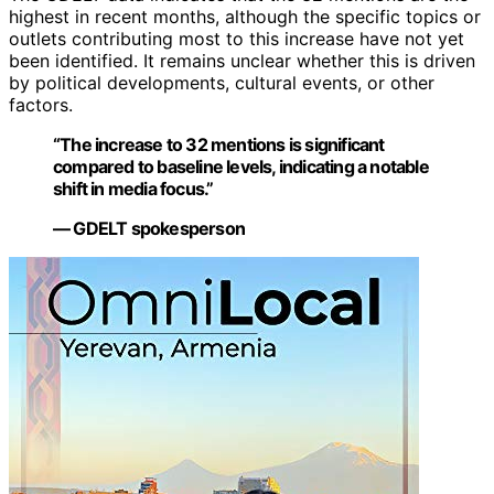
highest in recent months, although the specific topics or
outlets contributing most to this increase have not yet
been identified. It remains unclear whether this is driven
by political developments, cultural events, or other
factors.
“The increase to 32 mentions is significant
compared to baseline levels, indicating a notable
shift in media focus.”
— GDELT spokesperson