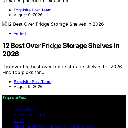
social engineering tricks and all…
Exquisite Post Team
August 9, 2026
Vetted
12 Best Over Fridge Storage Shelves in
2026
Discover the best over fridge storage shelves for 2026.
Find top picks for…
Exquisite Post Team
August 9, 2026
Exquisite Post
IMPRESSUM
PRIVACY POLICY
BLOG
WEBSITE TERMS AND CONDITIONS OF USE