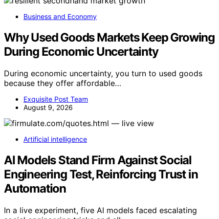
Business and Economy
Why Used Goods Markets Keep Growing
During Economic Uncertainty
During economic uncertainty, you turn to used goods
because they offer affordable…
Exquisite Post Team
August 9, 2026
Artificial intelligence
AI Models Stand Firm Against Social
Engineering Test, Reinforcing Trust in
Automation
In a live experiment, five AI models faced escalating