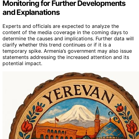
Monitoring for Further Developments
and Explanations
Experts and officials are expected to analyze the
content of the media coverage in the coming days to
determine the causes and implications. Further data will
clarify whether this trend continues or if it is a
temporary spike. Armenia’s government may also issue
statements addressing the increased attention and its
potential impact.