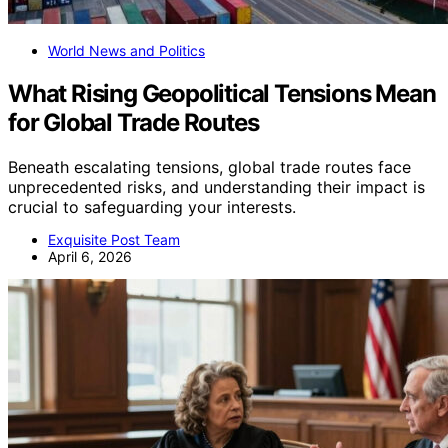
World News and Politics
What Rising Geopolitical Tensions Mean
for Global Trade Routes
Beneath escalating tensions, global trade routes face
unprecedented risks, and understanding their impact is
crucial to safeguarding your interests.
Exquisite Post Team
April 6, 2026