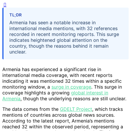
TL;DR
Armenia has seen a notable increase in
international media mentions, with 32 references
recorded in recent monitoring reports. This surge
indicates heightened global attention on the
country, though the reasons behind it remain
unclear.
Armenia has experienced a significant rise in
international media coverage, with recent reports
indicating it was mentioned 32 times within a specific
monitoring window, a
surge in coverage
. This surge in
coverage highlights a growing
global interest in
Armenia
, though the underlying reasons are still unclear.
The data comes from the
GDELT Project
, which tracks
mentions of countries across global news sources.
According to the latest report, Armenia’s mentions
reached 32 within the observed period, representing a