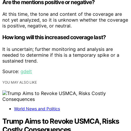
Are the mentions positive or negative?
At this time, the tone and content of the coverage are
not yet analyzed, so it is unknown whether the coverage
is positive, negative, or neutral.
How long will this increased coverage last?
It is uncertain; further monitoring and analysis are
needed to determine if this is a temporary spike or a
sustained trend.
Source:
gdelt
YOU MAY ALSO LIKE
World News and Politics
Trump Aims to Revoke USMCA, Risks
Costly Consequences