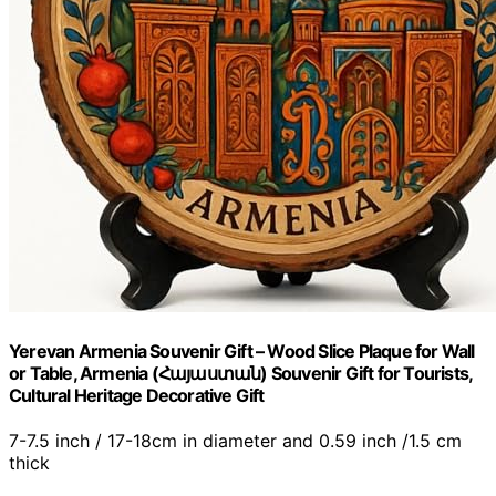
Yerevan Armenia Souvenir Gift – Wood Slice Plaque for Wall
or Table, Armenia (Հայաստան) Souvenir Gift for Tourists,
Cultural Heritage Decorative Gift
7-7.5 inch / 17-18cm in diameter and 0.59 inch /1.5 cm
thick