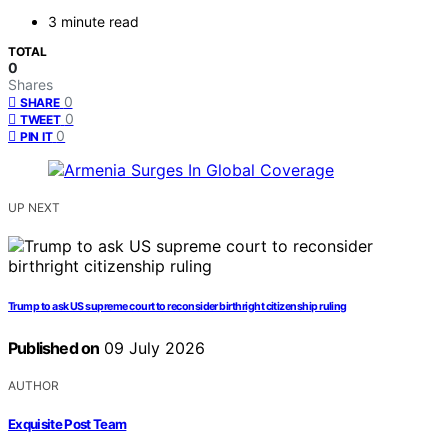
3 minute read
TOTAL
0
Shares
0
SHARE
0
TWEET
0
PIN IT
UP NEXT
Trump to ask US supreme court to reconsider birthright citizenship ruling
Published on
09 July 2026
AUTHOR
Exquisite Post Team