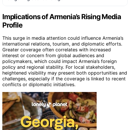
Implications of Armenia’s Rising Media
Profile
This surge in media attention could influence Armenia’s
international relations, tourism, and diplomatic efforts.
Greater coverage often correlates with increased
interest or concern from global audiences and
policymakers, which could impact Armenia’s foreign
policy and regional stability. For local stakeholders,
heightened visibility may present both opportunities and
challenges, especially if the coverage is linked to recent
conflicts or diplomatic initiatives.