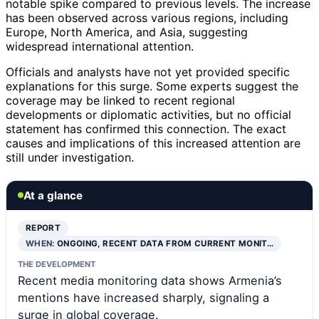
notable spike compared to previous levels. The increase
has been observed across various regions, including
Europe, North America, and Asia, suggesting
widespread international attention.
Officials and analysts have not yet provided specific
explanations for this surge. Some experts suggest the
coverage may be linked to recent regional
developments or diplomatic activities, but no official
statement has confirmed this connection. The exact
causes and implications of this increased attention are
still under investigation.
At a glance
REPORT
WHEN:
ONGOING, RECENT DATA FROM CURRENT MONIT…
THE DEVELOPMENT
Recent media monitoring data shows Armenia’s
mentions have increased sharply, signaling a
surge in global coverage.