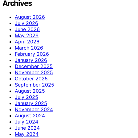
Archives
August 2026
July 2026
June 2026
May 2026
April 2026
March 2026
February 2026
January 2026
December 2025
November 2025
October 2025
September 2025
August 2025
July 2025
January 2025
November 2024
August 2024
July 2024
June 2024
May 2024