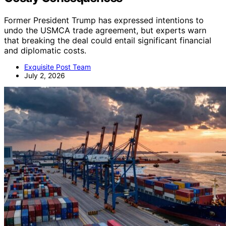
Former President Trump has expressed intentions to
undo the USMCA trade agreement, but experts warn
that breaking the deal could entail significant financial
and diplomatic costs.
Exquisite Post Team
July 2, 2026