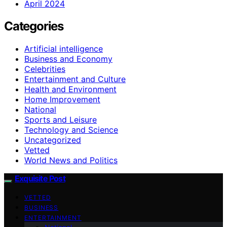
April 2024
Categories
Artificial intelligence
Business and Economy
Celebrities
Entertainment and Culture
Health and Environment
Home Improvement
National
Sports and Leisure
Technology and Science
Uncategorized
Vetted
World News and Politics
Exquisite Post
VETTED
BUSINESS
ENTERTAINMENT