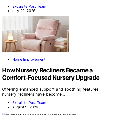
Exquisite Post Team
July 29, 2026
Home Improvement
How Nursery Recliners Became a
Comfort-Focused Nursery Upgrade
Offering enhanced support and soothing features,
nursery recliners have become…
Exquisite Post Team
August 9, 2026