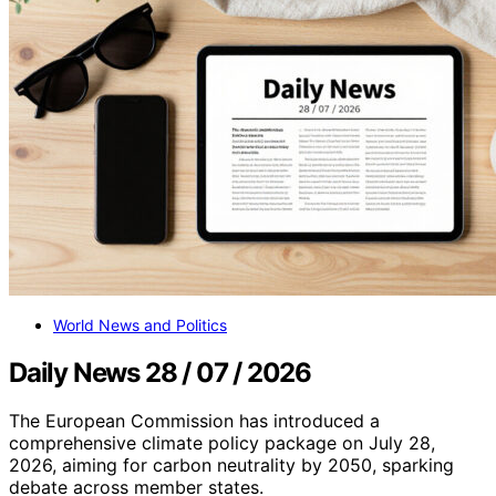
World News and Politics
Daily News 28 / 07 / 2026
The European Commission has introduced a
comprehensive climate policy package on July 28,
2026, aiming for carbon neutrality by 2050, sparking
debate across member states.