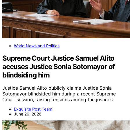
World News and Politics
Supreme Court Justice Samuel Alito
accuses Justice Sonia Sotomayor of
blindsiding him
Justice Samuel Alito publicly claims Justice Sonia
Sotomayor blindsided him during a recent Supreme
Court session, raising tensions among the justices.
Exquisite Post Team
June 26, 2026