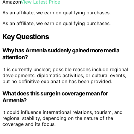
Amazon
View Latest Price
As an affiliate, we earn on qualifying purchases.
As an affiliate, we earn on qualifying purchases.
Key Questions
Why has Armenia suddenly gained more media
attention?
It is currently unclear; possible reasons include regional
developments, diplomatic activities, or cultural events,
but no definitive explanation has been provided.
What does this surge in coverage mean for
Armenia?
It could influence international relations, tourism, and
regional stability, depending on the nature of the
coverage and its focus.