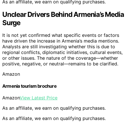
As an affiliate, we earn on qualifying purchases.
Unclear Drivers Behind Armenia’s Media
Surge
It is not yet confirmed what specific events or factors
have driven the increase in Armenia’s media mentions.
Analysts are still investigating whether this is due to
regional conflicts, diplomatic initiatives, cultural events,
or other issues. The nature of the coverage—whether
positive, negative, or neutral—remains to be clarified.
Amazon
Armenia tourism brochure
Amazon
View Latest Price
As an affiliate, we earn on qualifying purchases.
As an affiliate, we earn on qualifying purchases.