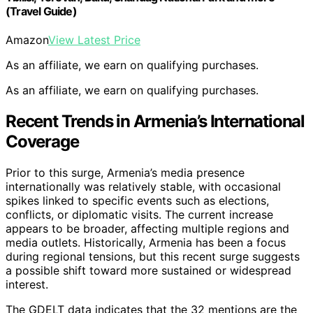
(Travel Guide)
Amazon
View Latest Price
As an affiliate, we earn on qualifying purchases.
As an affiliate, we earn on qualifying purchases.
Recent Trends in Armenia’s International
Coverage
Prior to this surge, Armenia’s media presence
internationally was relatively stable, with occasional
spikes linked to specific events such as elections,
conflicts, or diplomatic visits. The current increase
appears to be broader, affecting multiple regions and
media outlets. Historically, Armenia has been a focus
during regional tensions, but this recent surge suggests
a possible shift toward more sustained or widespread
interest.
The GDELT data indicates that the 32 mentions are the