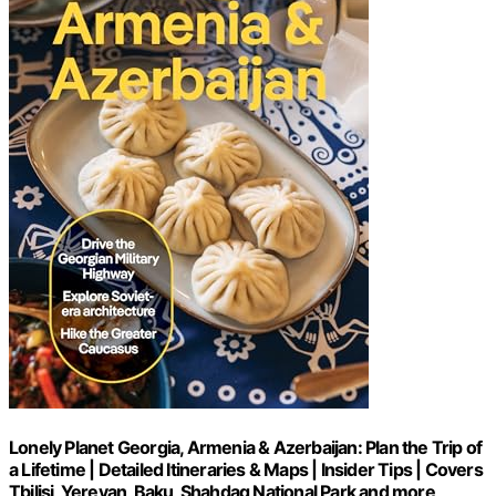
Lonely Planet Georgia, Armenia & Azerbaijan: Plan the Trip of
a Lifetime | Detailed Itineraries & Maps | Insider Tips | Covers
Tbilisi, Yerevan, Baku, Shahdag National Park and more