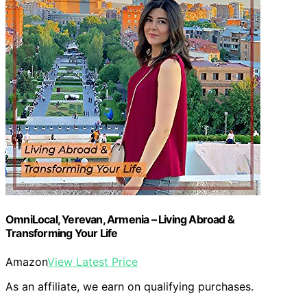
OmniLocal, Yerevan, Armenia – Living Abroad &
Transforming Your Life
Amazon
View Latest Price
As an affiliate, we earn on qualifying purchases.