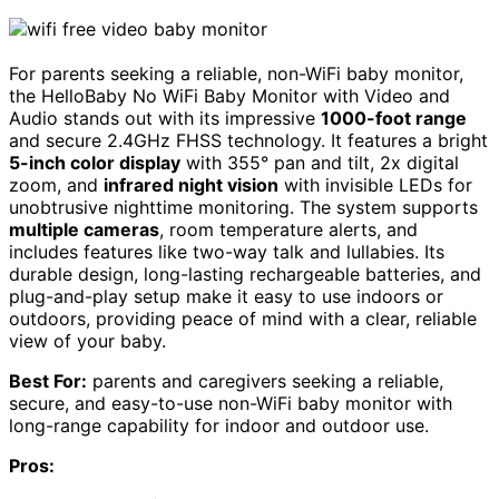
For parents seeking a reliable, non-WiFi baby monitor,
the HelloBaby No WiFi Baby Monitor with Video and
Audio stands out with its impressive
1000-foot range
and secure 2.4GHz FHSS technology. It features a bright
5-inch color display
with 355° pan and tilt, 2x digital
zoom, and
infrared night vision
with invisible LEDs for
unobtrusive nighttime monitoring. The system supports
multiple cameras
, room temperature alerts, and
includes features like two-way talk and lullabies. Its
durable design, long-lasting rechargeable batteries, and
plug-and-play setup make it easy to use indoors or
outdoors, providing peace of mind with a clear, reliable
view of your baby.
Best For:
parents and caregivers seeking a reliable,
secure, and easy-to-use non-WiFi baby monitor with
long-range capability for indoor and outdoor use.
Pros: