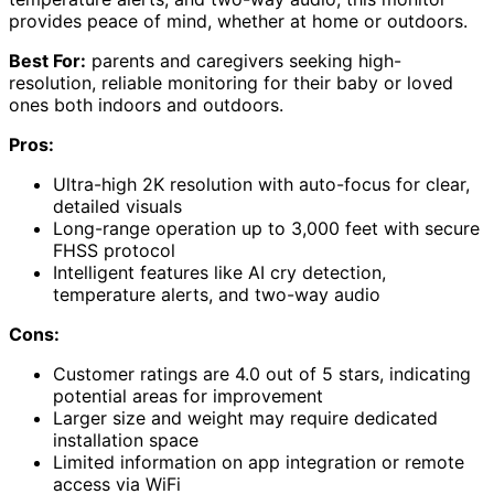
provides peace of mind, whether at home or outdoors.
Best For:
parents and caregivers seeking high-
resolution, reliable monitoring for their baby or loved
ones both indoors and outdoors.
Pros:
Ultra-high 2K resolution with auto-focus for clear,
detailed visuals
Long-range operation up to 3,000 feet with secure
FHSS protocol
Intelligent features like AI cry detection,
temperature alerts, and two-way audio
Cons:
Customer ratings are 4.0 out of 5 stars, indicating
potential areas for improvement
Larger size and weight may require dedicated
installation space
Limited information on app integration or remote
access via WiFi