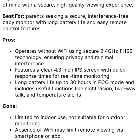
of mind with a secure, high-quality viewing experience.
Best For:
parents seeking a secure, interference-free
baby monitor with long battery life and easy remote
control features.
Pros:
Operates without WiFi using secure 2.4GHz FHSS
technology, ensuring privacy and minimal
interference
Features a clear 4.3-inch IPS screen with quick
response times for real-time monitoring
Long battery life up to 30 hours in ECO mode and
includes useful functions like night vision, two-way
talk, and temperature alerts
Cons:
Limited to indoor use, not suitable for outdoor
monitoring
Absence of WiFi may limit remote viewing via
smartphone or app