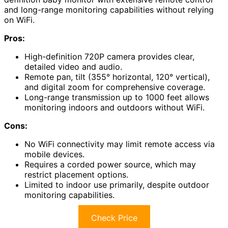
and long-range monitoring capabilities without relying
on WiFi.
Pros:
High-definition 720P camera provides clear,
detailed video and audio.
Remote pan, tilt (355° horizontal, 120° vertical),
and digital zoom for comprehensive coverage.
Long-range transmission up to 1000 feet allows
monitoring indoors and outdoors without WiFi.
Cons:
No WiFi connectivity may limit remote access via
mobile devices.
Requires a corded power source, which may
restrict placement options.
Limited to indoor use primarily, despite outdoor
monitoring capabilities.
Check Price