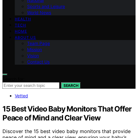
National
Sports and Leisure
World News
HEALTH
TECH
HOME
ABOUT US
Team Page
Mission
Vision
Contact Us
Search for:
SEARCH
Vetted
15 Best Video Baby Monitors That Offer
Peace of Mind and Clear View
Discover the 15 best video baby monitors that provide
peace of mind and a clear view, ensuring your baby’s