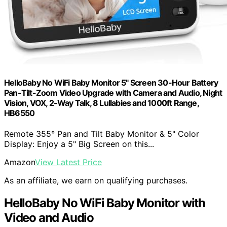
HelloBaby No WiFi Baby Monitor 5" Screen 30-Hour Battery
Pan-Tilt-Zoom Video Upgrade with Camera and Audio, Night
Vision, VOX, 2-Way Talk, 8 Lullabies and 1000ft Range,
HB6550
Remote 355° Pan and Tilt Baby Monitor & 5" Color
Display: Enjoy a 5" Big Screen on this...
Amazon
View Latest Price
As an affiliate, we earn on qualifying purchases.
HelloBaby No WiFi Baby Monitor with
Video and Audio