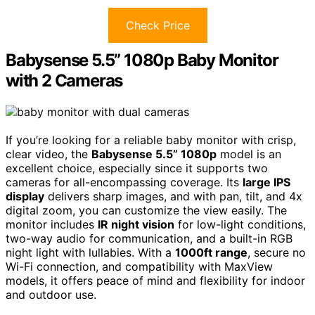
Check Price
Babysense 5.5” 1080p Baby Monitor
with 2 Cameras
If you’re looking for a reliable baby monitor with crisp,
clear video, the
Babysense 5.5” 1080p
model is an
excellent choice, especially since it supports two
cameras for all-encompassing coverage. Its
large IPS
display
delivers sharp images, and with pan, tilt, and 4x
digital zoom, you can customize the view easily. The
monitor includes
IR night vision
for low-light conditions,
two-way audio for communication, and a built-in RGB
night light with lullabies. With a
1000ft range
, secure no
Wi-Fi connection, and compatibility with MaxView
models, it offers peace of mind and flexibility for indoor
and outdoor use.