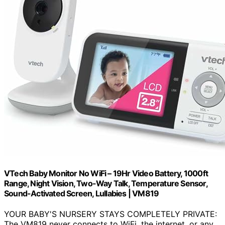
VTech Baby Monitor No WiFi – 19Hr Video Battery, 1000ft
Range, Night Vision, Two-Way Talk, Temperature Sensor,
Sound-Activated Screen, Lullabies | VM819
YOUR BABY'S NURSERY STAYS COMPLETELY PRIVATE:
The VM819 never connects to WiFi, the internet, or any