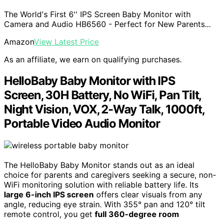
The World's First 6'' IPS Screen Baby Monitor with
Camera and Audio HB6560 - Perfect for New Parents...
Amazon
View Latest Price
As an affiliate, we earn on qualifying purchases.
HelloBaby Baby Monitor with IPS
Screen, 30H Battery, No WiFi, Pan Tilt,
Night Vision, VOX, 2-Way Talk, 1000ft,
Portable Video Audio Monitor
The HelloBaby Baby Monitor stands out as an ideal
choice for parents and caregivers seeking a secure, non-
WiFi monitoring solution with reliable battery life. Its
large 6-inch IPS screen
offers clear visuals from any
angle, reducing eye strain. With 355° pan and 120° tilt
remote control, you get
full 360-degree room