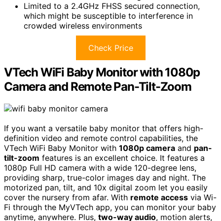
Limited to a 2.4GHz FHSS secured connection,
which might be susceptible to interference in
crowded wireless environments
Check Price
VTech WiFi Baby Monitor with 1080p
Camera and Remote Pan-Tilt-Zoom
If you want a versatile baby monitor that offers high-
definition video and remote control capabilities, the
VTech WiFi Baby Monitor with
1080p camera
and
pan-
tilt-zoom
features is an excellent choice. It features a
1080p Full HD camera with a wide 120-degree lens,
providing sharp, true-color images day and night. The
motorized pan, tilt, and 10x digital zoom let you easily
cover the nursery from afar. With
remote access
via Wi-
Fi through the MyVTech app, you can monitor your baby
anytime, anywhere. Plus,
two-way audio
, motion alerts,