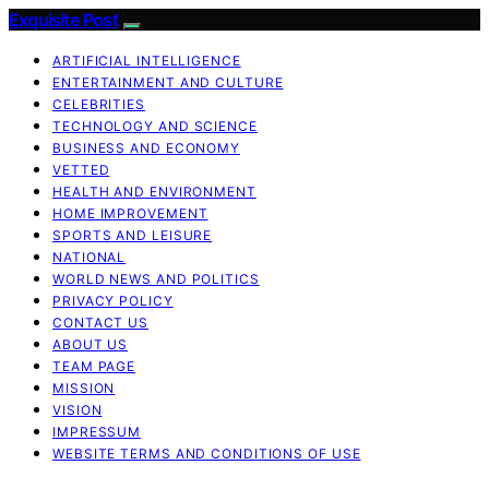
Exquisite Post
ARTIFICIAL INTELLIGENCE
ENTERTAINMENT AND CULTURE
CELEBRITIES
TECHNOLOGY AND SCIENCE
BUSINESS AND ECONOMY
VETTED
HEALTH AND ENVIRONMENT
HOME IMPROVEMENT
SPORTS AND LEISURE
NATIONAL
WORLD NEWS AND POLITICS
PRIVACY POLICY
CONTACT US
ABOUT US
TEAM PAGE
MISSION
VISION
IMPRESSUM
WEBSITE TERMS AND CONDITIONS OF USE