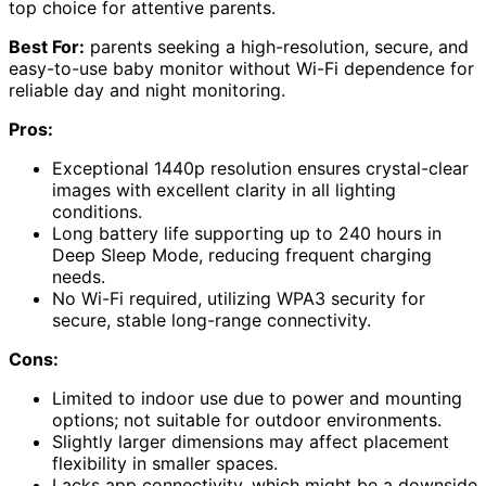
top choice for attentive parents.
Best For:
parents seeking a high-resolution, secure, and
easy-to-use baby monitor without Wi-Fi dependence for
reliable day and night monitoring.
Pros:
Exceptional 1440p resolution ensures crystal-clear
images with excellent clarity in all lighting
conditions.
Long battery life supporting up to 240 hours in
Deep Sleep Mode, reducing frequent charging
needs.
No Wi-Fi required, utilizing WPA3 security for
secure, stable long-range connectivity.
Cons:
Limited to indoor use due to power and mounting
options; not suitable for outdoor environments.
Slightly larger dimensions may affect placement
flexibility in smaller spaces.
Lacks app connectivity, which might be a downside