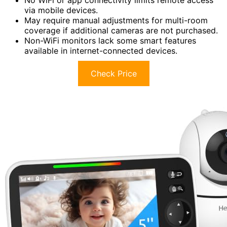
No WiFi or app connectivity limits remote access
via mobile devices.
May require manual adjustments for multi-room
coverage if additional cameras are not purchased.
Non-WiFi monitors lack some smart features
available in internet-connected devices.
Check Price