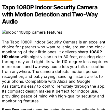
Tapo 1080P Indoor Security Camera
with Motion Detection and Two-Way
Audio
The Tapo 1080P Indoor Security Camera is an excellent
choice for parents who want reliable, around-the-clock
monitoring of their little ones. It delivers sharp
1080P
HD video
with night vision up to 30 feet, ensuring clear
footage day and night. Its wide 110-degree lens captures
more room, and two-way audio lets you talk or soothe
from anywhere. The camera detects motion, person
recognition, and baby crying, sending instant alerts to
your phone. Compatible with Alexa and Google
Assistant, it’s easy to control remotely through the app.
Its compact design makes it perfect for indoor use,
providing peace of mind with high-quality security and
monitoring features.
Best For:
parents and households seeking reliable, high-