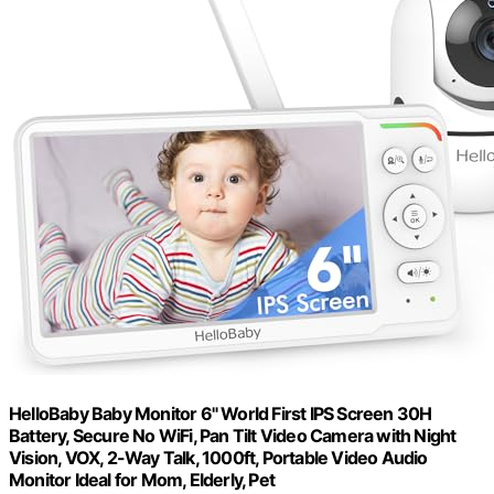
HelloBaby Baby Monitor 6" World First IPS Screen 30H
Battery, Secure No WiFi, Pan Tilt Video Camera with Night
Vision, VOX, 2-Way Talk, 1000ft, Portable Video Audio
Monitor Ideal for Mom, Elderly, Pet