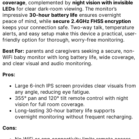
coverage
, complemented by
night vision with invisible
LEDs
for clear dark-room viewing. The monitor’s
impressive
30-hour battery life
ensures overnight
peace of mind, while
secure 2.4GHz FHSS encryption
keeps your connection safe. Two-way talk, temperature
alerts, and easy setup make this device a practical, user-
friendly option for thorough, worry-free monitoring.
Best For:
parents and caregivers seeking a secure, non-
WiFi baby monitor with long battery life, wide coverage,
and clear visual and audio monitoring.
Pros:
Large 6-inch IPS screen provides clear visuals from
any angle, reducing eye fatigue.
355° pan and 120° tilt remote control with night
vision for full room coverage.
Long-lasting 30-hour battery life supports
overnight monitoring without frequent recharging.
Cons: