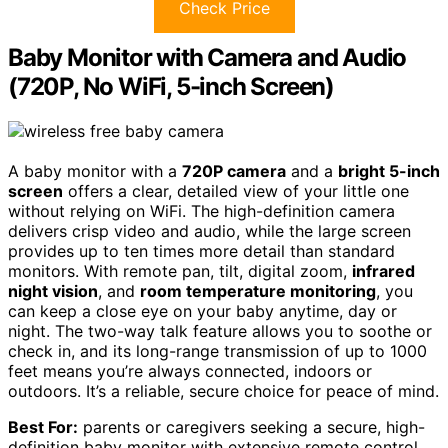
Check Price
Baby Monitor with Camera and Audio
(720P, No WiFi, 5-inch Screen)
A baby monitor with a
720P camera
and a
bright 5-inch
screen
offers a clear, detailed view of your little one
without relying on WiFi. The high-definition camera
delivers crisp video and audio, while the large screen
provides up to ten times more detail than standard
monitors. With remote pan, tilt, digital zoom,
infrared
night vision
, and
room temperature monitoring
, you
can keep a close eye on your baby anytime, day or
night. The two-way talk feature allows you to soothe or
check in, and its long-range transmission of up to 1000
feet means you’re always connected, indoors or
outdoors. It’s a reliable, secure choice for peace of mind.
Best For:
parents or caregivers seeking a secure, high-
definition baby monitor with extensive remote control