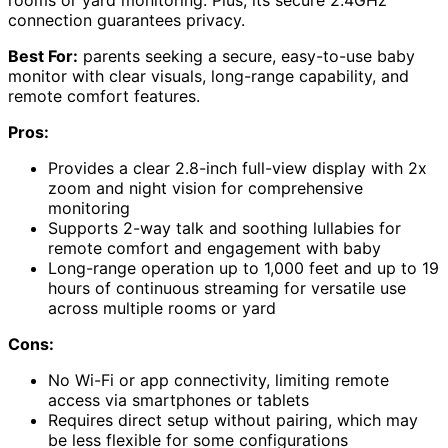
rooms or yard monitoring. Plus, its secure 2.4GHz
connection guarantees privacy.
Best For:
parents seeking a secure, easy-to-use baby
monitor with clear visuals, long-range capability, and
remote comfort features.
Pros:
Provides a clear 2.8-inch full-view display with 2x
zoom and night vision for comprehensive
monitoring
Supports 2-way talk and soothing lullabies for
remote comfort and engagement with baby
Long-range operation up to 1,000 feet and up to 19
hours of continuous streaming for versatile use
across multiple rooms or yard
Cons:
No Wi-Fi or app connectivity, limiting remote
access via smartphones or tablets
Requires direct setup without pairing, which may
be less flexible for some configurations