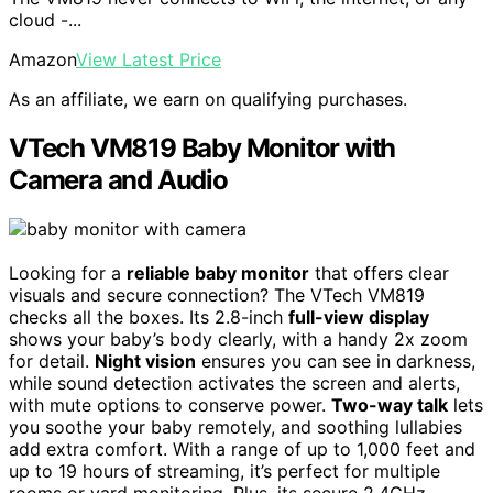
cloud -...
Amazon
View Latest Price
As an affiliate, we earn on qualifying purchases.
VTech VM819 Baby Monitor with
Camera and Audio
Looking for a
reliable baby monitor
that offers clear
visuals and secure connection? The VTech VM819
checks all the boxes. Its 2.8-inch
full-view display
shows your baby’s body clearly, with a handy 2x zoom
for detail.
Night vision
ensures you can see in darkness,
while sound detection activates the screen and alerts,
with mute options to conserve power.
Two-way talk
lets
you soothe your baby remotely, and soothing lullabies
add extra comfort. With a range of up to 1,000 feet and
up to 19 hours of streaming, it’s perfect for multiple