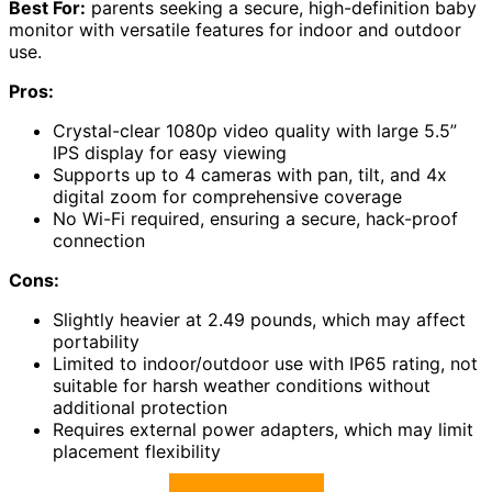
Best For:
parents seeking a secure, high-definition baby
monitor with versatile features for indoor and outdoor
use.
Pros:
Crystal-clear 1080p video quality with large 5.5”
IPS display for easy viewing
Supports up to 4 cameras with pan, tilt, and 4x
digital zoom for comprehensive coverage
No Wi-Fi required, ensuring a secure, hack-proof
connection
Cons:
Slightly heavier at 2.49 pounds, which may affect
portability
Limited to indoor/outdoor use with IP65 rating, not
suitable for harsh weather conditions without
additional protection
Requires external power adapters, which may limit
placement flexibility