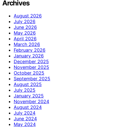
Archives
August 2026
July 2026
June 2026
May 2026
April 2026
March 2026
February 2026
January 2026
December 2025
November 2025
October 2025
September 2025
August 2025
July 2025
January 2025
November 2024
August 2024
July 2024
June 2024
May 2024