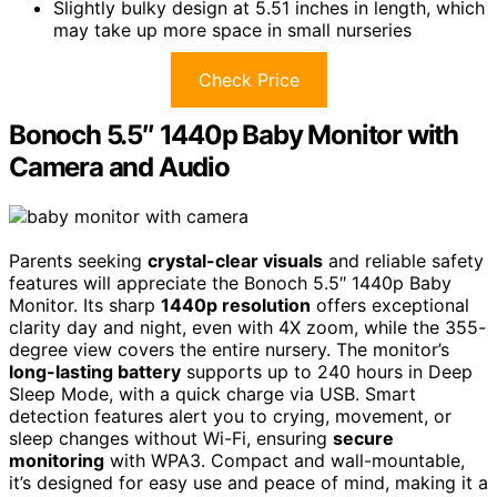
Slightly bulky design at 5.51 inches in length, which
may take up more space in small nurseries
Check Price
Bonoch 5.5″ 1440p Baby Monitor with
Camera and Audio
Parents seeking
crystal-clear visuals
and reliable safety
features will appreciate the Bonoch 5.5″ 1440p Baby
Monitor. Its sharp
1440p resolution
offers exceptional
clarity day and night, even with 4X zoom, while the 355-
degree view covers the entire nursery. The monitor’s
long-lasting battery
supports up to 240 hours in Deep
Sleep Mode, with a quick charge via USB. Smart
detection features alert you to crying, movement, or
sleep changes without Wi-Fi, ensuring
secure
monitoring
with WPA3. Compact and wall-mountable,
it’s designed for easy use and peace of mind, making it a