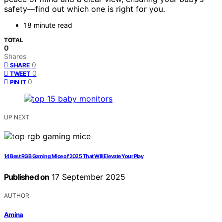
safety—find out which one is right for you.
18 minute read
TOTAL
0
Shares
0
SHARE
0
TWEET
0
PIN IT
UP NEXT
14 Best RGB Gaming Mice of 2025 That Will Elevate Your Play
Published on
17 September 2025
AUTHOR
Amina