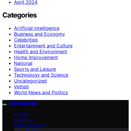
April 2024
Categories
Artificial intelligence
Business and Economy
Celebrities
Entertainment and Culture
Health and Environment
Home Improvement
National
Sports and Leisure
Technology and Science
Uncategorized
Vetted
World News and Politics
Exquisite Post
VETTED
BUSINESS
ENTERTAINMENT