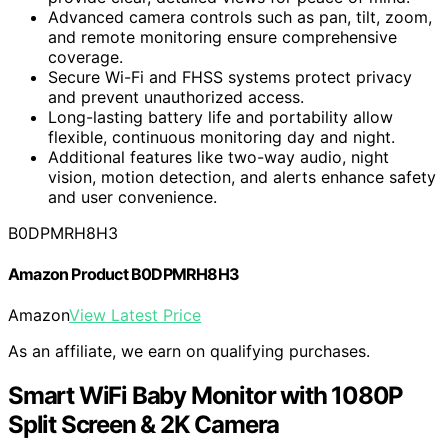
Advanced camera controls such as pan, tilt, zoom,
and remote monitoring ensure comprehensive
coverage.
Secure Wi-Fi and FHSS systems protect privacy
and prevent unauthorized access.
Long-lasting battery life and portability allow
flexible, continuous monitoring day and night.
Additional features like two-way audio, night
vision, motion detection, and alerts enhance safety
and user convenience.
B0DPMRH8H3
Amazon Product B0DPMRH8H3
Amazon
View Latest Price
As an affiliate, we earn on qualifying purchases.
Smart WiFi Baby Monitor with 1080P
Split Screen & 2K Camera