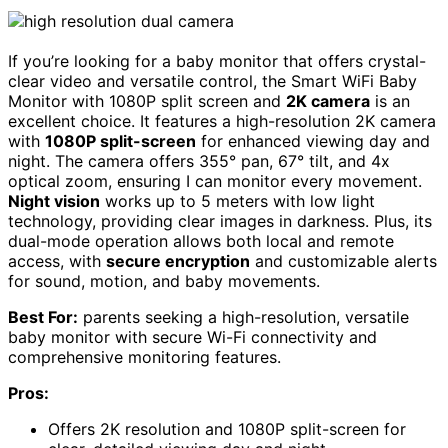
If you’re looking for a baby monitor that offers crystal-
clear video and versatile control, the Smart WiFi Baby
Monitor with 1080P split screen and
2K camera
is an
excellent choice. It features a high-resolution 2K camera
with
1080P split-screen
for enhanced viewing day and
night. The camera offers 355° pan, 67° tilt, and 4x
optical zoom, ensuring I can monitor every movement.
Night vision
works up to 5 meters with low light
technology, providing clear images in darkness. Plus, its
dual-mode operation allows both local and remote
access, with
secure encryption
and customizable alerts
for sound, motion, and baby movements.
Best For:
parents seeking a high-resolution, versatile
baby monitor with secure Wi-Fi connectivity and
comprehensive monitoring features.
Pros:
Offers 2K resolution and 1080P split-screen for