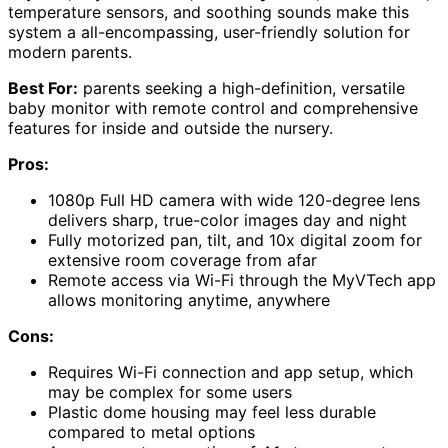
temperature sensors, and soothing sounds make this
system a all-encompassing, user-friendly solution for
modern parents.
Best For:
parents seeking a high-definition, versatile
baby monitor with remote control and comprehensive
features for inside and outside the nursery.
Pros:
1080p Full HD camera with wide 120-degree lens
delivers sharp, true-color images day and night
Fully motorized pan, tilt, and 10x digital zoom for
extensive room coverage from afar
Remote access via Wi-Fi through the MyVTech app
allows monitoring anytime, anywhere
Cons:
Requires Wi-Fi connection and app setup, which
may be complex for some users
Plastic dome housing may feel less durable
compared to metal options