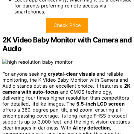
for parents preferring remote access via
smartphones.
Check Price
2K Video Baby Monitor with Camera and
Audio
For anyone seeking
crystal-clear visuals
and reliable
monitoring, the K Video Baby Monitor with Camera and
Audio stands out as an excellent choice. It features a
2K
camera with auto-focus
and CMOS technology,
delivering four times higher resolution than competitors
for detailed, lifelike images. The
5.5-inch LCD screen
offers a 360-degree pan, tilt, and zoom, ensuring all-
encompassing coverage. Its long-range FHSS protocol
supports up to 3,000 feet, and the night vision captures
clear images in darkness. With
AI cry detection
,
temperature alerts, and two-way audio, this monitor