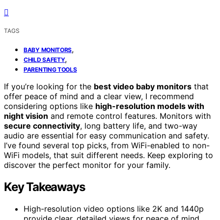
TAGS
,
BABY MONITORS
,
CHILD SAFETY
PARENTING TOOLS
If you’re looking for the
best video baby monitors
that
offer peace of mind and a clear view, I recommend
considering options like
high-resolution models with
night vision
and remote control features. Monitors with
secure connectivity
, long battery life, and two-way
audio are essential for easy communication and safety.
I’ve found several top picks, from WiFi-enabled to non-
WiFi models, that suit different needs. Keep exploring to
discover the perfect monitor for your family.
Key Takeaways
High-resolution video options like 2K and 1440p
provide clear, detailed views for peace of mind.