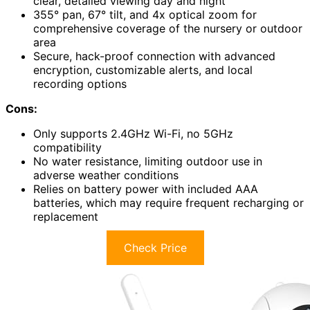
clear, detailed viewing day and night
355° pan, 67° tilt, and 4x optical zoom for
comprehensive coverage of the nursery or outdoor
area
Secure, hack-proof connection with advanced
encryption, customizable alerts, and local
recording options
Cons:
Only supports 2.4GHz Wi-Fi, no 5GHz
compatibility
No water resistance, limiting outdoor use in
adverse weather conditions
Relies on battery power with included AAA
batteries, which may require frequent recharging or
replacement
Check Price