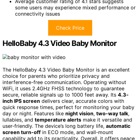
Average customer rating of 4.1 stars suggests
some users may experience mixed performance or
connectivity issues
Check Price
HelloBaby 4.3 Video Baby Monitor
The HelloBaby 4.3 Video Baby Monitor is an excellent
choice for parents who prioritize privacy and
interference-free communication. Operating without
WiFi, it uses 2.4GHz FHSS technology to guarantee
secure, reliable signals up to 1000 feet away. Its
4.3-
inch IPS screen
delivers clear, accurate colors with
quick response times, perfect for monitoring your baby
day or night. Features like
night vision
,
two-way talk
,
lullabies, and
temperature alerts
make it versatile and
user-friendly. The device’s long battery life,
automatic
screen turn-off
in ECO mode, and wall-mount
capability add to its practicality. Overall, it offers peace