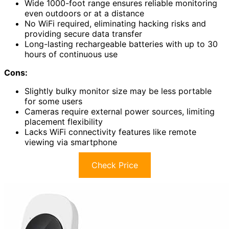
Wide 1000-foot range ensures reliable monitoring
even outdoors or at a distance
No WiFi required, eliminating hacking risks and
providing secure data transfer
Long-lasting rechargeable batteries with up to 30
hours of continuous use
Cons:
Slightly bulky monitor size may be less portable
for some users
Cameras require external power sources, limiting
placement flexibility
Lacks WiFi connectivity features like remote
viewing via smartphone
Check Price