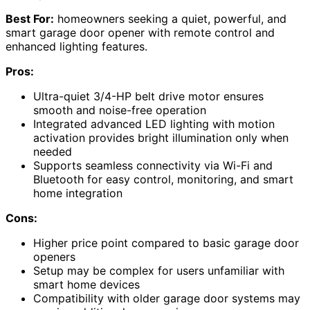
Best For:
homeowners seeking a quiet, powerful, and
smart garage door opener with remote control and
enhanced lighting features.
Pros:
Ultra-quiet 3/4-HP belt drive motor ensures
smooth and noise-free operation
Integrated advanced LED lighting with motion
activation provides bright illumination only when
needed
Supports seamless connectivity via Wi-Fi and
Bluetooth for easy control, monitoring, and smart
home integration
Cons:
Higher price point compared to basic garage door
openers
Setup may be complex for users unfamiliar with
smart home devices
Compatibility with older garage door systems may