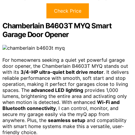
Check Price
Chamberlain B4603T MYQ Smart
Garage Door Opener
For homeowners seeking a quiet yet powerful garage
door opener, the Chamberlain B4603T MYQ stands out
with its
3/4-HP ultra-quiet belt drive motor
. It delivers
reliable performance with smooth, soft start and stop
operation, making it perfect for garages close to living
spaces. The
advanced LED lighting
provides 1,000
lumens, brightening the entire area and activating only
when motion is detected. With enhanced
Wi-Fi and
Bluetooth connectivity
, I can control, monitor, and
secure my garage easily via the myQ app from
anywhere. Plus, the
seamless setup
and compatibility
with smart home systems make this a versatile, user-
friendly choice.