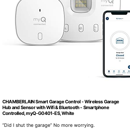
CHAMBERLAIN Smart Garage Control - Wireless Garage
Hub and Sensor with Wifi & Bluetooth - Smartphone
Controlled, myQ-G0401-ES, White
“Did I shut the garage” No more worrying.