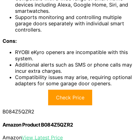
devices including Alexa, Google Home, Siri, and
smartwatches.
Supports monitoring and controlling multiple
garage doors separately with individual smart
controllers.
Cons:
RYOBI eKyro openers are incompatible with this
system.
Additional alerts such as SMS or phone calls may
incur extra charges.
Compatibility issues may arise, requiring optional
adapters for some garage door openers.
Check Price
B084Z5QZR2
Amazon Product B084Z5QZR2
Amazon
View Latest Price