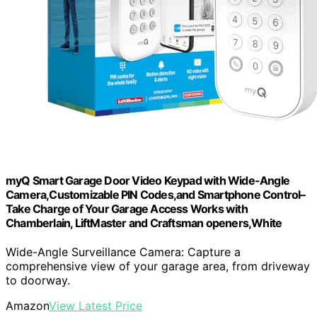
myQ Smart Garage Door Video Keypad with Wide-Angle
Camera,Customizable PIN Codes,and Smartphone Control–
Take Charge of Your Garage Access Works with
Chamberlain, LiftMaster and Craftsman openers,White
Wide-Angle Surveillance Camera: Capture a
comprehensive view of your garage area, from driveway
to doorway.
Amazon
View Latest Price