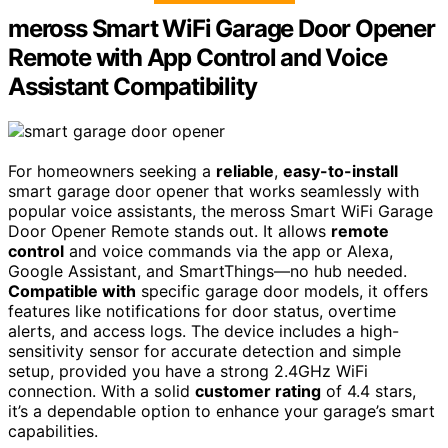
meross Smart WiFi Garage Door Opener
Remote with App Control and Voice
Assistant Compatibility
For homeowners seeking a
reliable
,
easy-to-install
smart garage door opener that works seamlessly with
popular voice assistants, the meross Smart WiFi Garage
Door Opener Remote stands out. It allows
remote
control
and voice commands via the app or Alexa,
Google Assistant, and SmartThings—no hub needed.
Compatible with
specific garage door models, it offers
features like notifications for door status, overtime
alerts, and access logs. The device includes a high-
sensitivity sensor for accurate detection and simple
setup, provided you have a strong 2.4GHz WiFi
connection. With a solid
customer rating
of 4.4 stars,
it’s a dependable option to enhance your garage’s smart
capabilities.