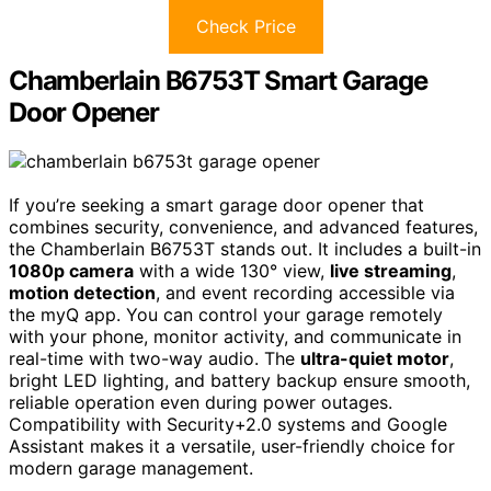
Check Price
Chamberlain B6753T Smart Garage
Door Opener
If you’re seeking a smart garage door opener that
combines security, convenience, and advanced features,
the Chamberlain B6753T stands out. It includes a built-in
1080p camera
with a wide 130° view,
live streaming
,
motion detection
, and event recording accessible via
the myQ app. You can control your garage remotely
with your phone, monitor activity, and communicate in
real-time with two-way audio. The
ultra-quiet motor
,
bright LED lighting, and battery backup ensure smooth,
reliable operation even during power outages.
Compatibility with Security+2.0 systems and Google
Assistant makes it a versatile, user-friendly choice for
modern garage management.