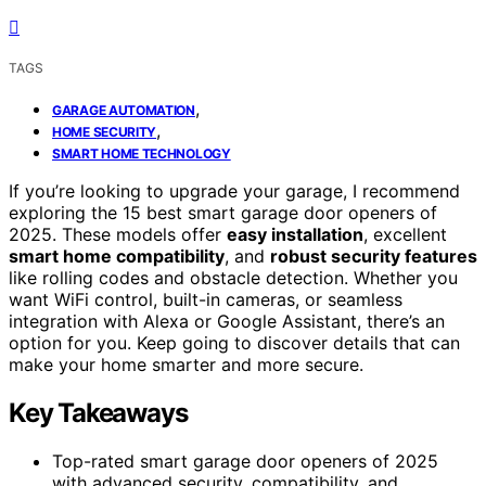
TAGS
,
GARAGE AUTOMATION
,
HOME SECURITY
SMART HOME TECHNOLOGY
If you’re looking to upgrade your garage, I recommend
exploring the 15 best smart garage door openers of
2025. These models offer
easy installation
, excellent
smart home compatibility
, and
robust security features
like rolling codes and obstacle detection. Whether you
want WiFi control, built-in cameras, or seamless
integration with Alexa or Google Assistant, there’s an
option for you. Keep going to discover details that can
make your home smarter and more secure.
Key Takeaways
Top-rated smart garage door openers of 2025
with advanced security, compatibility, and