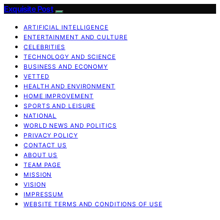
Exquisite Post
ARTIFICIAL INTELLIGENCE
ENTERTAINMENT AND CULTURE
CELEBRITIES
TECHNOLOGY AND SCIENCE
BUSINESS AND ECONOMY
VETTED
HEALTH AND ENVIRONMENT
HOME IMPROVEMENT
SPORTS AND LEISURE
NATIONAL
WORLD NEWS AND POLITICS
PRIVACY POLICY
CONTACT US
ABOUT US
TEAM PAGE
MISSION
VISION
IMPRESSUM
WEBSITE TERMS AND CONDITIONS OF USE