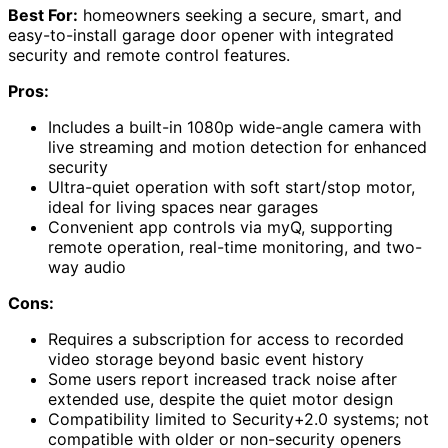
Best For:
homeowners seeking a secure, smart, and
easy-to-install garage door opener with integrated
security and remote control features.
Pros:
Includes a built-in 1080p wide-angle camera with
live streaming and motion detection for enhanced
security
Ultra-quiet operation with soft start/stop motor,
ideal for living spaces near garages
Convenient app controls via myQ, supporting
remote operation, real-time monitoring, and two-
way audio
Cons:
Requires a subscription for access to recorded
video storage beyond basic event history
Some users report increased track noise after
extended use, despite the quiet motor design
Compatibility limited to Security+2.0 systems; not
compatible with older or non-security openers