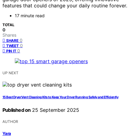
features that could change your daily routine forever.
17 minute read
TOTAL
0
Shares
0
SHARE
0
TWEET
0
PIN IT
UP NEXT
15 Best Dryer Vent Cleaning Kits to Keep Your Dryer Running Safely and Efficiently
Published on
25 September 2025
AUTHOR
Yara