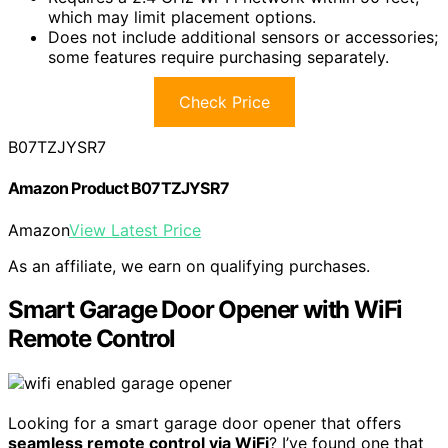
which may limit placement options.
Does not include additional sensors or accessories;
some features require purchasing separately.
Check Price
B07TZJYSR7
Amazon Product B07TZJYSR7
Amazon
View Latest Price
As an affiliate, we earn on qualifying purchases.
Smart Garage Door Opener with WiFi
Remote Control
Looking for a smart garage door opener that offers
seamless remote control via WiFi
? I’ve found one that