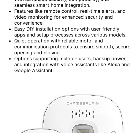
seamless smart home integration.
Features like remote control, real-time alerts, and
video monitoring for enhanced security and
convenience.
Easy DIY installation options with user-friendly
apps and setup processes across various models.
Quiet operation with reliable motor and
communication protocols to ensure smooth, secure
opening and closing.
Options supporting multiple users, backup power,
and integration with voice assistants like Alexa and
Google Assistant.