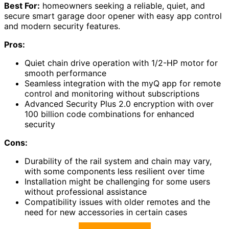
Best For:
homeowners seeking a reliable, quiet, and
secure smart garage door opener with easy app control
and modern security features.
Pros:
Quiet chain drive operation with 1/2-HP motor for
smooth performance
Seamless integration with the myQ app for remote
control and monitoring without subscriptions
Advanced Security Plus 2.0 encryption with over
100 billion code combinations for enhanced
security
Cons:
Durability of the rail system and chain may vary,
with some components less resilient over time
Installation might be challenging for some users
without professional assistance
Compatibility issues with older remotes and the
need for new accessories in certain cases