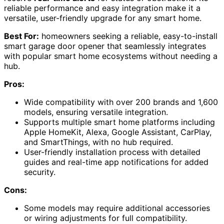
reliable performance and easy integration make it a
versatile, user-friendly upgrade for any smart home.
Best For:
homeowners seeking a reliable, easy-to-install
smart garage door opener that seamlessly integrates
with popular smart home ecosystems without needing a
hub.
Pros:
Wide compatibility with over 200 brands and 1,600
models, ensuring versatile integration.
Supports multiple smart home platforms including
Apple HomeKit, Alexa, Google Assistant, CarPlay,
and SmartThings, with no hub required.
User-friendly installation process with detailed
guides and real-time app notifications for added
security.
Cons:
Some models may require additional accessories
or wiring adjustments for full compatibility.