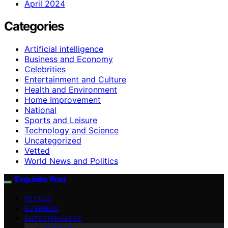
April 2024
Categories
Artificial intelligence
Business and Economy
Celebrities
Entertainment and Culture
Health and Environment
Home Improvement
National
Sports and Leisure
Technology and Science
Uncategorized
Vetted
World News and Politics
Exquisite Post
VETTED
BUSINESS
ENTERTAINMENT