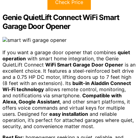
Check Price
Genie QuietLift Connect WiFi Smart
Garage Door Opener
If you want a garage door opener that combines
quiet
operation
with smart home integration, the Genie
QuietLift Connect
WiFi Smart Garage Door Opener
is an
excellent choice. It features a steel-reinforced belt drive
and a 0.75 HP DC motor, lifting doors up to 7 feet high
(8 feet with an extension). Its
built-in Aladdin Connect
Wi-Fi technology
allows remote control, monitoring,
and notifications via smartphone.
Compatible with
Alexa, Google Assistant
, and other smart platforms, it
offers voice commands and virtual keys for multiple
users. Designed for
easy installation
and reliable
operation, it’s perfect for attached garages where quiet,
security, and convenience matter most.
Best For:
homeowners seeking a quiet, reliable, and