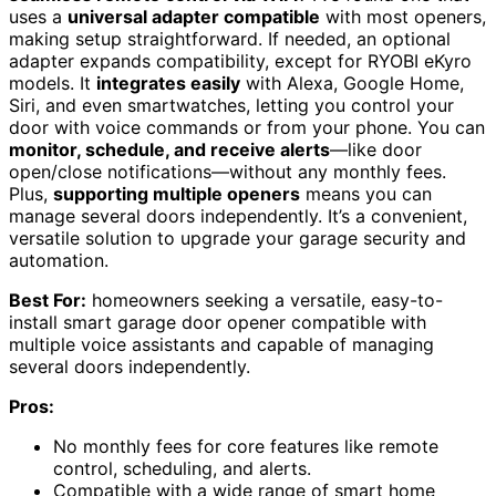
uses a
universal adapter compatible
with most openers,
making setup straightforward. If needed, an optional
adapter expands compatibility, except for RYOBI eKyro
models. It
integrates easily
with Alexa, Google Home,
Siri, and even smartwatches, letting you control your
door with voice commands or from your phone. You can
monitor, schedule, and receive alerts
—like door
open/close notifications—without any monthly fees.
Plus,
supporting multiple openers
means you can
manage several doors independently. It’s a convenient,
versatile solution to upgrade your garage security and
automation.
Best For:
homeowners seeking a versatile, easy-to-
install smart garage door opener compatible with
multiple voice assistants and capable of managing
several doors independently.
Pros:
No monthly fees for core features like remote
control, scheduling, and alerts.
Compatible with a wide range of smart home