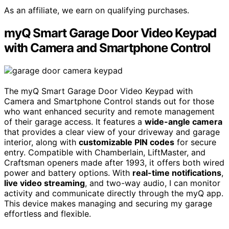
As an affiliate, we earn on qualifying purchases.
myQ Smart Garage Door Video Keypad
with Camera and Smartphone Control
The myQ Smart Garage Door Video Keypad with
Camera and Smartphone Control stands out for those
who want enhanced security and remote management
of their garage access. It features a
wide-angle camera
that provides a clear view of your driveway and garage
interior, along with
customizable PIN codes
for secure
entry. Compatible with Chamberlain, LiftMaster, and
Craftsman openers made after 1993, it offers both wired
power and battery options. With
real-time notifications
,
live video streaming
, and two-way audio, I can monitor
activity and communicate directly through the myQ app.
This device makes managing and securing my garage
effortless and flexible.