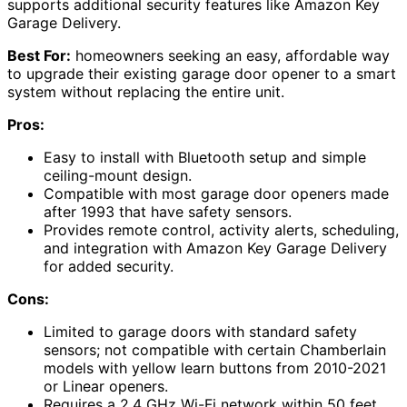
supports additional security features like Amazon Key
Garage Delivery.
Best For:
homeowners seeking an easy, affordable way
to upgrade their existing garage door opener to a smart
system without replacing the entire unit.
Pros:
Easy to install with Bluetooth setup and simple
ceiling-mount design.
Compatible with most garage door openers made
after 1993 that have safety sensors.
Provides remote control, activity alerts, scheduling,
and integration with Amazon Key Garage Delivery
for added security.
Cons:
Limited to garage doors with standard safety
sensors; not compatible with certain Chamberlain
models with yellow learn buttons from 2010-2021
or Linear openers.
Requires a 2.4 GHz Wi-Fi network within 50 feet,