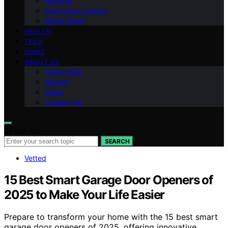
National
Sports and Leisure
World News
HEALTH
TECH
HOME
ABOUT US
Team Page
Mission
Vision
Contact Us
Search for:
SEARCH
Vetted
15 Best Smart Garage Door Openers of
2025 to Make Your Life Easier
Prepare to transform your home with the 15 best smart
garage door openers of 2025, offering innovative