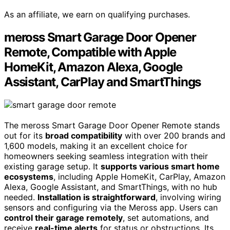
As an affiliate, we earn on qualifying purchases.
meross Smart Garage Door Opener
Remote, Compatible with Apple
HomeKit, Amazon Alexa, Google
Assistant, CarPlay and SmartThings
The meross Smart Garage Door Opener Remote stands
out for its
broad compatibility
with over 200 brands and
1,600 models, making it an excellent choice for
homeowners seeking seamless integration with their
existing garage setup. It
supports various smart home
ecosystems
, including Apple HomeKit, CarPlay, Amazon
Alexa, Google Assistant, and SmartThings, with no hub
needed.
Installation is straightforward
, involving wiring
sensors and configuring via the Meross app. Users can
control their garage remotely
, set automations, and
receive
real-time alerts
for status or obstructions. Its