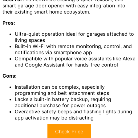
smart garage door opener with easy integration into
their existing smart home ecosystem.
Pros:
Ultra-quiet operation ideal for garages attached to
living spaces
Built-in Wi-Fi with remote monitoring, control, and
notifications via smartphone app
Compatible with popular voice assistants like Alexa
and Google Assistant for hands-free control
Cons:
Installation can be complex, especially
programming and belt attachment steps
Lacks a built-in battery backup, requiring
additional purchase for power outages
Overactive safety beeps and flashing lights during
app activation may be distracting
Check Price