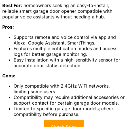
Best For:
homeowners seeking an easy-to-install,
reliable smart garage door opener compatible with
popular voice assistants without needing a hub.
Pros:
Supports remote and voice control via app and
Alexa, Google Assistant, SmartThings.
Features multiple notification modes and access
logs for better garage monitoring.
Easy installation with a high-sensitivity sensor for
accurate door status detection.
Cons:
Only compatible with 2.4GHz WiFi networks,
limiting some users.
Compatibility may require additional accessories or
support contact for certain garage door models.
Limited to specific garage door models; check
compatibility before purchase.
Check Price