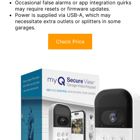
Occasional false alarms or app integration quirks
may require resets or firmware updates.
Power is supplied via USB-A, which may
necessitate extra outlets or splitters in some
garages.
Check Price