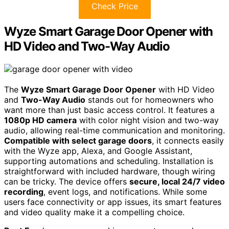
Check Price
Wyze Smart Garage Door Opener with
HD Video and Two-Way Audio
The
Wyze Smart Garage Door Opener
with HD Video
and
Two-Way Audio
stands out for homeowners who
want more than just basic access control. It features a
1080p HD camera
with color night vision and two-way
audio, allowing real-time communication and monitoring.
Compatible with select garage doors
, it connects easily
with the Wyze app, Alexa, and Google Assistant,
supporting automations and scheduling. Installation is
straightforward with included hardware, though wiring
can be tricky. The device offers
secure, local 24/7 video
recording
, event logs, and notifications. While some
users face connectivity or app issues, its smart features
and video quality make it a compelling choice.