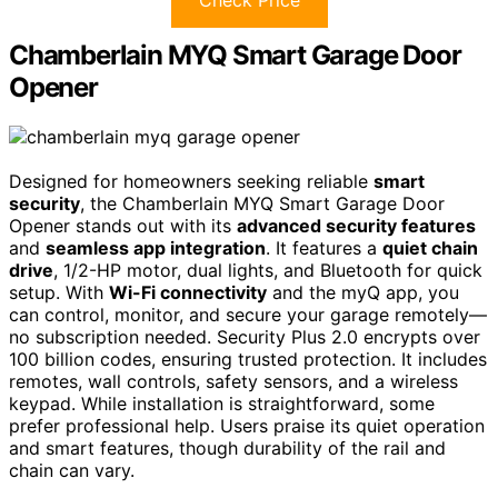
Chamberlain MYQ Smart Garage Door
Opener
Designed for homeowners seeking reliable
smart
security
, the Chamberlain MYQ Smart Garage Door
Opener stands out with its
advanced security features
and
seamless app integration
. It features a
quiet chain
drive
, 1/2-HP motor, dual lights, and Bluetooth for quick
setup. With
Wi-Fi connectivity
and the myQ app, you
can control, monitor, and secure your garage remotely—
no subscription needed. Security Plus 2.0 encrypts over
100 billion codes, ensuring trusted protection. It includes
remotes, wall controls, safety sensors, and a wireless
keypad. While installation is straightforward, some
prefer professional help. Users praise its quiet operation
and smart features, though durability of the rail and
chain can vary.