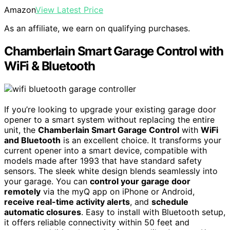
Amazon
View Latest Price
As an affiliate, we earn on qualifying purchases.
Chamberlain Smart Garage Control with
WiFi & Bluetooth
If you’re looking to upgrade your existing garage door
opener to a smart system without replacing the entire
unit, the
Chamberlain Smart Garage Control
with
WiFi
and Bluetooth
is an excellent choice. It transforms your
current opener into a smart device, compatible with
models made after 1993 that have standard safety
sensors. The sleek white design blends seamlessly into
your garage. You can
control your garage door
remotely
via the myQ app on iPhone or Android,
receive real-time activity alerts
, and
schedule
automatic closures
. Easy to install with Bluetooth setup,
it offers reliable connectivity within 50 feet and