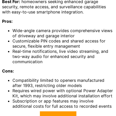
Best For:
homeowners seeking enhanced garage
security, remote access, and surveillance capabilities
with easy-to-use smartphone integration.
Pros:
Wide-angle camera provides comprehensive views
of driveway and garage interior
Customizable PIN codes and shared access for
secure, flexible entry management
Real-time notifications, live video streaming, and
two-way audio for enhanced security and
communication
Cons:
Compatibility limited to openers manufactured
after 1993, restricting older models
Requires wired power with optional Power Adapter
Kit, which may involve additional installation effort
Subscription or app features may involve
additional costs for full access to recorded events