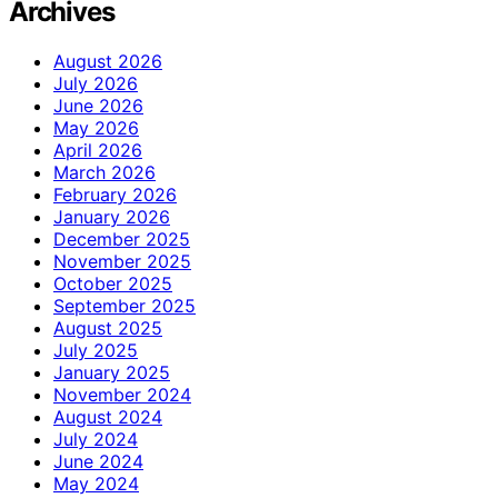
Archives
August 2026
July 2026
June 2026
May 2026
April 2026
March 2026
February 2026
January 2026
December 2025
November 2025
October 2025
September 2025
August 2025
July 2025
January 2025
November 2024
August 2024
July 2024
June 2024
May 2024