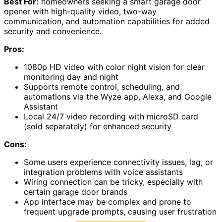
Best For:
homeowners seeking a smart garage door
opener with high-quality video, two-way
communication, and automation capabilities for added
security and convenience.
Pros:
1080p HD video with color night vision for clear
monitoring day and night
Supports remote control, scheduling, and
automations via the Wyze app, Alexa, and Google
Assistant
Local 24/7 video recording with microSD card
(sold separately) for enhanced security
Cons:
Some users experience connectivity issues, lag, or
integration problems with voice assistants
Wiring connection can be tricky, especially with
certain garage door brands
App interface may be complex and prone to
frequent upgrade prompts, causing user frustration