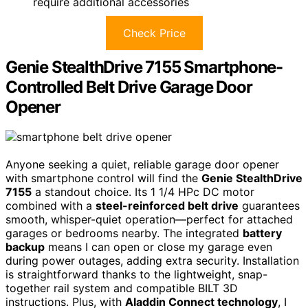
require additional accessories
Check Price
Genie StealthDrive 7155 Smartphone-
Controlled Belt Drive Garage Door
Opener
Anyone seeking a quiet, reliable garage door opener
with smartphone control will find the
Genie StealthDrive
7155
a standout choice. Its 1 1/4 HPc DC motor
combined with a
steel-reinforced belt drive
guarantees
smooth, whisper-quiet operation—perfect for attached
garages or bedrooms nearby. The integrated
battery
backup
means I can open or close my garage even
during power outages, adding extra security. Installation
is straightforward thanks to the lightweight, snap-
together rail system and compatible BILT 3D
instructions. Plus, with
Aladdin Connect technology
, I