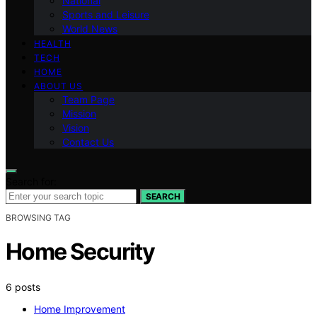
National
Sports and Leisure
World News
HEALTH
TECH
HOME
ABOUT US
Team Page
Mission
Vision
Contact Us
Search for:
SEARCH
BROWSING TAG
Home Security
6 posts
Home Improvement