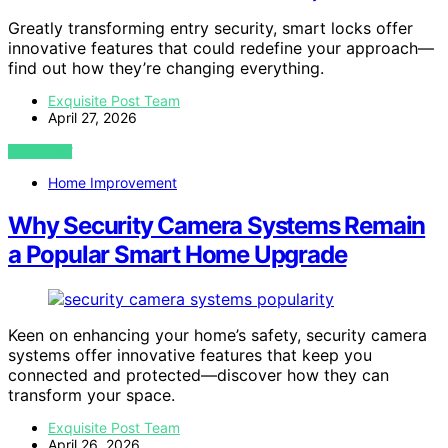
Greatly transforming entry security, smart locks offer
innovative features that could redefine your approach—
find out how they’re changing everything.
Exquisite Post Team
April 27, 2026
VIEW POST
Home Improvement
Why Security Camera Systems Remain
a Popular Smart Home Upgrade
Keen on enhancing your home’s safety, security camera
systems offer innovative features that keep you
connected and protected—discover how they can
transform your space.
Exquisite Post Team
April 26, 2026