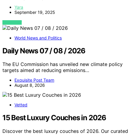
Yara
September 19, 2025
VIEW POST
World News and Politics
Daily News 07 / 08 / 2026
The EU Commission has unveiled new climate policy
targets aimed at reducing emissions…
Exquisite Post Team
August 8, 2026
Vetted
15 Best Luxury Couches in 2026
Discover the best luxury couches of 2026. Our curated