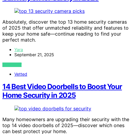
Absolutely, discover the top 13 home security cameras
of 2025 that offer unmatched reliability and features to
keep your home safe—continue reading to find your
perfect match.
Yara
September 21, 2025
VIEW POST
Vetted
14 Best Video Doorbells to Boost Your
Home Security in 2025
Many homeowners are upgrading their security with the
top 14 video doorbells of 2025—discover which ones
can best protect your home.