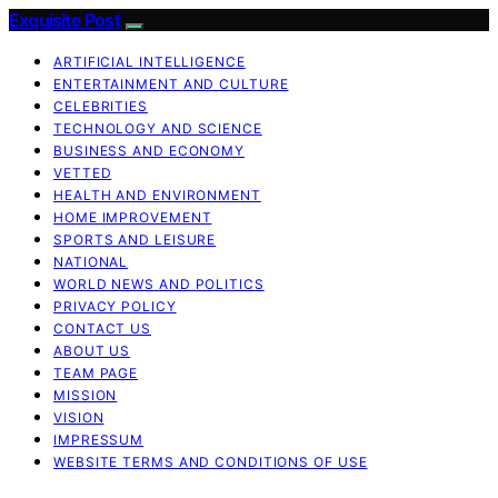
Exquisite Post
ARTIFICIAL INTELLIGENCE
ENTERTAINMENT AND CULTURE
CELEBRITIES
TECHNOLOGY AND SCIENCE
BUSINESS AND ECONOMY
VETTED
HEALTH AND ENVIRONMENT
HOME IMPROVEMENT
SPORTS AND LEISURE
NATIONAL
WORLD NEWS AND POLITICS
PRIVACY POLICY
CONTACT US
ABOUT US
TEAM PAGE
MISSION
VISION
IMPRESSUM
WEBSITE TERMS AND CONDITIONS OF USE