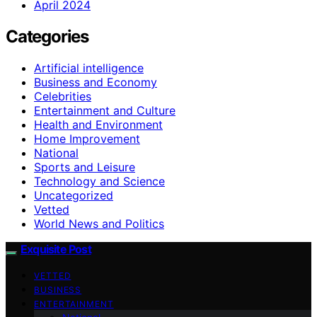
April 2024
Categories
Artificial intelligence
Business and Economy
Celebrities
Entertainment and Culture
Health and Environment
Home Improvement
National
Sports and Leisure
Technology and Science
Uncategorized
Vetted
World News and Politics
Exquisite Post
VETTED
BUSINESS
ENTERTAINMENT