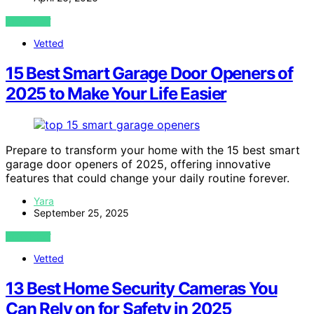
VIEW POST
Vetted
15 Best Smart Garage Door Openers of
2025 to Make Your Life Easier
Prepare to transform your home with the 15 best smart
garage door openers of 2025, offering innovative
features that could change your daily routine forever.
Yara
September 25, 2025
VIEW POST
Vetted
13 Best Home Security Cameras You
Can Rely on for Safety in 2025