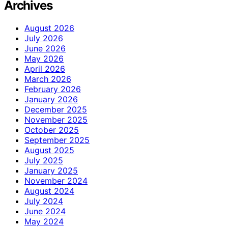
Archives
August 2026
July 2026
June 2026
May 2026
April 2026
March 2026
February 2026
January 2026
December 2025
November 2025
October 2025
September 2025
August 2025
July 2025
January 2025
November 2024
August 2024
July 2024
June 2024
May 2024