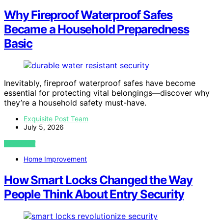
Why Fireproof Waterproof Safes
Became a Household Preparedness
Basic
Inevitably, fireproof waterproof safes have become
essential for protecting vital belongings—discover why
they’re a household safety must-have.
Exquisite Post Team
July 5, 2026
VIEW POST
Home Improvement
How Smart Locks Changed the Way
People Think About Entry Security