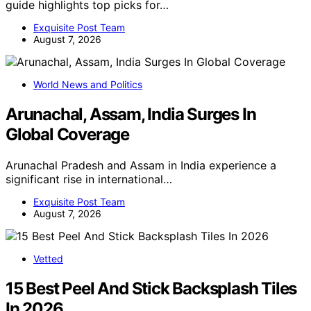
guide highlights top picks for…
Exquisite Post Team
August 7, 2026
World News and Politics
Arunachal, Assam, India Surges In
Global Coverage
Arunachal Pradesh and Assam in India experience a
significant rise in international…
Exquisite Post Team
August 7, 2026
Vetted
15 Best Peel And Stick Backsplash Tiles
In 2026