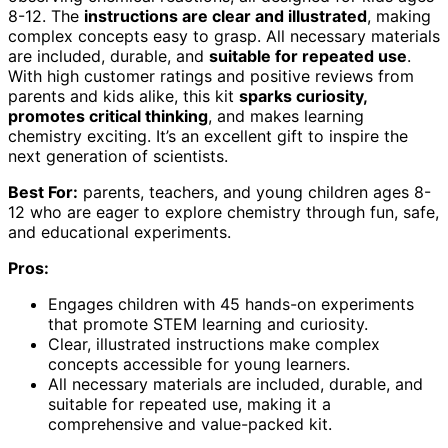
8-12. The
instructions are clear and illustrated
, making
complex concepts easy to grasp. All necessary materials
are included, durable, and
suitable for repeated use
.
With high customer ratings and positive reviews from
parents and kids alike, this kit
sparks curiosity,
promotes critical thinking
, and makes learning
chemistry exciting. It’s an excellent gift to inspire the
next generation of scientists.
Best For:
parents, teachers, and young children ages 8-
12 who are eager to explore chemistry through fun, safe,
and educational experiments.
Pros:
Engages children with 45 hands-on experiments
that promote STEM learning and curiosity.
Clear, illustrated instructions make complex
concepts accessible for young learners.
All necessary materials are included, durable, and
suitable for repeated use, making it a
comprehensive and value-packed kit.