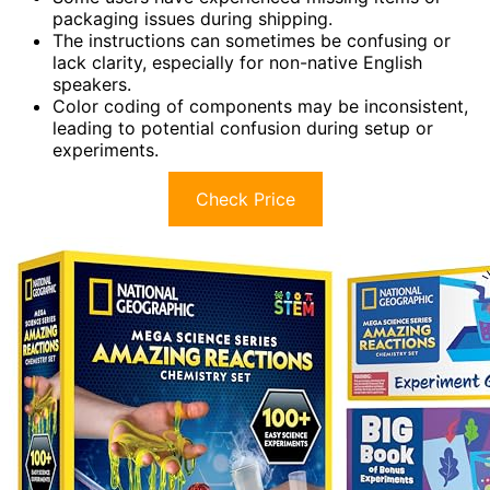
packaging issues during shipping.
The instructions can sometimes be confusing or
lack clarity, especially for non-native English
speakers.
Color coding of components may be inconsistent,
leading to potential confusion during setup or
experiments.
Check Price