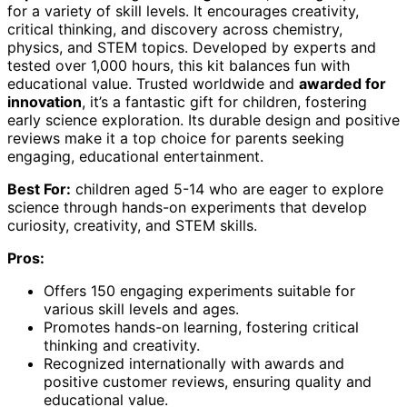
for a variety of skill levels. It encourages creativity,
critical thinking, and discovery across chemistry,
physics, and STEM topics. Developed by experts and
tested over 1,000 hours, this kit balances fun with
educational value. Trusted worldwide and
awarded for
innovation
, it’s a fantastic gift for children, fostering
early science exploration. Its durable design and positive
reviews make it a top choice for parents seeking
engaging, educational entertainment.
Best For:
children aged 5-14 who are eager to explore
science through hands-on experiments that develop
curiosity, creativity, and STEM skills.
Pros:
Offers 150 engaging experiments suitable for
various skill levels and ages.
Promotes hands-on learning, fostering critical
thinking and creativity.
Recognized internationally with awards and
positive customer reviews, ensuring quality and
educational value.