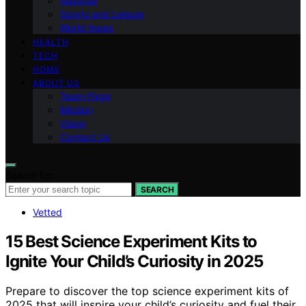
National
Sports and Leisure
World News
HEALTH
TECH
HOME
ABOUT US
Team Page
Mission
Vision
Contact Us
Search for:
SEARCH
Vetted
15 Best Science Experiment Kits to
Ignite Your Child’s Curiosity in 2025
Prepare to discover the top science experiment kits of
2025 that will inspire your child’s curiosity and fuel their