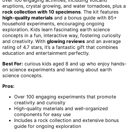
eruptions, crystal growing, and water tornadoes, plus a
rock collection with 10 specimens
. The kit features
high-quality materials
and a bonus guide with 85+
household experiments, encouraging ongoing
exploration. Kids learn fascinating earth science
concepts in a fun, interactive way, fostering curiosity
and creativity. With
glowing reviews
and an average
rating of 4.7 stars, it’s a fantastic gift that combines
education and entertainment perfectly.
Best For:
curious kids aged 8 and up who enjoy hands-
on science experiments and learning about earth
science concepts.
Pros:
Over 100 engaging experiments that promote
creativity and curiosity
High-quality materials and well-organized
components for easy use
Includes a rock collection and extensive bonus
guide for ongoing exploration