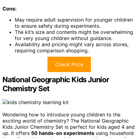
Cons:
May require adult supervision for younger children
to ensure safety during experiments.
The kit’s size and contents might be overwhelming
for very young children without guidance.
Availability and pricing might vary across stores,
requiring comparison shopping.
Check Price
National Geographic Kids Junior
Chemistry Set
Wondering how to introduce young children to the
exciting world of chemistry? The National Geographic
Kids Junior Chemistry Set is perfect for kids aged 4 and
up. It offers
50 hands-on experiments
using household