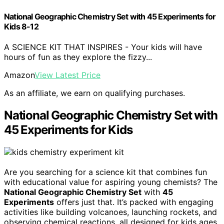
National Geographic Chemistry Set with 45 Experiments for
Kids 8-12
A SCIENCE KIT THAT INSPIRES - Your kids will have
hours of fun as they explore the fizzy...
Amazon
View Latest Price
As an affiliate, we earn on qualifying purchases.
National Geographic Chemistry Set with
45 Experiments for Kids
Are you searching for a science kit that combines fun
with educational value for aspiring young chemists? The
National Geographic Chemistry Set
with
45
Experiments
offers just that. It’s packed with engaging
activities like building volcanoes, launching rockets, and
observing chemical reactions, all designed for kids ages