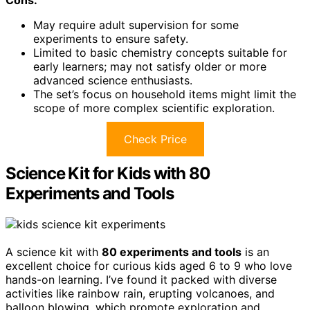
May require adult supervision for some
experiments to ensure safety.
Limited to basic chemistry concepts suitable for
early learners; may not satisfy older or more
advanced science enthusiasts.
The set’s focus on household items might limit the
scope of more complex scientific exploration.
Check Price
Science Kit for Kids with 80
Experiments and Tools
A science kit with
80 experiments and tools
is an
excellent choice for curious kids aged 6 to 9 who love
hands-on learning. I’ve found it packed with diverse
activities like rainbow rain, erupting volcanoes, and
balloon blowing, which promote exploration and