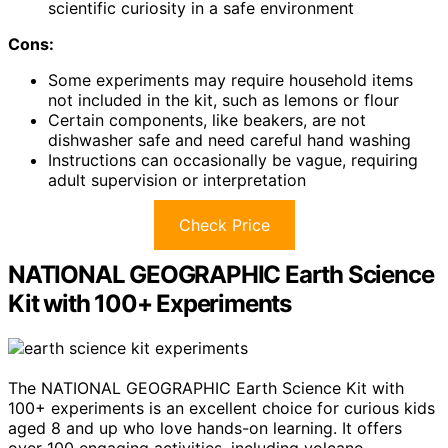
scientific curiosity in a safe environment
Cons:
Some experiments may require household items
not included in the kit, such as lemons or flour
Certain components, like beakers, are not
dishwasher safe and need careful hand washing
Instructions can occasionally be vague, requiring
adult supervision or interpretation
Check Price
NATIONAL GEOGRAPHIC Earth Science
Kit with 100+ Experiments
The NATIONAL GEOGRAPHIC Earth Science Kit with
100+ experiments is an excellent choice for curious kids
aged 8 and up who love hands-on learning. It offers
over 100 engaging activities, including volcano