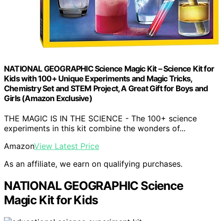
NATIONAL GEOGRAPHIC Science Magic Kit – Science Kit for
Kids with 100+ Unique Experiments and Magic Tricks,
Chemistry Set and STEM Project, A Great Gift for Boys and
Girls (Amazon Exclusive)
THE MAGIC IS IN THE SCIENCE - The 100+ science
experiments in this kit combine the wonders of...
Amazon
View Latest Price
As an affiliate, we earn on qualifying purchases.
NATIONAL GEOGRAPHIC Science
Magic Kit for Kids