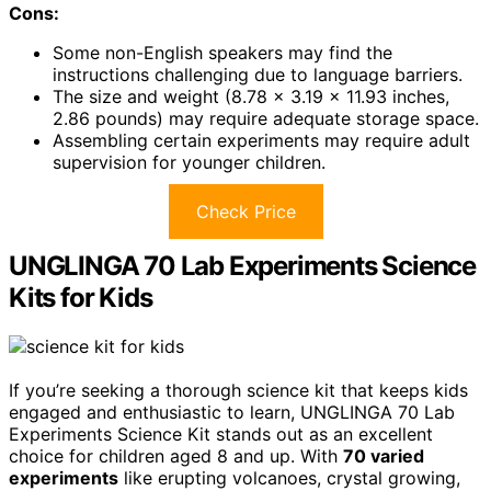
Cons:
Some non-English speakers may find the
instructions challenging due to language barriers.
The size and weight (8.78 x 3.19 x 11.93 inches,
2.86 pounds) may require adequate storage space.
Assembling certain experiments may require adult
supervision for younger children.
Check Price
UNGLINGA 70 Lab Experiments Science
Kits for Kids
If you’re seeking a thorough science kit that keeps kids
engaged and enthusiastic to learn, UNGLINGA 70 Lab
Experiments Science Kit stands out as an excellent
choice for children aged 8 and up. With
70 varied
experiments
like erupting volcanoes, crystal growing,