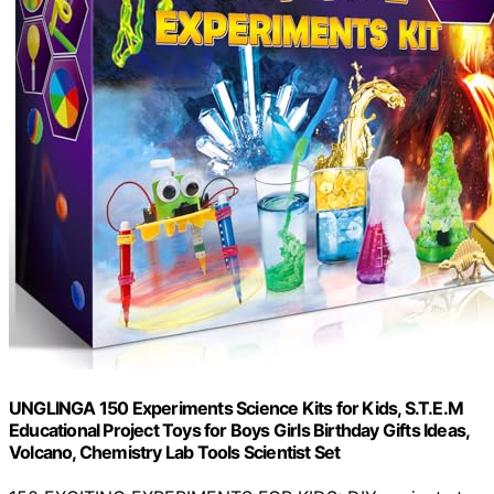
UNGLINGA 150 Experiments Science Kits for Kids, S.T.E.M
Educational Project Toys for Boys Girls Birthday Gifts Ideas,
Volcano, Chemistry Lab Tools Scientist Set