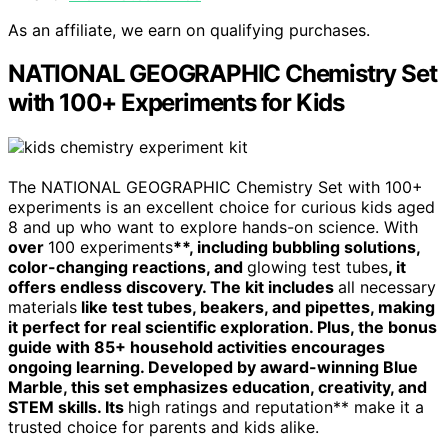
As an affiliate, we earn on qualifying purchases.
NATIONAL GEOGRAPHIC Chemistry Set
with 100+ Experiments for Kids
The NATIONAL GEOGRAPHIC Chemistry Set with 100+
experiments is an excellent choice for curious kids aged
8 and up who want to explore hands-on science. With
over
100 experiments
**, including bubbling solutions,
color-changing reactions, and
glowing test tubes
, it
offers endless discovery. The kit includes
all necessary
materials
like test tubes, beakers, and pipettes, making
it perfect for real scientific exploration. Plus, the bonus
guide with 85+ household activities encourages
ongoing learning. Developed by award-winning Blue
Marble, this set emphasizes education, creativity, and
STEM skills. Its
high ratings and reputation** make it a
trusted choice for parents and kids alike.