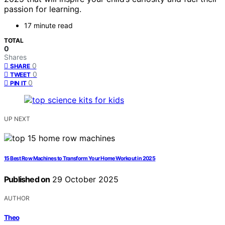
passion for learning.
17 minute read
TOTAL
0
Shares
0
SHARE
0
TWEET
0
PIN IT
UP NEXT
15 Best Row Machines to Transform Your Home Workout in 2025
Published on
29 October 2025
AUTHOR
Theo