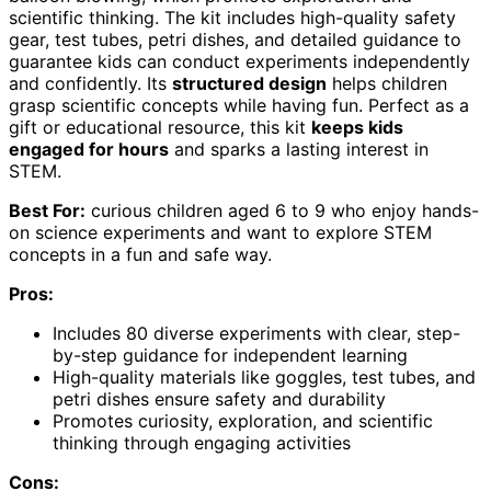
scientific thinking. The kit includes high-quality safety
gear, test tubes, petri dishes, and detailed guidance to
guarantee kids can conduct experiments independently
and confidently. Its
structured design
helps children
grasp scientific concepts while having fun. Perfect as a
gift or educational resource, this kit
keeps kids
engaged for hours
and sparks a lasting interest in
STEM.
Best For:
curious children aged 6 to 9 who enjoy hands-
on science experiments and want to explore STEM
concepts in a fun and safe way.
Pros:
Includes 80 diverse experiments with clear, step-
by-step guidance for independent learning
High-quality materials like goggles, test tubes, and
petri dishes ensure safety and durability
Promotes curiosity, exploration, and scientific
thinking through engaging activities
Cons: