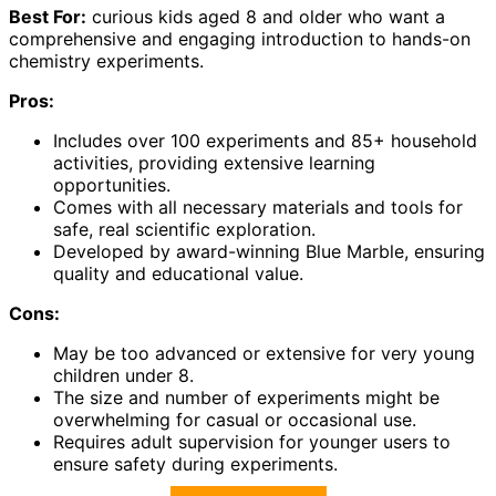
Best For:
curious kids aged 8 and older who want a
comprehensive and engaging introduction to hands-on
chemistry experiments.
Pros:
Includes over 100 experiments and 85+ household
activities, providing extensive learning
opportunities.
Comes with all necessary materials and tools for
safe, real scientific exploration.
Developed by award-winning Blue Marble, ensuring
quality and educational value.
Cons:
May be too advanced or extensive for very young
children under 8.
The size and number of experiments might be
overwhelming for casual or occasional use.
Requires adult supervision for younger users to
ensure safety during experiments.