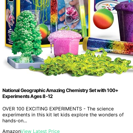
National Geographic Amazing Chemistry Set with 100+
Experiments Ages 8-12
OVER 100 EXCITING EXPERIMENTS - The science
experiments in this kit let kids explore the wonders of
hands-on...
Amazon
View Latest Price