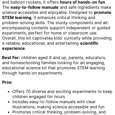
and balloon rockets, it offers
hours of hands-on fun
.
The
easy-to-follow manuals
and safe ingredients make
science accessible and enjoyable. Designed to
promote
STEM learning
, it enhances critical thinking and
problem-solving skills. The sturdy components and all-
encompassing contents support independent or guided
experiments, perfect for home or classroom use.
Overall, this kit captivates kids’ curiosity while providing
a reliable, educational, and entertaining
scientific
experience
.
Best For:
children aged 8 and up, parents, educators,
and homeschooling families looking for an engaging,
educational science kit that promotes STEM learning
through hands-on experiments.
Pros:
Offers 70 diverse and exciting experiments to keep
children engaged for hours
Includes easy-to-follow manuals with clear
illustrations, making science accessible and fun
Promotes critical thinking, problem-solving, and