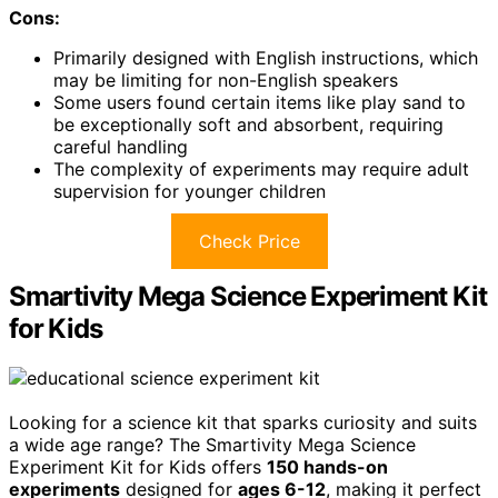
Cons:
Primarily designed with English instructions, which
may be limiting for non-English speakers
Some users found certain items like play sand to
be exceptionally soft and absorbent, requiring
careful handling
The complexity of experiments may require adult
supervision for younger children
Check Price
Smartivity Mega Science Experiment Kit
for Kids
Looking for a science kit that sparks curiosity and suits
a wide age range? The Smartivity Mega Science
Experiment Kit for Kids offers
150 hands-on
experiments
designed for
ages 6-12
, making it perfect