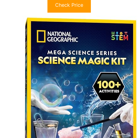
Check Price