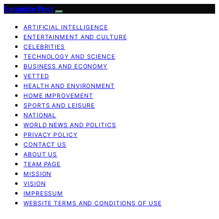
Exquisite Post
ARTIFICIAL INTELLIGENCE
ENTERTAINMENT AND CULTURE
CELEBRITIES
TECHNOLOGY AND SCIENCE
BUSINESS AND ECONOMY
VETTED
HEALTH AND ENVIRONMENT
HOME IMPROVEMENT
SPORTS AND LEISURE
NATIONAL
WORLD NEWS AND POLITICS
PRIVACY POLICY
CONTACT US
ABOUT US
TEAM PAGE
MISSION
VISION
IMPRESSUM
WEBSITE TERMS AND CONDITIONS OF USE