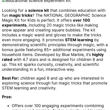
Looking for a
science kit
that combines education with
fun
magic tricks
? The NATIONAL GEOGRAPHIC Science
Magic Kit for Kids is perfect. It offers
over 100
experiments
, including 20 magic tricks like making
snow appear and creating square bubbles. The kit
includes a magic wand and gloves to make the tricks
even more engaging. It promotes
STEM learning
by
demonstrating scientific principles through magic, with a
bonus guide featuring 85+ additional experiments using
household items. Developed by Blue Marble, it’s
highly
rated
with 4.7 stars and is designed for children 8 and
up. This kit sparks curiosity, creativity, and scientific
understanding in a fun, interactive way.
Best For:
children aged 8 and up who are interested in
exploring science through fun magic tricks that promote
STEM learning and creativity.
Pros:
Offers over 100 engaging experiments combining