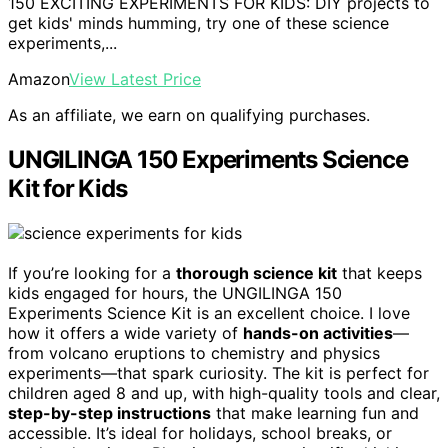
150 EXCITING EXPERIMENTS FOR KIDS: DIY projects to
get kids' minds humming, try one of these science
experiments,...
Amazon
View Latest Price
As an affiliate, we earn on qualifying purchases.
UNGILINGA 150 Experiments Science
Kit for Kids
If you’re looking for a
thorough science kit
that keeps
kids engaged for hours, the UNGILINGA 150
Experiments Science Kit is an excellent choice. I love
how it offers a wide variety of
hands-on activities
—
from volcano eruptions to chemistry and physics
experiments—that spark curiosity. The kit is perfect for
children aged 8 and up, with high-quality tools and clear,
step-by-step instructions
that make learning fun and
accessible. It’s ideal for holidays, school breaks, or