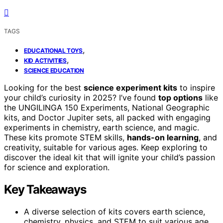
TAGS
,
EDUCATIONAL TOYS
,
KID ACTIVITIES
SCIENCE EDUCATION
Looking for the best
science experiment kits
to inspire
your child’s curiosity in 2025? I’ve found
top options
like
the UNGILINGA 150 Experiments, National Geographic
kits, and Doctor Jupiter sets, all packed with engaging
experiments in chemistry, earth science, and magic.
These kits promote STEM skills,
hands-on learning
, and
creativity, suitable for various ages. Keep exploring to
discover the ideal kit that will ignite your child’s passion
for science and exploration.
Key Takeaways
A diverse selection of kits covers earth science,
chemistry, physics, and STEM to suit various age