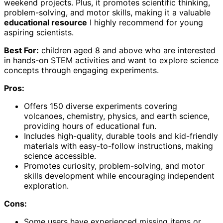
weekend projects. Plus, it promotes scientific thinking,
problem-solving, and motor skills, making it a valuable
educational resource
I highly recommend for young
aspiring scientists.
Best For:
children aged 8 and above who are interested
in hands-on STEM activities and want to explore science
concepts through engaging experiments.
Pros:
Offers 150 diverse experiments covering
volcanoes, chemistry, physics, and earth science,
providing hours of educational fun.
Includes high-quality, durable tools and kid-friendly
materials with easy-to-follow instructions, making
science accessible.
Promotes curiosity, problem-solving, and motor
skills development while encouraging independent
exploration.
Cons:
Some users have experienced missing items or