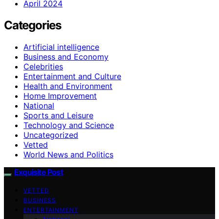
April 2024
Categories
Artificial intelligence
Business and Economy
Celebrities
Entertainment and Culture
Health and Environment
Home Improvement
National
Sports and Leisure
Technology and Science
Uncategorized
Vetted
World News and Politics
Exquisite Post
VETTED
BUSINESS
ENTERTAINMENT