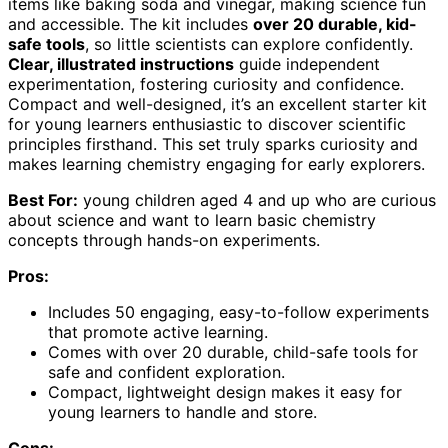
items like baking soda and vinegar, making science fun
and accessible. The kit includes
over 20 durable, kid-
safe tools
, so little scientists can explore confidently.
Clear, illustrated instructions
guide independent
experimentation, fostering curiosity and confidence.
Compact and well-designed, it’s an excellent starter kit
for young learners enthusiastic to discover scientific
principles firsthand. This set truly sparks curiosity and
makes learning chemistry engaging for early explorers.
Best For:
young children aged 4 and up who are curious
about science and want to learn basic chemistry
concepts through hands-on experiments.
Pros:
Includes 50 engaging, easy-to-follow experiments
that promote active learning.
Comes with over 20 durable, child-safe tools for
safe and confident exploration.
Compact, lightweight design makes it easy for
young learners to handle and store.
Cons: