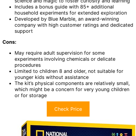
science and magic to foster curiosity and learning
Includes a bonus guide with 85+ additional
household experiments for extended exploration
Developed by Blue Marble, an award-winning
company with high customer ratings and dedicated
support
Cons:
May require adult supervision for some
experiments involving chemicals or delicate
procedures
Limited to children 8 and older, not suitable for
younger kids without assistance
The kit’s physical components are relatively small,
which might be a concern for very young children
or for storage
Check Price