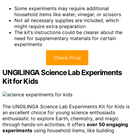
Some experiments may require additional
household items like water, vinegar, or scissors
Not all necessary supplies are included, which
might require extra preparation
The kit’s instructions could be clearer about the
need for supplementary materials for certain
experiments
Check Price
UNGILINGA Science Lab Experiments
Kit for Kids
The UNGILINGA Science Lab Experiments Kit for Kids is
an excellent choice for young science enthusiasts
enthusiastic to explore Earth, chemistry, and magic
through hands-on activities. It offers
over 50 engaging
experiments
using household items, like building