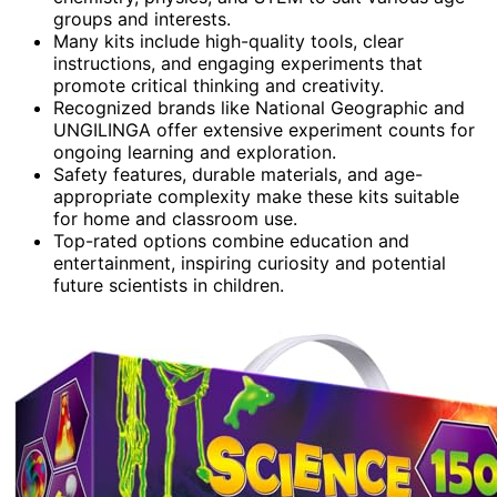
groups and interests.
Many kits include high-quality tools, clear
instructions, and engaging experiments that
promote critical thinking and creativity.
Recognized brands like National Geographic and
UNGILINGA offer extensive experiment counts for
ongoing learning and exploration.
Safety features, durable materials, and age-
appropriate complexity make these kits suitable
for home and classroom use.
Top-rated options combine education and
entertainment, inspiring curiosity and potential
future scientists in children.