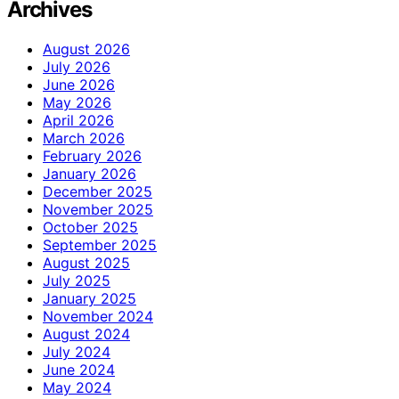
Archives
August 2026
July 2026
June 2026
May 2026
April 2026
March 2026
February 2026
January 2026
December 2025
November 2025
October 2025
September 2025
August 2025
July 2025
January 2025
November 2024
August 2024
July 2024
June 2024
May 2024