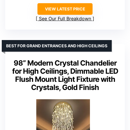
VIEW LATEST PRICE
See Our Full Breakdown
BEST FOR GRAND ENTRANCES AND HIGH CEILINGS
98” Modern Crystal Chandelier
for High Ceilings, Dimmable LED
Flush Mount Light Fixture with
Crystals, Gold Finish