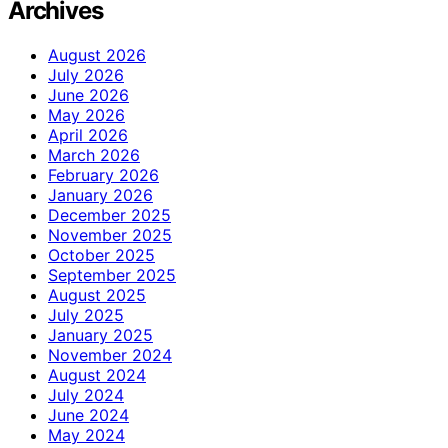
Archives
August 2026
July 2026
June 2026
May 2026
April 2026
March 2026
February 2026
January 2026
December 2025
November 2025
October 2025
September 2025
August 2025
July 2025
January 2025
November 2024
August 2024
July 2024
June 2024
May 2024