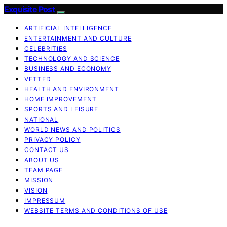
Exquisite Post
ARTIFICIAL INTELLIGENCE
ENTERTAINMENT AND CULTURE
CELEBRITIES
TECHNOLOGY AND SCIENCE
BUSINESS AND ECONOMY
VETTED
HEALTH AND ENVIRONMENT
HOME IMPROVEMENT
SPORTS AND LEISURE
NATIONAL
WORLD NEWS AND POLITICS
PRIVACY POLICY
CONTACT US
ABOUT US
TEAM PAGE
MISSION
VISION
IMPRESSUM
WEBSITE TERMS AND CONDITIONS OF USE