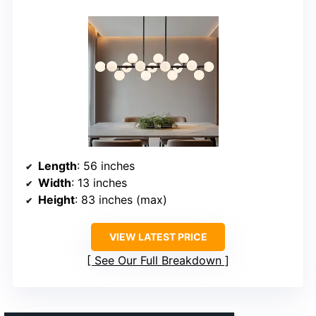
Length
: 56 inches
Width
: 13 inches
Height
: 83 inches (max)
VIEW LATEST PRICE
See Our Full Breakdown