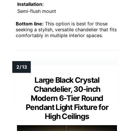
Installation:
Semi-flush mount
Bottom line:
This option is best for those
seeking a stylish, versatile chandelier that fits
comfortably in multiple interior spaces.
Large Black Crystal
Chandelier, 30-inch
Modern 6-Tier Round
Pendant Light Fixture for
High Ceilings