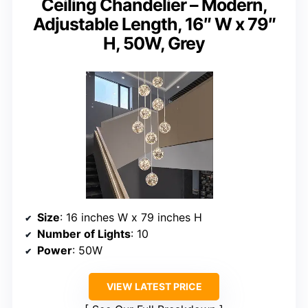
Ceiling Chandelier – Modern,
Adjustable Length, 16″ W x 79″
H, 50W, Grey
Size
: 16 inches W x 79 inches H
Number of Lights
: 10
Power
: 50W
VIEW LATEST PRICE