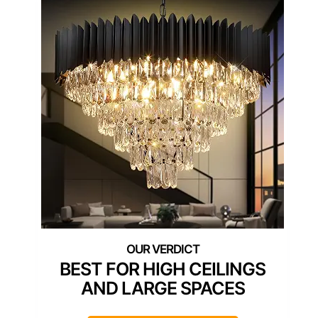
BEST FOR HIGH CEILINGS
AND LARGE SPACES