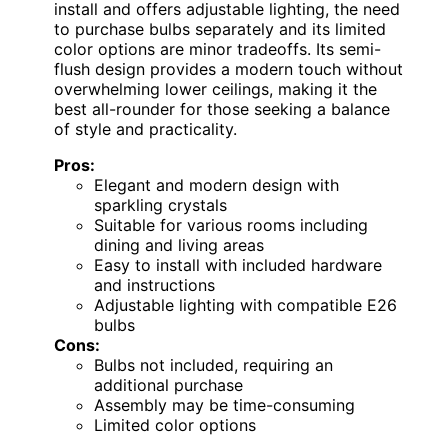
install and offers adjustable lighting, the need
to purchase bulbs separately and its limited
color options are minor tradeoffs. Its semi-
flush design provides a modern touch without
overwhelming lower ceilings, making it the
best all-rounder for those seeking a balance
of style and practicality.
Pros:
Elegant and modern design with
sparkling crystals
Suitable for various rooms including
dining and living areas
Easy to install with included hardware
and instructions
Adjustable lighting with compatible E26
bulbs
Cons:
Bulbs not included, requiring an
additional purchase
Assembly may be time-consuming
Limited color options