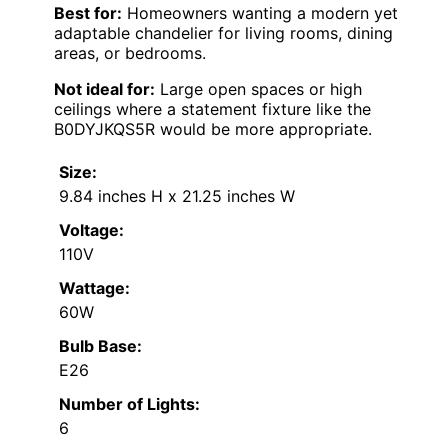
Best for:
Homeowners wanting a modern yet
adaptable chandelier for living rooms, dining
areas, or bedrooms.
Not ideal for:
Large open spaces or high
ceilings where a statement fixture like the
B0DYJKQS5R would be more appropriate.
Size:
9.84 inches H x 21.25 inches W
Voltage:
110V
Wattage:
60W
Bulb Base:
E26
Number of Lights:
6