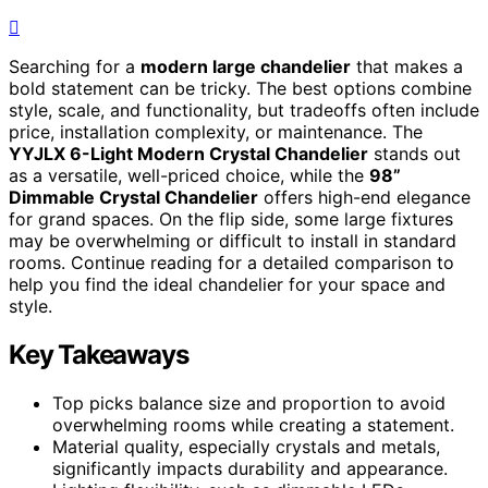
Searching for a
modern large chandelier
that makes a
bold statement can be tricky. The best options combine
style, scale, and functionality, but tradeoffs often include
price, installation complexity, or maintenance. The
YYJLX 6-Light Modern Crystal Chandelier
stands out
as a versatile, well-priced choice, while the
98”
Dimmable Crystal Chandelier
offers high-end elegance
for grand spaces. On the flip side, some large fixtures
may be overwhelming or difficult to install in standard
rooms. Continue reading for a detailed comparison to
help you find the ideal chandelier for your space and
style.
Key Takeaways
Top picks balance size and proportion to avoid
overwhelming rooms while creating a statement.
Material quality, especially crystals and metals,
significantly impacts durability and appearance.