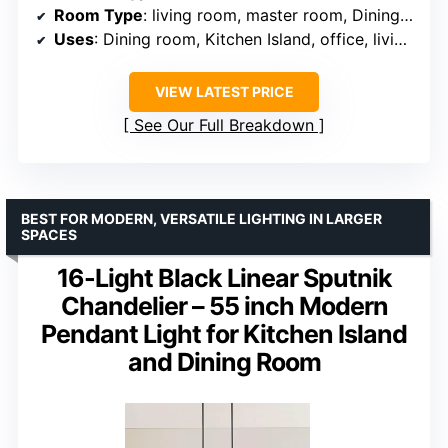
Room Type
: living room, master room, Dining room, bedroom, Kitchen, shop, Foyer, entryway, staircase, stairwell
Uses
: Dining room, Kitchen Island, office, living room, bedroom, foyer, staircase, shop, family room
VIEW LATEST PRICE
See Our Full Breakdown
BEST FOR MODERN, VERSATILE LIGHTING IN LARGER
SPACES
16-Light Black Linear Sputnik
Chandelier – 55 inch Modern
Pendant Light for Kitchen Island
and Dining Room