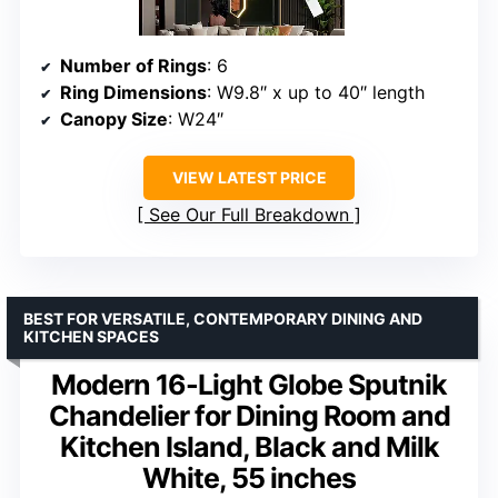
Number of Rings
: 6
Ring Dimensions
: W9.8″ x up to 40″ length
Canopy Size
: W24″
VIEW LATEST PRICE
See Our Full Breakdown
BEST FOR VERSATILE, CONTEMPORARY DINING AND
KITCHEN SPACES
Modern 16-Light Globe Sputnik
Chandelier for Dining Room and
Kitchen Island, Black and Milk
White, 55 inches