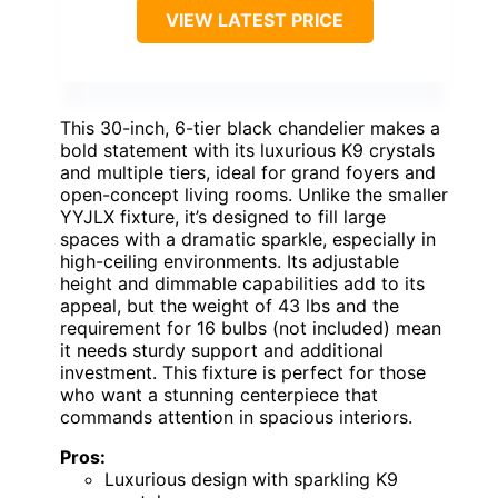
VIEW LATEST PRICE
This 30-inch, 6-tier black chandelier makes a
bold statement with its luxurious K9 crystals
and multiple tiers, ideal for grand foyers and
open-concept living rooms. Unlike the smaller
YYJLX fixture, it’s designed to fill large
spaces with a dramatic sparkle, especially in
high-ceiling environments. Its adjustable
height and dimmable capabilities add to its
appeal, but the weight of 43 lbs and the
requirement for 16 bulbs (not included) mean
it needs sturdy support and additional
investment. This fixture is perfect for those
who want a stunning centerpiece that
commands attention in spacious interiors.
Pros:
Luxurious design with sparkling K9