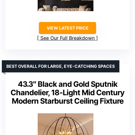
VIEW LATEST PRICE
See Our Full Breakdown
BEST OVERALL FOR LARGE, EYE-CATCHING SPACES
43.3″ Black and Gold Sputnik
Chandelier, 18-Light Mid Century
Modern Starburst Ceiling Fixture