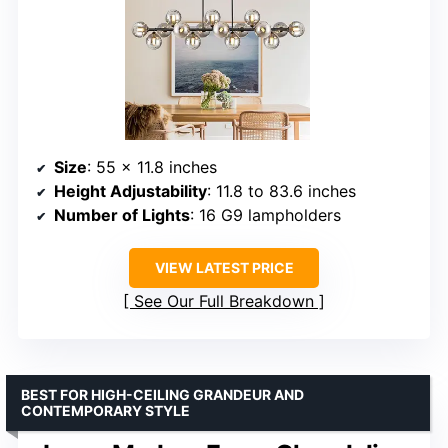
Size
: 55 x 11.8 inches
Height Adjustability
: 11.8 to 83.6 inches
Number of Lights
: 16 G9 lampholders
VIEW LATEST PRICE
See Our Full Breakdown
BEST FOR HIGH-CEILING GRANDEUR AND
CONTEMPORARY STYLE