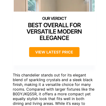
BEST OVERALL FOR
VERSATILE MODERN
ELEGANCE
VIEW LATEST PRICE
This chandelier stands out for its elegant
blend of sparkling crystals and a sleek black
finish, making it a versatile choice for many
rooms. Compared with larger fixtures like the
B0DYJKQS5R, it offers a more compact yet
equally stylish look that fits well in both
dining and living areas. While it’s easy to