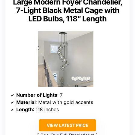
Large Modern Foyer Chandelier,
7-Light Black Metal Cage with
LED Bulbs, 118″ Length
Number of Lights
: 7
Material
: Metal with gold accents
Length
: 118 inches
VIEW LATEST PRICE