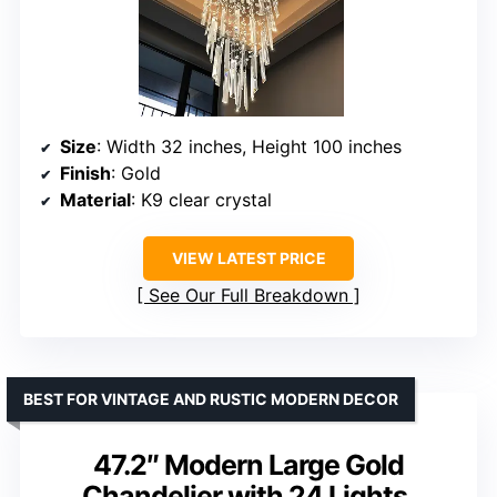
Size
: Width 32 inches, Height 100 inches
Finish
: Gold
Material
: K9 clear crystal
VIEW LATEST PRICE
See Our Full Breakdown
BEST FOR VINTAGE AND RUSTIC MODERN DECOR
47.2″ Modern Large Gold
Chandelier with 24 Lights,