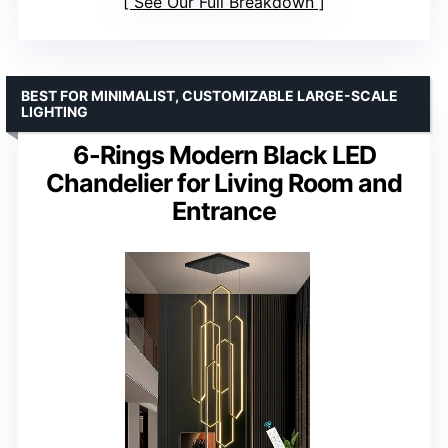
See Our Full Breakdown
BEST FOR MINIMALIST, CUSTOMIZABLE LARGE-SCALE
LIGHTING
6-Rings Modern Black LED
Chandelier for Living Room and
Entrance