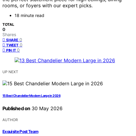
rooms, or foyers with our expert picks.
18 minute read
TOTAL
0
Shares
0
SHARE
0
TWEET
0
PIN IT
UP NEXT
15 Best Chandelier Modern Large in 2026
Published on
30 May 2026
AUTHOR
Exquisite Post Team