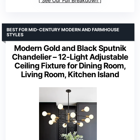
See Our Full Breakdown
BEST FOR MID-CENTURY MODERN AND FARMHOUSE
STYLES
Modern Gold and Black Sputnik
Chandelier – 12-Light Adjustable
Ceiling Fixture for Dining Room,
Living Room, Kitchen Island