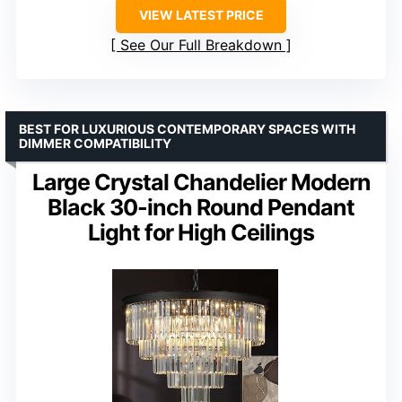
VIEW LATEST PRICE
See Our Full Breakdown
BEST FOR LUXURIOUS CONTEMPORARY SPACES WITH
DIMMER COMPATIBILITY
Large Crystal Chandelier Modern
Black 30-inch Round Pendant
Light for High Ceilings