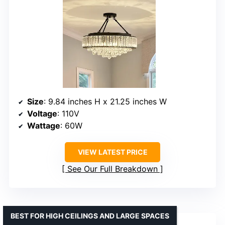
Size
: 9.84 inches H x 21.25 inches W
Voltage
: 110V
Wattage
: 60W
VIEW LATEST PRICE
See Our Full Breakdown
BEST FOR HIGH CEILINGS AND LARGE SPACES