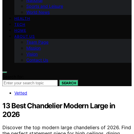
National
Sports and Leisure
World News
HEALTH
TECH
HOME
ABOUT US
Team Page
Mission
Vision
Contact Us
Search for:
SEARCH
Vetted
13 Best Chandelier Modern Large in
2026
Discover the top modern large chandeliers of 2026. Find
the perfect statement piece for high ceilings, dining