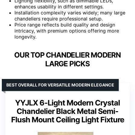
Lighting flexibility, such as dimmable LEDs,
enhances usability in different settings.
Installation complexity varies widely; many large
chandeliers require professional setup.
Price range reflects build quality and design
intricacy, with premium options offering more
longevity.
OUR TOP CHANDELIER MODERN
LARGE PICKS
BEST OVERALL FOR VERSATILE MODERN ELEGANCE
YYJLX 6-Light Modern Crystal
Chandelier Black Metal Semi-
Flush Mount Ceiling Light Fixture