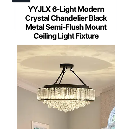
YYJLX 6-Light Modern
Crystal Chandelier Black
Metal Semi-Flush Mount
Ceiling Light Fixture