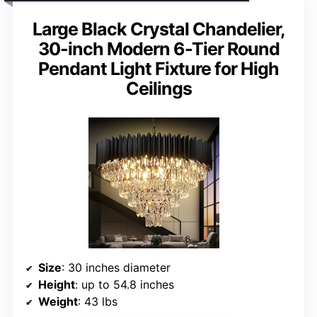
Large Black Crystal Chandelier,
30-inch Modern 6-Tier Round
Pendant Light Fixture for High
Ceilings
Size
: 30 inches diameter
Height
: up to 54.8 inches
Weight
: 43 lbs