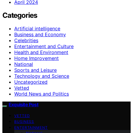
April 2024
Categories
Artificial intelligence
Business and Economy
Celebrities
Entertainment and Culture
Health and Environment
Home Improvement
National
Sports and Leisure
Technology and Science
Uncategorized
Vetted
World News and Politics
Exquisite Post
VETTED
BUSINESS
ENTERTAINMENT