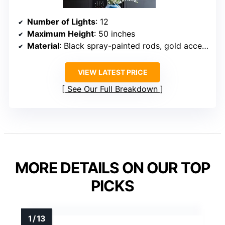
Number of Lights
: 12
Maximum Height
: 50 inches
Material
: Black spray-painted rods, gold accents
VIEW LATEST PRICE
See Our Full Breakdown
MORE DETAILS ON OUR TOP
PICKS