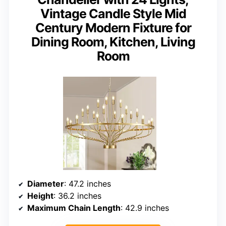
Vintage Candle Style Mid
Century Modern Fixture for
Dining Room, Kitchen, Living
Room
Diameter
: 47.2 inches
Height
: 36.2 inches
Maximum Chain Length
: 42.9 inches