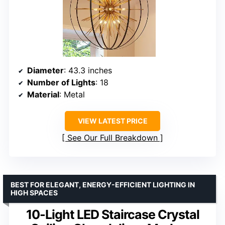
Diameter
: 43.3 inches
Number of Lights
: 18
Material
: Metal
VIEW LATEST PRICE
See Our Full Breakdown
BEST FOR ELEGANT, ENERGY-EFFICIENT LIGHTING IN
HIGH SPACES
10-Light LED Staircase Crystal