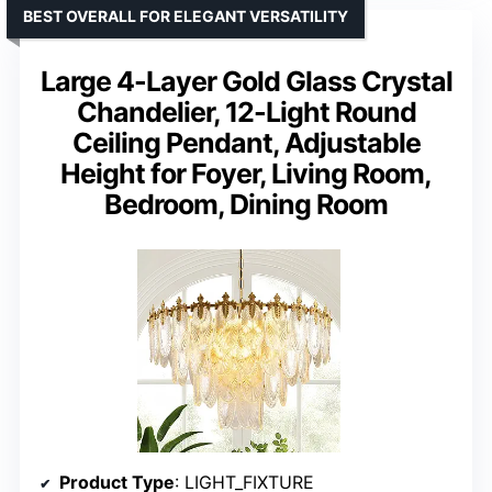
BEST OVERALL FOR ELEGANT VERSATILITY
Large 4-Layer Gold Glass Crystal
Chandelier, 12-Light Round
Ceiling Pendant, Adjustable
Height for Foyer, Living Room,
Bedroom, Dining Room
Product Type
: LIGHT_FIXTURE