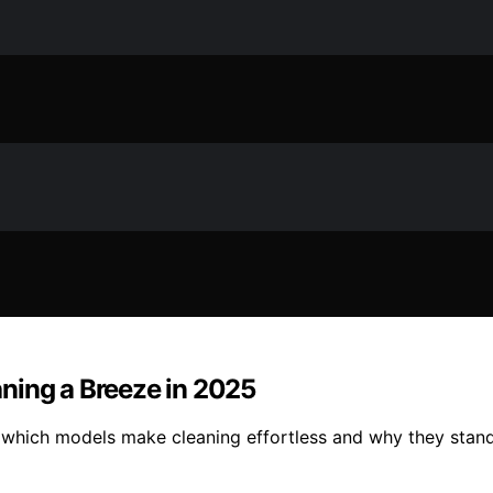
ning a Breeze in 2025
 which models make cleaning effortless and why they stand