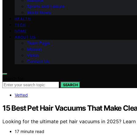
National
Sports and Leisure
World News
HEALTH
TECH
HOME
ABOUT US
Team Page
Mission
Vision
Contact Us
Search for:
SEARCH
Vetted
15 Best Pet Hair Vacuums That Make Clea
Looking for the ultimate pet hair vacuums in 2025? Learn
17 minute read