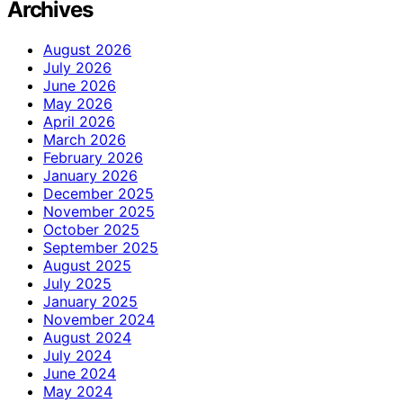
Archives
August 2026
July 2026
June 2026
May 2026
April 2026
March 2026
February 2026
January 2026
December 2025
November 2025
October 2025
September 2025
August 2025
July 2025
January 2025
November 2024
August 2024
July 2024
June 2024
May 2024