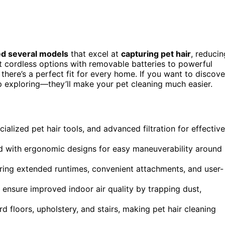
ed several models
that excel at
capturing pet hair
, reducin
t cordless options with removable batteries to powerful
here’s a perfect fit for every home. If you want to discove
 exploring—they’ll make your pet cleaning much easier.
ialized pet hair tools, and advanced filtration for effective
d with ergonomic designs for easy maneuverability around
ring extended runtimes, convenient attachments, and user-
 ensure improved indoor air quality by trapping dust,
d floors, upholstery, and stairs, making pet hair cleaning