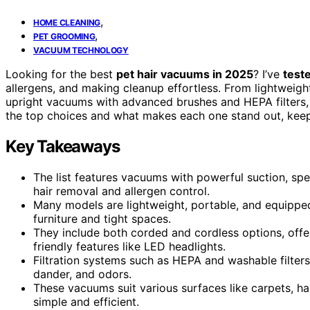
,
HOME CLEANING
,
PET GROOMING
VACUUM TECHNOLOGY
Looking for the best
pet hair vacuums in 2025
? I’ve
test
allergens, and making cleanup effortless. From lightweigh
upright vacuums with advanced brushes and HEPA filters, t
the top choices and what makes each one stand out, keep
Key Takeaways
The list features vacuums with powerful suction, spec
hair removal and allergen control.
Many models are lightweight, portable, and equippe
furniture and tight spaces.
They include both corded and cordless options, offe
friendly features like LED headlights.
Filtration systems such as HEPA and washable filters
dander, and odors.
These vacuums suit various surfaces like carpets, har
simple and efficient.