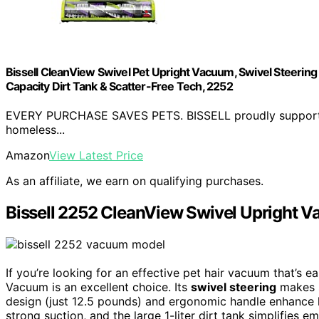
Bissell CleanView Swivel Pet Upright Vacuum, Swivel Steering fo
Capacity Dirt Tank & Scatter-Free Tech, 2252
EVERY PURCHASE SAVES PETS. BISSELL proudly supports t
homeless...
Amazon
View Latest Price
As an affiliate, we earn on qualifying purchases.
Bissell 2252 CleanView Swivel Upright 
If you’re looking for an effective pet hair vacuum that’s 
Vacuum is an excellent choice. Its
swivel steering
makes s
design (just 12.5 pounds) and ergonomic handle enhance
strong suction, and the large 1-liter dirt tank simplifies e