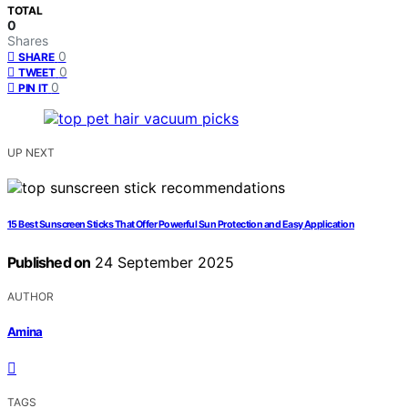
TOTAL
0
Shares
0
SHARE
0
TWEET
0
PIN IT
UP NEXT
15 Best Sunscreen Sticks That Offer Powerful Sun Protection and Easy Application
Published on
24 September 2025
AUTHOR
Amina
TAGS