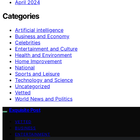
April 2024
Categories
Artificial intelligence
Business and Economy
Celebrities
Entertainment and Culture
Health and Environment
Home Improvement
National
Sports and Leisure
Technology and Science
Uncategorized
Vetted
World News and Politics
Exquisite Post
VETTED
BUSINESS
ENTERTAINMENT