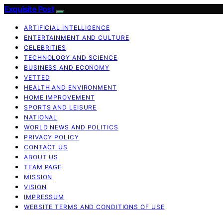
Exquisite Post
ARTIFICIAL INTELLIGENCE
ENTERTAINMENT AND CULTURE
CELEBRITIES
TECHNOLOGY AND SCIENCE
BUSINESS AND ECONOMY
VETTED
HEALTH AND ENVIRONMENT
HOME IMPROVEMENT
SPORTS AND LEISURE
NATIONAL
WORLD NEWS AND POLITICS
PRIVACY POLICY
CONTACT US
ABOUT US
TEAM PAGE
MISSION
VISION
IMPRESSUM
WEBSITE TERMS AND CONDITIONS OF USE