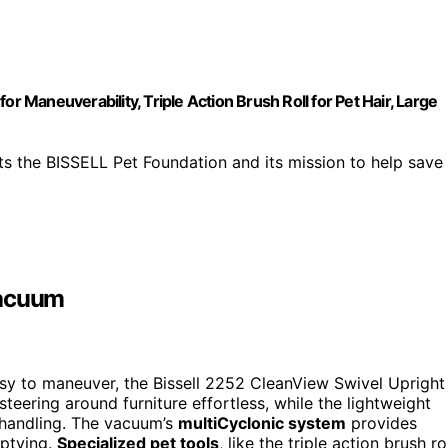
r Maneuverability, Triple Action Brush Roll for Pet Hair, Large
he BISSELL Pet Foundation and its mission to help save
Vacuum
easy to maneuver, the Bissell 2252 CleanView Swivel Upright
teering around furniture effortless, while the lightweight
 handling. The vacuum’s
multiCyclonic system
provides
mptying.
Specialized pet tools
, like the triple action brush rol