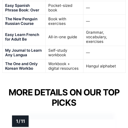
Easy Spanish
Pocket-sized
—
Phrase Book: Over
book
The New Penguin
Book with
—
Russian Course
exercises
Grammar,
Easy Learn French
All-in-one guide
vocabulary,
for Adult Be
exercises
My Journal to Learn
Self-study
—
Any Langua
workbook
The One and Only
Workbook +
Hangul alphabet
Korean Workbo
digital resources
MORE DETAILS ON OUR TOP
PICKS