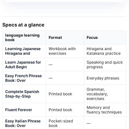
Specs at a glance
language learning
Format
Focus
book
Learning Japanese
Workbook with
Hiragana and
Hiragana and
exercises
Katakana practice
Learn Japanese for
Speaking and quick
—
Adult Begin
progress
Easy French Phrase
—
Everyday phrases
Book: Over
Grammar,
Complete Spanish
Printed book
vocabulary,
Step-by-Step
exercises
Memory and
Fluent Forever
Printed book
fluency techniques
Easy Italian Phrase
Pocket-sized
—
Book: Over
book