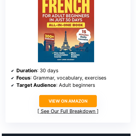
Duration
: 30 days
Focus
: Grammar, vocabulary, exercises
Target Audience
: Adult beginners
VIEW ON AMAZON
See Our Full Breakdown