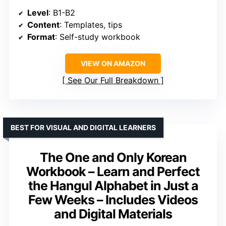
Level
: B1-B2
Content
: Templates, tips
Format
: Self-study workbook
VIEW ON AMAZON
See Our Full Breakdown
BEST FOR VISUAL AND DIGITAL LEARNERS
The One and Only Korean
Workbook – Learn and Perfect
the Hangul Alphabet in Just a
Few Weeks – Includes Videos
and Digital Materials