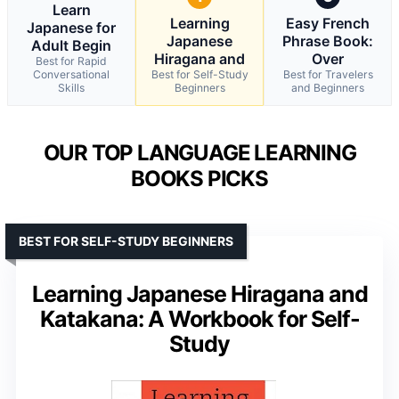
Learn
Learning
Easy French
Japanese for
Japanese
Phrase Book:
Adult Begin
Hiragana and
Over
Best for Rapid
Conversational
Best for Self-Study
Best for Travelers
Skills
Beginners
and Beginners
OUR TOP LANGUAGE LEARNING
BOOKS PICKS
BEST FOR SELF-STUDY BEGINNERS
Learning Japanese Hiragana and
Katakana: A Workbook for Self-
Study