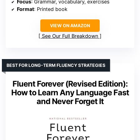
Focus
: Grammar, vocabulary, exercises
Format
: Printed book
VIEW ON AMAZON
See Our Full Breakdown
BEST FOR LONG-TERM FLUENCY STRATEGIES
Fluent Forever (Revised Edition):
How to Learn Any Language Fast
and Never Forget It