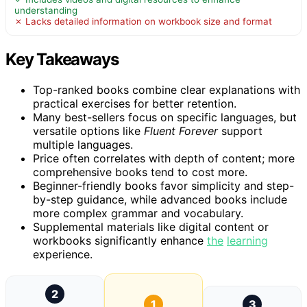
understanding
✗ Lacks detailed information on workbook size and format
Key Takeaways
Top-ranked books combine clear explanations with
practical exercises for better retention.
Many best-sellers focus on specific languages, but
versatile options like
Fluent Forever
support
multiple languages.
Price often correlates with depth of content; more
comprehensive books tend to cost more.
Beginner-friendly books favor simplicity and step-
by-step guidance, while advanced books include
more complex grammar and vocabulary.
Supplemental materials like digital content or
workbooks significantly enhance
the
learning
experience.
2
1
3