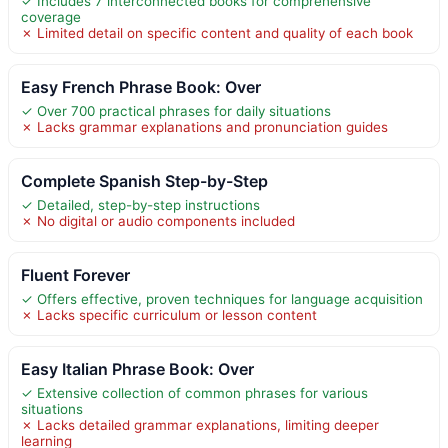
✓ Includes 7 interconnected books for comprehensive
coverage
✗ Limited detail on specific content and quality of each book
Easy French Phrase Book: Over
✓ Over 700 practical phrases for daily situations
✗ Lacks grammar explanations and pronunciation guides
Complete Spanish Step-by-Step
✓ Detailed, step-by-step instructions
✗ No digital or audio components included
Fluent Forever
✓ Offers effective, proven techniques for language acquisition
✗ Lacks specific curriculum or lesson content
Easy Italian Phrase Book: Over
✓ Extensive collection of common phrases for various
situations
✗ Lacks detailed grammar explanations, limiting deeper
learning