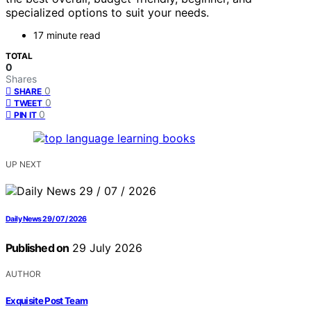
specialized options to suit your needs.
17 minute read
TOTAL
0
Shares
0
SHARE
0
TWEET
0
PIN IT
UP NEXT
Daily News 29 / 07 / 2026
Published on
29 July 2026
AUTHOR
Exquisite Post Team