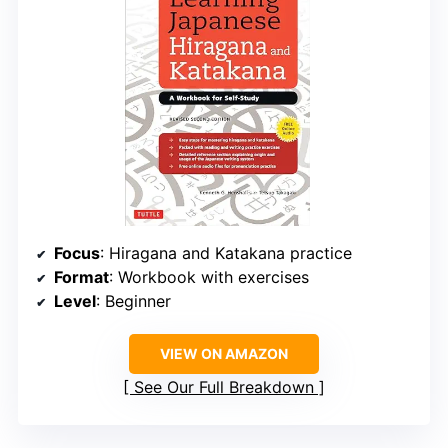
Focus
: Hiragana and Katakana practice
Format
: Workbook with exercises
Level
: Beginner
VIEW ON AMAZON
See Our Full Breakdown