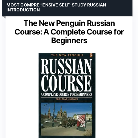
MOST COMPREHENSIVE SELF-STUDY RUSSIAN
INTRODUCTION
The New Penguin Russian
Course: A Complete Course for
Beginners