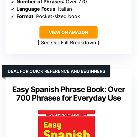
Number of Phrases
: Over 770
Language Focus
: Italian
Format
: Pocket-sized book
VIEW ON AMAZON
See Our Full Breakdown
IDEAL FOR QUICK REFERENCE AND BEGINNERS
Easy Spanish Phrase Book: Over
700 Phrases for Everyday Use