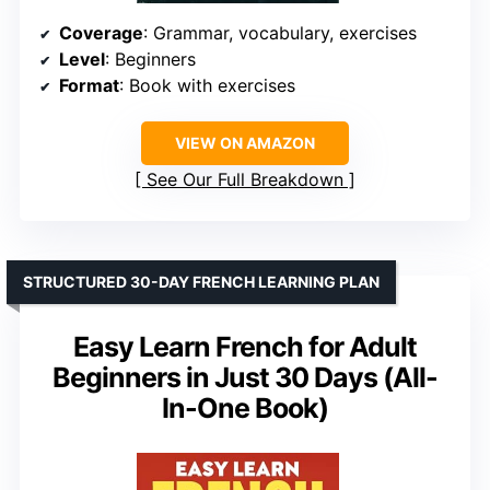
Coverage
: Grammar, vocabulary, exercises
Level
: Beginners
Format
: Book with exercises
VIEW ON AMAZON
See Our Full Breakdown
STRUCTURED 30-DAY FRENCH LEARNING PLAN
Easy Learn French for Adult
Beginners in Just 30 Days (All-
In-One Book)