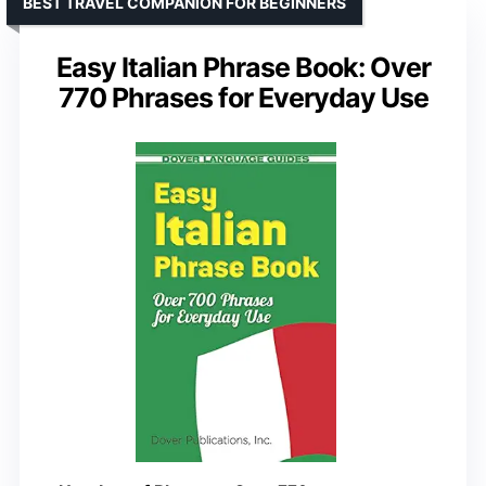
BEST TRAVEL COMPANION FOR BEGINNERS
Easy Italian Phrase Book: Over
770 Phrases for Everyday Use