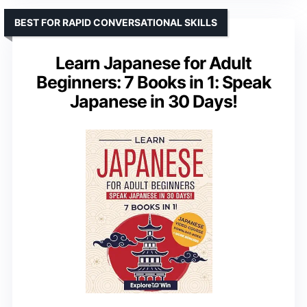
BEST FOR RAPID CONVERSATIONAL SKILLS
Learn Japanese for Adult
Beginners: 7 Books in 1: Speak
Japanese in 30 Days!