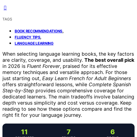
TAGS
,
BOOK RECOMMENDATIONS
,
FLUENCY TIPS
LANGUAGE LEARNING
When selecting language learning books, the key factors
are clarity, coverage, and usability.
The best overall pick
in 2026 is
Fluent Forever
, praised for its effective
memory techniques and versatile approach. For those
just starting out,
Easy Learn French for Adult Beginners
offers straightforward lessons, while
Complete Spanish
Step-by-Step
provides comprehensive coverage for
dedicated learners. The main tradeoffs involve balancing
depth versus simplicity and cost versus coverage. Keep
reading to see how these options compare and find the
right fit for your language journey.
11
7
6