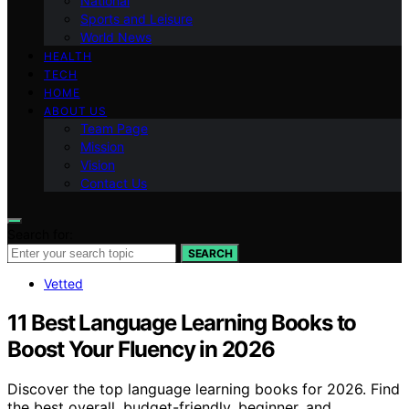
National
Sports and Leisure
World News
HEALTH
TECH
HOME
ABOUT US
Team Page
Mission
Vision
Contact Us
Search for:
SEARCH
Vetted
11 Best Language Learning Books to
Boost Your Fluency in 2026
Discover the top language learning books for 2026. Find
the best overall, budget-friendly, beginner, and