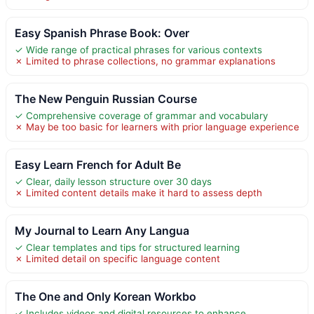
Easy Spanish Phrase Book: Over
✓ Wide range of practical phrases for various contexts
✗ Limited to phrase collections, no grammar explanations
The New Penguin Russian Course
✓ Comprehensive coverage of grammar and vocabulary
✗ May be too basic for learners with prior language experience
Easy Learn French for Adult Be
✓ Clear, daily lesson structure over 30 days
✗ Limited content details make it hard to assess depth
My Journal to Learn Any Langua
✓ Clear templates and tips for structured learning
✗ Limited detail on specific language content
The One and Only Korean Workbo
✓ Includes videos and digital resources to enhance