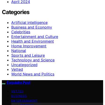
April 2024
Categories
Artificial intelligence
Business and Economy
Celebrities
Entertainment and Culture
Health and Environment
Home Improvement
National
Sports and Leisure
Technology and Science
Uncategorized
Vetted
World News and Politics
Exquisite Post
VETTED
BUSINESS
ENTERTAINMENT