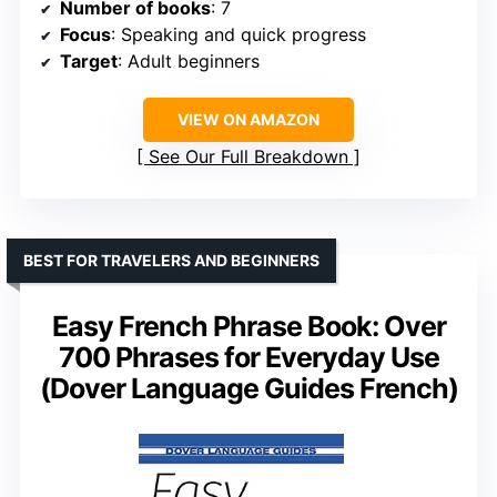
Number of books
: 7
Focus
: Speaking and quick progress
Target
: Adult beginners
VIEW ON AMAZON
See Our Full Breakdown
BEST FOR TRAVELERS AND BEGINNERS
Easy French Phrase Book: Over
700 Phrases for Everyday Use
(Dover Language Guides French)