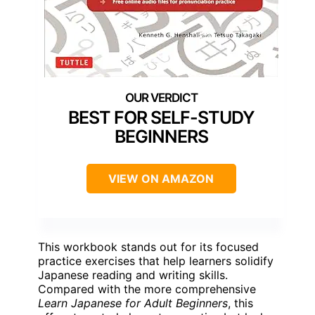
BEST FOR SELF-STUDY
BEGINNERS
VIEW ON AMAZON
This workbook stands out for its focused
practice exercises that help learners solidify
Japanese reading and writing skills.
Compared with the more comprehensive
Learn Japanese for Adult Beginners
, this