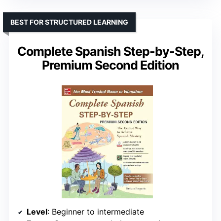
BEST FOR STRUCTURED LEARNING
Complete Spanish Step-by-Step,
Premium Second Edition
Level
: Beginner to intermediate