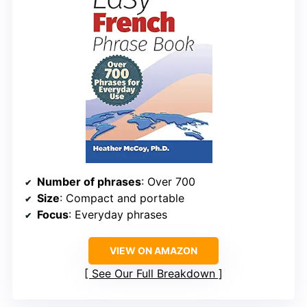
Number of phrases
: Over 700
Size
: Compact and portable
Focus
: Everyday phrases
VIEW ON AMAZON
See Our Full Breakdown