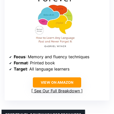
Focus
: Memory and fluency techniques
Format
: Printed book
Target
: All language learners
VIEW ON AMAZON
See Our Full Breakdown