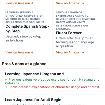
View on Amazon →
View on Amazon →
LEARNERS SEEKING A
SERIOUS LANGUAGE
STRUCTURED, STEP-BY-STEP
ENTHUSIASTS AIMING TO
METHOD TO BUILD SPANISH
DEVELOP LIFELONG LEARNING
SKILLS FROM THE GROUND UP.
HABITS AND MAXIMIZE
Complete Spanish Step-
RETENTION ACROSS ANY
LANGUAGE.
by-Step
Fluent Forever
Detailed, step-by-step
Offers effective, proven
instructions
techniques for language
acquisition
View on Amazon →
View on Amazon →
Pros & cons at a glance
Learning Japanese Hiragana and
✓ Provides extensive practice exercises for both Hiragana and
Katakana
✗ Lacks detailed explanations of character usage and context
Learn Japanese for Adult Begin