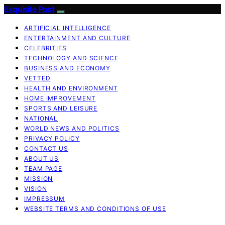
Exquisite Post
ARTIFICIAL INTELLIGENCE
ENTERTAINMENT AND CULTURE
CELEBRITIES
TECHNOLOGY AND SCIENCE
BUSINESS AND ECONOMY
VETTED
HEALTH AND ENVIRONMENT
HOME IMPROVEMENT
SPORTS AND LEISURE
NATIONAL
WORLD NEWS AND POLITICS
PRIVACY POLICY
CONTACT US
ABOUT US
TEAM PAGE
MISSION
VISION
IMPRESSUM
WEBSITE TERMS AND CONDITIONS OF USE