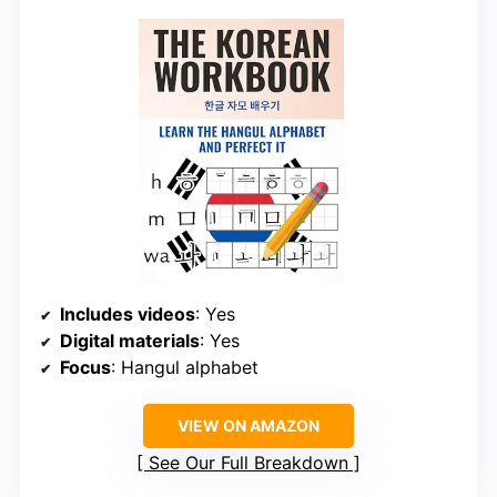
Includes videos
: Yes
Digital materials
: Yes
Focus
: Hangul alphabet
VIEW ON AMAZON
See Our Full Breakdown