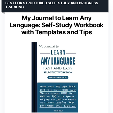
BEST FOR STRUCTURED SELF-STUDY AND PROGRESS
TRACKING
My Journal to Learn Any
Language: Self-Study Workbook
with Templates and Tips