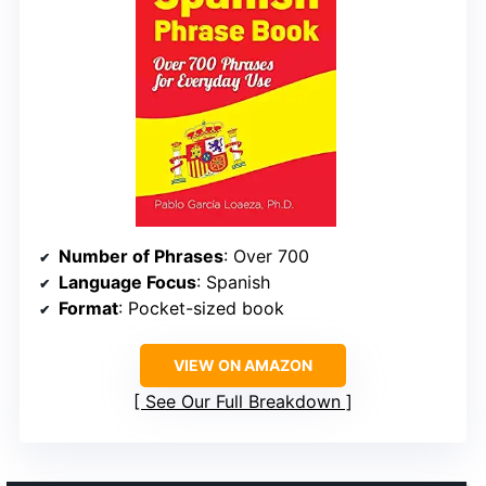
Number of Phrases
: Over 700
Language Focus
: Spanish
Format
: Pocket-sized book
VIEW ON AMAZON
See Our Full Breakdown