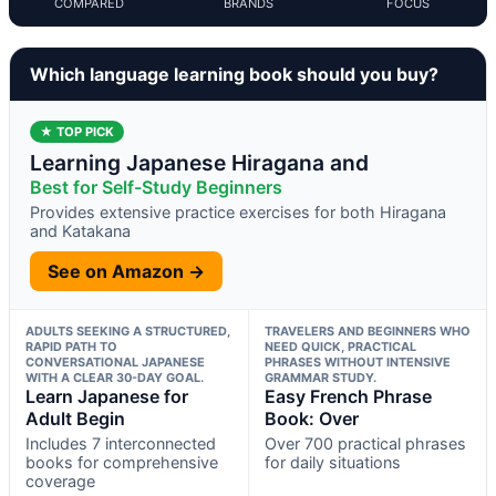
COMPARED
BRANDS
FOCUS
Which language learning book should you buy?
★ TOP PICK
Learning Japanese Hiragana and
Best for Self-Study Beginners
Provides extensive practice exercises for both Hiragana
and Katakana
See on Amazon →
ADULTS SEEKING A STRUCTURED,
TRAVELERS AND BEGINNERS WHO
RAPID PATH TO
NEED QUICK, PRACTICAL
CONVERSATIONAL JAPANESE
PHRASES WITHOUT INTENSIVE
WITH A CLEAR 30-DAY GOAL.
GRAMMAR STUDY.
Learn Japanese for
Easy French Phrase
Adult Begin
Book: Over
Includes 7 interconnected
Over 700 practical phrases
books for comprehensive
for daily situations
coverage