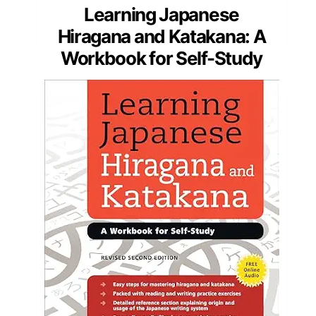
Learning Japanese
Hiragana and Katakana: A
Workbook for Self-Study