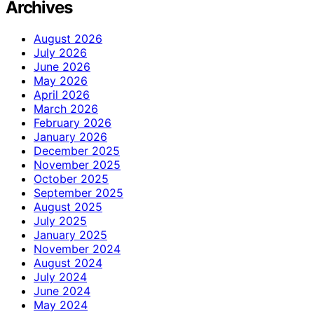
Archives
August 2026
July 2026
June 2026
May 2026
April 2026
March 2026
February 2026
January 2026
December 2025
November 2025
October 2025
September 2025
August 2025
July 2025
January 2025
November 2024
August 2024
July 2024
June 2024
May 2024