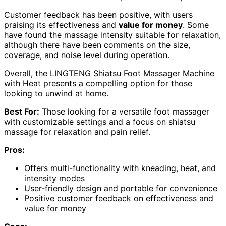
Customer feedback has been positive, with users
praising its effectiveness and
value for money
. Some
have found the massage intensity suitable for relaxation,
although there have been comments on the size,
coverage, and noise level during operation.
Overall, the LINGTENG Shiatsu Foot Massager Machine
with Heat presents a compelling option for those
looking to unwind at home.
Best For:
Those looking for a versatile foot massager
with customizable settings and a focus on shiatsu
massage for relaxation and pain relief.
Pros:
Offers multi-functionality with kneading, heat, and
intensity modes
User-friendly design and portable for convenience
Positive customer feedback on effectiveness and
value for money