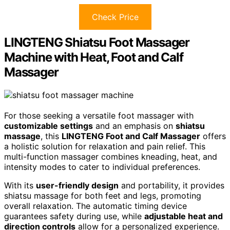
Check Price
LINGTENG Shiatsu Foot Massager
Machine with Heat, Foot and Calf
Massager
For those seeking a versatile foot massager with
customizable settings
and an emphasis on
shiatsu
massage
, this
LINGTENG Foot and Calf Massager
offers
a holistic solution for relaxation and pain relief. This
multi-function massager combines kneading, heat, and
intensity modes to cater to individual preferences.
With its
user-friendly design
and portability, it provides
shiatsu massage for both feet and legs, promoting
overall relaxation. The automatic timing device
guarantees safety during use, while
adjustable heat and
direction controls
allow for a personalized experience.