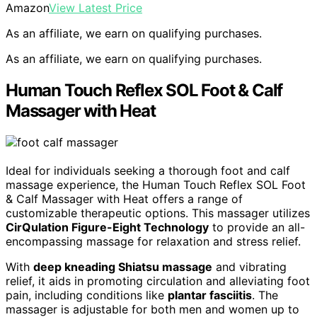
Amazon
View Latest Price
As an affiliate, we earn on qualifying purchases.
As an affiliate, we earn on qualifying purchases.
Human Touch Reflex SOL Foot & Calf
Massager with Heat
Ideal for individuals seeking a thorough foot and calf
massage experience, the Human Touch Reflex SOL Foot
& Calf Massager with Heat offers a range of
customizable therapeutic options. This massager utilizes
CirQulation Figure-Eight Technology
to provide an all-
encompassing massage for relaxation and stress relief.
With
deep kneading Shiatsu massage
and vibrating
relief, it aids in promoting circulation and alleviating foot
pain, including conditions like
plantar fasciitis
. The
massager is adjustable for both men and women up to