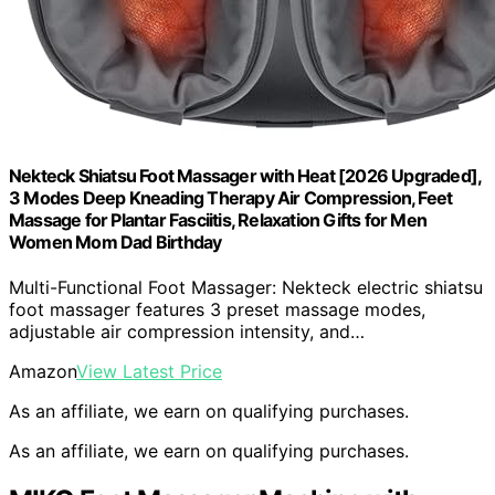
Nekteck Shiatsu Foot Massager with Heat [2026 Upgraded],
3 Modes Deep Kneading Therapy Air Compression, Feet
Massage for Plantar Fasciitis, Relaxation Gifts for Men
Women Mom Dad Birthday
Multi-Functional Foot Massager: Nekteck electric shiatsu
foot massager features 3 preset massage modes,
adjustable air compression intensity, and…
Amazon
View Latest Price
As an affiliate, we earn on qualifying purchases.
As an affiliate, we earn on qualifying purchases.