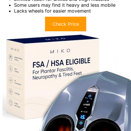
Some users may find it heavy and less mobile
Lacks wheels for easier movement
Check Price