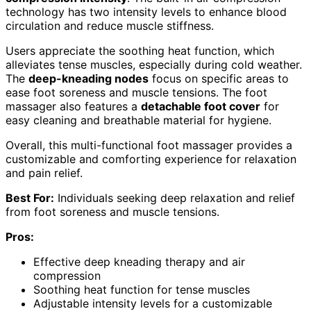
technology has two intensity levels to enhance blood
circulation and reduce muscle stiffness.
Users appreciate the soothing heat function, which
alleviates tense muscles, especially during cold weather.
The
deep-kneading nodes
focus on specific areas to
ease foot soreness and muscle tensions. The foot
massager also features a
detachable foot cover
for
easy cleaning and breathable material for hygiene.
Overall, this multi-functional foot massager provides a
customizable and comforting experience for relaxation
and pain relief.
Best For:
Individuals seeking deep relaxation and relief
from foot soreness and muscle tensions.
Pros:
Effective deep kneading therapy and air
compression
Soothing heat function for tense muscles
Adjustable intensity levels for a customizable