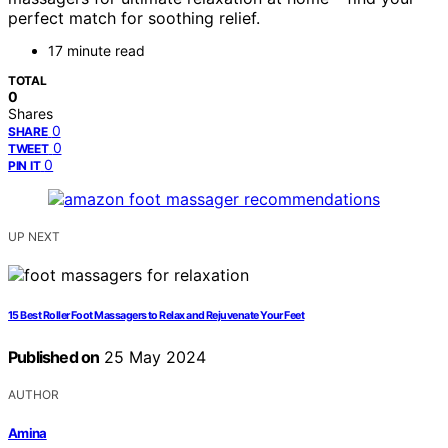
perfect match for soothing relief.
17 minute read
TOTAL
0
Shares
0
SHARE
0
TWEET
0
PIN IT
UP NEXT
15 Best Roller Foot Massagers to Relax and Rejuvenate Your Feet
Published on
25 May 2024
AUTHOR
Amina