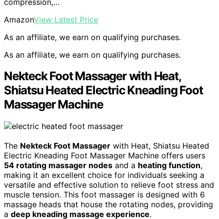
compression,…
Amazon
View Latest Price
As an affiliate, we earn on qualifying purchases.
As an affiliate, we earn on qualifying purchases.
Nekteck Foot Massager with Heat,
Shiatsu Heated Electric Kneading Foot
Massager Machine
The
Nekteck Foot Massager
with Heat, Shiatsu Heated
Electric Kneading Foot Massager Machine offers users
54 rotating massager nodes
and a
heating function
,
making it an excellent choice for individuals seeking a
versatile and effective solution to relieve foot stress and
muscle tension. This foot massager is designed with 6
massage heads that house the rotating nodes, providing
a
deep kneading massage experience
.