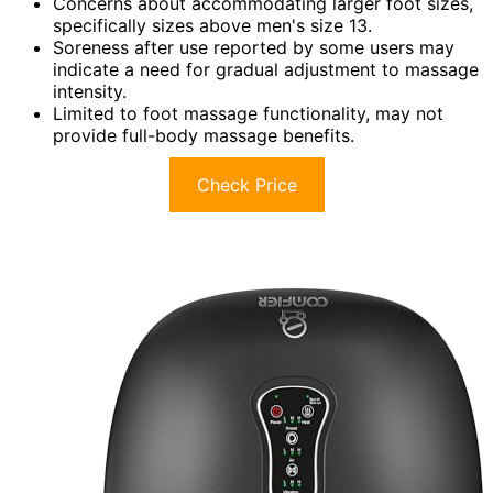
Concerns about accommodating larger foot sizes,
specifically sizes above men's size 13.
Soreness after use reported by some users may
indicate a need for gradual adjustment to massage
intensity.
Limited to foot massage functionality, may not
provide full-body massage benefits.
Check Price