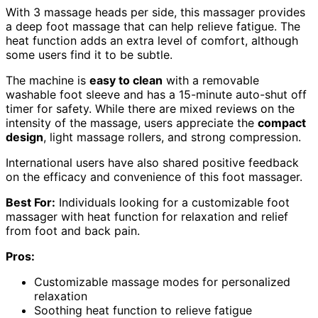
With 3 massage heads per side, this massager provides
a deep foot massage that can help relieve fatigue. The
heat function adds an extra level of comfort, although
some users find it to be subtle.
The machine is
easy to clean
with a removable
washable foot sleeve and has a 15-minute auto-shut off
timer for safety. While there are mixed reviews on the
intensity of the massage, users appreciate the
compact
design
, light massage rollers, and strong compression.
International users have also shared positive feedback
on the efficacy and convenience of this foot massager.
Best For:
Individuals looking for a customizable foot
massager with heat function for relaxation and relief
from foot and back pain.
Pros:
Customizable massage modes for personalized
relaxation
Soothing heat function to relieve fatigue