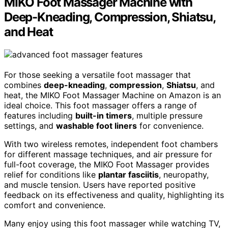
MIKO Foot Massager Machine with
Deep-Kneading, Compression, Shiatsu,
and Heat
For those seeking a versatile foot massager that
combines
deep-kneading
,
compression
,
Shiatsu
, and
heat, the MIKO Foot Massager Machine on Amazon is an
ideal choice. This foot massager offers a range of
features including
built-in timers
, multiple pressure
settings, and
washable foot liners
for convenience.
With two wireless remotes, independent foot chambers
for different massage techniques, and air pressure for
full-foot coverage, the MIKO Foot Massager provides
relief for conditions like
plantar fasciitis
, neuropathy,
and muscle tension. Users have reported positive
feedback on its effectiveness and quality, highlighting its
comfort and convenience.
Many enjoy using this foot massager while watching TV,