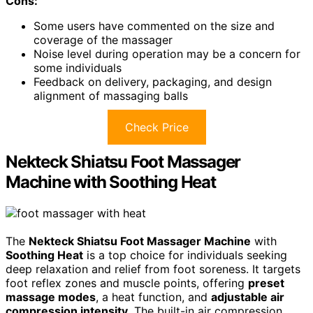
Cons:
Some users have commented on the size and
coverage of the massager
Noise level during operation may be a concern for
some individuals
Feedback on delivery, packaging, and design
alignment of massaging balls
Check Price
Nekteck Shiatsu Foot Massager
Machine with Soothing Heat
The
Nekteck Shiatsu Foot Massager Machine
with
Soothing Heat
is a top choice for individuals seeking
deep relaxation and relief from foot soreness. It targets
foot reflex zones and muscle points, offering
preset
massage modes
, a heat function, and
adjustable air
compression intensity
. The built-in air compression