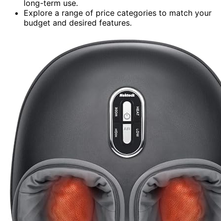
long-term use.
Explore a range of price categories to match your
budget and desired features.