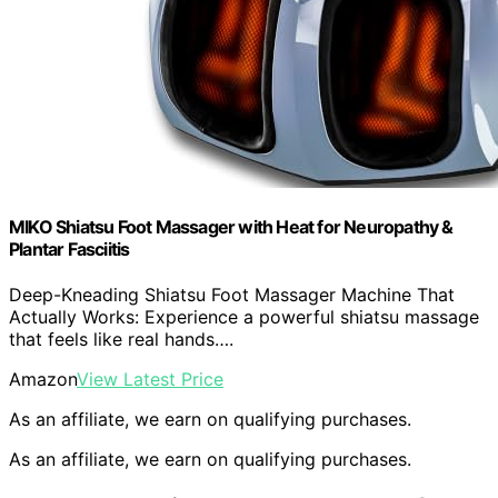
MIKO Shiatsu Foot Massager with Heat for Neuropathy &
Plantar Fasciitis
Deep-Kneading Shiatsu Foot Massager Machine That
Actually Works: Experience a powerful shiatsu massage
that feels like real hands….
Amazon
View Latest Price
As an affiliate, we earn on qualifying purchases.
As an affiliate, we earn on qualifying purchases.