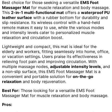
Best choice for those seeking a versatile
EMS Foot
Massager Mat
for muscle relaxation and body massage.
This
2-in-1 multi-functional mat
offers a
waterproof PU
leather surface
with a rubber bottom for durability and
slip resistance. Its wireless control with a hand-held
remote makes it easy to use, while the various modes
and intensity levels cater to personalized muscle
relaxation and circulation boost.
Lightweight and compact, this mat is ideal for the
elderly and workers, fitting seamlessly into home, office,
or vacation settings. Users praise its effectiveness in
relieving foot pain and improving circulation. With
multiple massage nodes,
adjustable intensity levels
, and
a non-slip surface, this EMS Foot Massager Mat is a
convenient and portable solution for
on-the-go
relaxation
and body rejuvenation.
Best For:
Those looking for a versatile EMS Foot
Massager Mat for muscle relaxation and body massage.
Pros: