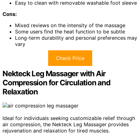
Easy to clean with removable washable foot sleeve
Cons:
Mixed reviews on the intensity of the massage
Some users find the heat function to be subtle
Long-term durability and personal preferences may
vary
Check Price
Nekteck Leg Massager with Air
Compression for Circulation and
Relaxation
Ideal for individuals seeking customizable relief through
air compression, the Nekteck Leg Massager provides
rejuvenation and relaxation for tired muscles.