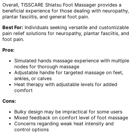
Overall, TISSCARE Shiatsu Foot Massager provides a
beneficial experience for those dealing with neuropathy,
plantar fasciitis, and general foot pain.
Best For:
Individuals seeking versatile and customizable
pain relief solutions for neuropathy, plantar fasciitis, and
foot pain.
Pros:
Simulated hands massage experience with multiple
nodes for thorough massage
Adjustable handle for targeted massage on feet,
ankles, or calves
Heat therapy with adjustable levels for added
comfort
Cons:
Bulky design may be impractical for some users
Mixed feedback on comfort level of foot massage
Concerns regarding weak heat intensity and
control options