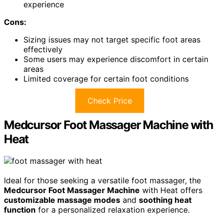
experience
Cons:
Sizing issues may not target specific foot areas
effectively
Some users may experience discomfort in certain
areas
Limited coverage for certain foot conditions
Check Price
Medcursor Foot Massager Machine with
Heat
Ideal for those seeking a versatile foot massager, the
Medcursor Foot Massager Machine
with Heat offers
customizable massage modes
and
soothing heat
function
for a personalized relaxation experience.