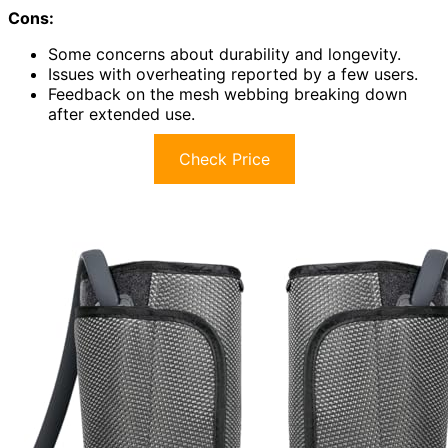
Cons:
Some concerns about durability and longevity.
Issues with overheating reported by a few users.
Feedback on the mesh webbing breaking down
after extended use.
Check Price