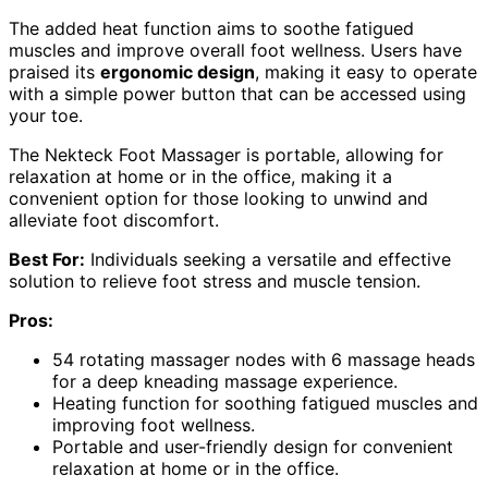
The added heat function aims to soothe fatigued
muscles and improve overall foot wellness. Users have
praised its
ergonomic design
, making it easy to operate
with a simple power button that can be accessed using
your toe.
The Nekteck Foot Massager is portable, allowing for
relaxation at home or in the office, making it a
convenient option for those looking to unwind and
alleviate foot discomfort.
Best For:
Individuals seeking a versatile and effective
solution to relieve foot stress and muscle tension.
Pros:
54 rotating massager nodes with 6 massage heads
for a deep kneading massage experience.
Heating function for soothing fatigued muscles and
improving foot wellness.
Portable and user-friendly design for convenient
relaxation at home or in the office.