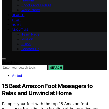
National
Sports and Leisure
World News
HEALTH
TECH
HOME
ABOUT US
Team Page
Mission
Vision
Contact Us
Search for:
SEARCH
Vetted
15 Best Amazon Foot Massagers to
Relax and Unwind at Home
Pamper your feet with the top 15 Amazon foot
massagers for ultimate relaxation at home – find your