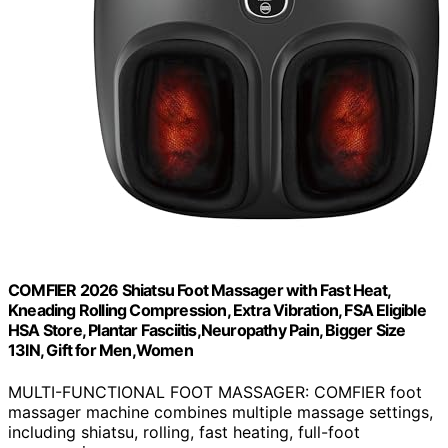
COMFIER 2026 Shiatsu Foot Massager with Fast Heat,
Kneading Rolling Compression, Extra Vibration, FSA Eligible
HSA Store, Plantar Fasciitis,Neuropathy Pain, Bigger Size
13IN, Gift for Men,Women
MULTI-FUNCTIONAL FOOT MASSAGER: COMFIER foot
massager machine combines multiple massage settings,
including shiatsu, rolling, fast heating, full-foot