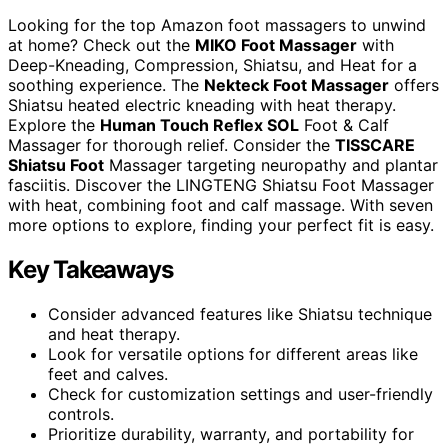
Looking for the top Amazon foot massagers to unwind
at home? Check out the
MIKO Foot Massager
with
Deep-Kneading, Compression, Shiatsu, and Heat for a
soothing experience. The
Nekteck Foot Massager
offers
Shiatsu heated electric kneading with heat therapy.
Explore the
Human Touch Reflex SOL
Foot & Calf
Massager for thorough relief. Consider the
TISSCARE
Shiatsu Foot
Massager targeting neuropathy and plantar
fasciitis. Discover the LINGTENG Shiatsu Foot Massager
with heat, combining foot and calf massage. With seven
more options to explore, finding your perfect fit is easy.
Key Takeaways
Consider advanced features like Shiatsu technique
and heat therapy.
Look for versatile options for different areas like
feet and calves.
Check for customization settings and user-friendly
controls.
Prioritize durability, warranty, and portability for