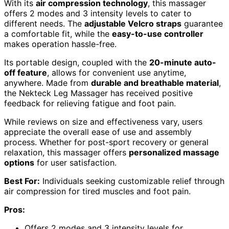
With its
air compression technology
, this massager
offers 2 modes and 3 intensity levels to cater to
different needs. The
adjustable Velcro straps
guarantee
a comfortable fit, while the
easy-to-use controller
makes operation hassle-free.
Its portable design, coupled with the
20-minute auto-
off feature
, allows for convenient use anytime,
anywhere. Made from
durable and breathable material
,
the Nekteck Leg Massager has received positive
feedback for relieving fatigue and foot pain.
While reviews on size and effectiveness vary, users
appreciate the overall ease of use and assembly
process. Whether for post-sport recovery or general
relaxation, this massager offers
personalized massage
options
for user satisfaction.
Best For:
Individuals seeking customizable relief through
air compression for tired muscles and foot pain.
Pros:
Offers 2 modes and 3 intensity levels for