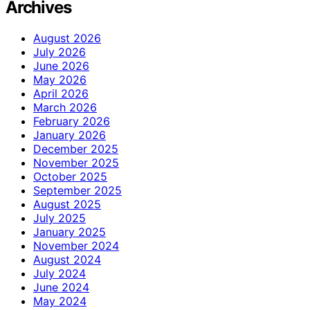
Archives
August 2026
July 2026
June 2026
May 2026
April 2026
March 2026
February 2026
January 2026
December 2025
November 2025
October 2025
September 2025
August 2025
July 2025
January 2025
November 2024
August 2024
July 2024
June 2024
May 2024