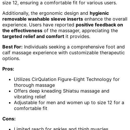
size 12, ensuring a comfortable fit for various users.
Additionally, the ergonomic design and
hygienic
removable washable sleeve inserts
enhance the overall
experience. Users have reported
positive feedback on
the effectiveness
of the massager, appreciating the
targeted relief and comfort
it provides.
Best For:
Individuals seeking a comprehensive foot and
calf massage experience with customizable therapeutic
options.
Pros:
Utilizes CirQulation Figure-Eight Technology for
thorough massage
Offers deep kneading Shiatsu massage and
vibrating relief
Adjustable for men and women up to size 12 for a
comfortable fit
Cons:
Limited reach for ankles and thigh muscles