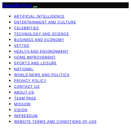
Exquisite Post
ARTIFICIAL INTELLIGENCE
ENTERTAINMENT AND CULTURE
CELEBRITIES
TECHNOLOGY AND SCIENCE
BUSINESS AND ECONOMY
VETTED
HEALTH AND ENVIRONMENT
HOME IMPROVEMENT
SPORTS AND LEISURE
NATIONAL
WORLD NEWS AND POLITICS
PRIVACY POLICY
CONTACT US
ABOUT US
TEAM PAGE
MISSION
VISION
IMPRESSUM
WEBSITE TERMS AND CONDITIONS OF USE