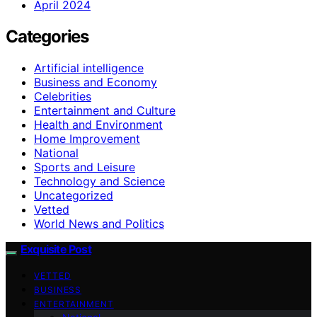
April 2024
Categories
Artificial intelligence
Business and Economy
Celebrities
Entertainment and Culture
Health and Environment
Home Improvement
National
Sports and Leisure
Technology and Science
Uncategorized
Vetted
World News and Politics
Exquisite Post
VETTED
BUSINESS
ENTERTAINMENT