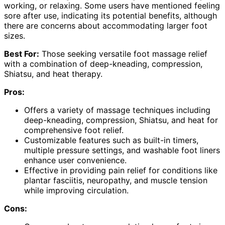
working, or relaxing. Some users have mentioned feeling
sore after use, indicating its potential benefits, although
there are concerns about accommodating larger foot
sizes.
Best For:
Those seeking versatile foot massage relief
with a combination of deep-kneading, compression,
Shiatsu, and heat therapy.
Pros:
Offers a variety of massage techniques including
deep-kneading, compression, Shiatsu, and heat for
comprehensive foot relief.
Customizable features such as built-in timers,
multiple pressure settings, and washable foot liners
enhance user convenience.
Effective in providing pain relief for conditions like
plantar fasciitis, neuropathy, and muscle tension
while improving circulation.
Cons: