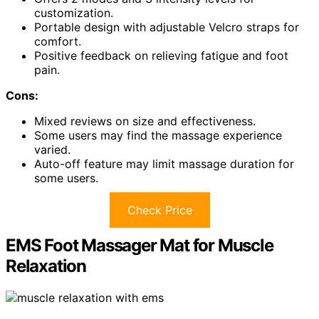
customization.
Portable design with adjustable Velcro straps for
comfort.
Positive feedback on relieving fatigue and foot
pain.
Cons:
Mixed reviews on size and effectiveness.
Some users may find the massage experience
varied.
Auto-off feature may limit massage duration for
some users.
Check Price
EMS Foot Massager Mat for Muscle
Relaxation