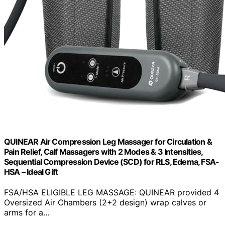
QUINEAR Air Compression Leg Massager for Circulation &
Pain Relief, Calf Massagers with 2 Modes & 3 Intensities,
Sequential Compression Device (SCD) for RLS, Edema, FSA-
HSA – Ideal Gift
FSA/HSA ELIGIBLE LEG MASSAGE: QUINEAR provided 4
Oversized Air Chambers (2+2 design) wrap calves or
arms for a…