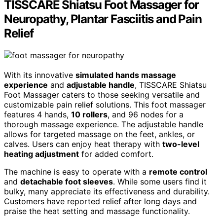
TISSCARE Shiatsu Foot Massager for
Neuropathy, Plantar Fasciitis and Pain
Relief
With its innovative
simulated hands massage
experience
and
adjustable handle
, TISSCARE Shiatsu
Foot Massager caters to those seeking versatile and
customizable pain relief solutions. This foot massager
features 4 hands,
10 rollers
, and 96 nodes for a
thorough massage experience. The adjustable handle
allows for targeted massage on the feet, ankles, or
calves. Users can enjoy heat therapy with
two-level
heating adjustment
for added comfort.
The machine is easy to operate with a
remote control
and
detachable foot sleeves
. While some users find it
bulky, many appreciate its effectiveness and durability.
Customers have reported relief after long days and
praise the heat setting and massage functionality.